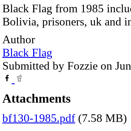
Black Flag from 1985 inclu
Bolivia, prisoners, uk and i
Author
Black Flag
Submitted by
Fozzie
on Jun
Attachments
bf130-1985.pdf
(7.58 MB)