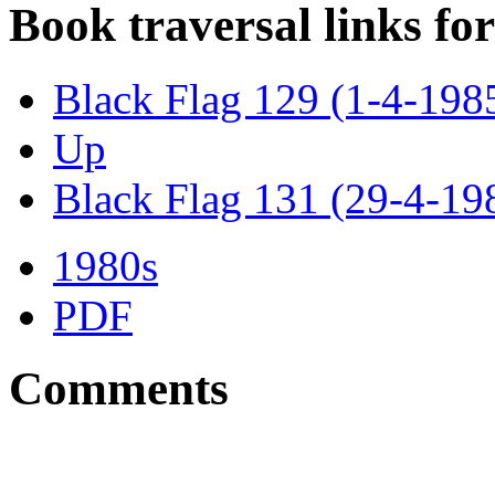
Book traversal links fo
Black Flag 129 (1-4-198
Up
Black Flag 131 (29-4-19
1980s
PDF
Comments