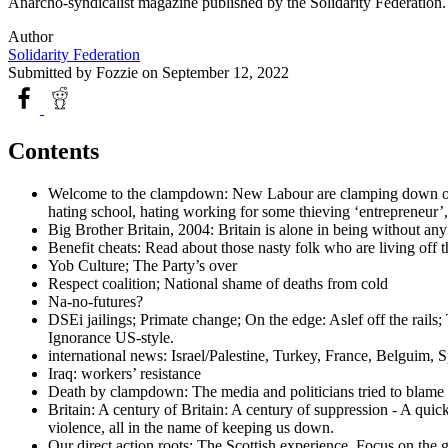
Anarcho-syndicalist magazine published by the Solidarity Federatio
Author
Solidarity Federation
Submitted by
Fozzie
on September 12, 2022
Contents
Welcome to the clampdown: New Labour are clamping down on lau
hating school, hating working for some thieving ‘entrepreneur’, 
Big Brother Britain, 2004: Britain is alone in being without any
Benefit cheats: Read about those nasty folk who are living off th
Yob Culture; The Party’s over
Respect coalition; National shame of deaths from cold
Na-no-futures?
DSEi jailings; Primate change; On the edge: Aslef off the rai
Ignorance US-style.
international news: Israel/Palestine, Turkey, France, Belguim,
Iraq: workers’ resistance
Death by clampdown: The media and politicians tried to blame 
Britain: A century of Britain: A century of suppression - A quic
violence, all in the name of keeping us down.
Our direct action roots: The Scottish experience. Focus on the g