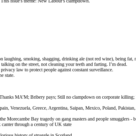
n. This issue's theme: New Labour's clampdown.
ghing, smoking, shagging, drinking ale (not red wine), being fat, not
talking on the street, not cleaning your teeth and farting. I’m dead.
 privacy law to protect people against constant surveillance.
e state.
ls; Thanks MA’M; Bribery pays; Still no clampdown on corporate killi
 Spain, Venezuela, Greece, Argentina, Saipan, Mexico, Poland, Pakistan,
the Morecambe Bay tragedy on gang masters and people smugglers - but 
k canter through a century of UK state
lorious history of struggle in Scotland.