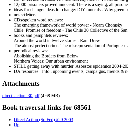
12,000 prisoners proved innocent: There is a saying, all prisoners
ideas for change: ideas for change: DIY funerals - Why green b
notes+letters
CDs/spoken word reviews:
The emerging framework of world power - Noam Chomsky
Chile: Promise of freedom - The Chile 30 Collective of the Sa
books and pamphlets reviews:
Around the world in twelve stories - Rani Drew
The almost perfect crime: The misrepresentation of Portuguese 
periodical reviews:
Abolishing the Borders from Below
Northern Voices: Our urban environment
STILL getting away with murder: Asbestos epidemics 2004-20
DA resources - Info., upcoming events, campaigns, friends & n
Attachments
direct_action_30.pdf
(4.68 MB)
Book traversal links for 68561
Direct Action (SolFed) #29 2003
Up