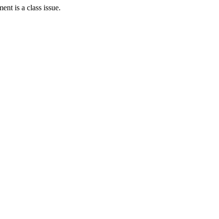
ent is a class issue.