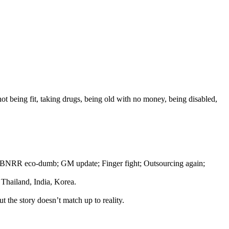
 being fit, taking drugs, being old with no money, being disabled,
ng; BNRR eco-dumb; GM update; Finger fight; Outsourcing again;
 Thailand, India, Korea.
the story doesn’t match up to reality.