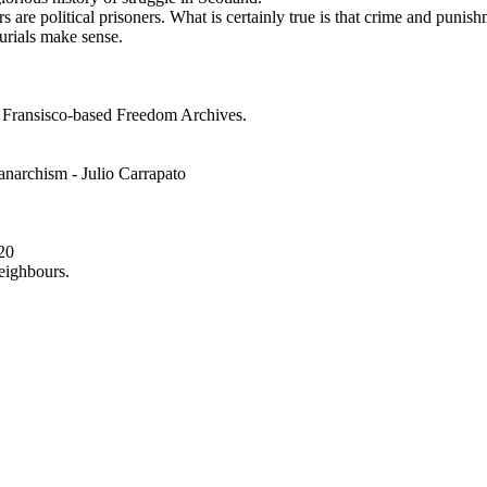
 are political prisoners. What is certainly true is that crime and punishm
urials make sense.
n Fransisco-based Freedom Archives.
anarchism - Julio Carrapato
20
eighbours.