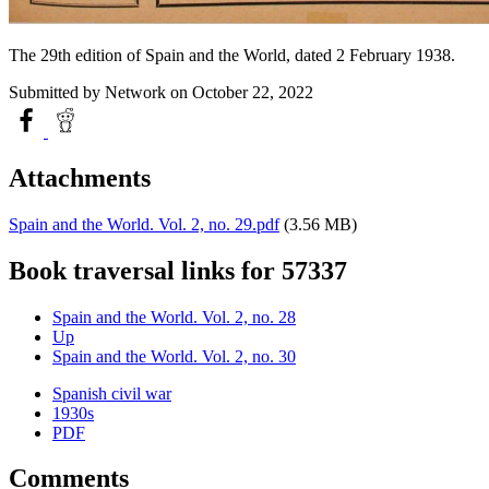
The 29th edition of Spain and the World, dated 2 February 1938.
Submitted by
Network
on October 22, 2022
Attachments
Spain and the World. Vol. 2, no. 29.pdf
(3.56 MB)
Book traversal links for 57337
Spain and the World. Vol. 2, no. 28
Up
Spain and the World. Vol. 2, no. 30
Spanish civil war
1930s
PDF
Comments