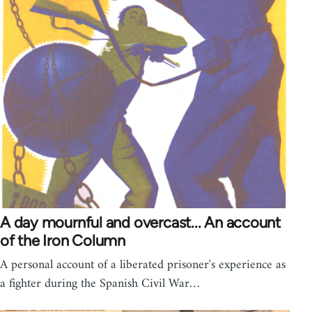
A day mournful and overcast... An account
of the Iron Column
A personal account of a liberated prisoner's experience as
a fighter during the Spanish Civil War…