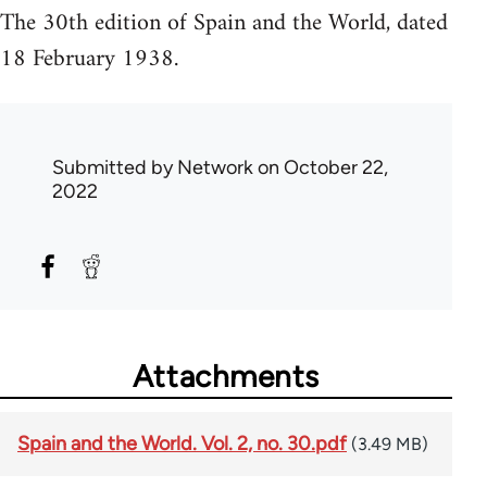
The 30th edition of Spain and the World, dated
18 February 1938.
Submitted by
Network
on October 22,
2022
Attachments
Spain and the World. Vol. 2, no. 30.pdf
(3.49 MB)