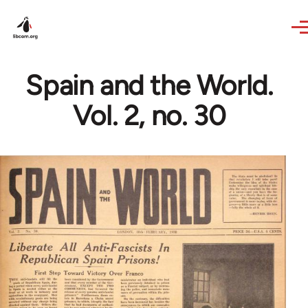
Skip to main content
Spain and the World.
Vol. 2, no. 30