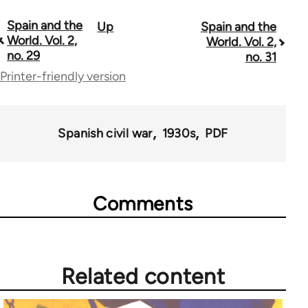
Spain and the
Up
Spain and the
Book
World. Vol. 2,
World. Vol. 2,
traversal
no. 29
no. 31
Printer-friendly version
links
for
57337
Spanish civil war
1930s
PDF
Comments
Related content