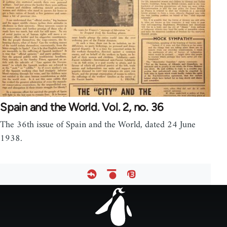
Spain and the World. Vol. 2, no. 36
The 36th issue of Spain and the World, dated 24 June
1938.
Footer