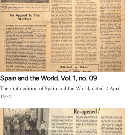
Spain and the World. Vol. 1, no. 09
The ninth edition of Spain and the World, dated 2 April
1937