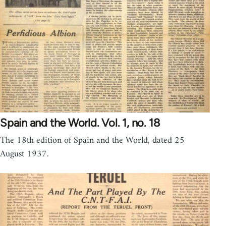
Spain and the World. Vol. 1, no. 18
The 18th edition of Spain and the World, dated 25
August 1937.