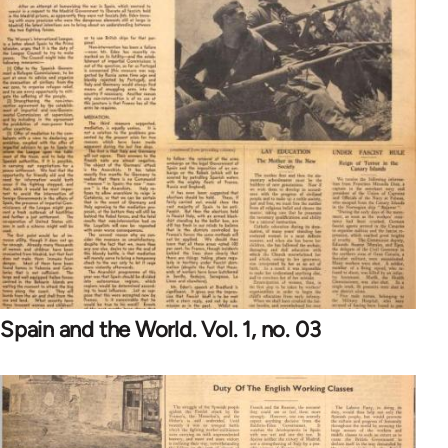
Spain and the World. Vol. 1, no. 03