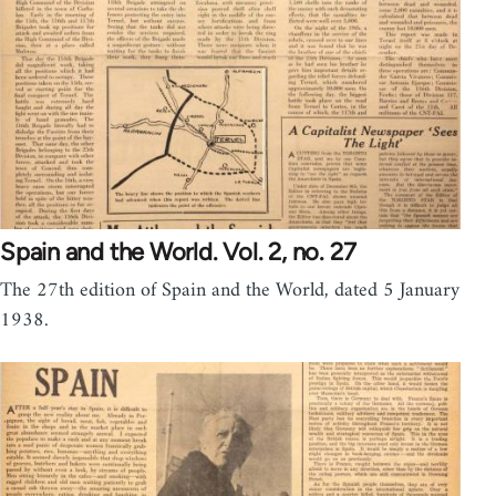
Spain and the World. Vol. 2, no. 27
The 27th edition of Spain and the World, dated 5 January
1938.