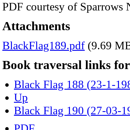
PDF courtesy of Sparrows 
Attachments
BlackFlag189.pdf
(9.69 M
Book traversal links fo
Black Flag 188 (23-1-19
Up
Black Flag 190 (27-03-1
PDF