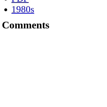
1980s
Comments