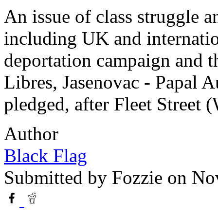
An issue of class struggle 
including UK and internatio
deportation campaign and t
Libres, Jasenovac - Papal Au
pledged, after Fleet Street (
Author
Black Flag
Submitted by
Fozzie
on Nov