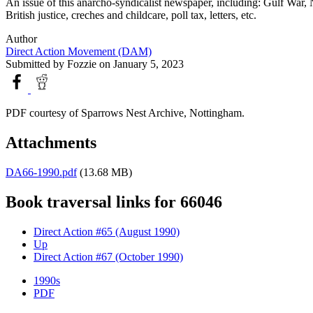
An issue of this anarcho-syndicalist newspaper, including: Gulf War, 
British justice, creches and childcare, poll tax, letters, etc.
Author
Direct Action Movement (DAM)
Submitted by
Fozzie
on January 5, 2023
PDF courtesy of Sparrows Nest Archive, Nottingham.
Attachments
DA66-1990.pdf
(13.68 MB)
Book traversal links for 66046
Direct Action #65 (August 1990)
Up
Direct Action #67 (October 1990)
1990s
PDF