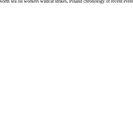
North sea oil workers wildcat strikes, Poland chronology of recent even