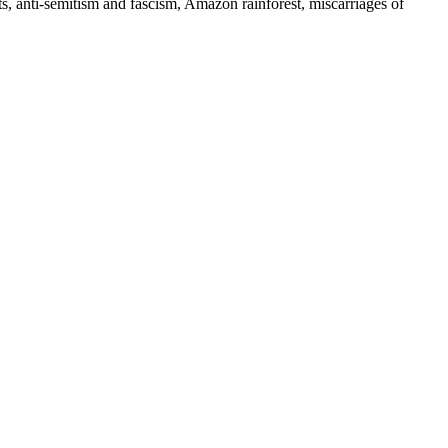
ts, anti-semitism and fascism, Amazon rainforest, miscarriages of