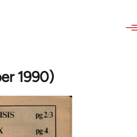
er 1990)