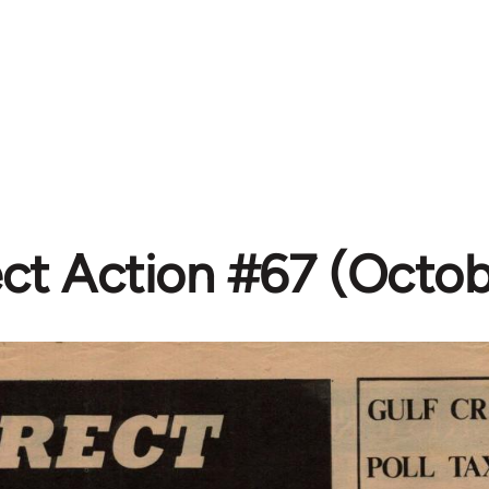
ect Action #67 (Octob