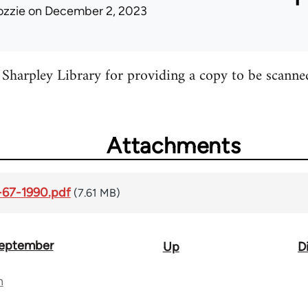
ozzie
on December 2, 2023
Sharpley Library for providing a copy to be scanne
Attachments
-67-1990.pdf
(7.61 MB)
September
Up
D
n