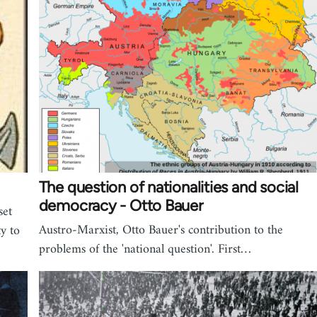
The question of nationalities and social
democracy - Otto Bauer
set
Austro-Marxist, Otto Bauer's contribution to the
ty to
problems of the 'national question'. First…