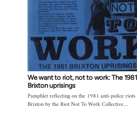
We want to riot, not to work: The 198
Brixton uprisings
Pamphlet reflecting on the 1981 anti-police riots 
Brixton by the Riot Not To Work Collective…