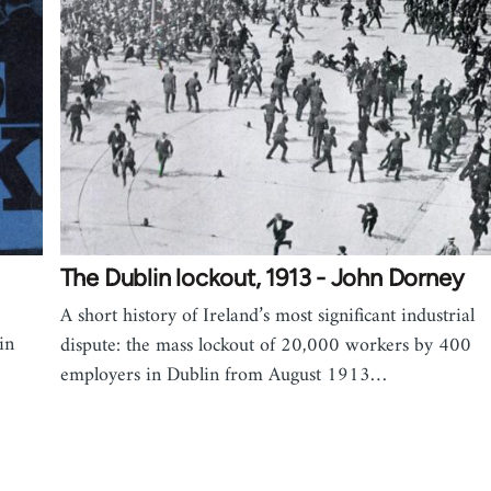
1
The Dublin lockout, 1913 - John Dorney
A short history of Ireland’s most significant industrial
in
dispute: the mass lockout of 20,000 workers by 400
employers in Dublin from August 1913…