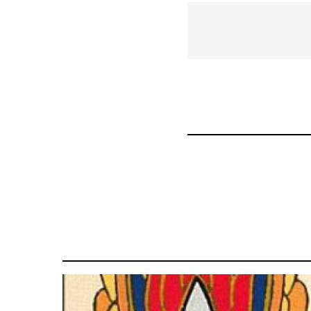
links
for
66046