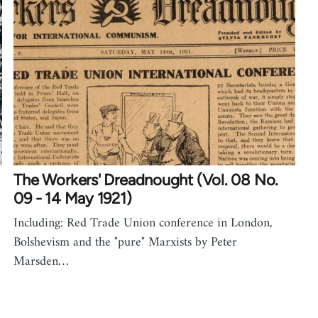
The Workers' Dreadnought (Vol. 08 No.
09 - 14 May 1921)
Including: Red Trade Union conference in London,
Bolshevism and the "pure" Marxists by Peter
Marsden…