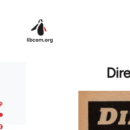
Skip to main content
Dir