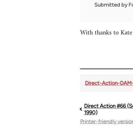
Submitted by
F
With thanks to Kate 
Direct-Action-DAM
Direct Action #66 (
Book
1990)
Printer-friendly versio
traversal