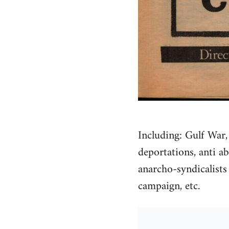
Including: Gulf War,
deportations, anti a
anarcho-syndicalists
campaign, etc.