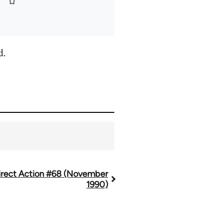
d.
irect Action #68 (November
1990)