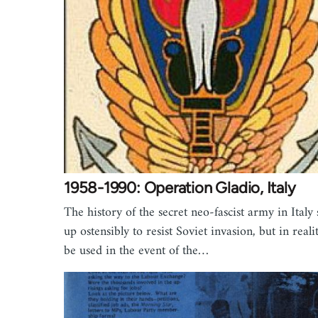
1958-1990: Operation Gladio, Italy
The history of the secret neo-fascist army in Italy 
up ostensibly to resist Soviet invasion, but in reali
be used in the event of the…