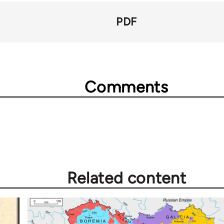
PDF
Comments
Related content