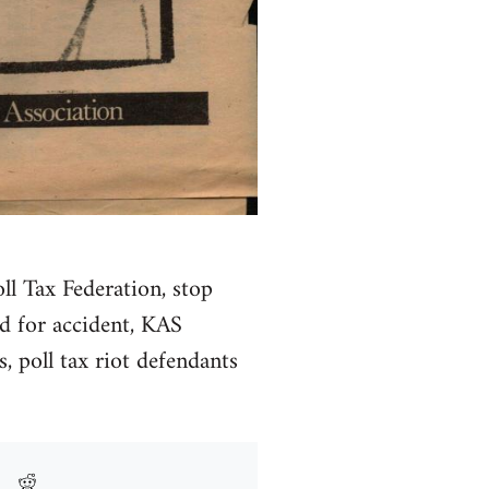
ll Tax Federation, stop
ed for accident, KAS
, poll tax riot defendants