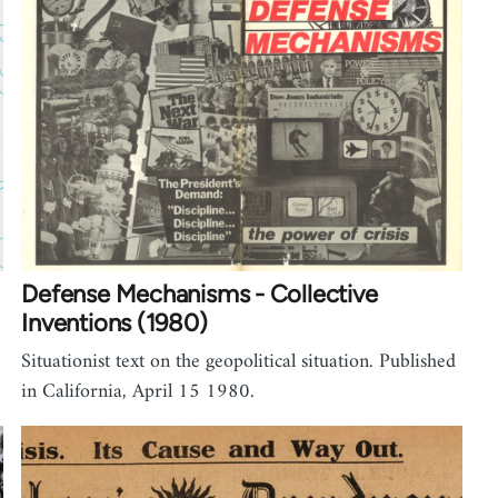
Defense Mechanisms - Collective
Inventions (1980)
Situationist text on the geopolitical situation. Published
in California, April 15 1980.