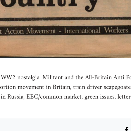
 WW2 nostalgia, Militant and the All-Britain Anti Po
bortion movement in Britain, train driver scapegoat
 in Russia, EEC/common market, green issues, letters