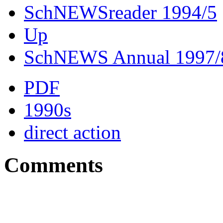
SchNEWSreader 1994/5
Up
SchNEWS Annual 1997/
PDF
1990s
direct action
Comments