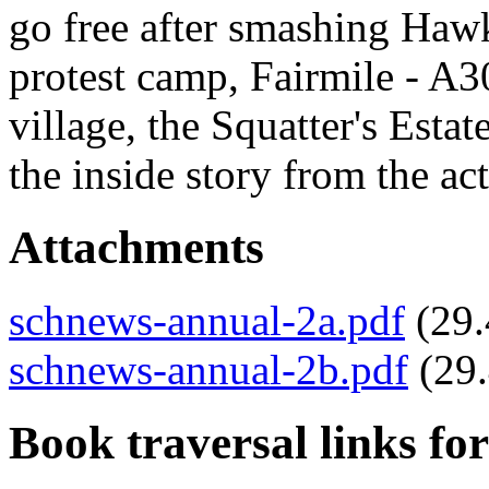
go free after smashing Haw
protest camp, Fairmile - A
village, the Squatter's Es
the inside story from the ac
Attachments
schnews-annual-2a.pdf
(29
schnews-annual-2b.pdf
(29
Book traversal links fo