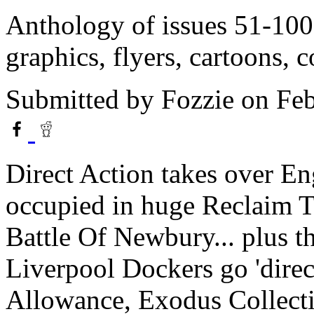
Anthology of issues 51-10
graphics, flyers, cartoons, c
Submitted by
Fozzie
on Feb
Direct Action takes over E
occupied in huge Reclaim Th
Battle Of Newbury... plus t
Liverpool Dockers go 'direct
Allowance, Exodus Collect