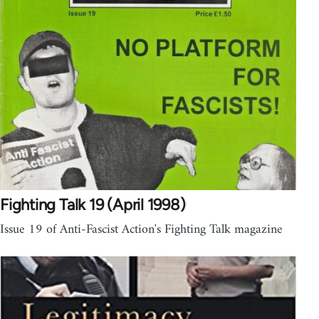
Fighting Talk 19 (April 1998)
Issue 19 of Anti-Fascist Action's Fighting Talk magazine