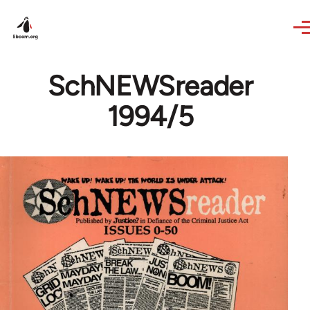
Skip to main content
SchNEWSreader
1994/5