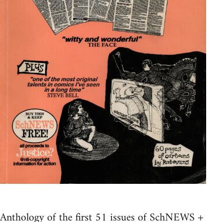
Anthology of the first 51 issues of SchNEWS +