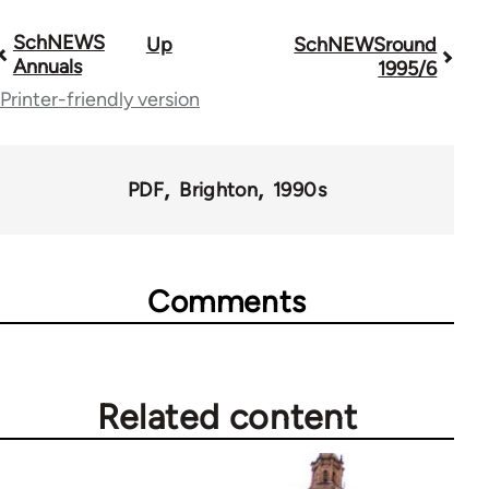
SchNEWS
Up
SchNEWSround
Book
Annuals
1995/6
traversal
Printer-friendly version
links
for
PDF
Brighton
1990s
69286
Comments
Related content