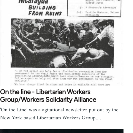
On the line - Libertarian Workers
Group/Workers Solidarity Alliance
'On the Line' was a agitational newsletter put out by the
New York based Libertarian Workers Group,…