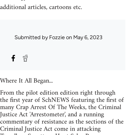
additional articles, cartoons etc.
Submitted by
Fozzie
on May 6, 2023
Where It All Began...
From the pilot edition edition right through
the first year of SchNEWS featuring the first of
many Crap Arrest Of The Weeks, the Criminal
Justice Act 'Arrestometer', and a running
commentary of resistance as the sections of the
Criminal Justice Act come in attacking