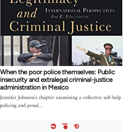
When the poor police themselves: Public
insecurity and extralegal criminal-justice
administration in Mexico
Jennifer Johnson's chapter examining a collective self-help
policing and penal…