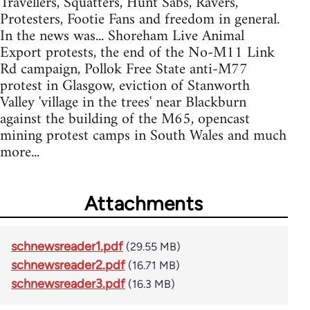
Travellers, Squatters, Hunt Sabs, Ravers,
Protesters, Footie Fans and freedom in general.
In the news was... Shoreham Live Animal
Export protests, the end of the No-M11 Link
Rd campaign, Pollok Free State anti-M77
protest in Glasgow, eviction of Stanworth
Valley 'village in the trees' near Blackburn
against the building of the M65, opencast
mining protest camps in South Wales and much
more...
Attachments
schnewsreader1.pdf
(29.55 MB)
schnewsreader2.pdf
(16.71 MB)
schnewsreader3.pdf
(16.3 MB)