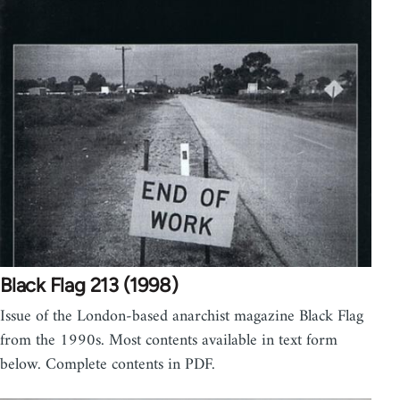
Black Flag 213 (1998)
Issue of the London-based anarchist magazine Black Flag
from the 1990s. Most contents available in text form
below. Complete contents in PDF.