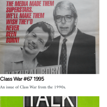
Class War #67 1995
An issue of Class War from the 1990s.