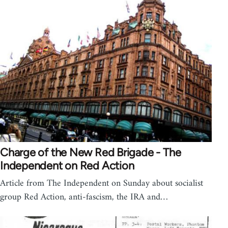
Charge of the New Red Brigade - The
Independent on Red Action
Article from The Independent on Sunday about socialist
group Red Action, anti-fascism, the IRA and…