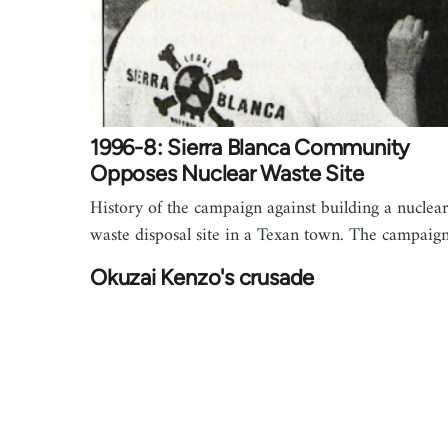
1996-8: Sierra Blanca Community
Opposes Nuclear Waste Site
History of the campaign against building a nuclea
waste disposal site in a Texan town. The campai
Okuzai Kenzo's crusade