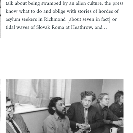
talk about being swamped by an alien culture, the press
know what to do and oblige with stories of hordes of
asylum seekers in Richmond [about seven in fact] or
tidal waves of Slovak Roma at Heathrow, and…