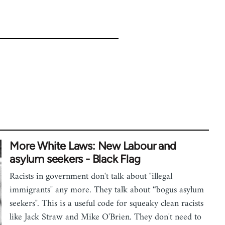
More White Laws: New Labour and
asylum seekers - Black Flag
Racists in government don't talk about "illegal
immigrants" any more. They talk about “bogus asylum
seekers". This is a useful code for squeaky clean racists
like Jack Straw and Mike O'Brien. They don't need to