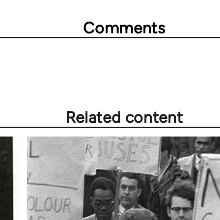
Comments
Related content