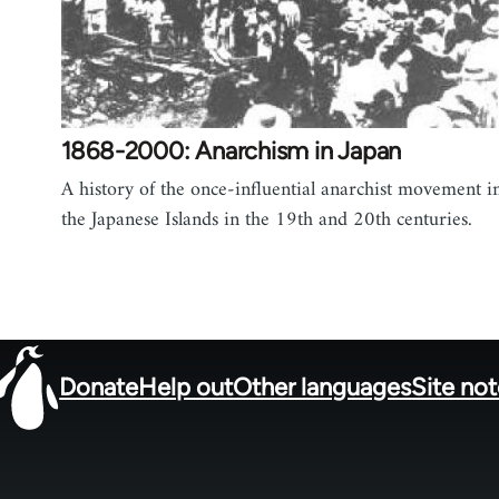
1868-2000: Anarchism in Japan
A history of the once-influential anarchist movement i
the Japanese Islands in the 19th and 20th centuries.
Donate
Help out
Other languages
Site no