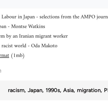
Labour in Japan - selections from the AMPO journ
pan - Montse Watkins
oem by an Iranian migrant worker
a racist world - Oda Makoto
rmat
(1mb)
n
racism
Japan
1990s
Asia
migration
P