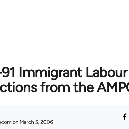
91 Immigrant Labour 
ections from the AMP
ibcom
on March 5, 2006