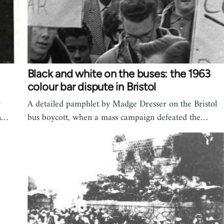
Black and white on the buses: the 1963
colour bar dispute in Bristol
r
A detailed pamphlet by Madge Dresser on the Bristol
gn…
bus boycott, when a mass campaign defeated the…