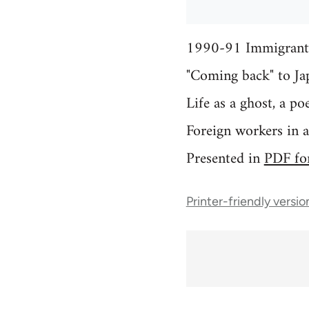
1990-91 Immigrant 
"Coming back" to Ja
Life as a ghost, a p
Foreign workers in 
Presented in
PDF fo
Printer-friendly versio