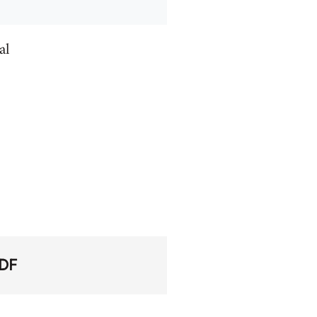
al
DF