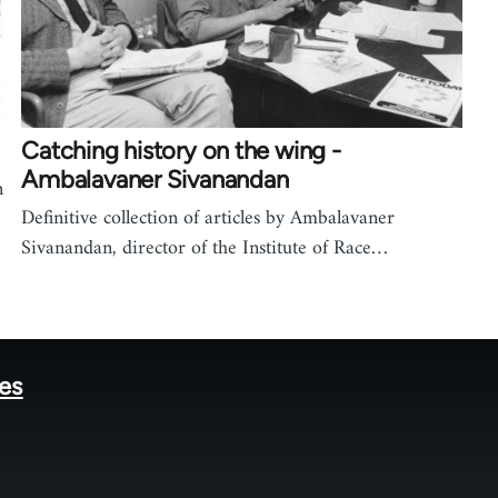
Catching history on the wing -
Ambalavaner Sivanandan
n
Definitive collection of articles by Ambalavaner
Sivanandan, director of the Institute of Race…
tes