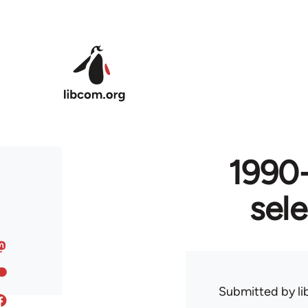
Skip to main content
1990-
sel
Submitted by
l