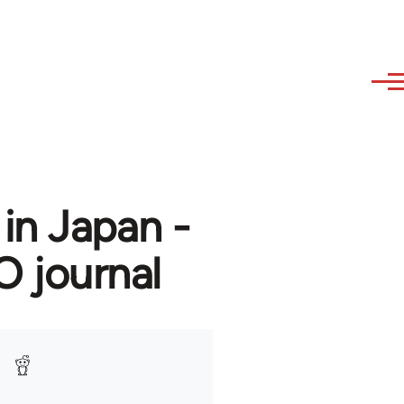
in Japan -
O journal