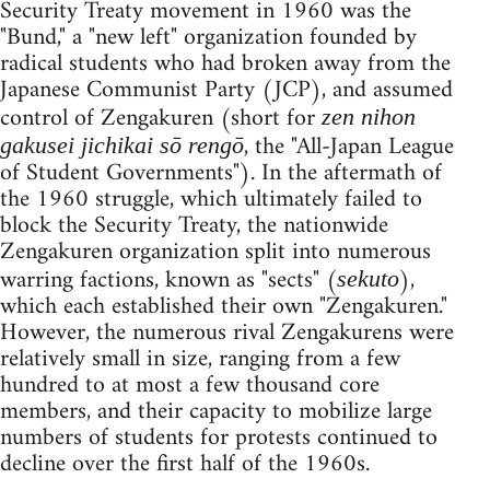
Security Treaty movement in 1960 was the
"Bund," a "new left" organization founded by
radical students who had broken away from the
Japanese Communist Party (JCP), and assumed
control of Zengakuren (short for
z
en
n
ihon
, the "All-Japan League
gakusei jichikai sō rengō
of Student Governments"). In the aftermath of
the 1960 struggle, which ultimately failed to
block the Security Treaty, the nationwide
Zengakuren organization split into numerous
warring factions, known as "sects" (
),
sekuto
which each established their own "Zengakuren."
However, the numerous rival Zengakurens were
relatively small in size, ranging from a few
hundred to at most a few thousand core
members, and their capacity to mobilize large
numbers of students for protests continued to
decline over the first half of the 1960s.