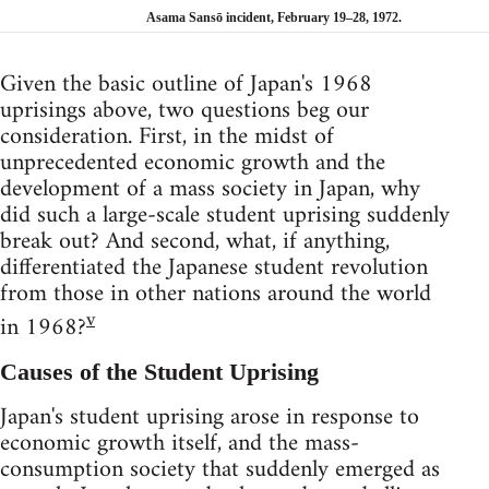
Asama Sansō incident, February 19–28, 1972.
Given the basic outline of Japan's 1968
uprisings above, two questions beg our
consideration. First, in the midst of
unprecedented economic growth and the
development of a mass society in Japan, why
did such a large-scale student uprising suddenly
break out? And second, what, if anything,
differentiated the Japanese student revolution
from those in other nations around the world
v
in 1968?
Causes of the Student Uprising
Japan's student uprising arose in response to
economic growth itself, and the mass-
consumption society that suddenly emerged as