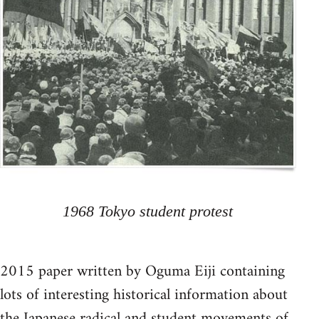
1968 Tokyo student protest
2015 paper written by Oguma Eiji containing
lots of interesting historical information about
the Japanese radical and student movements of