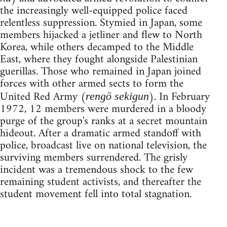
the increasingly well-equipped police faced
relentless suppression. Stymied in Japan, some
members hijacked a jetliner and flew to North
Korea, while others decamped to the Middle
East, where they fought alongside Palestinian
guerillas. Those who remained in Japan joined
forces with other armed sects to form the
United Red Army (
). In February
rengō sekigun
1972, 12 members were murdered in a bloody
purge of the group's ranks at a secret mountain
hideout. After a dramatic armed standoff with
police, broadcast live on national television, the
surviving members surrendered. The grisly
incident was a tremendous shock to the few
remaining student activists, and thereafter the
student movement fell into total stagnation.