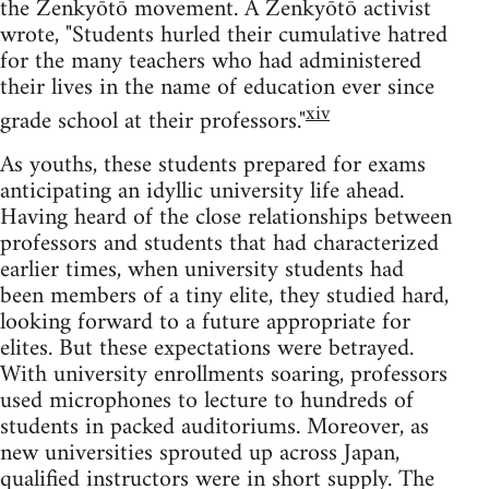
the Zenkyōtō movement. A Zenkyōtō activist
wrote, "Students hurled their cumulative hatred
for the many teachers who had administered
their lives in the name of education ever since
xiv
grade school at their professors."
As youths, these students prepared for exams
anticipating an idyllic university life ahead.
Having heard of the close relationships between
professors and students that had characterized
earlier times, when university students had
been members of a tiny elite, they studied hard,
looking forward to a future appropriate for
elites. But these expectations were betrayed.
With university enrollments soaring, professors
used microphones to lecture to hundreds of
students in packed auditoriums. Moreover, as
new universities sprouted up across Japan,
qualified instructors were in short supply. The