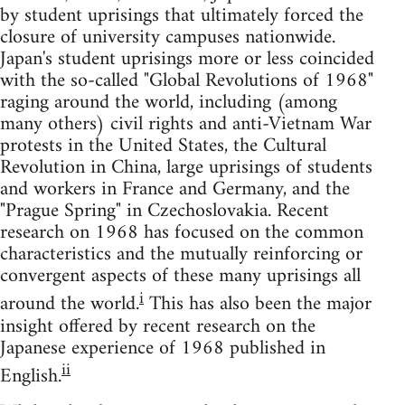
by student uprisings that ultimately forced the
closure of university campuses nationwide.
Japan's student uprisings more or less coincided
with the so-called "Global Revolutions of 1968"
raging around the world, including (among
many others) civil rights and anti-Vietnam War
protests in the United States, the Cultural
Revolution in China, large uprisings of students
and workers in France and Germany, and the
"Prague Spring" in Czechoslovakia. Recent
research on 1968 has focused on the common
characteristics and the mutually reinforcing or
convergent aspects of these many uprisings all
i
around the world.
This has also been the major
insight offered by recent research on the
Japanese experience of 1968 published in
ii
English.