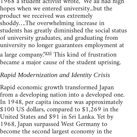
1968 a student activist wrote, "We all had high
hopes when we entered university...but the
product we received was extremely
shoddy….The overwhelming increase in
students has greatly diminished the social status
of university graduates, and graduating from
university no longer guarantees employment at
xvi
a large company."
This kind of frustration
became a major cause of the student uprising.
Rapid Modernization and Identity Crisis
Rapid economic growth transformed Japan
from a developing nation into a developed one.
In 1948, per capita income was approximately
$100 US dollars, compared to $1,269 in the
United States and $91 in Sri Lanka. Yet by
1968, Japan surpassed West Germany to
become the second largest economy in the