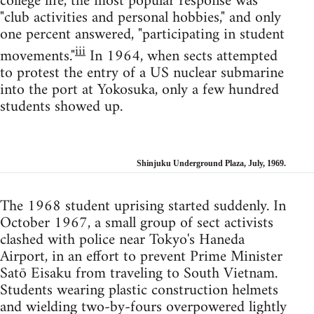
college life, the most popular response was
"club activities and personal hobbies," and only
one percent answered, "participating in student
iii
movements."
In 1964, when sects attempted
to protest the entry of a US nuclear submarine
into the port at Yokosuka, only a few hundred
students showed up.
Shinjuku Underground Plaza, July, 1969.
The 1968 student uprising started suddenly. In
October 1967, a small group of sect activists
clashed with police near Tokyo's Haneda
Airport, in an effort to prevent Prime Minister
Satō Eisaku from traveling to South Vietnam.
Students wearing plastic construction helmets
and wielding two-by-fours overpowered lightly