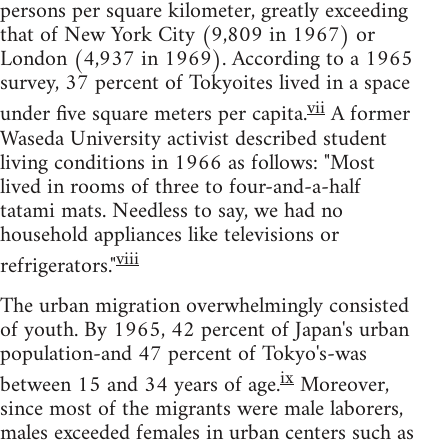
persons per square kilometer, greatly exceeding
that of New York City (9,809 in 1967) or
London (4,937 in 1969). According to a 1965
survey, 37 percent of Tokyoites lived in a space
vii
under five square meters per capita.
A former
Waseda University activist described student
living conditions in 1966 as follows: "Most
lived in rooms of three to four-and-a-half
tatami mats. Needless to say, we had no
household appliances like televisions or
viii
refrigerators."
The urban migration overwhelmingly consisted
of youth. By 1965, 42 percent of Japan's urban
population-and 47 percent of Tokyo's-was
ix
between 15 and 34 years of age.
Moreover,
since most of the migrants were male laborers,
males exceeded females in urban centers such as