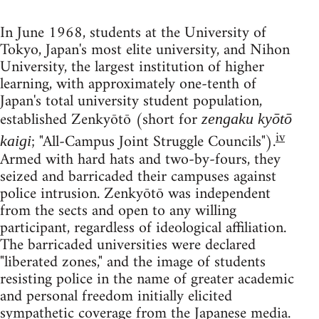
In June 1968, students at the University of
Tokyo, Japan's most elite university, and Nihon
University, the largest institution of higher
learning, with approximately one-tenth of
Japan's total university student population,
established Zenkyōtō (short for
z
engaku kyōtō
iv
; "All-Campus Joint Struggle Councils").
kaigi
Armed with hard hats and two-by-fours, they
seized and barricaded their campuses against
police intrusion. Zenkyōtō was independent
from the sects and open to any willing
participant, regardless of ideological affiliation.
The barricaded universities were declared
"liberated zones," and the image of students
resisting police in the name of greater academic
and personal freedom initially elicited
sympathetic coverage from the Japanese media.