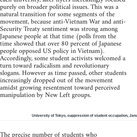
purely on broader political issues. This was a
natural transition for some segments of the
movement, because anti-Vietnam War and anti-
Security Treaty sentiment was strong among
Japanese people at that time (polls from the
time showed that over 80 percent of Japanese
people opposed US policy in Vietnam).
Accordingly, some student activists welcomed a
turn toward radicalism and revolutionary
slogans. However as time passed, other students
increasingly dropped out of the movement
amidst growing resentment toward perceived
manipulation by New Left groups.
University of Tokyo, suppression of student occupation, Jan
The precise number of students who