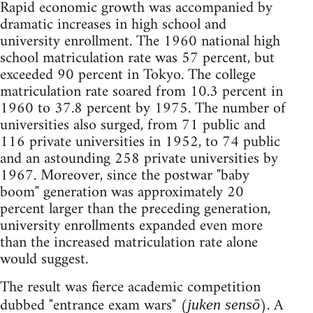
Rapid economic growth was accompanied by
dramatic increases in high school and
university enrollment. The 1960 national high
school matriculation rate was 57 percent, but
exceeded 90 percent in Tokyo. The college
matriculation rate soared from 10.3 percent in
1960 to 37.8 percent by 1975. The number of
universities also surged, from 71 public and
116 private universities in 1952, to 74 public
and an astounding 258 private universities by
1967. Moreover, since the postwar "baby
boom" generation was approximately 20
percent larger than the preceding generation,
university enrollments expanded even more
than the increased matriculation rate alone
would suggest.
The result was fierce academic competition
dubbed "entrance exam wars" (
). A
juken sensō