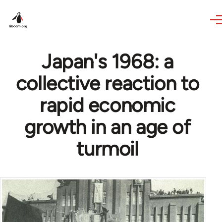
Skip to main content
Japan's 1968: a
collective reaction to
rapid economic
growth in an age of
turmoil