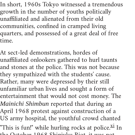
In short, 1960s Tokyo witnessed a tremendous
growth in the number of youths politically
unaffiliated and alienated from their old
communities, confined in cramped living
quarters, and possessed of a great deal of free
time.
At sect-led demonstrations, hordes of
unaffiliated onlookers gathered to hurl taunts
and stones at the police. This was not because
they sympathized with the students' cause.
Rather, many were depressed by their still
unfamiliar urban lives and sought a form of
entertainment that would not cost money. The
reported that during an
Mainichi Shimbun
April 1968 protest against construction of a
US army hospital, the youthful crowd chanted
xi
"This is fun!" while hurling rocks at police.
In