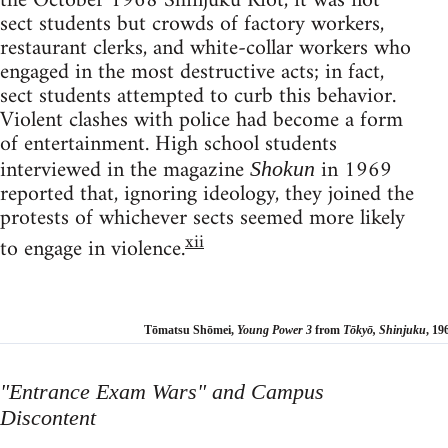
the October 1968 Shinjuku Riot, it was not
sect students but crowds of factory workers,
restaurant clerks, and white-collar workers who
engaged in the most destructive acts; in fact,
sect students attempted to curb this behavior.
Violent clashes with police had become a form
of entertainment. High school students
interviewed in the magazine
in 1969
Shokun
reported that, ignoring ideology, they joined the
protests of whichever sects seemed more likely
xii
to engage in violence.
Tōmatsu Shōmei,
Young Power 3
from
Tōkyō, Shinjuku
, 19
"
Entrance Exam Wars"
and Campus
Discontent