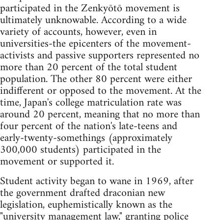
participated in the Zenkyōtō movement is
ultimately unknowable. According to a wide
variety of accounts, however, even in
universities-the epicenters of the movement-
activists and passive supporters represented no
more than 20 percent of the total student
population. The other 80 percent were either
indifferent or opposed to the movement. At the
time, Japan's college matriculation rate was
around 20 percent, meaning that no more than
four percent of the nation's late-teens and
early-twenty-somethings (approximately
300,000 students) participated in the
movement or supported it.
Student activity began to wane in 1969, after
the government drafted draconian new
legislation, euphemistically known as the
"university management law," granting police