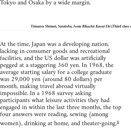
Tokyo and Osaka by a wide margin.
Tōmatsu Shōmei,
Santōsha, Iwate Rikuchū Kawai Eki
(Third class c
At the time, Japan was a developing nation,
lacking in consumer goods and recreational
facilities, and the US dollar was artificially
pegged at a staggering 360 yen. In 1968, the
average starting salary for a college graduate
was 29,000 yen (around 80 dollars) per
month, making travel abroad virtually
impossible. In a 1968 survey asking
participants what leisure activities they had
engaged in within the last three months, the top
four answers were reading, sewing (among
x
women), drinking at home, and theater-going.