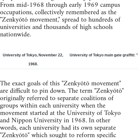
From mid-1968 through early 1969 campus
occupations, collectively remembered as the
"Zenkyōtō movement," spread to hundreds of
universities and thousands of high schools
nationwide.
University of Tokyo, November 22,
University of Tokyo main gate graffiti: 
1968.
The exact goals of this "Zenkyōtō movement"
are difficult to pin down. The term "Zenkyōtō"
originally referred to separate coalitions of
groups within each university when the
movement started at the University of Tokyo
and Nippon University in 1968. In other
words, each university had its own separate
"Zenkyōtō" which sought to reform specific