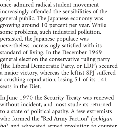
once-admired radical student movement
increasingly offended the sensibilities of the
general public. The Japanese economy was
growing around 10 percent per year. While
some problems, such industrial pollution,
persisted, the Japanese populace was
nevertheless increasingly satisfied with its
standard of living. In the December 1969
general election the conservative ruling party
(the Liberal Democratic Party, or LDP) secured
a major victory, whereas the leftist SPJ suffered
a crushing repudiation, losing 51 of its 141
seats in the Diet.
In June 1970 the Security Treaty was renewed
without incident, and most students returned
to a state of political apathy. A few extremists
who formed the "Red Army Faction" (
sekigun-
) and advocated armed revolution to counter
ha