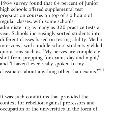
1964 survey found that 64 percent of junior
high schools offered supplemental test
preparation courses on top of six hours of
regular classes, with some schools
administering as many as 320 practice tests a
year. Schools increasingly sorted students into
different classes based on testing ability. Media
interviews with middle school students yielded
quotations such as, "My nerves are completely
shot from prepping for exams day and night,"
and "I haven't ever really spoken to my
xiii
classmates about anything other than exams."
It was such conditions that provided the
context for rebellion against professors and
occupation of the universities in the form of