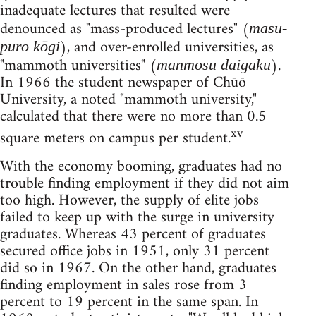
inadequate lectures that resulted were
denounced as "mass-produced lectures" (
masu-
), and over-enrolled universities, as
puro kōgi
"mammoth universities" (
).
manmosu daigaku
In 1966 the student newspaper of Chūō
University, a noted "mammoth university,"
calculated that there were no more than 0.5
xv
square meters on campus per student.
With the economy booming, graduates had no
trouble finding employment if they did not aim
too high. However, the supply of elite jobs
failed to keep up with the surge in university
graduates. Whereas 43 percent of graduates
secured office jobs in 1951, only 31 percent
did so in 1967. On the other hand, graduates
finding employment in sales rose from 3
percent to 19 percent in the same span. In