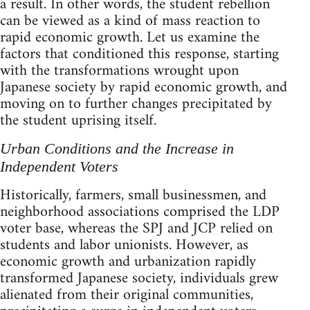
a result. In other words, the student rebellion
can be viewed as a kind of mass reaction to
rapid economic growth. Let us examine the
factors that conditioned this response, starting
with the transformations wrought upon
Japanese society by rapid economic growth, and
moving on to further changes precipitated by
the student uprising itself.
Urban Conditions and the Increase in
Independent Voters
Historically, farmers, small businessmen, and
neighborhood associations comprised the LDP
voter base, whereas the SPJ and JCP relied on
students and labor unionists. However, as
economic growth and urbanization rapidly
transformed Japanese society, individuals grew
alienated from their original communities,