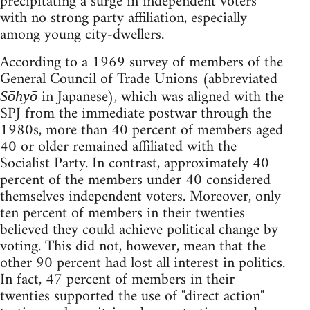
precipitating a surge in independent voters
with no strong party affiliation, especially
among young city-dwellers.
According to a 1969 survey of members of the
General Council of Trade Unions (abbreviated
in Japanese), which was aligned with the
Sōhyō
SPJ from the immediate postwar through the
1980s, more than 40 percent of members aged
40 or older remained affiliated with the
Socialist Party. In contrast, approximately 40
percent of the members under 40 considered
themselves independent voters. Moreover, only
ten percent of members in their twenties
believed they could achieve political change by
voting. This did not, however, mean that the
other 90 percent had lost all interest in politics.
In fact, 47 percent of members in their
twenties supported the use of "direct action"