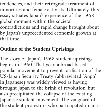
tendencies, and their retrograde treatment of
minorities and female activists. Ultimately, this
essay situates Japan's experience of the 1968
global moment within the societal
contradictions and rapid change brought about
by Japan's unprecedented economic growth at
that time.
Outline of the Student Uprisings
The story of Japan's 1968 student uprisings
begins in 1960. That year, a broad-based
popular movement to prevent ratification of the
US-Japan Security Treaty (abbreviated "Anpo"
in Japanese) was widely viewed as having
brought Japan to the brink of revolution, but
also precipitated the collapse of the existing
Japanese student movement. The vanguard of
the student protestors who participated in anti-