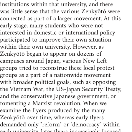
institutions within that university, and there
was little sense that the various Zenkyōtō were
connected as part of a larger movement. At this
early stage, many students who were not
interested in domestic or international policy
participated to improve their own situation
within their own university. However, as
Zenkyōtō began to appear on dozens of
campuses around Japan, various New Left
groups tried to reconstrue these local protest
groups as a part of a nationwide movement
with broader political goals, such as opposing
the Vietnam War, the US-Japan Security Treaty,
and the conservative Japanese government, or
fomenting a Marxist revolution. When we
examine the flyers produced by the many
Zenkyōtō over time, whereas early flyers
demanded only "reform" or "democracy" within
each university, later flyers increasingly focused