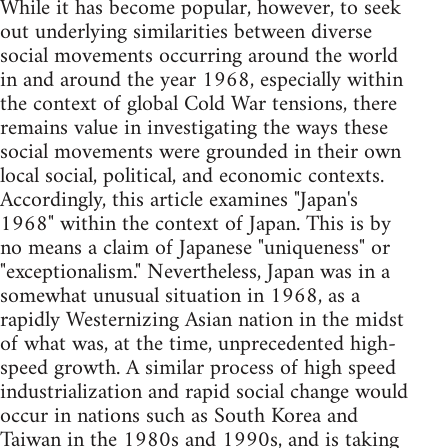
While it has become popular, however, to seek
out underlying similarities between diverse
social movements occurring around the world
in and around the year 1968, especially within
the context of global Cold War tensions, there
remains value in investigating the ways these
social movements were grounded in their own
local social, political, and economic contexts.
Accordingly, this article examines "Japan's
1968" within the context of Japan. This is by
no means a claim of Japanese "uniqueness" or
"exceptionalism." Nevertheless, Japan was in a
somewhat unusual situation in 1968, as a
rapidly Westernizing Asian nation in the midst
of what was, at the time, unprecedented high-
speed growth. A similar process of high speed
industrialization and rapid social change would
occur in nations such as South Korea and
Taiwan in the 1980s and 1990s, and is taking