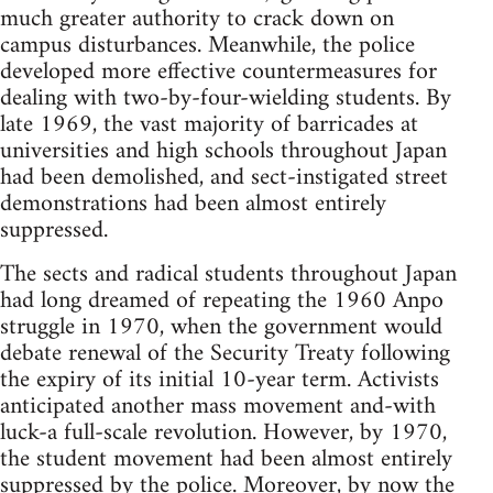
much greater authority to crack down on
campus disturbances. Meanwhile, the police
developed more effective countermeasures for
dealing with two-by-four-wielding students. By
late 1969, the vast majority of barricades at
universities and high schools throughout Japan
had been demolished, and sect-instigated street
demonstrations had been almost entirely
suppressed.
The sects and radical students throughout Japan
had long dreamed of repeating the 1960 Anpo
struggle in 1970, when the government would
debate renewal of the Security Treaty following
the expiry of its initial 10-year term. Activists
anticipated another mass movement and-with
luck-a full-scale revolution. However, by 1970,
the student movement had been almost entirely
suppressed by the police. Moreover, by now the