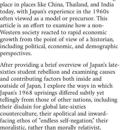
place in places like China, Thailand, and India
today, with Japan's experience in the 1960s
often viewed as a model or precursor. This
article is an effort to examine how a non-
Western society reacted to rapid economic
growth from the point of view of a historian,
including political, economic, and demographic
perspectives.
After providing a brief overview of Japan's late-
sixties student rebellion and examining causes
and contributing factors both inside and
outside of Japan, I explore the ways in which
Japan's 1968 uprisings differed subtly yet
tellingly from those of other nations, including
their disdain for global late-sixties
counterculture, their apolitical and inward-
facing ethos of "endless self-negation," their
moralistic, rather than morally relativist,