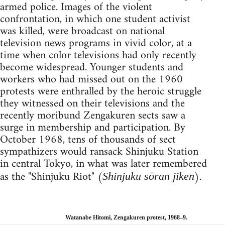
armed police. Images of the violent
confrontation, in which one student activist
was killed, were broadcast on national
television news programs in vivid color, at a
time when color televisions had only recently
become widespread. Younger students and
workers who had missed out on the 1960
protests were enthralled by the heroic struggle
they witnessed on their televisions and the
recently moribund Zengakuren sects saw a
surge in membership and participation. By
October 1968, tens of thousands of sect
sympathizers would ransack Shinjuku Station
in central Tokyo, in what was later remembered
as the "Shinjuku Riot" (
).
Shinjuku sōran jiken
Watanabe Hitomi, Zengakuren protest, 1968–9.