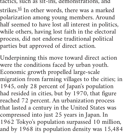
tactics, such as sit-ins, demonstrations, and
vi
strikes.
In other words, there was a marked
polarization among young members. Around
half seemed to have lost all interest in politics,
while others, having lost faith in the electoral
process, did not endorse traditional political
parties but approved of direct action.
Underpinning this move toward direct action
were the conditions faced by urban youth.
Economic growth propelled large-scale
migration from farming villages to the cities; in
1945, only 28 percent of Japan's population
had resided in cities, but by 1970, that figure
reached 72 percent. An urbanization process
that lasted a century in the United States was
compressed into just 25 years in Japan. In
1962 Tokyo's population surpassed 10 million,
and by 1968 its population density was 15,484