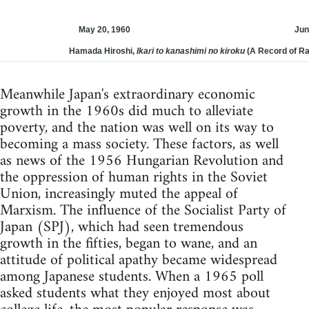
May 20, 1960
Jun
Hamada Hiroshi,
Ikari to kanashimi no kiroku
(A Record of Ra
Meanwhile Japan's extraordinary economic
growth in the 1960s did much to alleviate
poverty, and the nation was well on its way to
becoming a mass society. These factors, as well
as news of the 1956 Hungarian Revolution and
the oppression of human rights in the Soviet
Union, increasingly muted the appeal of
Marxism. The influence of the Socialist Party of
Japan (SPJ), which had seen tremendous
growth in the fifties, began to wane, and an
attitude of political apathy became widespread
among Japanese students. When a 1965 poll
asked students what they enjoyed most about