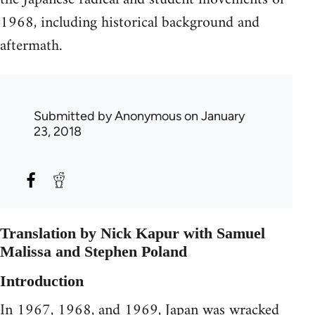
1968, including historical background and
aftermath.
Submitted by
Anonymous
on January
23, 2018
Translation by Nick Kapur with Samuel
Malissa and Stephen Poland
Introduction
In 1967, 1968, and 1969, Japan was wracked