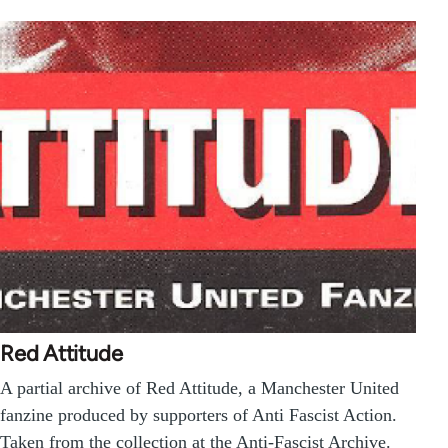
Red Attitude
A partial archive of Red Attitude, a Manchester United
fanzine produced by supporters of Anti Fascist Action.
Taken from the collection at the Anti-Fascist Archive.