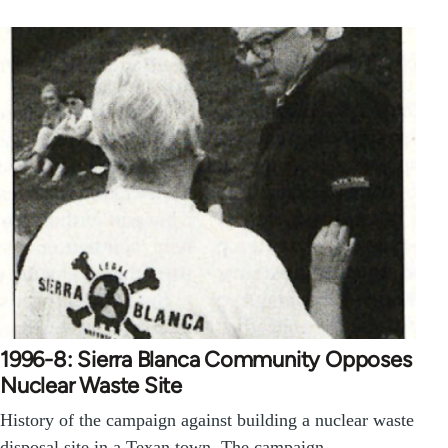
1996-8: Sierra Blanca Community Opposes
Nuclear Waste Site
History of the campaign against building a nuclear waste
disposal site in a Texan town. The campaign…