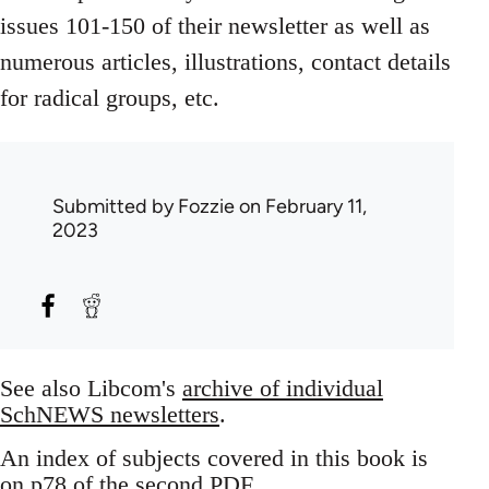
issues 101-150 of their newsletter as well as
numerous articles, illustrations, contact details
for radical groups, etc.
Submitted by
Fozzie
on February 11,
2023
See also Libcom's
archive of individual
SchNEWS newsletters
.
An index of subjects covered in this book is
on p78 of the second PDF.