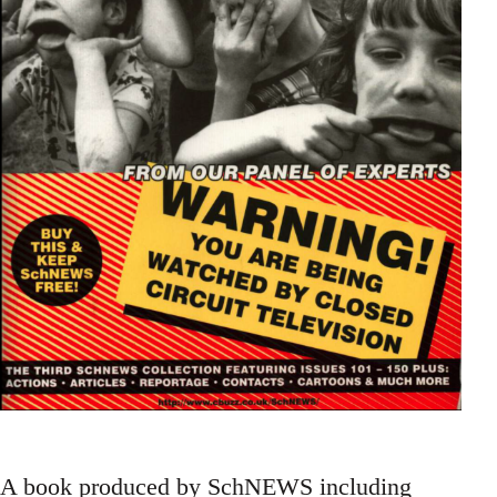
A book produced by SchNEWS including