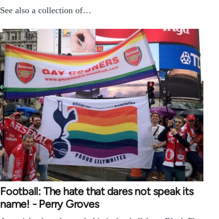
See also a collection of…
Football: The hate that dares not speak its
name! - Perry Groves