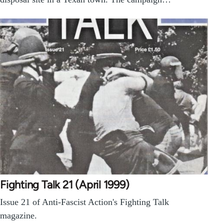
Fighting Talk 21 (April 1999)
Issue 21 of Anti-Fascist Action's Fighting Talk
magazine.