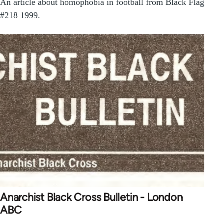
An article about homophobia in football from Black Flag
#218 1999.
Anarchist Black Cross Bulletin - London
ABC