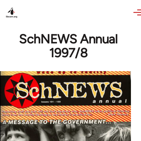
Skip to main content
SchNEWS Annual
1997/8