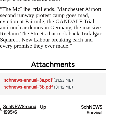
"The McLibel trial ends, Manchester Airport
second runway protest camp goes mad,
eviction at Fairmile, the GANDALF Trial,
anti-nuclear demos in Germany, the massive
Reclaim The Streets that took back Trafalgar
Square... New Labour breaking each and
every promise they ever made."
Attachments
schnews-annual-3a.pdf
(31.53 MB)
schnews-annual-3b.pdf
(31.12 MB)
SchNEWSround
Up
SchNEWS
Book
1995/6
Survival