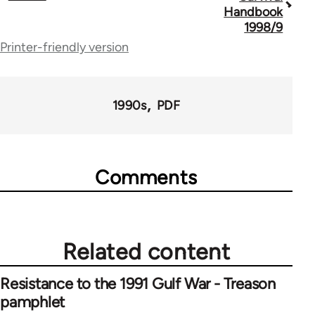
traversal
Handbook
1998/9
links
Printer-friendly version
for
69286
1990s
PDF
Comments
Related content
Resistance to the 1991 Gulf War - Treason
pamphlet