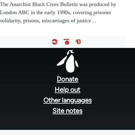
The Anarchist Black Cross Bulletin was produced by
London ABC in the early 1990s, covering prisoner
solidarity, prisons, miscarriages of justice…
Footer
menu
Donate
Help out
Other languages
Site notes