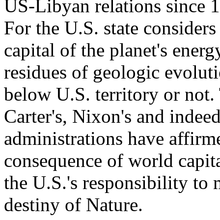
US-Libyan relations since 1
For the U.S. state considers
capital of the planet's ener
residues of geologic evolut
below U.S. territory or not.
Carter's, Nixon's and indee
administrations have affirme
consequence of world capita
the U.S.'s responsibility t
destiny of Nature.