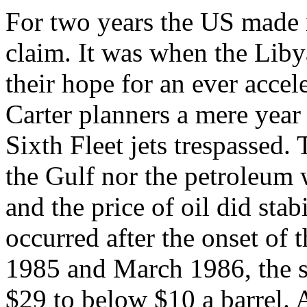
For two years the US made n
claim. It was when the Liby
their hope for an ever accel
Carter planners a mere year 
Sixth Fleet jets trespassed
the Gulf nor the petroleum
and the price of oil did stab
occurred after the onset of t
1985 and March 1986, the sp
$29 to below $10 a barrel. 