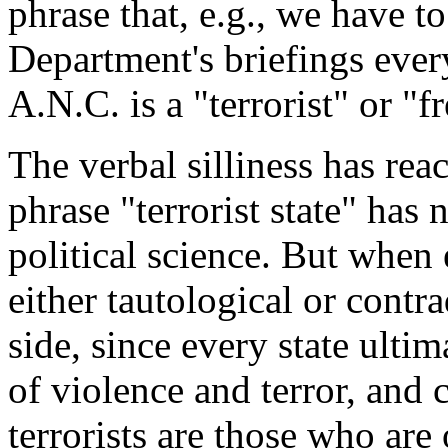
phrase that, e.g., we have 
Department's briefings ever
A.N.C. is a "terrorist" or "
The verbal silliness has rea
phrase "terrorist state" has
political science. But when 
either tautological or contr
side, since every state ulti
of violence and terror, and 
terrorists are those who are 