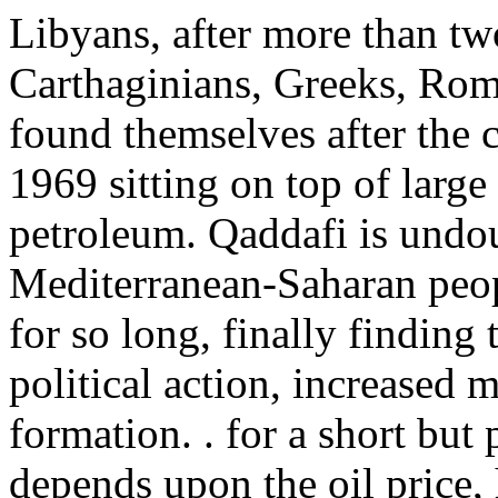
Libyans, after more than tw
Carthaginians, Greeks, Roma
found themselves after the 
1969 sitting on top of large 
petroleum. Qaddafi is undou
Mediterranean-Saharan peop
for so long, finally finding
political action, increased
formation. . for a short but 
depends upon the oil price,