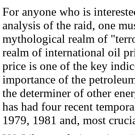
For anyone who is intereste
analysis of the raid, one mus
mythological realm of "terr
realm of international oil pr
price is one of the key indi
importance of the petroleum
the determiner of other ene
has had four recent temporal
1979, 1981 and, most crucia