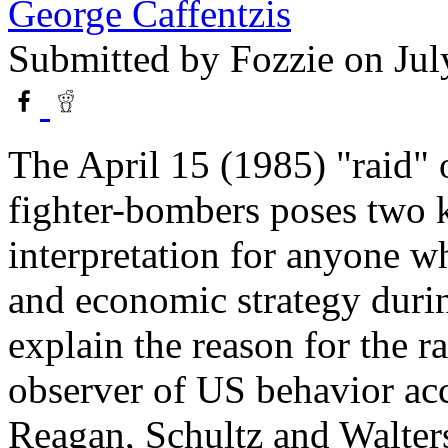
George Caffentzis
Submitted by
Fozzie
on Jul
The April 15 (1985) "raid"
fighter-bombers poses two 
interpretation for anyone w
and economic strategy during
explain the reason for the ra
observer of US behavior acc
Reagan, Schultz and Walters