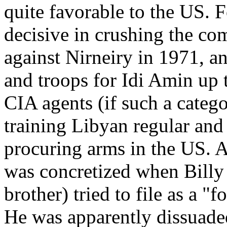
quite favorable to the US. 
decisive in crushing the c
against Nirneiry in 1971, a
and troops for Idi Amin up 
CIA agents (if such a catego
training Libyan regular and 
procuring arms in the US. A
was concretized when Billy 
brother) tried to file as a "
He was apparently dissuaded