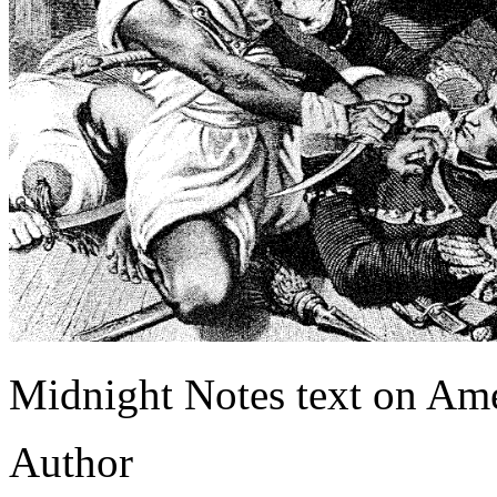
Midnight Notes text on Amer
Author