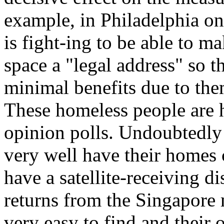
example, in Philadelphia on
is fight-ing to be able to m
space a "legal address" so t
minimal benefits due to the
These homeless people are h
opinion polls. Undoubtedly
very well have their homes
have a satellite-receiving di
returns from the Singapor
very easy to find and their