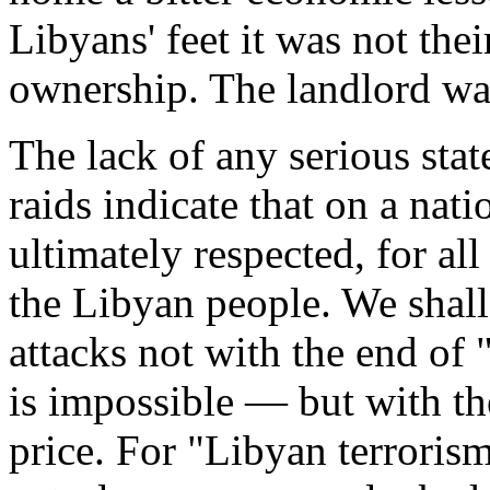
Libyans' feet it was not the
ownership. The landlord was 
The lack of any serious stat
raids indicate that on a nati
ultimately respected, for al
the Libyan people. We shall
attacks not with the end of
is impossible — but with th
price. For "Libyan terrorism