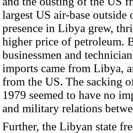
and the ousting of the US 
largest US air-base outside o
presence in Libya grew, th
higher price of petroleum.
businessmen and technician
imports came from Libya, 
from the US. The sacking of
1979 seemed to have no imp
and military relations betwe
Further, the Libyan state fr