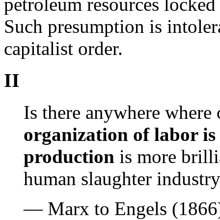
petroleum resources locked i
Such presumption is intoler
capitalist order.
II
Is there anywhere where o
organization of labor i
production
is more brill
human slaughter industr
— Marx to Engels (1866