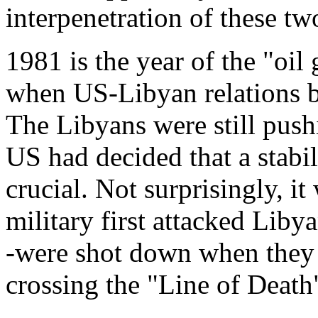
interpenetration of these tw
1981 is the year of the "oil
when US-Libyan relations b
The Libyans were still pushi
US had decided that a stabil
crucial. Not surprisingly, it
military first attacked Liby
-were shot down when they
crossing the "Line of Death"