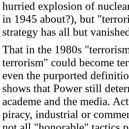
hurried explosion of nuclea
in 1945 about?), but "terror
strategy has all but vanishe
That in the 1980s "terroris
terrorism" could become term
even the purported definition
shows that Power still deter
academe and the media. Acts
piracy, industrial or commer
not all "honorable" tactics 