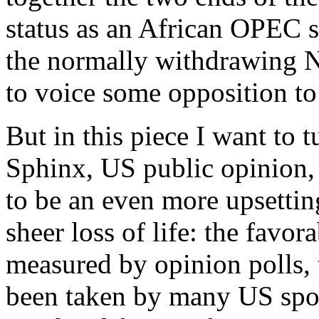
status as an African OPEC st
the normally withdrawing 
to voice some opposition to
But in this piece I want to 
Sphinx, US public opinion, 
to be an even more upsetting
sheer loss of life: the favor
measured by opinion polls, t
been taken by many US spok