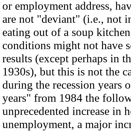
or employment address, have
are not "deviant" (i.e., not i
eating out of a soup kitchen,
conditions might not have s
results (except perhaps in t
1930s), but this is not the 
during the recession years
years" from 1984 the follow
unprecedented increase in 
unemployment, a major incre