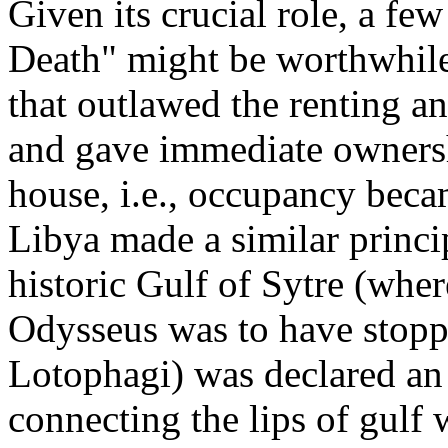
Given its crucial role, a fe
Death" might be worthwhile
that outlawed the renting an
and gave immediate owners
house, i.e., occupancy bec
Libya made a similar princip
historic Gulf of Sytre (whe
Odysseus was to have stopp
Lotophagi) was declared an 
connecting the lips of gulf