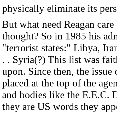
physically eliminate its per
But what need Reagan care f
thought? So in 1985 his admi
"terrorist states:" Libya, I
. . Syria(?) This list was f
upon. Since then, the issue o
placed at the top of the age
and bodies like the E.E.C. 
they are US words they appe