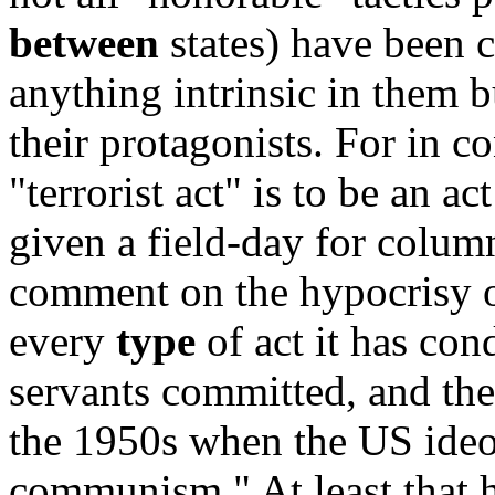
between
states) have been c
anything intrinsic in them 
their protagonists. For in c
"terrorist act" is to be an ac
given a field-day for colum
comment on the hypocrisy of
every
type
of act it has cond
servants committed, and th
the 1950s when the US ideo
communism." At least that 