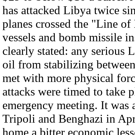
has attacked Libya twice si
planes crossed the "Line of
vessels and bomb missile in
clearly stated: any serious L
oil from stabilizing betwee
met with more physical force
attacks were timed to take 
emergency meeting. It was 
Tripoli and Benghazi in Apr
home a bitter economic less