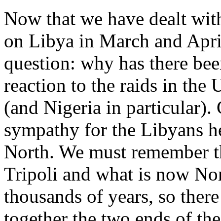
Now that we have dealt with
on Libya in March and April
question: why has there bee
reaction to the raids in the 
(and Nigeria in particular).
sympathy for the Libyans her
North. We must remember t
Tripoli and what is now Nor
thousands of years, so ther
together the two ends of the