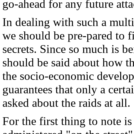
go-ahead for any future atta
In dealing with such a mult
we should be pre-pared to f
secrets. Since so much is b
should be said about how t
the socio-economic develop
guarantees that only a certa
asked about the raids at all.
For the first thing to note is