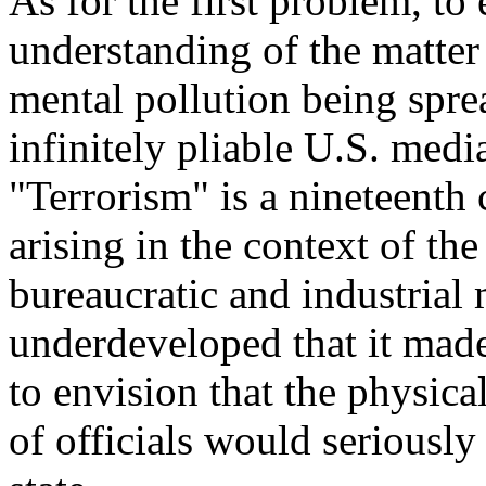
As for the first problem, to
understanding of the matter
mental pollution being spre
infinitely pliable U.S. medi
"Terrorism" is a nineteent
arising in the context of th
bureaucratic and industrial
underdeveloped that it made
to envision that the physica
of officials would seriously