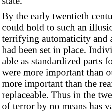
state.
By the early twentieth centu
could hold to such an illus
terrifying automaticity and 
had been set in place. Indi
able as standardized parts 
were more important than oth
more important than the rea
replaceable. Thus in the twe
of terror by no means has va