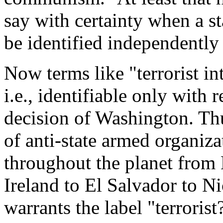
say with certainty when a s
be identified independently
Now terms like "terrorist in
i.e., identifiable only with 
decision of Washington. Thu
of anti-state armed organiza
throughout the planet from 
Ireland to El Salvador to N
warrants the label "terrorist?