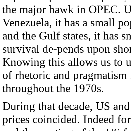
the major hawk in OPEC. Un
Venezuela, it has a small p
and the Gulf states, it has 
survival de-pends upon shor
Knowing this allows us to u
of rhetoric and pragmatism 
throughout the 1970s.
During that decade, US and 
prices coincided. Indeed for 