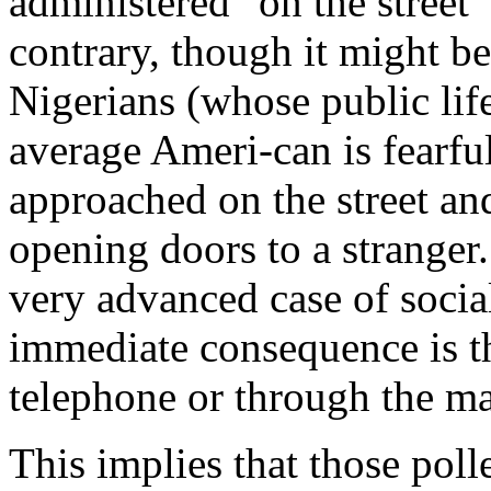
administered "on the street"
contrary, though it might be
Nigerians (whose public life
average Ameri-can is fearfu
approached on the street and
opening doors to a stranger. 
very advanced case of social
immediate consequence is th
telephone or through the ma
This implies that those polle