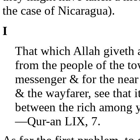
the case of Nicaragua).
I
That which Allah giveth 
from the people of the tow
messenger & for the near
& the wayfarer, see that
between the rich among 
—Qur-an LIX, 7.