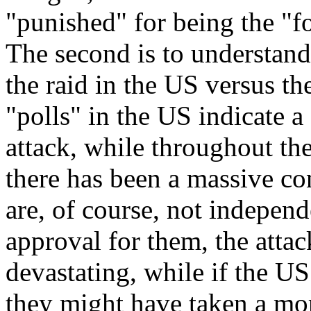
"punished" for being the "fo
The second is to understand
the raid in the US versus the 
"polls" in the US indicate a
attack, while throughout th
there has been a massive 
are, of course, not indepen
approval for them, the atta
devastating, while if the US
they might have taken a mor