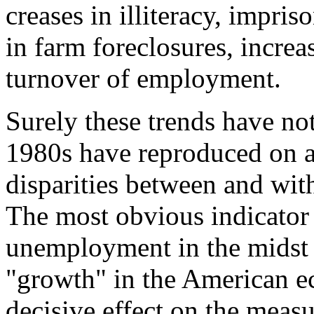
creases in illiteracy, impri
in farm foreclosures, increa
turnover of employment.
Surely these trends have not
1980s have reproduced on a
disparities between and with
The most obvious indicator 
unemployment in the midst o
"growth" in the American e
decisive effect on the meas