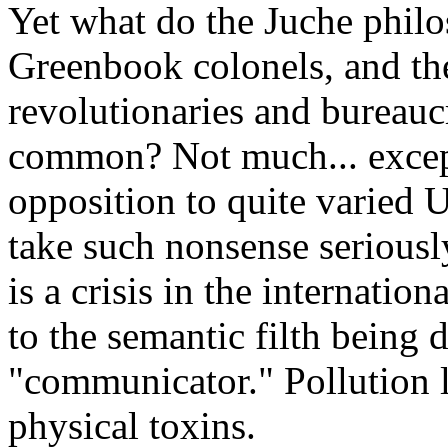
Yet what do the Juche philos
Greenbook colonels, and th
revolutionaries and bureaucr
common? Not much... except
opposition to quite varied U
take such nonsense seriously 
is a crisis in the internati
to the semantic filth being 
"communicator." Pollution l
physical toxins.