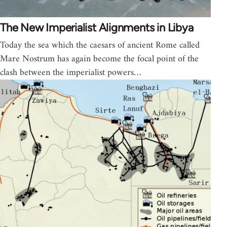
The New Imperialist Alignments in Libya
Today the sea which the caesars of ancient Rome called
Mare Nostrum has again become the focal point of the
clash between the imperialist powers…