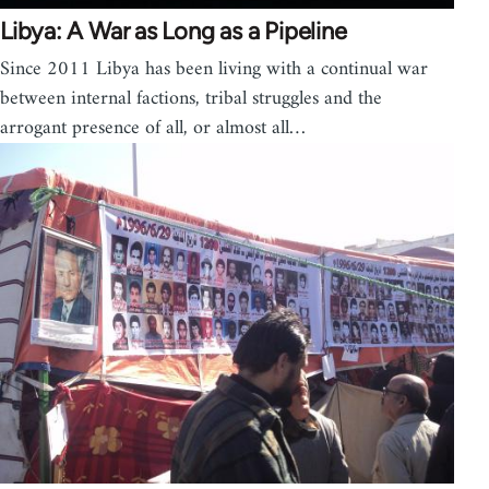
Libya: A War as Long as a Pipeline
Since 2011 Libya has been living with a continual war
between internal factions, tribal struggles and the
arrogant presence of all, or almost all…