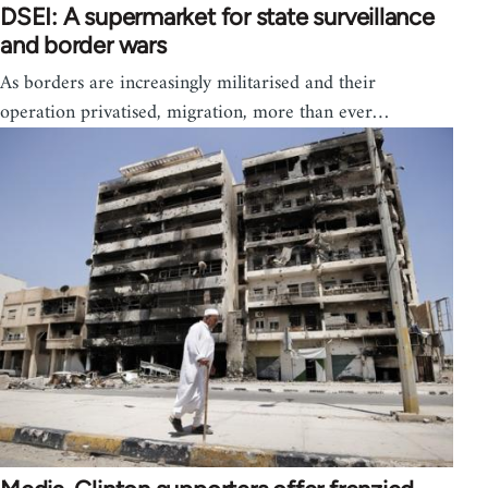
DSEI: A supermarket for state surveillance
and border wars
As borders are increasingly militarised and their
operation privatised, migration, more than ever…