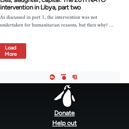
intervention in Libya, part two
As discussed in part 1, the intervention was not
undertaken for humanitarian reasons, but then why? …
Load
More
Footer
menu
Donate
Help out