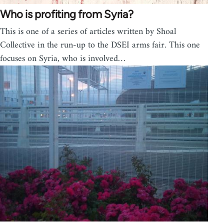
Who is profiting from Syria?
This is one of a series of articles written by Shoal
Collective in the run-up to the DSEI arms fair. This one
focuses on Syria, who is involved…