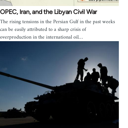
OPEC, Iran, and the Libyan Civil War
The rising tensions in the Persian Gulf in the past weeks
can be easily attributed to a sharp crisis of
overproduction in the international oil…