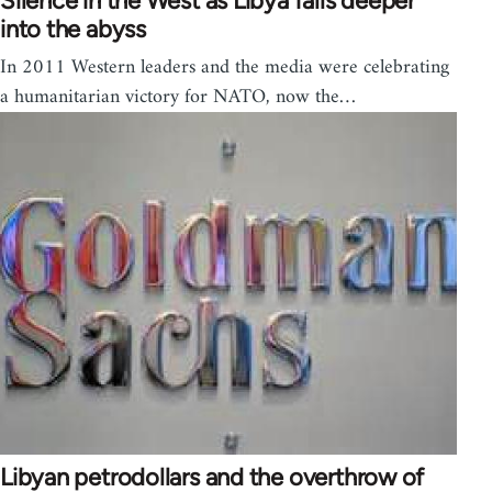
Silence in the West as Libya falls deeper
into the abyss
In 2011 Western leaders and the media were celebrating
a humanitarian victory for NATO, now the…
Libyan petrodollars and the overthrow of