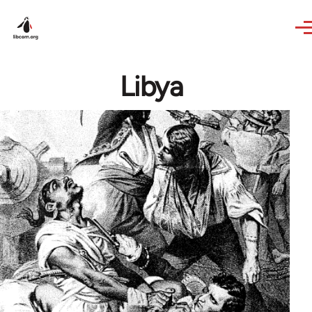
Skip to main content
Libya