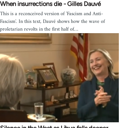
When insurrections die - Gilles Dauvé
This is a reconceived version of 'Fascism and Anti-
Fascism'. In this text, Dauvé shows how the wave of
proletarian revolts in the first half of…