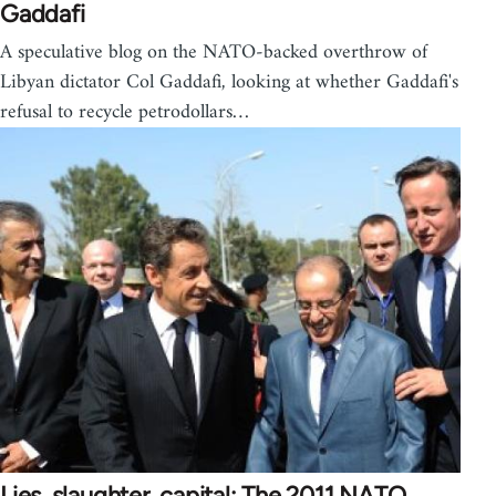
Gaddafi
A speculative blog on the NATO-backed overthrow of
Libyan dictator Col Gaddafi, looking at whether Gaddafi's
refusal to recycle petrodollars…
Lies, slaughter, capital: The 2011 NATO