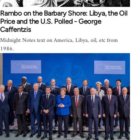
Rambo on the Barbary Shore: Libya, the Oil
Price and the U.S. Polled - George
Caffentzis
Midnight Notes text on America, Libya, oil, etc from
1986.