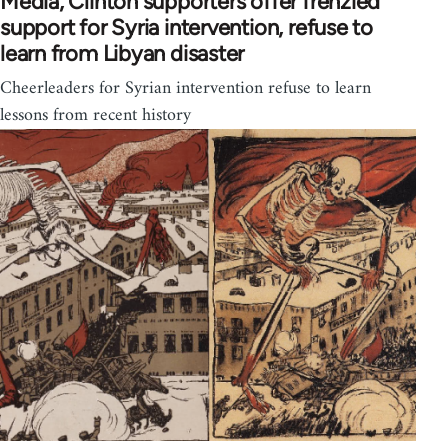
Media, Clinton supporters offer frenzied
support for Syria intervention, refuse to
learn from Libyan disaster
Cheerleaders for Syrian intervention refuse to learn
lessons from recent history