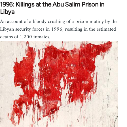
1996: Killings at the Abu Salim Prison in
Libya
An account of a bloody crushing of a prison mutiny by the
Libyan security forces in 1996, resulting in the estimated
deaths of 1,200 inmates.