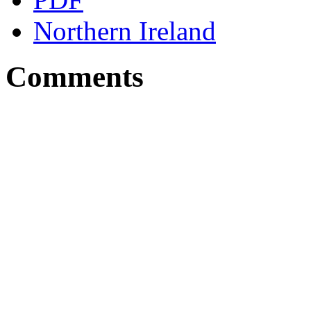
Northern Ireland
Comments