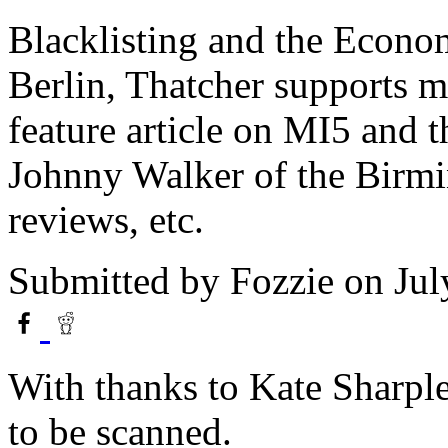
Blacklisting and the Econo
Berlin, Thatcher supports mi
feature article on MI5 and t
Johnny Walker of the Birmi
reviews, etc.
Submitted by
Fozzie
on Jul
With thanks to Kate Sharple
to be scanned.