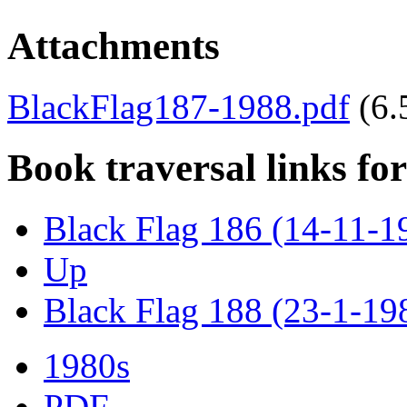
Attachments
BlackFlag187-1988.pdf
(6
Book traversal links fo
Black Flag 186 (14-11-1
Up
Black Flag 188 (23-1-19
1980s
PDF