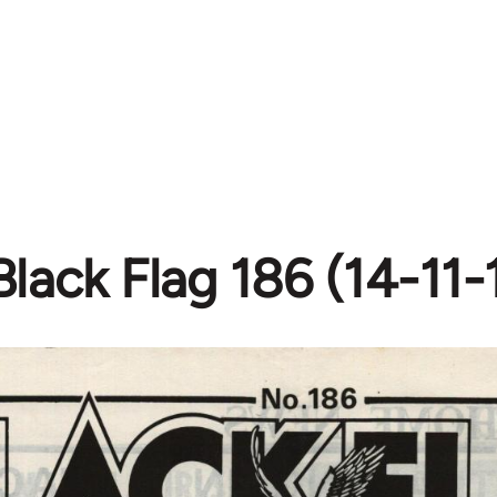
Black Flag 186 (14-11