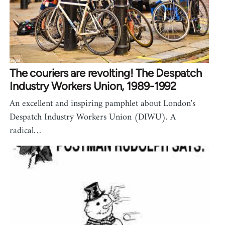
The couriers are revolting! The Despatch
Industry Workers Union, 1989-1992
An excellent and inspiring pamphlet about London's
Despatch Industry Workers Union (DIWU). A
radical…