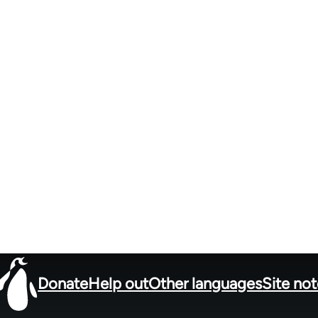
Donate
Help out
Other languages
Site no