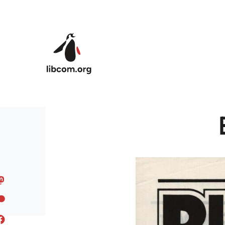
Skip to main content