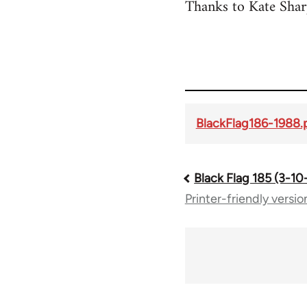
Thanks to Kate Sharp
BlackFlag186-1988.
Black Flag 185 (3-10
Book
Printer-friendly versio
traversal
links
for