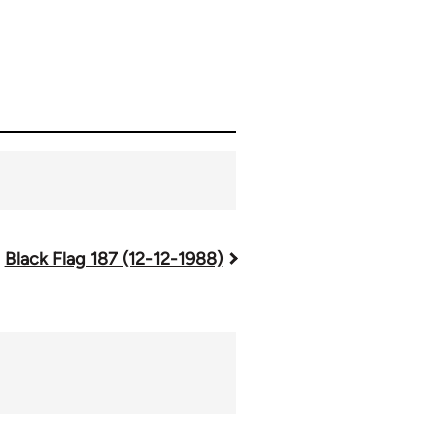
Black Flag 187 (12-12-1988)