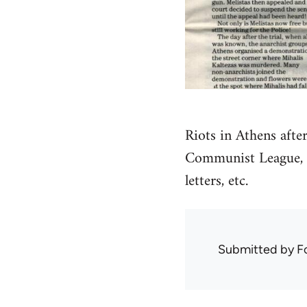
Riots in Athens afte
Communist League, s
letters, etc.
Submitted by
F