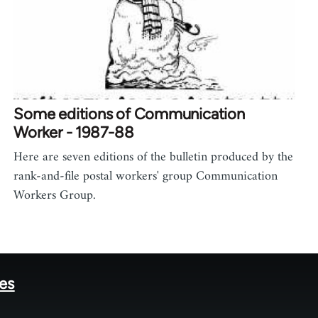
Some editions of Communication
Worker - 1987-88
Here are seven editions of the bulletin produced by the
rank-and-file postal workers' group Communication
Workers Group.
tes