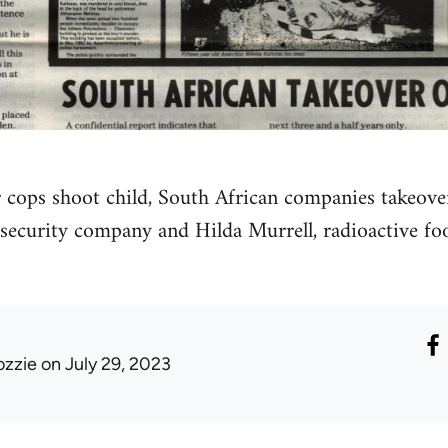
r cops shoot child, South African companies takeover
ecurity company and Hilda Murrell, radioactive foo
ozzie
on July 29, 2023