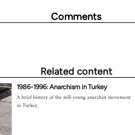
Comments
Related content
1986-1996: Anarchism in Turkey
A brief history of the still-young anarchist movement
in Turkey.