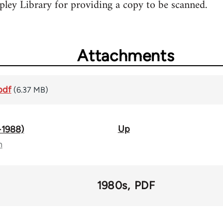
ley Library for providing a copy to be scanned.
Attachments
pdf
(6.37 MB)
Up
-1988)
n
1980s
PDF