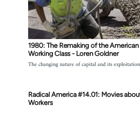
1980: The Remaking of the American
Working Class - Loren Goldner
The changing nature of capital and its exploitation
Radical America #14.01: Movies abou
Workers