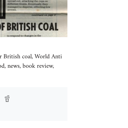
 British coal, World Anti
d, news, book review,