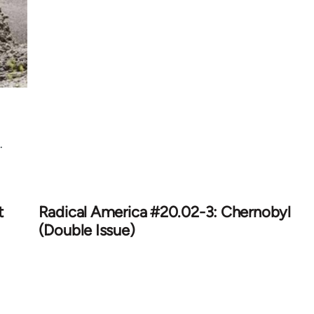
.
t
Radical America #20.02-3: Chernobyl
(Double Issue)