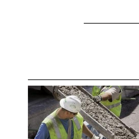
35801