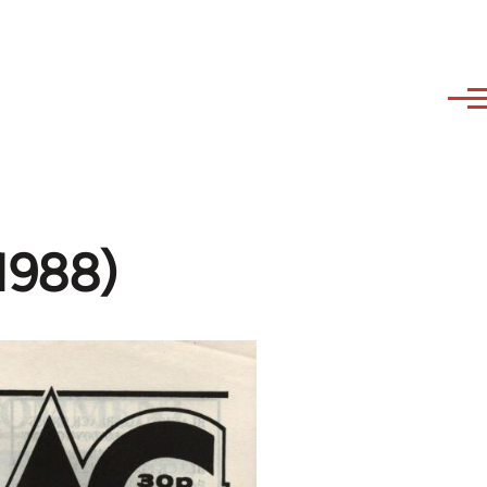
-1988)