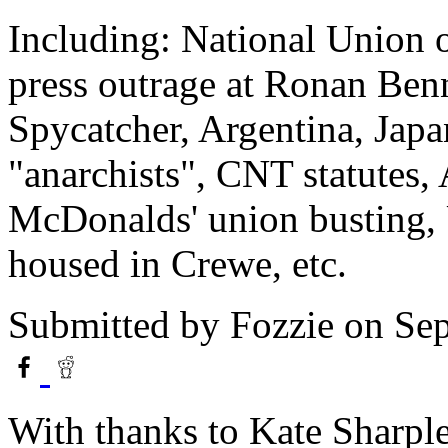
Including: National Union o
press outrage at Ronan Ben
Spycatcher, Argentina, Japa
"anarchists", CNT statutes,
McDonalds' union busting, UK
housed in Crewe, etc.
Submitted by
Fozzie
on Sep
With thanks to Kate Sharple