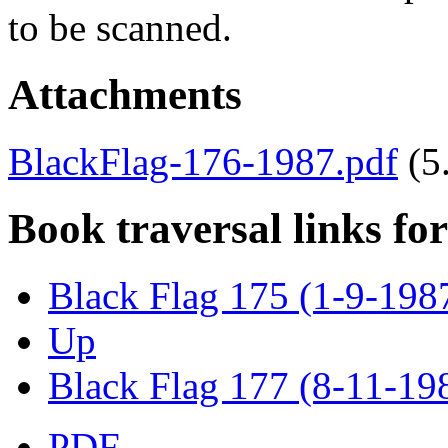
to be scanned.
Attachments
BlackFlag-176-1987.pdf
(5
Book traversal links fo
Black Flag 175 (1-9-198
Up
Black Flag 177 (8-11-19
PDF