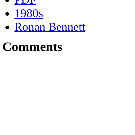
1980s
Ronan Bennett
Comments