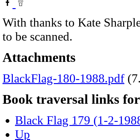
With thanks to Kate Sharple
to be scanned.
Attachments
BlackFlag-180-1988.pdf
(7
Book traversal links fo
Black Flag 179 (1-2-198
Up