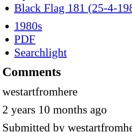
Black Flag 181 (25-4-19
1980s
PDF
Searchlight
Comments
westartfromhere
2 years 10 months ago
Submitted by
westartfromh