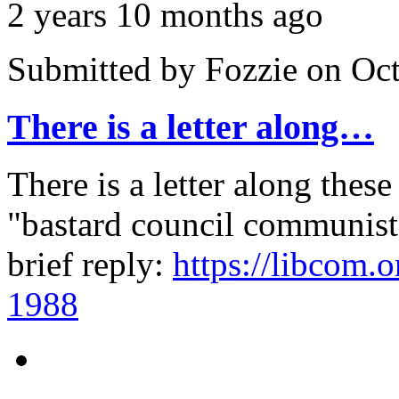
2 years 10 months ago
Submitted by
Fozzie
on Oct
There is a letter along…
There is a letter along these
"bastard council communist"
brief reply:
https://libcom.o
1988