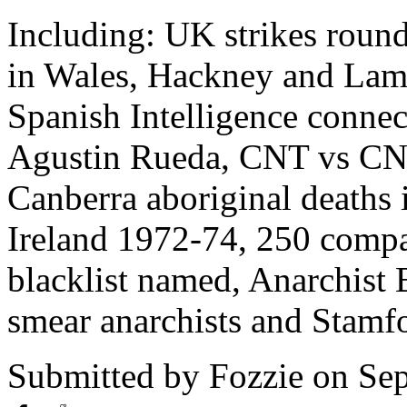
Including: UK strikes round
in Wales, Hackney and Lambe
Spanish Intelligence connec
Agustin Rueda, CNT vs CNT
Canberra aboriginal deaths 
Ireland 1972-74, 250 comp
blacklist named, Anarchist 
smear anarchists and Stamfor
Submitted by
Fozzie
on Sep