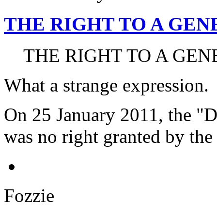
THE RIGHT TO A GE
THE RIGHT TO A GEN
What a strange expression.
On 25 January 2011, the "Da
was no right granted by the 
Fozzie