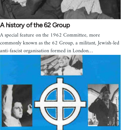
A history of the 62 Group
A special feature on the 1962 Committee, more
commonly known as the 62 Group, a militant, Jewish-led
anti-fascist organisation formed in London…