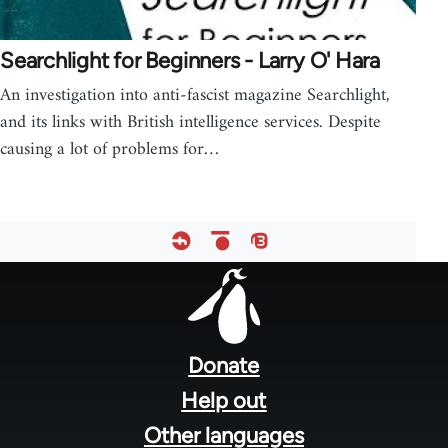
Searchlight for Beginners - Larry O' Hara
An investigation into anti-fascist magazine Searchlight,
and its links with British intelligence services. Despite
causing a lot of problems for…
Footer
menu
Donate
Help out
Other languages