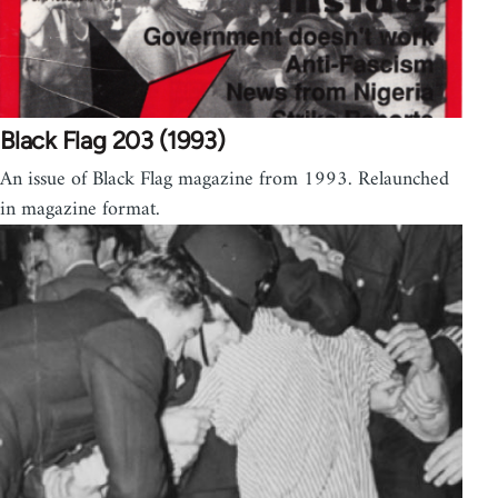
Black Flag 203 (1993)
An issue of Black Flag magazine from 1993. Relaunched
in magazine format.