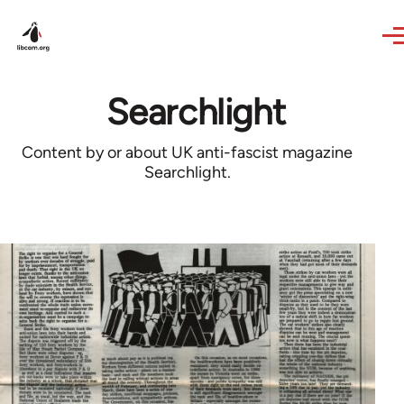
Skip to main content
Searchlight
Content by or about UK anti-fascist magazine
Searchlight.