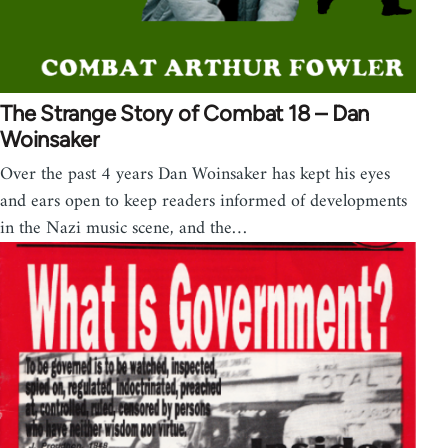
The Strange Story of Combat 18 – Dan
Woinsaker
Over the past 4 years Dan Woinsaker has kept his eyes
and ears open to keep readers informed of developments
in the Nazi music scene, and the…