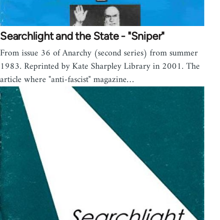
Searchlight and the State - "Sniper"
From issue 36 of Anarchy (second series) from summer
1983. Reprinted by Kate Sharpley Library in 2001. The
article where "anti-fascist" magazine…