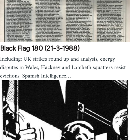
Black Flag 180 (21-3-1988)
Including: UK strikes round up and analysis, energy
disputes in Wales, Hackney and Lambeth squatters resist
evictions, Spanish Intelligence…