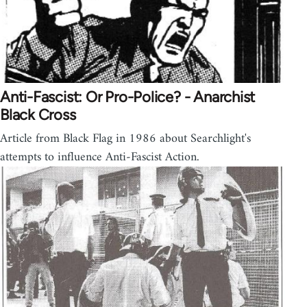
Anti-Fascist: Or Pro-Police? - Anarchist
Black Cross
Article from Black Flag in 1986 about Searchlight's
attempts to influence Anti-Fascist Action.