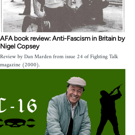
AFA book review: Anti-Fascism in Britain by
Nigel Copsey
Review by Dan Marden from issue 24 of Fighting Talk
magazine (2000).