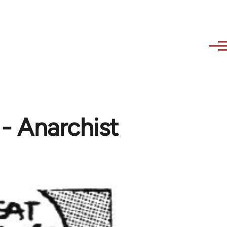
 - Anarchist