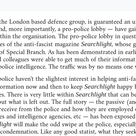
 the London based defence group, is guaranteed an 
nd, more importantly, a pro-police lobby — have gai
ithin the organisation. The pro-police lobby in ques
ves of the anti-fascist magazine
, whose g
Searchlight
of Special Branch. As has been demonstrated in earl
 colleagues were able to get much of their informat
police intelligence. The traffic was by no means one 
olice haven't the slightest interest in helping anti-fa
nformation now and then to keep
happy h
Searchlight
s. There is very little within
that can be 
Searchlight
, but what is left out. The full story — the passive (
 receive from the police and how they are employed o
ces and intelligence agencies, etc — has been exposed
will make the odd swipe at the police, especiall
light
 condemnation. Like any good statist, what they seek 