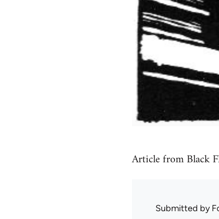
Article from Black F
Submitted by
F