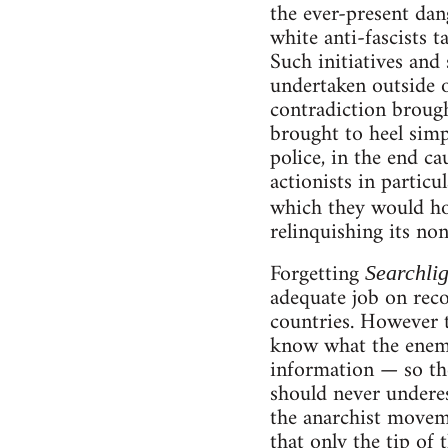
the ever-present dang
white anti-fascists 
Such initiatives and
undertaken outside o
contradiction brough
brought to heel simp
police, in the end ca
actionists in particu
which they would ho
relinquishing its no
Forgetting
Searchlig
adequate job on reco
countries. However th
know what the enemy
information — so the
should never underes
the anarchist movem
that only the tip of 