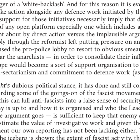
er of a 'white-backlash'. And for this reason it is 
take action alongside any defence work initiated by 
 support for those initiatives necessarily imply that
f any open platform especially one which includes a 
t about by direct action versus the implausible argu
ly through the reformist left putting pressure on an
used the pro-police lobby to resort to obvious smear 
lar the anarchists — in order to consolidate their in
pe would become a sort of support organisation t
n-sectarianism and commitment to defence work (as a
dubious political stance, it has done and still 
ht's
rding some of the goings-on of the fascist movemen
is can lull anti-fascists into a false sense of securit
 is up to and how it is organised and who the Leade
 argument goes — is sufficient to keep that enemy a
timate the value of investigative work and given th
ent our own reporting has not been lacking either.
the iceberg is shown: the extent of fascist activity, t