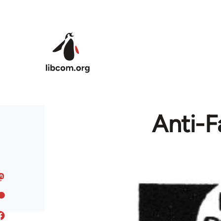
Skip to main content
Anti-F