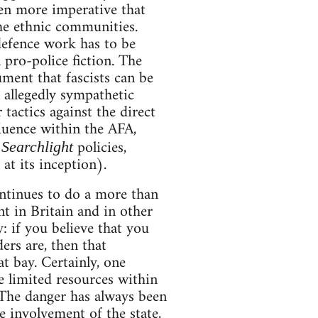
even more imperative that
the ethnic communities.
 defence work has to be
pro-police fiction. The
ment that fascists can be
 allegedly sympathetic
tactics against the direct
fluence within the AFA,
o
policies,
Searchlight
t its inception).
continues to do a more than
t in Britain and in other
y: if you believe that you
rs are, then that
t bay. Certainly, one
e limited resources within
 The danger has always been
he involvement of the state,