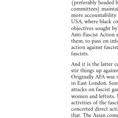
(preferably headed 
committees) maintai
more accountability (
USA, where black cop
objectives sought b
Anti-Fascist Action 
them, to pass on inf
action against fasci
fascists.
And it is the latter
stir things up again
Originally AFA was se
in East London. Som
attacks on fascist g
women and leftists. 
activities of the fas
concerted direct act
that. The Asian com