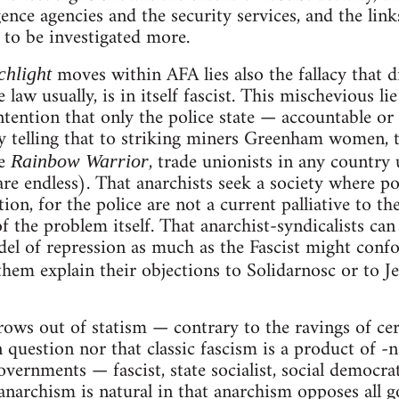
igence agencies and the security services, and the li
o to be investigated more.
moves within AFA lies also the fallacy that di
chlight
 law usually, is in itself fascist. This mischevious li
ontention that only the police state — accountable or
try telling that to striking miners Greenham women
he
, trade unionists in any country 
Rainbow Warrior
are endless). That anarchists seek a society where po
tion, for the police are not a current palliative to t
of the problem itself. That anarchist-syndicalists can
el of repression as much as the Fascist might confo
 them explain their objections to Solidarnosc or to J
grows out of statism — contrary to the ravings of ce
n question nor that classic fascism is a product of -
 governments — fascist, state socialist, social democra
narchism is natural in that anarchism opposes all