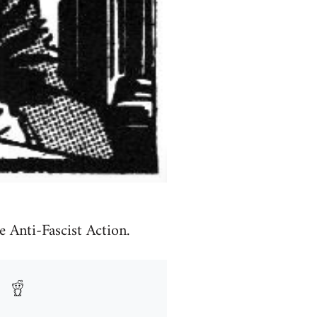
e Anti-Fascist Action.