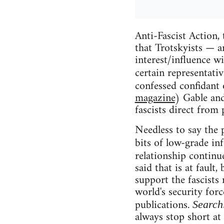
Anti-Fascist Action,
that Trotskyists — a
interest/influence w
certain representati
confessed confidant 
magazine
) Gable and
fascists direct from 
Needless to say the p
bits of low-grade i
relationship continue
said that is at fault
support the fascists
world's security for
publications.
Search
always stop short at