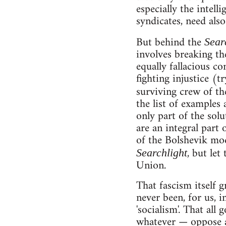
especially the intell
syndicates, need als
But behind the
Sear
involves breaking the
equally fallacious c
fighting injustice (
surviving crew of t
the list of examples 
only part of the solu
are an integral part 
of the Bolshevik mod
, but let
Searchlight
Union.
That fascism itself 
never been, for us, i
'socialism'. That all
whatever — oppose a