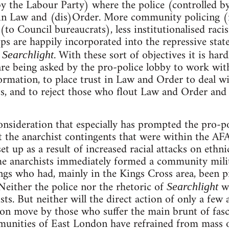
by the Labour Party) where the police (controlled 
n Law and (dis)Order. More community policing (ie.
to Council bureaucrats), less institutionalised racis
s are happily incorporated into the repressive state
y
. With these sort of objectives it is hard
Searchlight
are being asked by the pro-police lobby to work with
ormation, to place trust in Law and Order to deal wit
sts, and to reject those who flout Law and Order and
 consideration that especially has prompted the pro-p
st the anarchist contingents that were within the AF
t up as a result of increased racial attacks on ethn
e anarchists immediately formed a community milit
angs who had, mainly in the Kings Cross area, been p
Neither the police nor the rhetoric of
we
Searchlight
cists. But neither will the direct action of only a few
ion move by those who suffer the main brunt of fasc
munities of East London have refrained from mass o