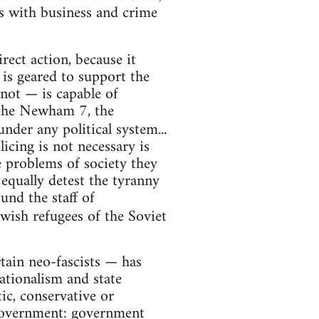
nks with business and crime
rect action, because it
e is geared to support the
 not — is capable of
, the Newham 7, the
under any political system...
licing is not necessary is
he problems of society they
 equally detest the tyranny
und the staff of
ewish refugees of the Soviet
rtain neo-fascists — has
nationalism and state
tic, conservative or
 government: government