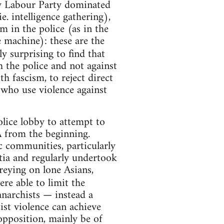
by Labour Party dominated
 intelligence gathering),
m in the police (as in the
 machine): these are the
ly surprising to find that
 the police and not against
h fascism, to reject direct
 who use violence against
olice lobby to attempt to
A from the beginning.
ic communities, particularly
ia and regularly undertook
reying on lone Asians,
re able to limit the
 anarchists — instead a
ist violence can achieve
pposition, mainly be of