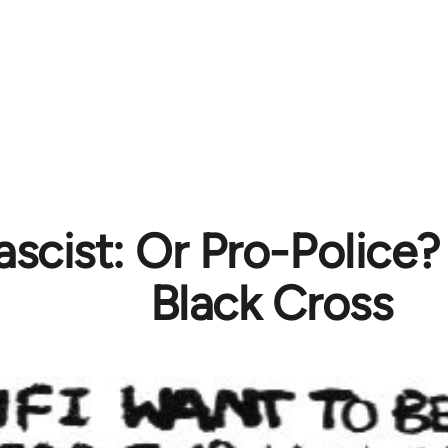
ascist: Or Pro-Police?
Black Cross