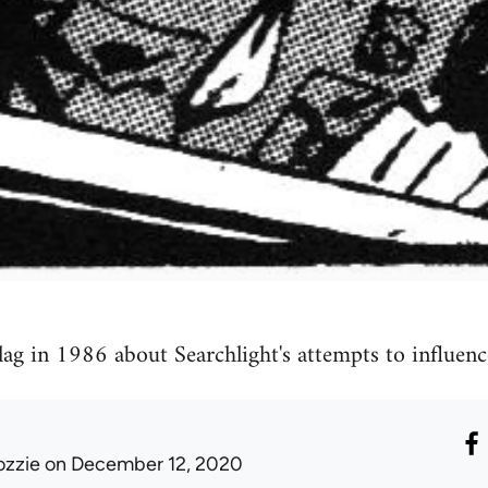
lag in 1986 about Searchlight's attempts to influenc
ozzie
on December 12, 2020