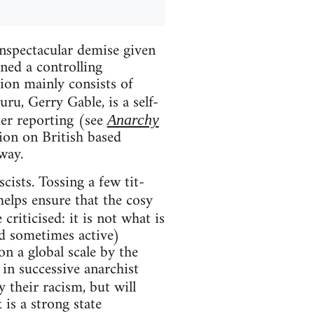
unspectacular demise given
ned a controlling
tion mainly consists of
uru, Gerry Gable, is a self-
ier reporting (see
Anarchy
ion on British based
way.
scists. Tossing a few tit-
elps ensure that the cosy
criticised: it is not what is
and sometimes active)
n a global scale by the
 in successive anarchist
y their racism, but will
is a strong state