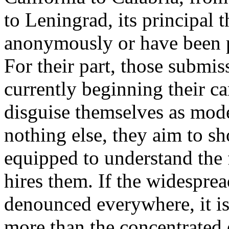
to Leningrad, its principal 
anonymously or have been p
For their part, those submis
currently beginning their ca
disguise themselves as moder
nothing else, they aim to sh
equipped to understand the 
hires them. If the widesprea
denounced everywhere, it is 
more than the concentrated e