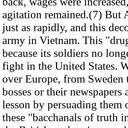
back, wages were increased,
agitation remained.(7) But
just as rapidly, and this de
army in Vietnam. This "dru
because its soldiers no long
fight in the United States. W
over Europe, from Sweden t
bosses or their newspapers a
lesson by persuading them o
these "bacchanals of truth 