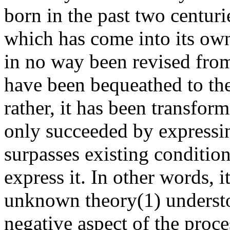
born in the past two centurie
which has come into its own 
in no way been revised from
have been bequeathed to the
rather, it has been transfo
only succeeded by expressi
surpasses existing conditi
express it. In other words,
unknown theory(1) understo
negative aspect of the proce