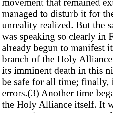
movement that remained exte
managed to disturb it for the
unreality realized. But the
was speaking so clearly in 
already begun to manifest i
branch of the Holy Alliance 
its imminent death in this n
be safe for all time; finally
errors.(3) Another time began
the Holy Alliance itself. It 