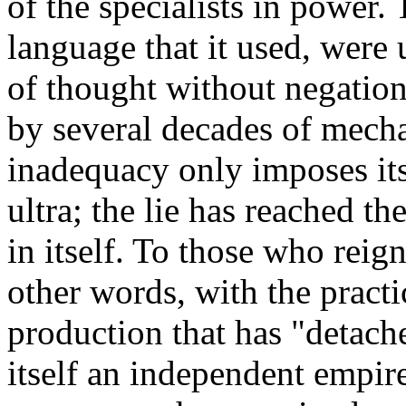
of the specialists in power. 
language that it used, were 
of thought without negation
by several decades of mech
inadequacy only imposes its
ultra; the lie has reached th
in itself. To those who reign
other words, with the pract
production that has "detache
itself an independent empire