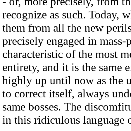
- or, more precisely, from th
recognize as such. Today, wh
them from all the new perils 
precisely engaged in mass-p
characteristic of the most 
entirety, and it is the same
highly up until now as the u
to correct itself, always und
same bosses. The discomfitu
in this ridiculous languag