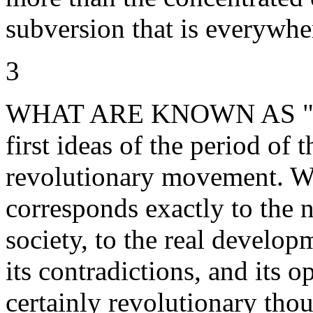
subversion that is everywhe
3
WHAT ARE KNOWN AS "situa
first ideas of the period of
revolutionary movement. Wh
corresponds exactly to the n
society, to the real develop
its contradictions, and its op
certainly revolutionary thou