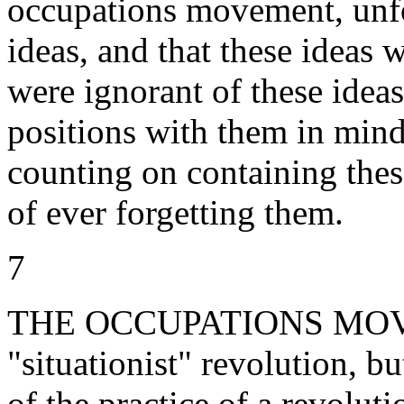
occupations movement, unfor
ideas, and that these ideas 
were ignorant of these idea
positions with them in mind
counting on containing these
of ever forgetting them.
7
THE OCCUPATIONS MOVEM
"situationist" revolution, bu
of the practice of a revoluti