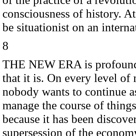
consciousness of history. At
be situationist on an interna
8
THE NEW ERA is profoundly
that it is. On every level o
nobody wants to continue a
manage the course of things
because it has been discovere
supersession of the economy