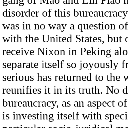
disorder of this bureaucracy
was in no way a question of
with the United States, but
receive Nixon in Peking alo
separate itself so joyously f
serious has returned to the 
reunifies it in its truth. No 
bureaucracy, as an aspect of 
is investing itself with spec