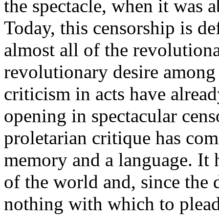
the spectacle, when it was ab
Today, this censorship is de
almost all of the revolution
revolutionary desire among
criticism in acts have alrea
opening in spectacular cens
proletarian critique has come
memory and a language. It
of the world and, since the
nothing with which to plead 