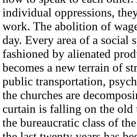
individual oppressions, they
work. The abolition of wage
day. Every area of a social 
fashioned by alienated prod
becomes a new terrain of st
public transportation, psych
the churches are decomposin
curtain is falling on the ol
the bureaucratic class of th
the last twenty years has be