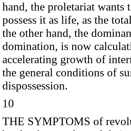
hand, the proletariat wants t
possess it as life, as the tot
the other hand, the dominant
domination, is now calculati
accelerating growth of inter
the general conditions of su
dispossession.
10
THE SYMPTOMS of revoluti