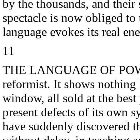
by the thousands, and their 
spectacle is now obliged to t
language evokes its real enem
11
THE LANGUAGE OF POWER 
reformist. It shows nothing 
window, all sold at the best
present defects of its own 
have suddenly discovered t