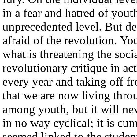
in a fear and hatred of yout
unprecedented level. But de
afraid of the revolution. You
what is threatening the socia
revolutionary critique in act
every year and taking off fr
that we are now living thro
among youth, but it will n
in no way cyclical; it is cum
seemed linked to the student