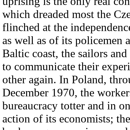
uprising is the only real con
which dreaded most the Cze
flinched at the independenc
as well as of its policemen 
Baltic coast, the sailors a
to communicate their experi
other again. In Poland, thro
December 1970, the worker
bureaucracy totter and in o
action of its economists; th