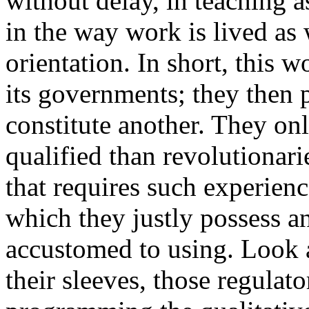
without delay, in teaching a
in the way work is lived as 
orientation. In short, this w
its governments; they then p
constitute another. They on
qualified than revolutionari
that requires such experien
which they justly possess an
accustomed to using. Look a
their sleeves, those regulat