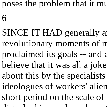
poses the problem that it mu
6
SINCE IT HAD generally arr
revolutionary moments of m
proclaimed its goals -- and
believe that it was all a jo
about this by the specialist
ideologues of workers' alien
short period on the scale of