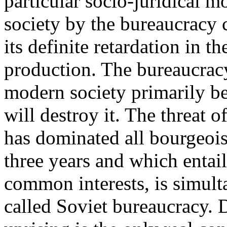
particular socio-juridical m
society by the bureaucracy c
its definite retardation in
production. The bureaucracy 
modern society primarily bec
will destroy it. The threat o
has dominated all bourgeois a
three years and which entail
common interests, is simult
called Soviet bureaucracy. 