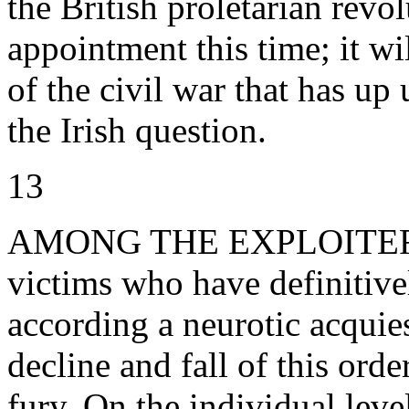
the British proletarian revol
appointment this time; it wil
of the civil war that has up
the Irish question.
13
AMONG THE EXPLOITERS, 
victims who have definitive
according a neurotic acquies
decline and fall of this ord
fury. On the individual leve