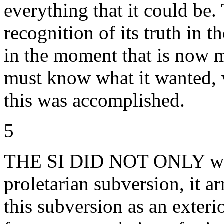
everything that it could be. 
recognition of its truth in t
in the moment that is now ma
must know what it wanted, 
this was accomplished.
5
THE SI DID NOT ONLY witn
proletarian subversion, it ar
this subversion as an exter