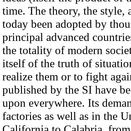
time. The theory, the style,
today been adopted by thous
principal advanced countries
the totality of modern soci
itself of the truth of situati
realize them or to fight aga
published by the SI have b
upon everywhere. Its deman
factories as well as in the
California to Calabria, fro