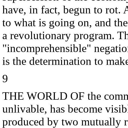
have, in fact, begun to rot.
to what is going on, and t
a revolutionary program. The
"incomprehensible" negation
is the determination to mak
9
THE WORLD OF the commodi
unlivable, has become visib
produced by two mutually 