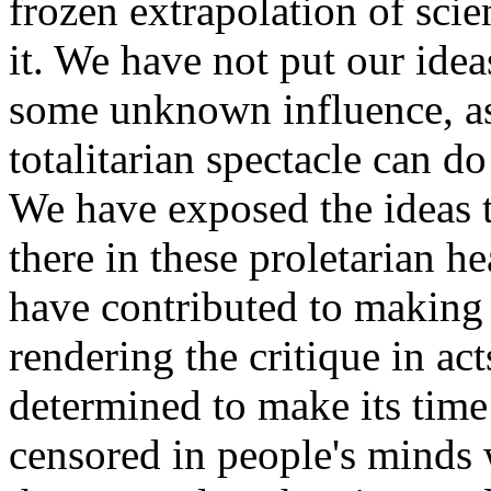
frozen extrapolation of scien
it. We have not put our ide
some unknown influence, as
totalitarian spectacle can d
We have exposed the ideas t
there in these proletarian h
have contributed to making s
rendering the critique in ac
determined to make its time 
censored in people's minds 