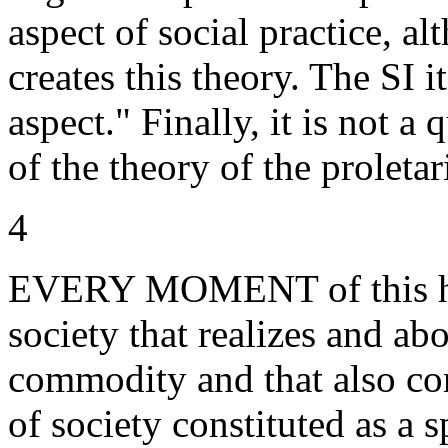
aspect of social practice, al
creates this theory. The SI i
aspect." Finally, it is not a 
of the theory of the proletari
4
EVERY MOMENT of this his
society that realizes and ab
commodity and that also con
of society constituted as a s