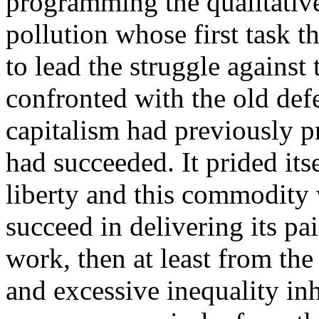
programming the qualitativ
pollution whose first task t
to lead the struggle against
confronted with the old def
capitalism had previously pr
had succeeded. It prided its
liberty and this commodity 
succeed in delivering its pai
work, then at least from th
and excessive inequality inh