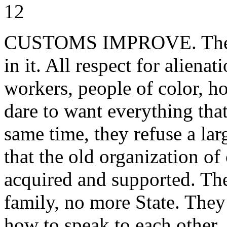
12
CUSTOMS IMPROVE. The me
in it. All respect for aliena
workers, people of color, 
dare to want everything tha
same time, they refuse a larg
that the old organization of
acquired and supported. Th
family, no more State. They 
how to speak to each other