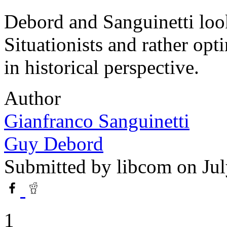
Debord and Sanguinetti look
Situationists and rather opt
in historical perspective.
Author
Gianfranco Sanguinetti
Guy Debord
Submitted by
libcom
on Jul
1