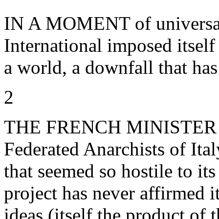
IN A MOMENT of universal h
International imposed itself
a world, a downfall that ha
2
THE FRENCH MINISTER O
Federated Anarchists of Ital
that seemed so hostile to it
project has never affirmed i
ideas (itself the product of t