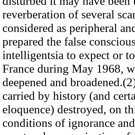
disturbed it may have been 
reverberation of several sc
considered as peripheral and
prepared the false consciou
intelligentsia to expect or 
France during May 1968, wh
deepened and broadened.(2) 
carried by history (and certa
eloquence) destroyed, on th
conditions of ignorance and