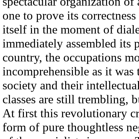
spectacular organization of
one to prove its correctness
itself in the moment of diale
immediately assembled its pa
country, the occupations m
incomprehensible as it was t
society and their intellectu
classes are still trembling, 
At first this revolutionary cr
form of pure thoughtless ne