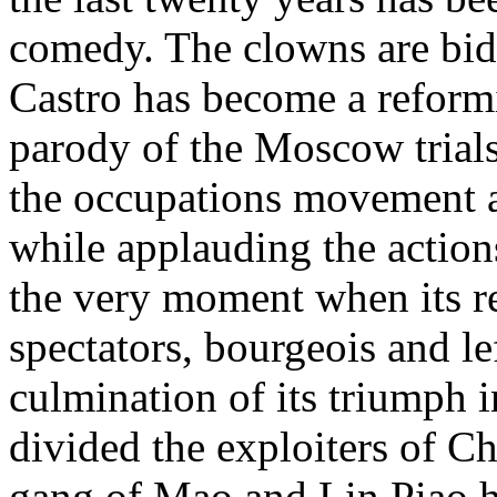
comedy. The clowns are bidd
Castro has become a reformi
parody of the Moscow trial
the occupations movement a
while applauding the action
the very moment when its r
spectators, bourgeois and lef
culmination of its triumph i
divided the exploiters of C
gang of Mao and Lin Piao has