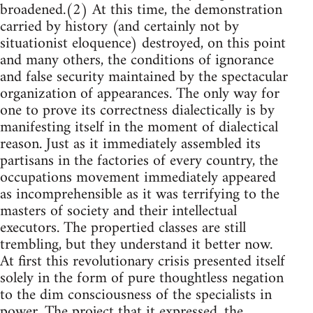
broadened.(2) At this time, the demonstration
carried by history (and certainly not by
situationist eloquence) destroyed, on this point
and many others, the conditions of ignorance
and false security maintained by the spectacular
organization of appearances. The only way for
one to prove its correctness dialectically is by
manifesting itself in the moment of dialectical
reason. Just as it immediately assembled its
partisans in the factories of every country, the
occupations movement immediately appeared
as incomprehensible as it was terrifying to the
masters of society and their intellectual
executors. The propertied classes are still
trembling, but they understand it better now.
At first this revolutionary crisis presented itself
solely in the form of pure thoughtless negation
to the dim consciousness of the specialists in
power. The project that it expressed, the