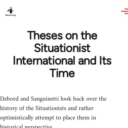
Skip to main content
Theses on the
Situationist
International and Its
Time
Debord and Sanguinetti look back over the
history of the Situationists and rather
optimistically attempt to place them in
historical perspective.