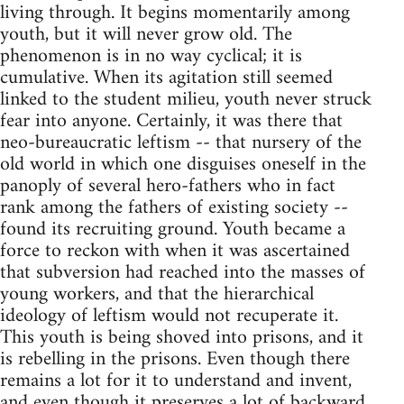
living through. It begins momentarily among
youth, but it will never grow old. The
phenomenon is in no way cyclical; it is
cumulative. When its agitation still seemed
linked to the student milieu, youth never struck
fear into anyone. Certainly, it was there that
neo-bureaucratic leftism -- that nursery of the
old world in which one disguises oneself in the
panoply of several hero-fathers who in fact
rank among the fathers of existing society --
found its recruiting ground. Youth became a
force to reckon with when it was ascertained
that subversion had reached into the masses of
young workers, and that the hierarchical
ideology of leftism would not recuperate it.
This youth is being shoved into prisons, and it
is rebelling in the prisons. Even though there
remains a lot for it to understand and invent,
and even though it preserves a lot of backward