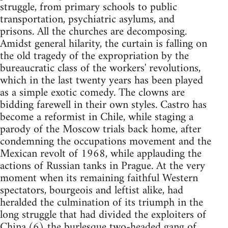
struggle, from primary schools to public
transportation, psychiatric asylums, and
prisons. All the churches are decomposing.
Amidst general hilarity, the curtain is falling on
the old tragedy of the expropriation by the
bureaucratic class of the workers' revolutions,
which in the last twenty years has been played
as a simple exotic comedy. The clowns are
bidding farewell in their own styles. Castro has
become a reformist in Chile, while staging a
parody of the Moscow trials back home, after
condemning the occupations movement and the
Mexican revolt of 1968, while applauding the
actions of Russian tanks in Prague. At the very
moment when its remaining faithful Western
spectators, bourgeois and leftist alike, had
heralded the culmination of its triumph in the
long struggle that had divided the exploiters of
China,(6) the burlesque two-headed gang of