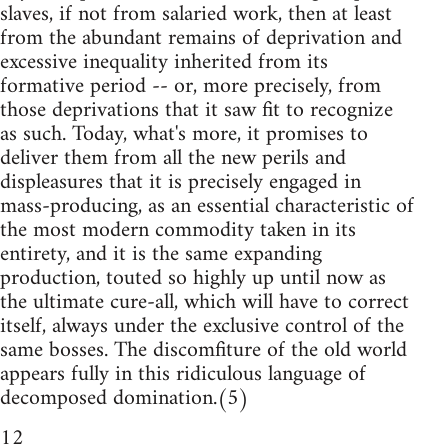
slaves, if not from salaried work, then at least
from the abundant remains of deprivation and
excessive inequality inherited from its
formative period -- or, more precisely, from
those deprivations that it saw fit to recognize
as such. Today, what's more, it promises to
deliver them from all the new perils and
displeasures that it is precisely engaged in
mass-producing, as an essential characteristic of
the most modern commodity taken in its
entirety, and it is the same expanding
production, touted so highly up until now as
the ultimate cure-all, which will have to correct
itself, always under the exclusive control of the
same bosses. The discomfiture of the old world
appears fully in this ridiculous language of
decomposed domination.(5)
12