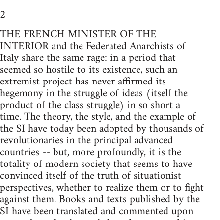
2
THE FRENCH MINISTER OF THE
INTERIOR and the Federated Anarchists of
Italy share the same rage: in a period that
seemed so hostile to its existence, such an
extremist project has never affirmed its
hegemony in the struggle of ideas (itself the
product of the class struggle) in so short a
time. The theory, the style, and the example of
the SI have today been adopted by thousands of
revolutionaries in the principal advanced
countries -- but, more profoundly, it is the
totality of modern society that seems to have
convinced itself of the truth of situationist
perspectives, whether to realize them or to fight
against them. Books and texts published by the
SI have been translated and commented upon