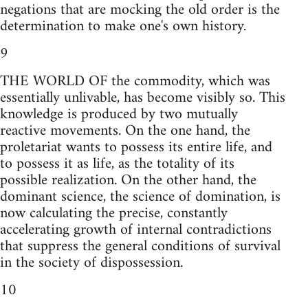
negations that are mocking the old order is the
determination to make one's own history.
9
THE WORLD OF the commodity, which was
essentially unlivable, has become visibly so. This
knowledge is produced by two mutually
reactive movements. On the one hand, the
proletariat wants to possess its entire life, and
to possess it as life, as the totality of its
possible realization. On the other hand, the
dominant science, the science of domination, is
now calculating the precise, constantly
accelerating growth of internal contradictions
that suppress the general conditions of survival
in the society of dispossession.
10