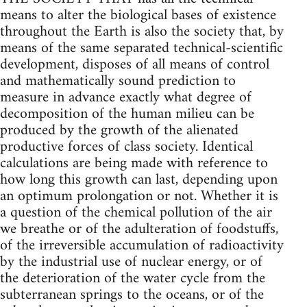
means to alter the biological bases of existence
throughout the Earth is also the society that, by
means of the same separated technical-scientific
development, disposes of all means of control
and mathematically sound prediction to
measure in advance exactly what degree of
decomposition of the human milieu can be
produced by the growth of the alienated
productive forces of class society. Identical
calculations are being made with reference to
how long this growth can last, depending upon
an optimum prolongation or not. Whether it is
a question of the chemical pollution of the air
we breathe or of the adulteration of foodstuffs,
of the irreversible accumulation of radioactivity
by the industrial use of nuclear energy, or of
the deterioration of the water cycle from the
subterranean springs to the oceans, or of the