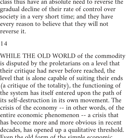
class thus have an absolute need to reverse the
gradual decline of their rate of control over
society in a very short time; and they have
every reason to believe that they will not
reverse it.
14
WHILE THE OLD WORLD of the commodity
is disputed by the proletarians on a level that
their critique had never before reached, the
level that is alone capable of suiting their ends
(a critique of the totality), the functioning of
the system has itself entered upon the path of
its self-destruction in its own movement. The
crisis of the economy -- in other words, of the
entire economic phenomenon -- a crisis that
has become more and more obvious in recent
decades, has opened up a qualitative threshold.
Even the old form of the simple economic