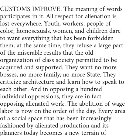
CUSTOMS IMPROVE. The meaning of words
participates in it. All respect for alienation is
lost everywhere. Youth, workers, people of
color, homosexuals, women, and children dare
to want everything that has been forbidden
them; at the same time, they refuse a large part
of the miserable results that the old
organization of class society permitted to be
acquired and supported. They want no more
bosses, no more family, no more State. They
criticize architecture and learn how to speak to
each other. And in opposing a hundred
individual oppressions, they are in fact
opposing alienated work. The abolition of wage
labor is now on the order of the day. Every area
of a social space that has been increasingly
fashioned by alienated production and its
planners today becomes a new terrain of