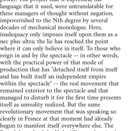
language that it used, were untranslatable for
these managers of thought without negation,
impoverished to the Nth degree by several
decades of mechanical monologue. Here,
inadequacy only imposes itself upon them as a
nec plus ultra; the lie has reached the point
where it can only believe in itself. To those who
reign in and by the spectacle -- in other words,
with the practical power of that mode of
production that has "detached itself from itself
and has built itself an independent empire
within the spectacle" -- the real movement that
remained exterior to the spectacle and that
managed to disturb it for the first time presents
itself as unreality realized. But the same
revolutionary movement that was speaking so
clearly in France at that moment had already
begun to manifest itself everywhere else. The