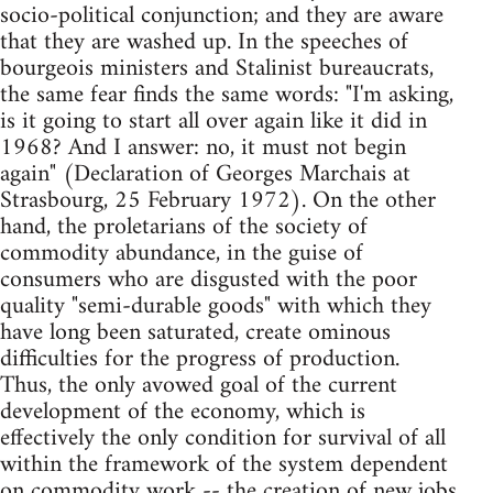
socio-political conjunction; and they are aware
that they are washed up. In the speeches of
bourgeois ministers and Stalinist bureaucrats,
the same fear finds the same words: "I'm asking,
is it going to start all over again like it did in
1968? And I answer: no, it must not begin
again" (Declaration of Georges Marchais at
Strasbourg, 25 February 1972). On the other
hand, the proletarians of the society of
commodity abundance, in the guise of
consumers who are disgusted with the poor
quality "semi-durable goods" with which they
have long been saturated, create ominous
difficulties for the progress of production.
Thus, the only avowed goal of the current
development of the economy, which is
effectively the only condition for survival of all
within the framework of the system dependent
on commodity work -- the creation of new jobs