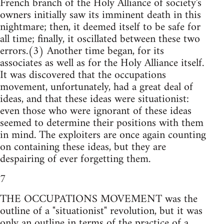
French branch of the Holy Alliance of society's
owners initially saw its imminent death in this
nightmare; then, it deemed itself to be safe for
all time; finally, it oscillated between these two
errors.(3) Another time began, for its
associates as well as for the Holy Alliance itself.
It was discovered that the occupations
movement, unfortunately, had a great deal of
ideas, and that these ideas were situationist:
even those who were ignorant of these ideas
seemed to determine their positions with them
in mind. The exploiters are once again counting
on containing these ideas, but they are
despairing of ever forgetting them.
7
THE OCCUPATIONS MOVEMENT was the
outline of a "situationist" revolution, but it was
only an outline in terms of the practice of a