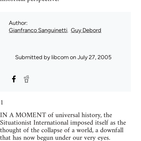
Author
Gianfranco Sanguinetti
Guy Debord
Submitted by
libcom
on July 27, 2005
1
IN A MOMENT of universal history, the
Situationist International imposed itself as the
thought of the collapse of a world, a downfall
that has now begun under our very eyes.