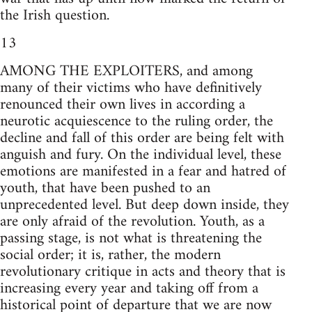
the Irish question.
13
AMONG THE EXPLOITERS, and among
many of their victims who have definitively
renounced their own lives in according a
neurotic acquiescence to the ruling order, the
decline and fall of this order are being felt with
anguish and fury. On the individual level, these
emotions are manifested in a fear and hatred of
youth, that have been pushed to an
unprecedented level. But deep down inside, they
are only afraid of the revolution. Youth, as a
passing stage, is not what is threatening the
social order; it is, rather, the modern
revolutionary critique in acts and theory that is
increasing every year and taking off from a
historical point of departure that we are now