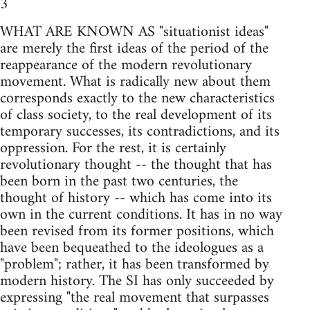
3
WHAT ARE KNOWN AS "situationist ideas"
are merely the first ideas of the period of the
reappearance of the modern revolutionary
movement. What is radically new about them
corresponds exactly to the new characteristics
of class society, to the real development of its
temporary successes, its contradictions, and its
oppression. For the rest, it is certainly
revolutionary thought -- the thought that has
been born in the past two centuries, the
thought of history -- which has come into its
own in the current conditions. It has in no way
been revised from its former positions, which
have been bequeathed to the ideologues as a
"problem"; rather, it has been transformed by
modern history. The SI has only succeeded by
expressing "the real movement that surpasses