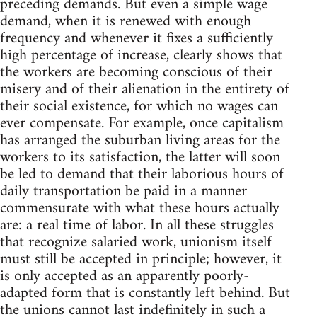
preceding demands. But even a simple wage
demand, when it is renewed with enough
frequency and whenever it fixes a sufficiently
high percentage of increase, clearly shows that
the workers are becoming conscious of their
misery and of their alienation in the entirety of
their social existence, for which no wages can
ever compensate. For example, once capitalism
has arranged the suburban living areas for the
workers to its satisfaction, the latter will soon
be led to demand that their laborious hours of
daily transportation be paid in a manner
commensurate with what these hours actually
are: a real time of labor. In all these struggles
that recognize salaried work, unionism itself
must still be accepted in principle; however, it
is only accepted as an apparently poorly-
adapted form that is constantly left behind. But
the unions cannot last indefinitely in such a