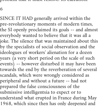
6
SINCE IT HAD generally arrived within the
pre-revolutionary moments of modern times,
the SI openly proclaimed its goals -- and almost
everybody wanted to believe that it was all a
joke. The silence that was maintained about this
by the specialists of social observation and the
ideologues of workers' alienation for a dozen
years (a very short period on the scale of such
events) -- however disturbed it may have been
towards the end by the reverberation of several
scandals, which were wrongly considered as
peripheral and without a future -- had not
prepared the false consciousness of the
submissive intelligentsia to expect or to
understand what erupted in France during May
1968, which since then has only deepened and