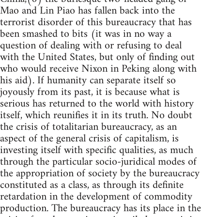
Mao and Lin Piao has fallen back into the
terrorist disorder of this bureaucracy that has
been smashed to bits (it was in no way a
question of dealing with or refusing to deal
with the United States, but only of finding out
who would receive Nixon in Peking along with
his aid). If humanity can separate itself so
joyously from its past, it is because what is
serious has returned to the world with history
itself, which reunifies it in its truth. No doubt
the crisis of totalitarian bureaucracy, as an
aspect of the general crisis of capitalism, is
investing itself with specific qualities, as much
through the particular socio-juridical modes of
the appropriation of society by the bureaucracy
constituted as a class, as through its definite
retardation in the development of commodity
production. The bureaucracy has its place in the