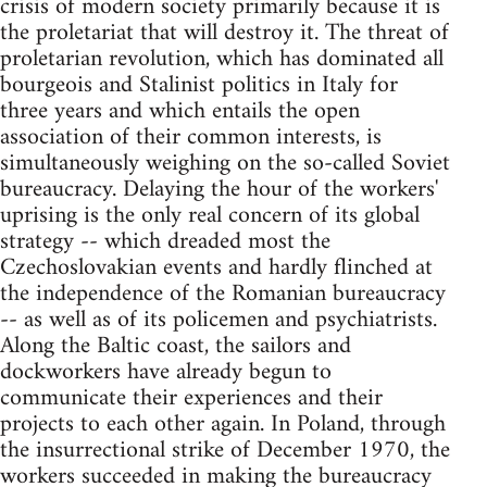
crisis of modern society primarily because it is
the proletariat that will destroy it. The threat of
proletarian revolution, which has dominated all
bourgeois and Stalinist politics in Italy for
three years and which entails the open
association of their common interests, is
simultaneously weighing on the so-called Soviet
bureaucracy. Delaying the hour of the workers'
uprising is the only real concern of its global
strategy -- which dreaded most the
Czechoslovakian events and hardly flinched at
the independence of the Romanian bureaucracy
-- as well as of its policemen and psychiatrists.
Along the Baltic coast, the sailors and
dockworkers have already begun to
communicate their experiences and their
projects to each other again. In Poland, through
the insurrectional strike of December 1970, the
workers succeeded in making the bureaucracy