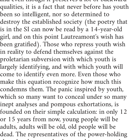
qualities, it is a fact that never before has youth
been so intelligent, nor so determined to
destroy the established society (the poetry that
is in the SI can now be read by a 14-year-old
girl, and on this point Lautreamont's wish has
been gratified). Those who repress youth wish
in reality to defend themselves against the
proletarian subversion with which youth is
largely identifying, and with which youth will
come to identify even more. Even those who
make this equation recognize how much this
condemns them. The panic inspired by youth,
which so many want to conceal under so many
inept analyses and pompous exhortations, is
founded on their simple calculation: in only 12
or 15 years from now, young people will be
adults, adults will be old, old people will be
dead. The representatives of the power-holding