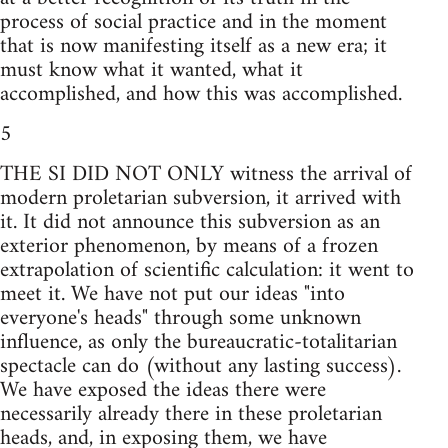
process of social practice and in the moment
that is now manifesting itself as a new era; it
must know what it wanted, what it
accomplished, and how this was accomplished.
5
THE SI DID NOT ONLY witness the arrival of
modern proletarian subversion, it arrived with
it. It did not announce this subversion as an
exterior phenomenon, by means of a frozen
extrapolation of scientific calculation: it went to
meet it. We have not put our ideas "into
everyone's heads" through some unknown
influence, as only the bureaucratic-totalitarian
spectacle can do (without any lasting success).
We have exposed the ideas there were
necessarily already there in these proletarian
heads, and, in exposing them, we have