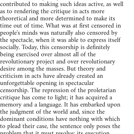
contributed to making such ideas active, as well
as to rendering the critique in acts more
theoretical and more determined to make its
time out of time. What was at first censored in
people's minds was naturally also censored by
the spectacle, when it was able to express itself
socially. Today, this censorship is definitely
being exercised over almost all of the
revolutionary project and over revolutionary
desire among the masses. But theory and
criticism in acts have already created an
unforgettable opening in spectacular
censorship. The repression of the proletarian
critique has come to light; it has acquired a
memory and a language. It has embarked upon
the judgment of the world and, since the
dominant conditions have nothing with which
to plead their case, the sentence only poses the
problem that it must resolve: its execution.