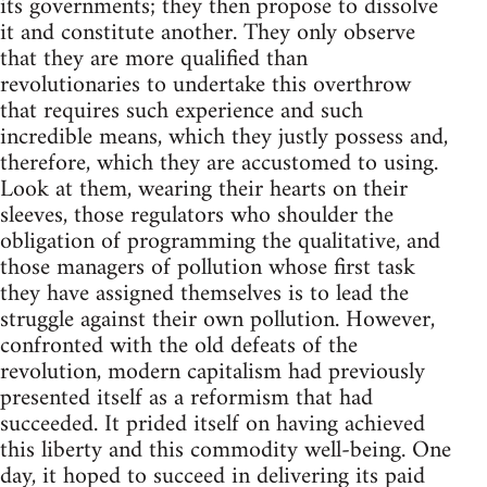
its governments; they then propose to dissolve
it and constitute another. They only observe
that they are more qualified than
revolutionaries to undertake this overthrow
that requires such experience and such
incredible means, which they justly possess and,
therefore, which they are accustomed to using.
Look at them, wearing their hearts on their
sleeves, those regulators who shoulder the
obligation of programming the qualitative, and
those managers of pollution whose first task
they have assigned themselves is to lead the
struggle against their own pollution. However,
confronted with the old defeats of the
revolution, modern capitalism had previously
presented itself as a reformism that had
succeeded. It prided itself on having achieved
this liberty and this commodity well-being. One
day, it hoped to succeed in delivering its paid