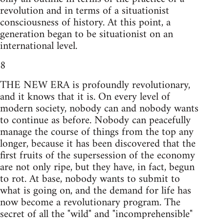
revolution and in terms of a situationist
consciousness of history. At this point, a
generation began to be situationist on an
international level.
8
THE NEW ERA is profoundly revolutionary,
and it knows that it is. On every level of
modern society, nobody can and nobody wants
to continue as before. Nobody can peacefully
manage the course of things from the top any
longer, because it has been discovered that the
first fruits of the supersession of the economy
are not only ripe, but they have, in fact, begun
to rot. At base, nobody wants to submit to
what is going on, and the demand for life has
now become a revolutionary program. The
secret of all the "wild" and "incomprehensible"