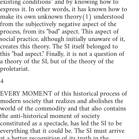
existing conditions" and by knowing how to
express it. In other words, it has known how to
make its own unknown theory(1) understood
from the subjectively negative aspect of the
process, from its "bad" aspect. This aspect of
social practice, although initially unaware of it,
creates this theory. The SI itself belonged to
this "bad aspect." Finally, it is not a question of
a theory of the SI, but of the theory of the
proletariat.
4
EVERY MOMENT of this historical process of
modern society that realizes and abolishes the
world of the commodity and that also contains
the anti-historical moment of society
constituted as a spectacle, has led the SI to be
everything that it could be. The SI must arrive
at a better recognition of its truth in the