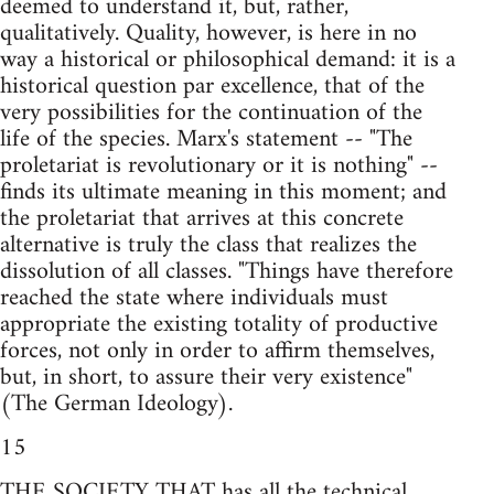
deemed to understand it, but, rather,
qualitatively. Quality, however, is here in no
way a historical or philosophical demand: it is a
historical question par excellence, that of the
very possibilities for the continuation of the
life of the species. Marx's statement -- "The
proletariat is revolutionary or it is nothing" --
finds its ultimate meaning in this moment; and
the proletariat that arrives at this concrete
alternative is truly the class that realizes the
dissolution of all classes. "Things have therefore
reached the state where individuals must
appropriate the existing totality of productive
forces, not only in order to affirm themselves,
but, in short, to assure their very existence"
(The German Ideology).
15
THE SOCIETY THAT has all the technical