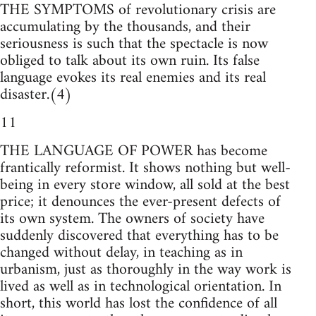
THE SYMPTOMS of revolutionary crisis are
accumulating by the thousands, and their
seriousness is such that the spectacle is now
obliged to talk about its own ruin. Its false
language evokes its real enemies and its real
disaster.(4)
11
THE LANGUAGE OF POWER has become
frantically reformist. It shows nothing but well-
being in every store window, all sold at the best
price; it denounces the ever-present defects of
its own system. The owners of society have
suddenly discovered that everything has to be
changed without delay, in teaching as in
urbanism, just as thoroughly in the way work is
lived as well as in technological orientation. In
short, this world has lost the confidence of all