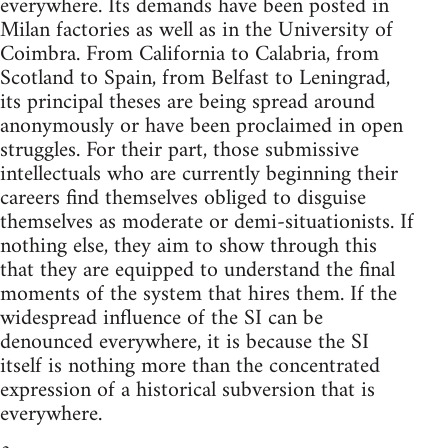
everywhere. Its demands have been posted in
Milan factories as well as in the University of
Coimbra. From California to Calabria, from
Scotland to Spain, from Belfast to Leningrad,
its principal theses are being spread around
anonymously or have been proclaimed in open
struggles. For their part, those submissive
intellectuals who are currently beginning their
careers find themselves obliged to disguise
themselves as moderate or demi-situationists. If
nothing else, they aim to show through this
that they are equipped to understand the final
moments of the system that hires them. If the
widespread influence of the SI can be
denounced everywhere, it is because the SI
itself is nothing more than the concentrated
expression of a historical subversion that is
everywhere.