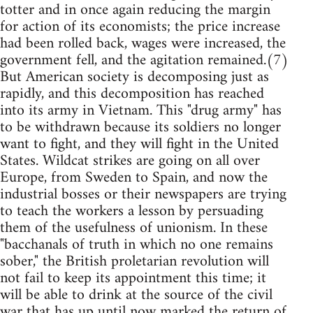
totter and in once again reducing the margin
for action of its economists; the price increase
had been rolled back, wages were increased, the
government fell, and the agitation remained.(7)
But American society is decomposing just as
rapidly, and this decomposition has reached
into its army in Vietnam. This "drug army" has
to be withdrawn because its soldiers no longer
want to fight, and they will fight in the United
States. Wildcat strikes are going on all over
Europe, from Sweden to Spain, and now the
industrial bosses or their newspapers are trying
to teach the workers a lesson by persuading
them of the usefulness of unionism. In these
"bacchanals of truth in which no one remains
sober," the British proletarian revolution will
not fail to keep its appointment this time; it
will be able to drink at the source of the civil
war that has up until now marked the return of