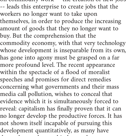
-- leads this enterprise to create jobs that the
workers no longer want to take upon
themselves, in order to produce the increasing
amount of goods that they no longer want to
buy. But the comprehension that the
commodity economy, with that very technology
whose development is inseparable from its own,
has gone into agony must be grasped on a far
more profound level. The recent appearance
within the spectacle of a flood of moralist
speeches and promises for direct remedies
concerning what governments and their mass
media call pollution, wishes to conceal that
evidence which it is simultaneously forced to
reveal: capitalism has finally proven that it can
no longer develop the productive forces. It has
not shown itself incapable of pursuing this
development quantitatively, as many have