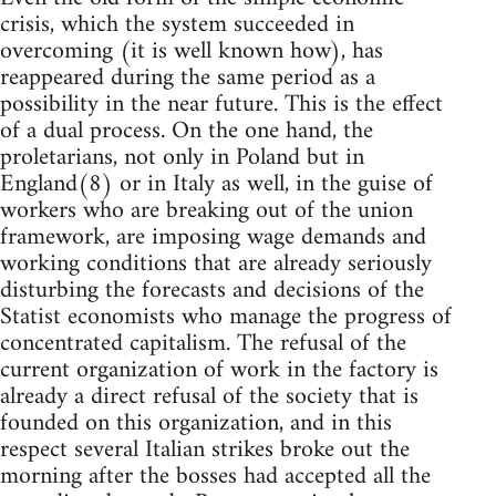
crisis, which the system succeeded in
overcoming (it is well known how), has
reappeared during the same period as a
possibility in the near future. This is the effect
of a dual process. On the one hand, the
proletarians, not only in Poland but in
England(8) or in Italy as well, in the guise of
workers who are breaking out of the union
framework, are imposing wage demands and
working conditions that are already seriously
disturbing the forecasts and decisions of the
Statist economists who manage the progress of
concentrated capitalism. The refusal of the
current organization of work in the factory is
already a direct refusal of the society that is
founded on this organization, and in this
respect several Italian strikes broke out the
morning after the bosses had accepted all the