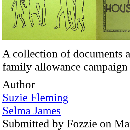
A collection of documents 
family allowance campaign 
Author
Suzie Fleming
Selma James
Submitted by
Fozzie
on May