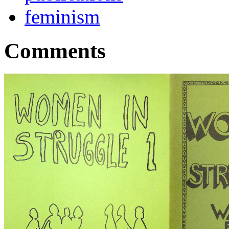
feminism
Comments