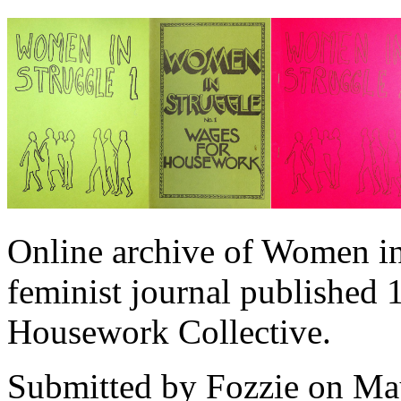
Online archive of Women in
feminist journal published
Housework Collective.
Submitted by
Fozzie
on May