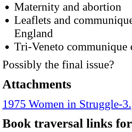
Maternity and abortion
Leaflets and communiques
England
Tri-Veneto communique 
Possibly the final issue?
Attachments
1975 Women in Struggle-3.
Book traversal links fo