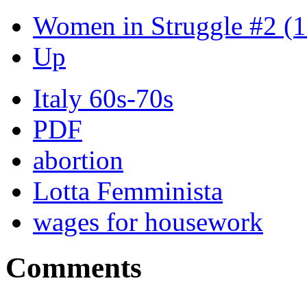
Women in Struggle #2 (
Up
Italy 60s-70s
PDF
abortion
Lotta Femminista
wages for housework
Comments