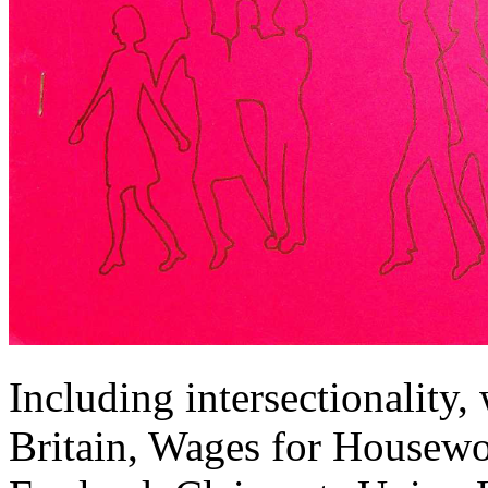
Including intersectionality
Britain, Wages for Housewor