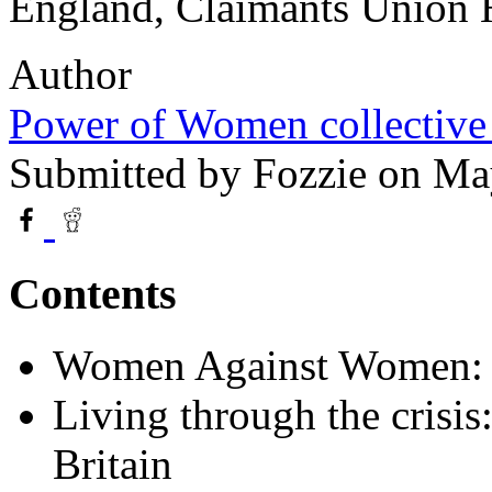
England, Claimants Union 
Author
Power of Women collective
Submitted by
Fozzie
on May
Contents
Women Against Women: A
Living through the crisi
Britain