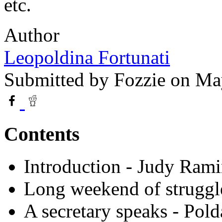
etc.
Author
Leopoldina Fortunati
Submitted by
Fozzie
on May
Contents
Introduction - Judy Rami
Long weekend of struggl
A secretary speaks - Pold