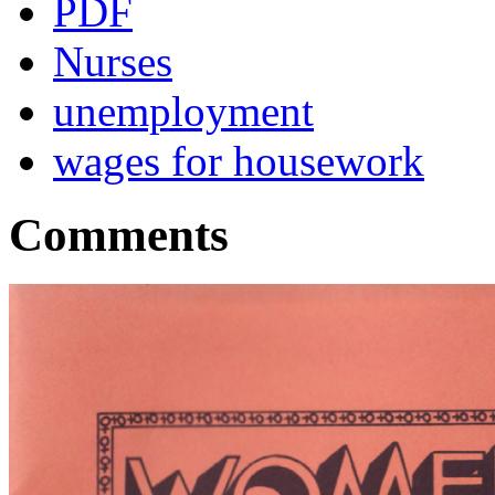
PDF
Nurses
unemployment
wages for housework
Comments