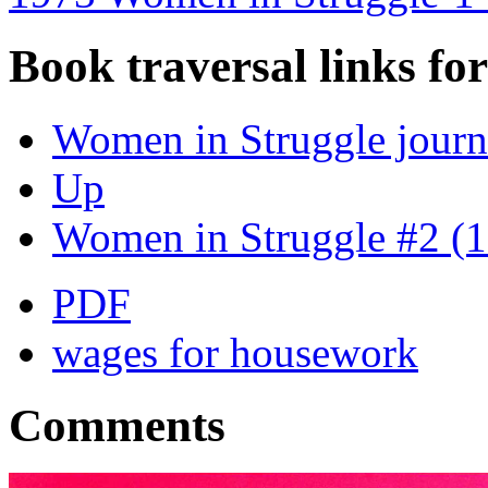
Book traversal links fo
Women in Struggle journ
Up
Women in Struggle #2 (
PDF
wages for housework
Comments