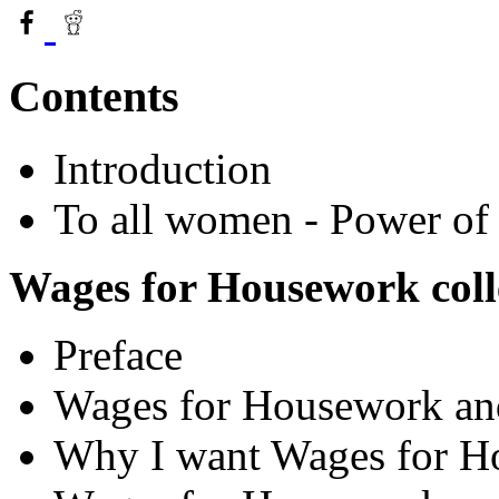
Contents
Introduction
To all women - Power of
Wages for Housework coll
Preface
Wages for Housework and
Why I want Wages for H