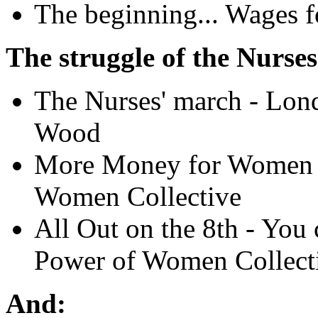
The beginning... Wages 
The struggle of the Nurse
The Nurses' march - Lo
Wood
More Money for Women W
Women Collective
All Out on the 8th - You c
Power of Women Collect
And: