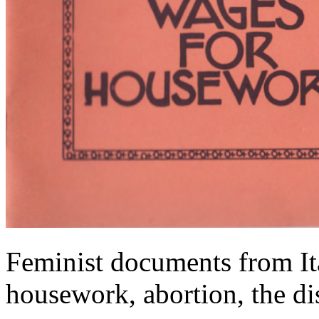
Feminist documents from It
housework, abortion, the di