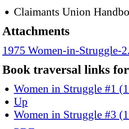
Claimants Union Handb
Attachments
1975 Women-in-Struggle-2
Book traversal links fo
Women in Struggle #1 (
Up
Women in Struggle #3 (