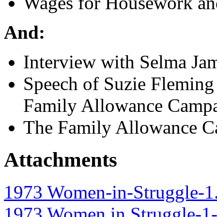
Wages for Housework and
And:
Interview with Selma Ja
Speech of Suzie Fleming
Family Allowance Camp
The Family Allowance Ca
Attachments
1973 Women-in-Struggle-1
1973 Women in Struggle-1-