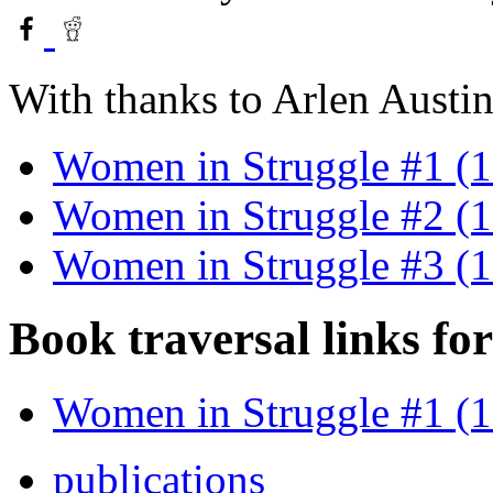
With thanks to Arlen Austin
Women in Struggle #1 (
Women in Struggle #2 (
Women in Struggle #3 (
Book traversal links fo
Women in Struggle #1 (
publications