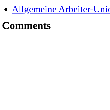
Allgemeine Arbeiter-Un
Comments