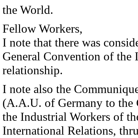
the World.
Fellow Workers,
I note that there was consid
General Convention of the I
relationship.
I note also the Communiqu
(A.A.U. of Germany to the
the Industrial Workers of th
International Relations, th