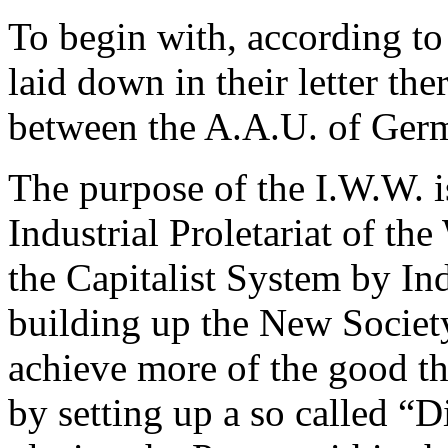
To begin with, according to 
laid down in their letter the
between the A.A.U. of Ger
The purpose of the I.W.W. i
Industrial Proletariat of th
the Capitalist System by Ind
building up the New Society
achieve more of the good th
by setting up a so called “D