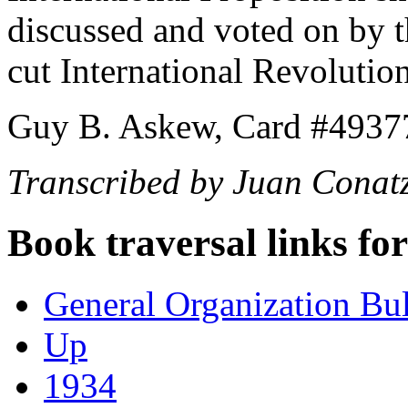
discussed and voted on by th
cut International Revolutio
Guy B. Askew, Card #4937
Transcribed by Juan Conat
Book traversal links fo
General Organization Bu
Up
1934