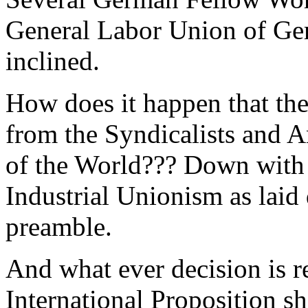
General Labor Union of Ge
inclined.
How does it happen that the
from the Syndicalists and 
of the World??? Down wit
Industrial Unionism as laid
preamble.
And what ever decision is r
International Proposition sh