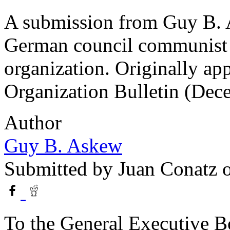
A submission from Guy B. A
German council communist 
organization. Originally ap
Organization Bulletin (Dec
Author
Guy B. Askew
Submitted by
Juan Conatz
o
To the General Executive Bo