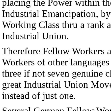
placing the Power within the
Industrial Emancipation, by
Working Class thru a rank 
Industrial Union.
Therefore Fellow Workers a
Workers of other languages 
three if not seven genuine 
great Industrial Union Mov
instead of just one.
Several German Fellow Work