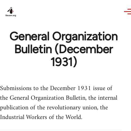
Skip to main content
General Organization
Bulletin (December
1931)
Submissions to the December 1931 issue of
the General Organization Bulletin, the internal
publication of the revolutionary union, the
Industrial Workers of the World.