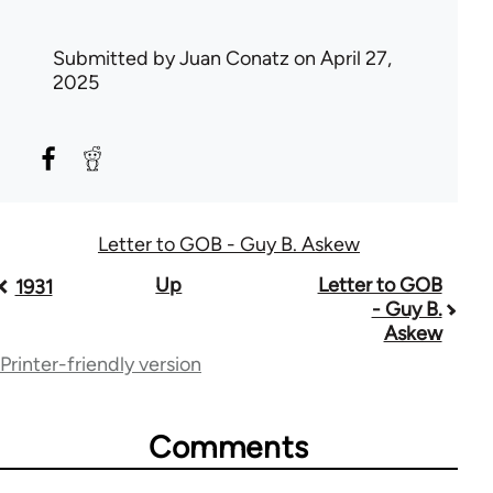
Submitted by
Juan Conatz
on April 27,
2025
Letter to GOB - Guy B. Askew
Book
Up
Letter to GOB
1931
- Guy B.
traversal
Askew
links
Printer-friendly version
for
71782
Comments