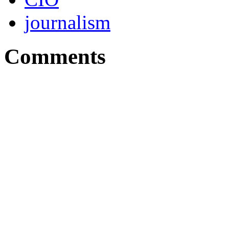
journalism
Comments