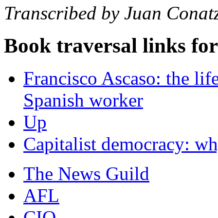
Transcribed by Juan Conat
Book traversal links fo
Francisco Ascaso: the life
Spanish worker
Up
Capitalist democracy: why
The News Guild
AFL
CIO