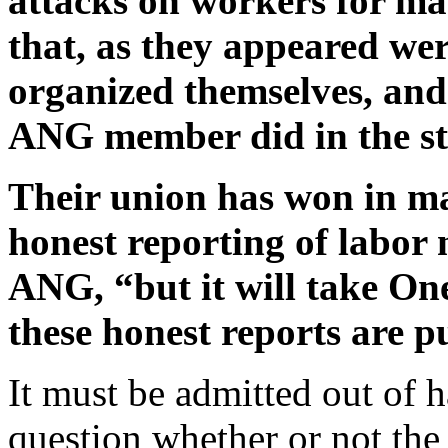
attacks on workers for ma
that, as they appeared were 
organized themselves, and 
ANG member did in the st
Their union has won in ma
honest reporting of labor 
ANG, “but it will take One
these honest reports are p
It must be admitted out of h
question whether or not th