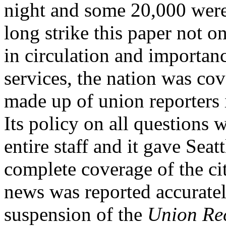
night and some 20,000 were
long strike this paper not o
in circulation and importan
services, the nation was co
made up of union reporters i
Its policy on all questions 
entire staff and it gave Seat
complete coverage of the cit
news was reported accurately
suspension of the
Union Re