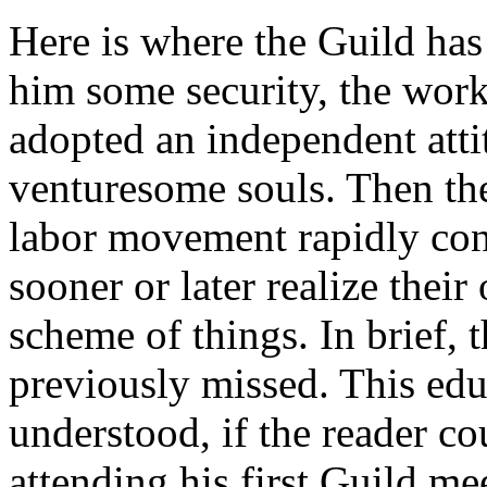
Here is where the Guild has
him some security, the wo
adopted an independent attit
venturesome souls. Then thei
labor movement rapidly con
sooner or later realize thei
scheme of things. In brief, 
previously missed. This edu
understood, if the reader co
attending his first Guild m