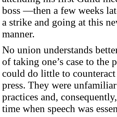
boss —then a few weeks late
a strike and going at this ne
manner.
No union understands better
of taking one’s case to the 
could do little to counterac
press. They were unfamiliar 
practices and, consequently,
time when speech was essent