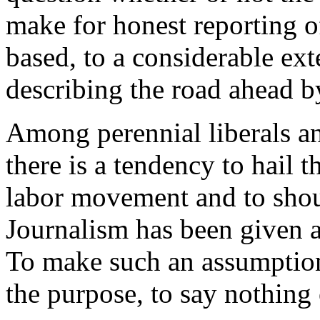
make for honest reporting o
based, to a considerable ex
describing the road ahead by
Among perennial liberals an
there is a tendency to hail t
labor movement and to shout
Journalism has been given a 
To make such an assumption
the purpose, to say nothing