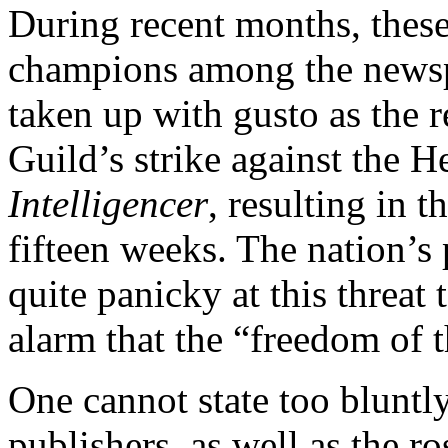
During recent months, these
champions among the newspa
taken up with gusto as the r
Guild’s strike against the 
Intelligencer
, resulting in t
fifteen weeks. The nation’s 
quite panicky at this threat
alarm that the “freedom of 
One cannot state too bluntly
publishers, as well as the ro