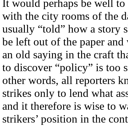
It would perhaps be well to 
with the city rooms of the da
usually “told” how a story 
be left out of the paper and
an old saying in the craft t
to discover “policy” is too s
other words, all reporters kn
strikes only to lend what as
and it therefore is wise to 
strikers’ position in the con