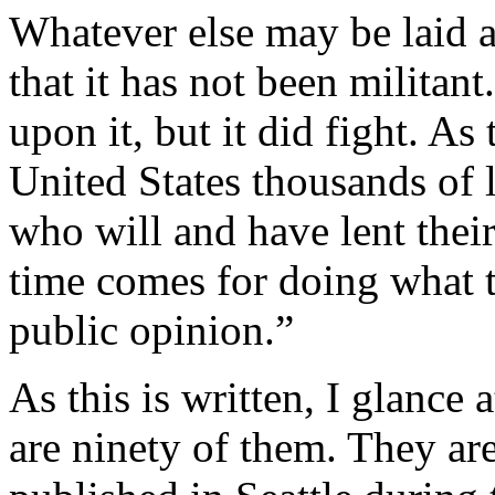
Whatever else may be laid a
that it has not been militant
upon it, but it did fight. As 
United States thousands of
who will and have lent thei
time comes for doing what t
public opinion.”
As this is written, I glance
are ninety of them. They are