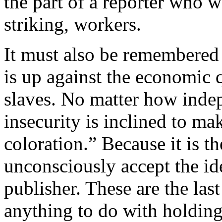
the part of a reporter who w
striking, workers.
It must also be remembered
is up against the economic 
slaves. No matter how indep
insecurity is inclined to ma
coloration.” Because it is t
unconsciously accept the id
publisher. These are the last
anything to do with holding 