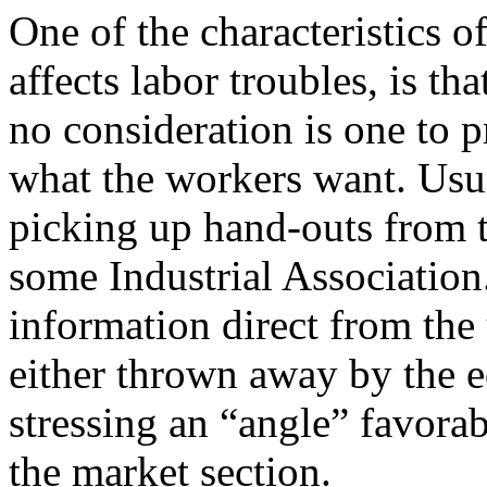
One of the characteristics o
affects labor troubles, is t
no consideration is one to pr
what the workers want. Usua
picking up hand-outs from
some Industrial Association
information direct from the
either thrown away by the e
stressing an “angle” favorab
the market section.