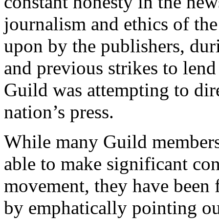
constant honesty in the news
journalism and ethics of th
upon by the publishers, duri
and previous strikes to lend
Guild was attempting to direc
nation’s press.
While many Guild members b
able to make significant con
movement, they have been f
by emphatically pointing out