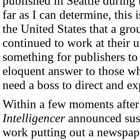
published in Seattle during
far as I can determine, this i
the United States that a gro
continued to work at their us
something for publishers to
eloquent answer to those w
need a boss to direct and ex
Within a few moments afte
Intelligencer
announced susp
work putting out a newspaper.