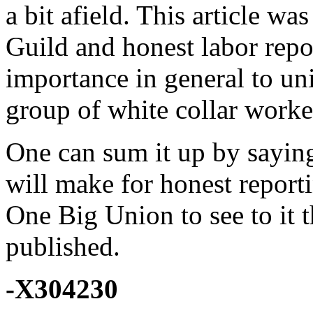
a bit afield. This article wa
Guild and honest labor repo
importance in general to uni
group of white collar worke
One can sum it up by saying 
will make for honest reporti
One Big Union to see to it t
published.
-X304230