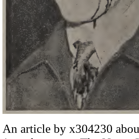
An article by x304230 abo