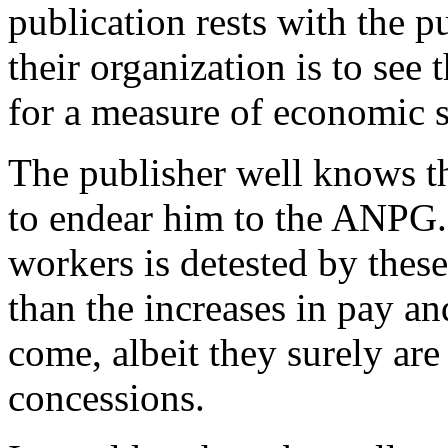
publication rests with the p
their organization is to see 
for a measure of economic s
The publisher well knows thi
to endear him to the ANPG. 
workers is detested by thes
than the increases in pay an
come, albeit they surely ar
concessions.