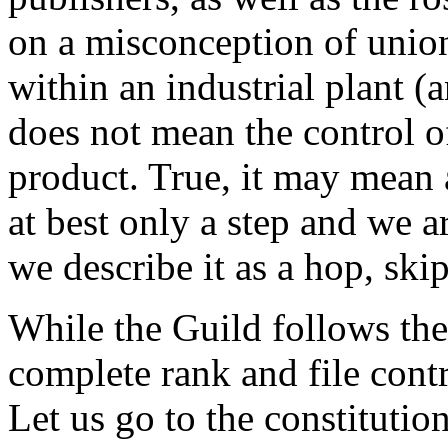
on a misconception of union
within an industrial plant (
does not mean the control of
product. True, it may mean 
at best only a step and we a
we describe it as a hop, ski
While the Guild follows the
complete rank and file contr
Let us go to the constitutio