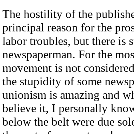
The hostility of the publish
principal reason for the pro
labor troubles, but there is
newspaperman. For the most
movement is not considered 
the stupidity of some news
unionism is amazing and whi
believe it, I personally kn
below the belt were due sol