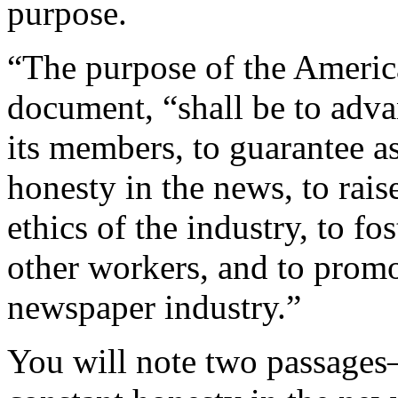
purpose.
“The purpose of the Americ
document, “shall be to adv
its members, to guarantee as 
honesty in the news, to rais
ethics of the industry, to fo
other workers, and to promo
newspaper industry.”
You will note two passages—“