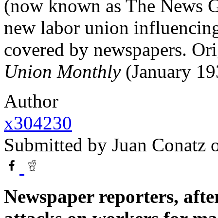
(now known as The News Gui
new labor union influencin
covered by newspapers. Ori
Union Monthly
(January 19
Author
x304230
Submitted by
Juan Conatz
o
Newspaper reporters, afte