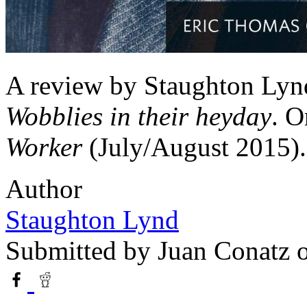
A review by Staughton Lynd
Wobblies in their heyday
. O
Worker
(July/August 2015).
Author
Staughton Lynd
Submitted by
Juan Conatz
o