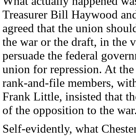
What actually happened was
Treasurer Bill Haywood and
agreed that the union shoul
the war or the draft, in the
persuade the federal govern
union for repression. At the
rank-and-file members, with
Frank Little, insisted that 
of the opposition to the war
Self-evidently, what Cheste