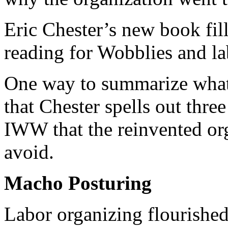
Eric Chester’s new book fills
reading for Wobblies and la
One way to summarize what 
that Chester spells out thre
IWW that the reinvented org
avoid.
Macho Posturing
Labor organizing flourishe