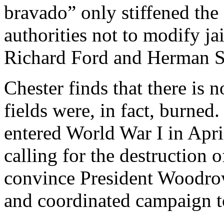
bravado” only stiffened the
authorities not to modify ja
Richard Ford and Herman S
Chester finds that there is 
fields were, in fact, burned.
entered World War I in April
calling for the destruction 
convince President Woodrow 
and coordinated campaign t