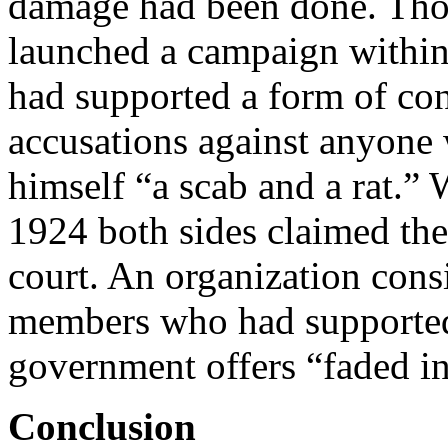
damage had been done. Thos
launched a campaign withi
had supported a form of con
accusations against anyone
himself “a scab and a rat.”
1924 both sides claimed the
court. An organization cons
members who had supported t
government offers “faded i
Conclusion