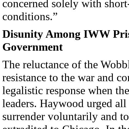
concerned solely with shor
conditions.”
Disunity Among IWW Pris
Government
The reluctance of the Wobbl
resistance to the war and co
legalistic response when t
leaders. Haywood urged all 
surrender voluntarily and t