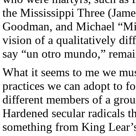
the Mississippi Three (Jam
Goodman, and Michael “Mic
vision of a qualitatively dif
say “un otro mundo,” remai
What it seems to me we mus
practices we can adopt to fo
different members of a grou
Hardened secular radicals 
something from King Lear’s