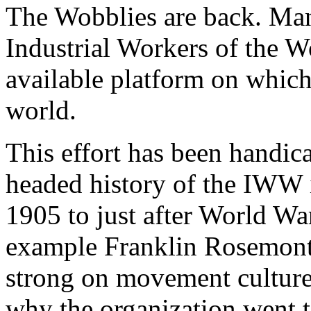
The Wobblies are back. Man
Industrial Workers of the 
available platform on which 
world.
This effort has been handic
headed history of the IWW in
1905 to just after World War 
example Franklin Rosemont’
strong on movement culture
why the organization went t