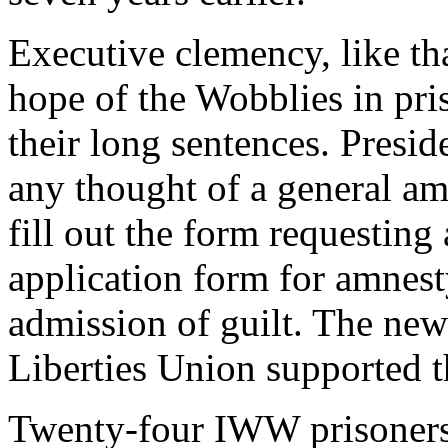
Executive clemency, like th
hope of the Wobblies in pris
their long sentences. Presi
any thought of a general am
fill out the form requesting
application form for amnest
admission of guilt. The new
Liberties Union supported t
Twenty-four IWW prisoners