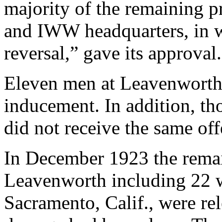
majority of the remaining p
and IWW headquarters, in w
reversal,” gave its approval.
Eleven men at Leavenworth 
inducement. In addition, th
did not receive the same off
In December 1923 the rema
Leavenworth including 22 
Sacramento, Calif., were re