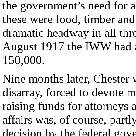
the government’s need for a
these were food, timber an
dramatic headway in all thre
August 1917 the IWW had 
150,000.
Nine months later, Chester w
disarray, forced to devote m
raising funds for attorneys 
affairs was, of course, partl
decision by the federal go