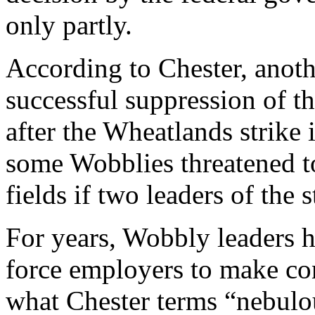
only partly.
According to Chester, anoth
successful suppression of t
after the Wheatlands strike 
some Wobblies threatened to
fields if two leaders of the 
For years, Wobbly leaders h
force employers to make con
what Chester terms “nebulo