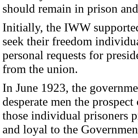
should remain in prison and
Initially, the IWW supporte
seek their freedom individ
personal requests for presi
from the union.
In June 1923, the governme
desperate men the prospect o
those individual prisoners 
and loyal to the Government