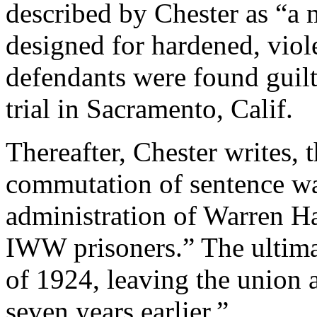
described by Chester as “a
designed for hardened, viol
defendants were found guilt
trial in Sacramento, Calif.
Thereafter, Chester writes, 
commutation of sentence wa
administration of Warren H
IWW prisoners.” The ultimat
of 1924, leaving the union a
seven years earlier.”