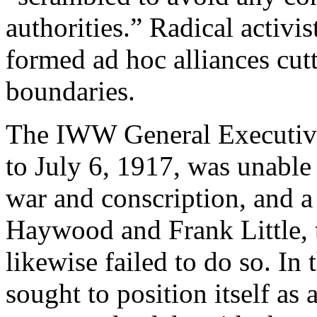
authorities.” Radical activi
formed ad hoc alliances cut
boundaries.
The IWW General Executive
to July 6, 1917, was unable 
war and conscription, and 
Haywood and Frank Little, t
likewise failed to do so. In
sought to position itself as