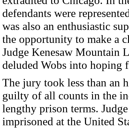
extradited to Chicago. In th
defendants were represented
was also an enthusiastic su
the opportunity to make a cl
Judge Kenesaw Mountain Lan
deluded Wobs into hoping f
The jury took less than an h
guilty of all counts in the 
lengthy prison terms. Judge
imprisoned at the United St