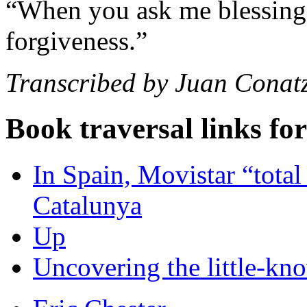
“When you ask me blessing,
forgiveness.”
Transcribed by Juan Conat
Book traversal links fo
In Spain, Movistar “total 
Catalunya
Up
Uncovering the little-kno