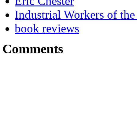
Eric Chester
Industrial Workers of t
book reviews
Comments