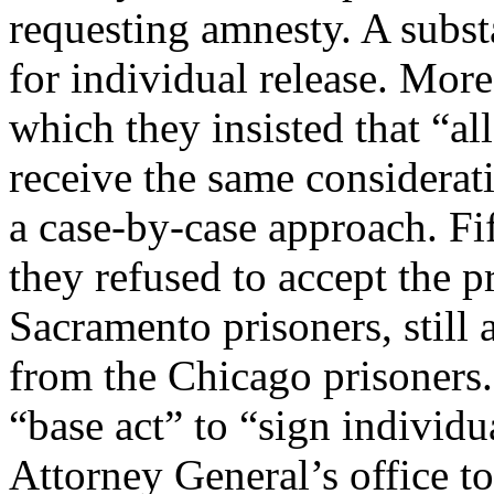
requesting amnesty. A substa
for individual release. More
which they insisted that “al
receive the same considerat
a case-by-case approach. Fi
they refused to accept the p
Sacramento prisoners, still 
from the Chicago prisoners.
“base act” to “sign individu
Attorney General’s office t