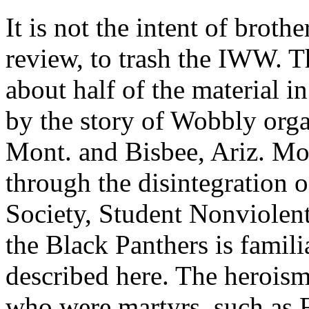
It is not the intent of broth
review, to trash the IWW. T
about half of the material i
by the story of Wobbly orga
Mont. and Bisbee, Ariz. Mo
through the disintegration 
Society, Student Nonviolen
the Black Panthers is famili
described here. The heroism
who were martyrs, such as 