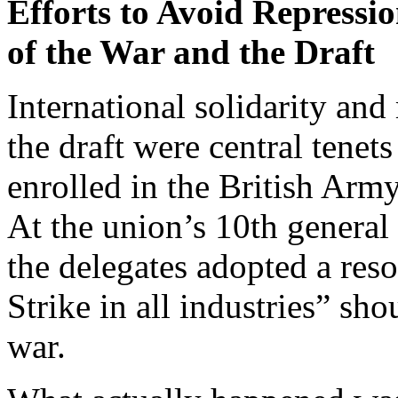
Efforts to Avoid Repressi
of the War and the Draft
International solidarity and
the draft were central tene
enrolled in the British Arm
At the union’s 10th genera
the delegates adopted a reso
Strike in all industries” sho
war.