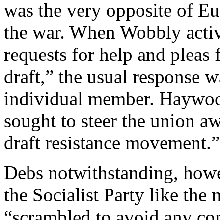
was the very opposite of Eu
the war. When Wobbly activ
requests for help and pleas f
draft,” the usual response w
individual member. Haywood
sought to steer the union a
draft resistance movement.”
Debs notwithstanding, howev
the Socialist Party like the
“scrambled to avoid any con