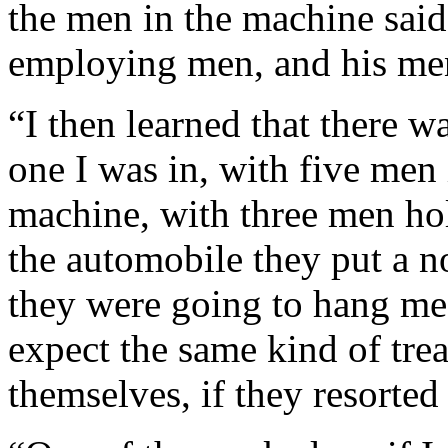
the men in the machine sai
employing men, and his men
“I then learned that there 
one I was in, with five men 
machine, with three men ho
the automobile they put a 
they were going to hang me.
expect the same kind of tre
themselves, if they resorted 