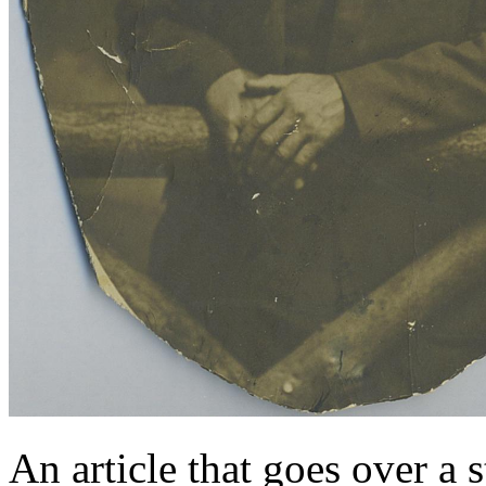
An article that goes over 