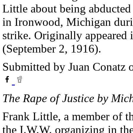
Little about being abducted
in Ironwood, Michigan dur
strike. Originally appeared 
(September 2, 1916).
Submitted by
Juan Conatz
o
The Rape of Justice by Mic
Frank Little, a member of t
the I.W.W. organizing in the