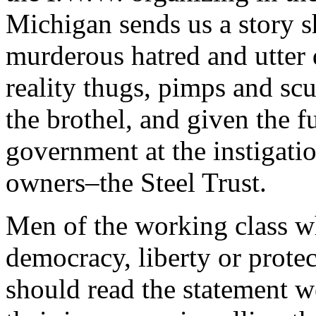
Michigan sends us a story 
murderous hatred and utter 
reality thugs, pimps and sc
the brothel, and given the f
government at the instigati
owners–the Steel Trust.
Men of the working class w
democracy, liberty or prote
should read the statement we