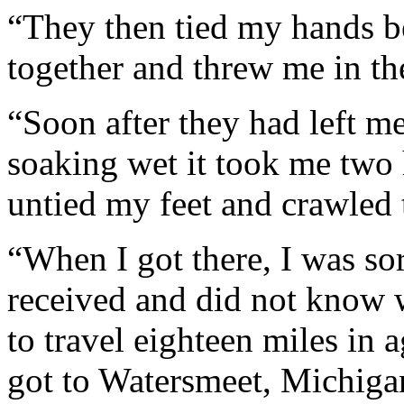
“They then tied my hands b
together and threw me in th
“Soon after they had left me
soaking wet it took me two 
untied my feet and crawled t
“When I got there, I was sor
received and did not know w
to travel eighteen miles in 
got to Watersmeet, Michiga