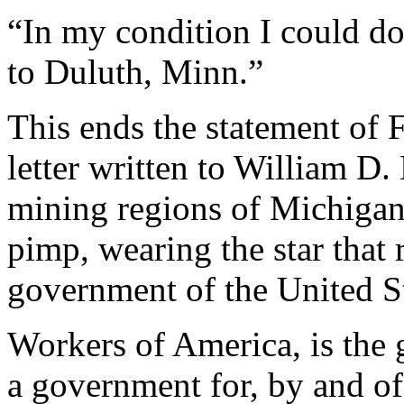
“In my condition I could d
to Duluth, Minn.”
This ends the statement of F
letter written to William D
mining regions of Michigan 
pimp, wearing the star that 
government of the United St
Workers of America, is the 
a government for, by and of