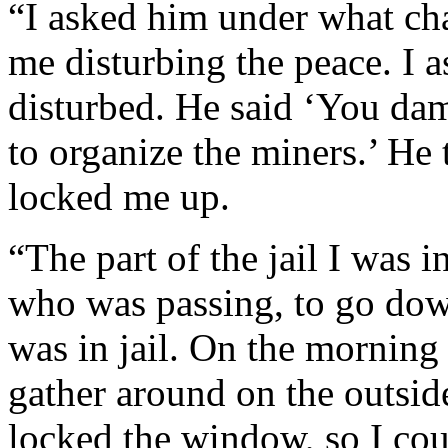
“I asked him under what cha
me disturbing the peace. I 
disturbed. He said ‘You dam
to organize the miners.’ He
locked me up.
“The part of the jail I was 
who was passing, to go down
was in jail. On the morning
gather around on the outsid
locked the window, so I cou