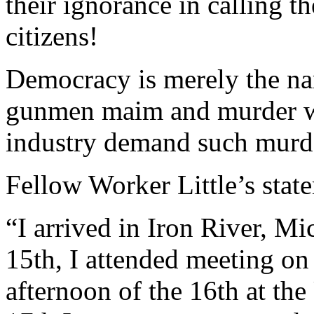
their ignorance in calling 
citizens!
Democracy is merely the na
gunmen maim and murder wo
industry demand such murd
Fellow Worker Little’s stat
“I arrived in Iron River, M
15th, I attended meeting on
afternoon of the 16th at th