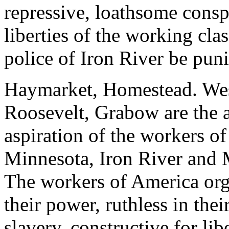
repressive, loathsome conspi
liberties of the working cla
police of Iron River be pun
Haymarket, Homestead. Wes
Roosevelt, Grabow are the a
aspiration of the workers o
Minnesota, Iron River and M
The workers of America orga
their power, ruthless in the
slavery, constructive for li