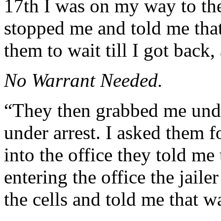
17th I was on my way to the
stopped me and told me that
them to wait till I got back,
No Warrant Needed.
“They then grabbed me unde
under arrest. I asked them 
into the office they told me
entering the office the jail
the cells and told me that w