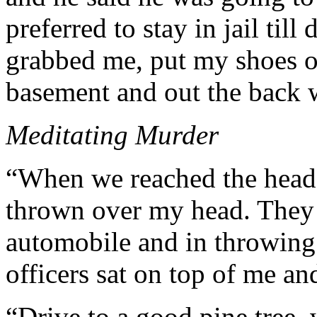
preferred to stay in jail til
grabbed me, put my shoes o
basement and out the back 
Meditating Murder
“When we reached the head o
thrown over my head. They 
automobile and in throwing
officers sat on top of me an
“Drive to a good pine tree, 