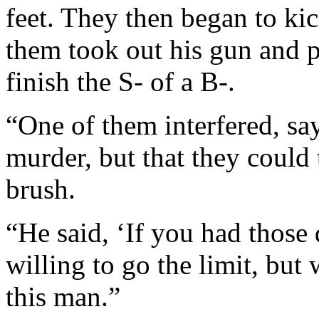
feet. They then began to ki
them took out his gun and pu
finish the S- of a B-.
“One of them interfered, sa
murder, but that they could
brush.
“He said, ‘If you had those
willing to go the limit, but 
this man.”