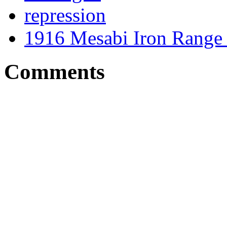
repression
1916 Mesabi Iron Range 
Comments