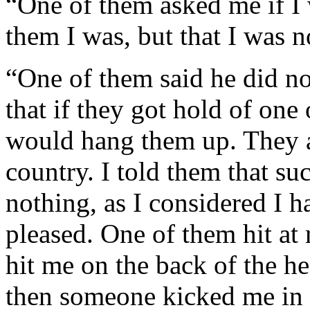
“One of them asked me if I 
them I was, but that I was no
“One of them said he did no
that if they got hold of one
would hang them up. They a
country. I told them that s
nothing, as I considered I h
pleased. One of them hit at
hit me on the back of the h
then someone kicked me in 