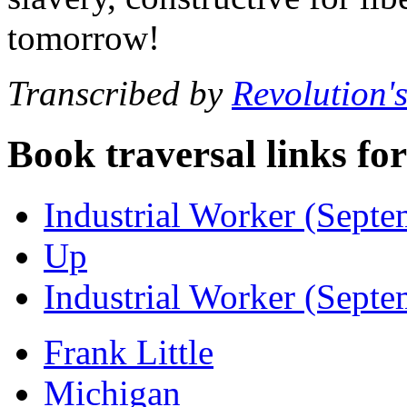
tomorrow!
Transcribed by
Revolution'
Book traversal links fo
Industrial Worker (Septe
Up
Industrial Worker (Septe
Frank Little
Michigan