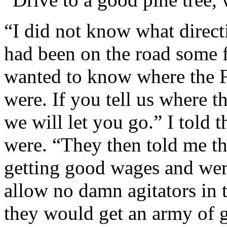
“I did not know what direct
had been on the road some f
wanted to know where the Fi
were. If you tell us where t
we will let you go.” I told
were. “They then told me tha
getting good wages and were
allow no damn agitators in t
they would get an army of 