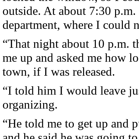
outside. At about 7:30 p.m
department, where I could n
“That night about 10 p.m. 
me up and asked me how lon
town, if I was released.
“I told him I would leave ju
organizing.
“He told me to get up and 
and he said he was going to 