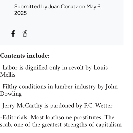
Submitted by
Juan Conatz
on May 6,
2025
Contents include:
-Labor is dignified only in revolt by Louis
Mellis
-Filthy conditions in lumber industry by John
Dowling
-Jerry McCarthy is pardoned by P.C. Wetter
-Editorials: Most loathsome prostitutes; The
scab, one of the greatest strengths of capitalism