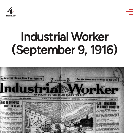
Skip to main content
Industrial Worker
(September 9, 1916)