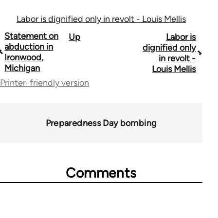
Labor is dignified only in revolt - Louis Mellis
Book
Statement on
Up
Labor is
abduction in
dignified only
traversal
Ironwood,
in revolt -
Michigan
Louis Mellis
links
Printer-friendly version
for
50992
Preparedness Day bombing
Comments