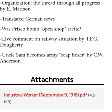
-Organization: the thread through all progress
by E. Mattson
-Translated German news
-Was Frisco bomb "open shop" tactic?
-Live comment on railway situation by T.F.G.
Dougherty
-Uncle Sam becomes army "soap boxer" by C.W.
Anderson
Attachments
Industrial Worker (September 9, 1916).pdf
(4.5
MB)