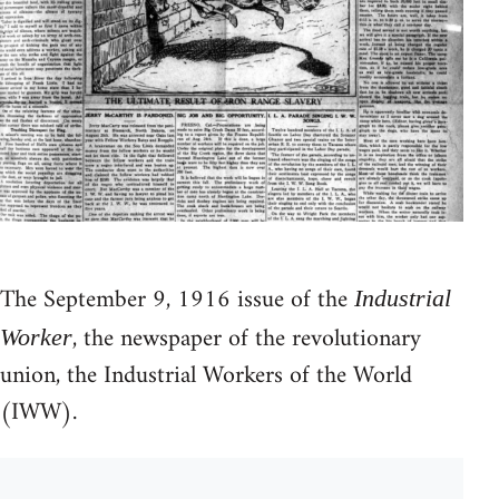
The September 9, 1916 issue of the
Industrial
, the newspaper of the revolutionary
Worker
union, the Industrial Workers of the World
(IWW).