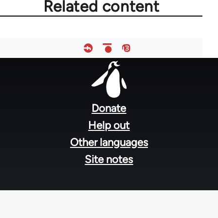
Related content
Footer
menu
Donate
Help out
Other languages
Site notes