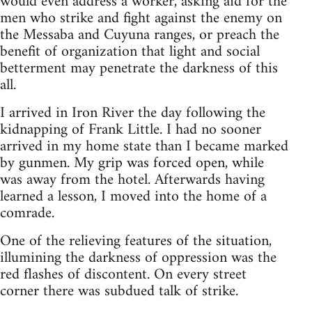
would even address a worker, asking aid for the
men who strike and fight against the enemy on
the Messaba and Cuyuna ranges, or preach the
benefit of organization that light and social
betterment may penetrate the darkness of this
all.
I arrived in Iron River the day following the
kidnapping of Frank Little. I had no sooner
arrived in my home state than I became marked
by gunmen. My grip was forced open, while
was away from the hotel. Afterwards having
learned a lesson, I moved into the home of a
comrade.
One of the relieving features of the situation,
illumining the darkness of oppression was the
red flashes of discontent. On every street
corner there was subdued talk of strike.