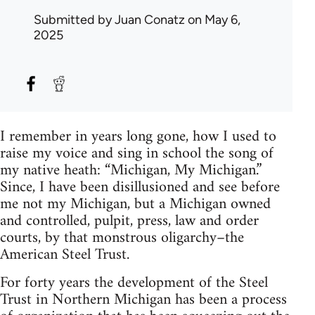
Submitted by
Juan Conatz
on May 6,
2025
I remember in years long gone, how I used to
raise my voice and sing in school the song of
my native heath: “Michigan, My Michigan.”
Since, I have been disillusioned and see before
me not my Michigan, but a Michigan owned
and controlled, pulpit, press, law and order
courts, by that monstrous oligarchy–the
American Steel Trust.
For forty years the development of the Steel
Trust in Northern Michigan has been a process