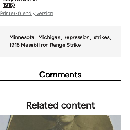
1916)
links
Printer-friendly version
for
50992
Minnesota
Michigan
repression
strikes
1916 Mesabi Iron Range Strike
Comments
Related content