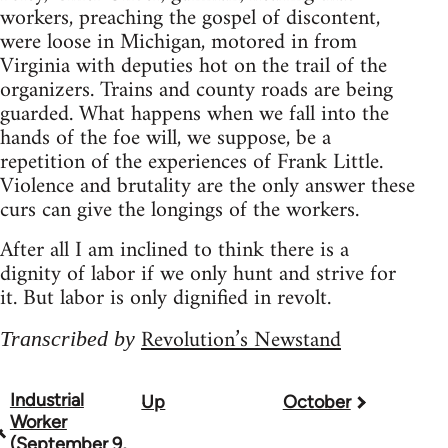
workers, preaching the gospel of discontent,
were loose in Michigan, motored in from
Virginia with deputies hot on the trail of the
organizers. Trains and county roads are being
guarded. What happens when we fall into the
hands of the foe will, we suppose, be a
repetition of the experiences of Frank Little.
Violence and brutality are the only answer these
curs can give the longings of the workers.
After all I am inclined to think there is a
dignity of labor if we only hunt and strive for
it. But labor is only dignified in revolt.
Revolution’s Newstand
Transcribed by
Industrial
Up
October
Book
Worker
traversal
(September 9,