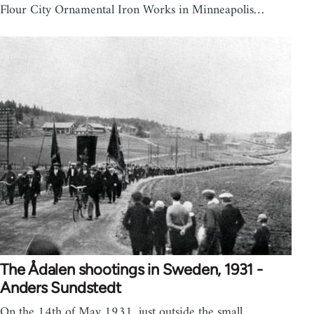
Flour City Ornamental Iron Works in Minneapolis…
The Ådalen shootings in Sweden, 1931 -
Anders Sundstedt
On the 14th of May 1931, just outside the small