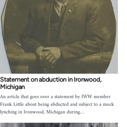
Statement on abduction in Ironwood,
Michigan
An article that goes over a statement by IWW member
Frank Little about being abducted and subject to a mock
lynching in Ironwood, Michigan during…