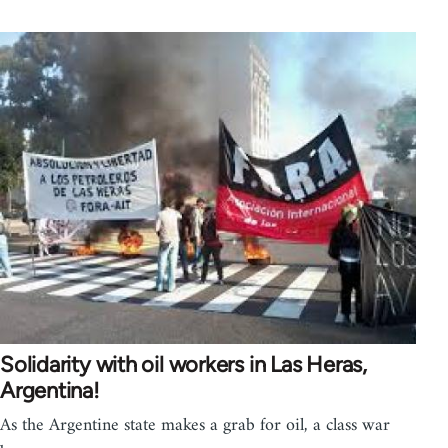
Solidarity with oil workers in Las Heras,
Argentina!
As the Argentine state makes a grab for oil, a class war