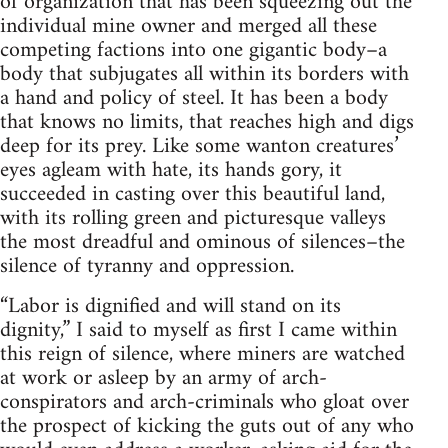
of organization that has been squeezing out the
individual mine owner and merged all these
competing factions into one gigantic body–a
body that subjugates all within its borders with
a hand and policy of steel. It has been a body
that knows no limits, that reaches high and digs
deep for its prey. Like some wanton creatures’
eyes agleam with hate, its hands gory, it
succeeded in casting over this beautiful land,
with its rolling green and picturesque valleys
the most dreadful and ominous of silences–the
silence of tyranny and oppression.
“Labor is dignified and will stand on its
dignity,” I said to myself as first I came within
this reign of silence, where miners are watched
at work or asleep by an army of arch-
conspirators and arch-criminals who gloat over
the prospect of kicking the guts out of any who