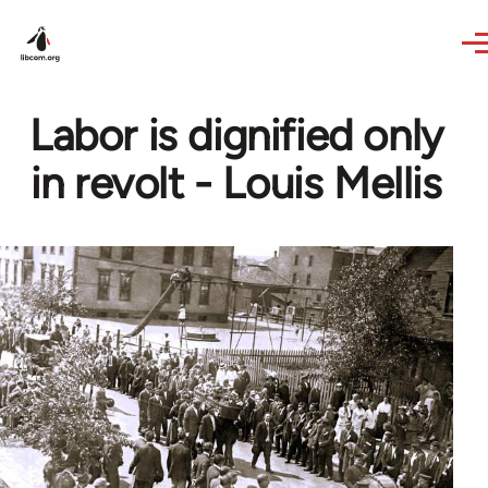
Skip to main content
Labor is dignified only
in revolt - Louis Mellis