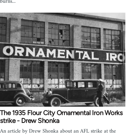
burns...
The 1935 Flour City Ornamental Iron Works
strike - Drew Shonka
An article by Drew Shonka about an AFL strike at the