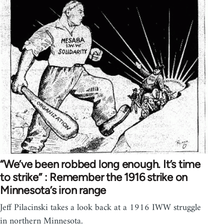
“We’ve been robbed long enough. It’s time
to strike” : Remember the 1916 strike on
Minnesota’s iron range
Jeff Pilacinski takes a look back at a 1916 IWW struggle
in northern Minnesota.