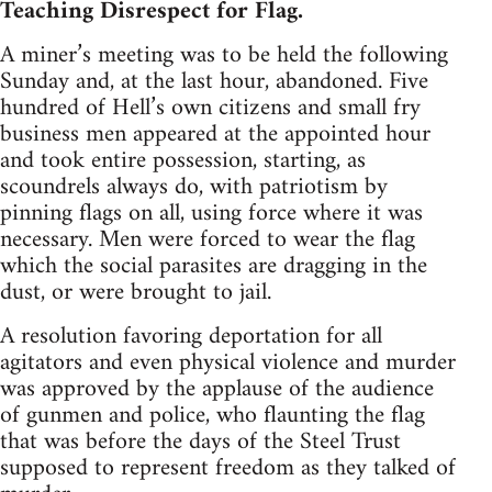
Teaching Disrespect for Flag.
A miner’s meeting was to be held the following
Sunday and, at the last hour, abandoned. Five
hundred of Hell’s own citizens and small fry
business men appeared at the appointed hour
and took entire possession, starting, as
scoundrels always do, with patriotism by
pinning flags on all, using force where it was
necessary. Men were forced to wear the flag
which the social parasites are dragging in the
dust, or were brought to jail.
A resolution favoring deportation for all
agitators and even physical violence and murder
was approved by the applause of the audience
of gunmen and police, who flaunting the flag
that was before the days of the Steel Trust
supposed to represent freedom as they talked of