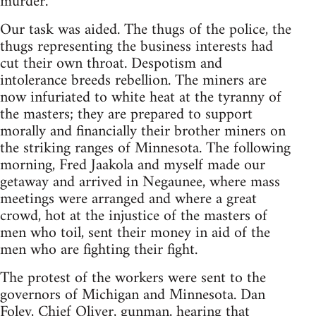
murder.
Our task was aided. The thugs of the police, the
thugs representing the business interests had
cut their own throat. Despotism and
intolerance breeds rebellion. The miners are
now infuriated to white heat at the tyranny of
the masters; they are prepared to support
morally and financially their brother miners on
the striking ranges of Minnesota. The following
morning, Fred Jaakola and myself made our
getaway and arrived in Negaunee, where mass
meetings were arranged and where a great
crowd, hot at the injustice of the masters of
men who toil, sent their money in aid of the
men who are fighting their fight.
The protest of the workers were sent to the
governors of Michigan and Minnesota. Dan
Foley, Chief Oliver, gunman, hearing that