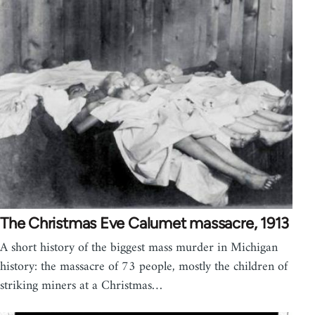
The Christmas Eve Calumet massacre, 1913
A short history of the biggest mass murder in Michigan
history: the massacre of 73 people, mostly the children of
striking miners at a Christmas…