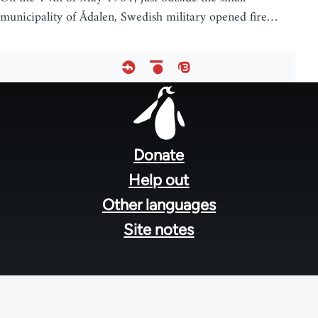
municipality of Ådalen, Swedish military opened fire…
Footer
menu
Donate
Help out
Other languages
Site notes