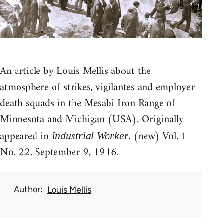
An article by Louis Mellis about the
atmosphere of strikes, vigilantes and employer
death squads in the Mesabi Iron Range of
Minnesota and Michigan (USA). Originally
appeared in
. (new) Vol. 1
Industrial Worker
No. 22. September 9, 1916.
Author
Louis Mellis