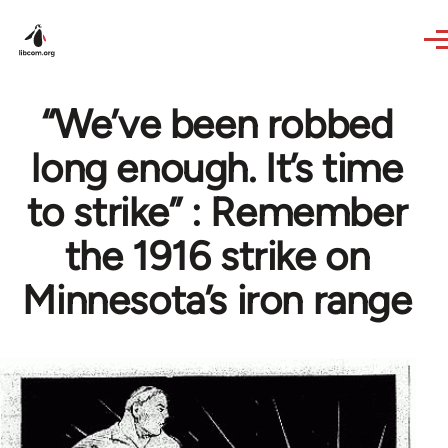
Skip to main content
“We’ve been robbed
long enough. It’s time
to strike” : Remember
the 1916 strike on
Minnesota’s iron range