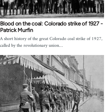
Blood on the coal: Colorado strike of 1927 -
Patrick Murfin
A short history of the great Colorado coal strike of 1927,
called by the revolutionary union…