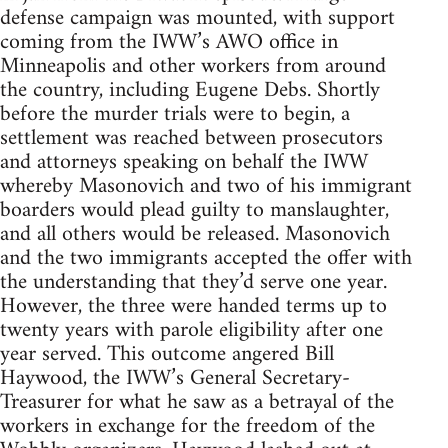
defense campaign was mounted, with support
coming from the IWW’s AWO office in
Minneapolis and other workers from around
the country, including Eugene Debs. Shortly
before the murder trials were to begin, a
settlement was reached between prosecutors
and attorneys speaking on behalf the IWW
whereby Masonovich and two of his immigrant
boarders would plead guilty to manslaughter,
and all others would be released. Masonovich
and the two immigrants accepted the offer with
the understanding that they’d serve one year.
However, the three were handed terms up to
twenty years with parole eligibility after one
year served. This outcome angered Bill
Haywood, the IWW’s General Secretary-
Treasurer for what he saw as a betrayal of the
workers in exchange for the freedom of the