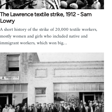
The Lawrence textile strike, 1912 - Sam
Lowry
A short history of the strike of 20,000 textile workers,
mostly women and girls who included native and
immigrant workers, which won big…