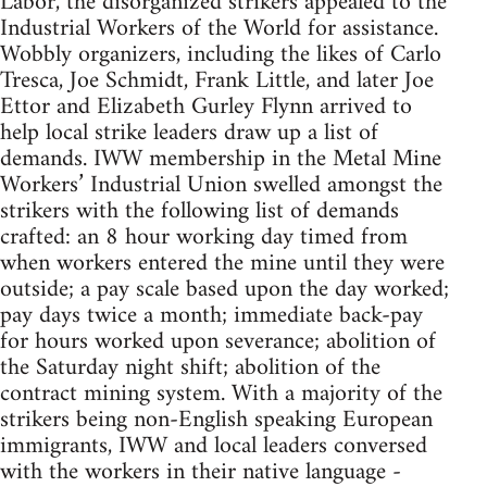
Labor, the disorganized strikers appealed to the
Industrial Workers of the World for assistance.
Wobbly organizers, including the likes of Carlo
Tresca, Joe Schmidt, Frank Little, and later Joe
Ettor and Elizabeth Gurley Flynn arrived to
help local strike leaders draw up a list of
demands. IWW membership in the Metal Mine
Workers’ Industrial Union swelled amongst the
strikers with the following list of demands
crafted: an 8 hour working day timed from
when workers entered the mine until they were
outside; a pay scale based upon the day worked;
pay days twice a month; immediate back-pay
for hours worked upon severance; abolition of
the Saturday night shift; abolition of the
contract mining system. With a majority of the
strikers being non-English speaking European
immigrants, IWW and local leaders conversed
with the workers in their native language -