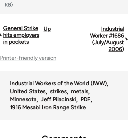
KB)
General Strike
Up
Industrial
Book
hits employers
Worker #1686
traversal
in pockets
(July/August
2006)
links
Printer-friendly version
for
50992
Industrial Workers of the World (IWW)
United States
strikes
metals
Minnesota
Jeff Pilacinski
PDF
1916 Mesabi Iron Range Strike