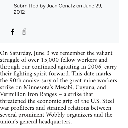
Submitted by
Juan Conatz
on June 29,
2012
On Saturday, June 3 we remember the valiant
struggle of over 15,000 fellow workers and
through our continued agitating in 2006, carry
their fighting spirit forward. This date marks
the 90th anniversary of the great mine workers
strike on Minnesota’s Mesabi, Cuyuna, and
Vermillion Iron Ranges – a strike that
threatened the economic grip of the U.S. Steel
war profiteers and strained relations between
several prominent Wobbly organizers and the
union’s general headquarters.