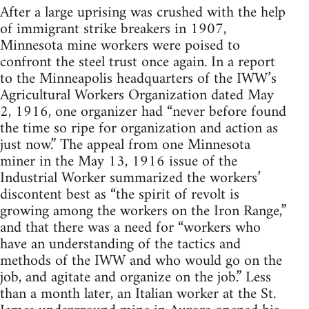
After a large uprising was crushed with the help
of immigrant strike breakers in 1907,
Minnesota mine workers were poised to
confront the steel trust once again. In a report
to the Minneapolis headquarters of the IWW’s
Agricultural Workers Organization dated May
2, 1916, one organizer had “never before found
the time so ripe for organization and action as
just now.” The appeal from one Minnesota
miner in the May 13, 1916 issue of the
Industrial Worker summarized the workers’
discontent best as “the spirit of revolt is
growing among the workers on the Iron Range,”
and that there was a need for “workers who
have an understanding of the tactics and
methods of the IWW and who would go on the
job, and agitate and organize on the job.” Less
than a month later, an Italian worker at the St.