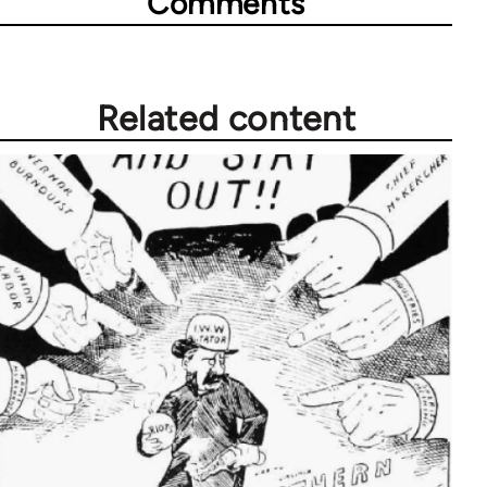
Comments
Related content