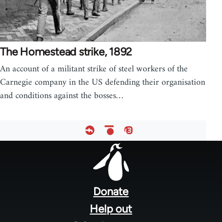
The Homestead strike, 1892
An account of a militant strike of steel workers of the
Carnegie company in the US defending their organisation
and conditions against the bosses…
Footer
menu
Donate
Help out