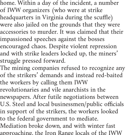
home. Within a day of the incident, a number
of IWW organizers (who were at strike
headquarters in Virginia during the scuffle)
were also jailed on the grounds that they were
accessories to murder. It was claimed that their
impassioned speeches against the bosses
encouraged chaos. Despite violent repression
and with strike leaders locked up, the miners’
struggle pressed forward.
The mining companies refused to recognize any
of the strikers’ demands and instead red-baited
the workers by calling them IWW
revolutionaries and vile anarchists in the
newspapers. After futile negotiations between
U.S. Steel and local businessmen/public officials
in support of the strikers, the workers looked
to the federal government to mediate.
Mediation broke down, and with winter fast
approaching, the Iron Range locals of the IWW