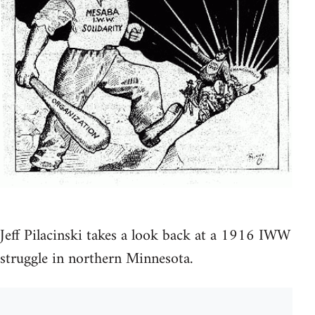
Jeff Pilacinski takes a look back at a 1916 IWW
struggle in northern Minnesota.