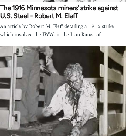
The 1916 Minnesota miners' strike against
U.S. Steel - Robert M. Eleff
An article by Robert M. Eleff detailing a 1916 strike
which involved the IWW, in the Iron Range of…