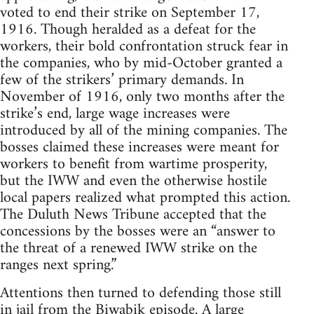
voted to end their strike on September 17,
1916. Though heralded as a defeat for the
workers, their bold confrontation struck fear in
the companies, who by mid-October granted a
few of the strikers’ primary demands. In
November of 1916, only two months after the
strike’s end, large wage increases were
introduced by all of the mining companies. The
bosses claimed these increases were meant for
workers to benefit from wartime prosperity,
but the IWW and even the otherwise hostile
local papers realized what prompted this action.
The Duluth News Tribune accepted that the
concessions by the bosses were an “answer to
the threat of a renewed IWW strike on the
ranges next spring.”
Attentions then turned to defending those still
in jail from the Biwabik episode. A large