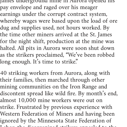
James underground mine in Aurora opened his
pay envelope and raged over his meager
earnings under the corrupt contract system,
whereby wages were based upon the load of ore
dug and supplies used, not hours worked. By
the time other miners arrived at the St. James
for the night shift, production at the mine was
halted. All pits in Aurora were soon shut down
as the strikers proclaimed, “We’ve been robbed
long enough. It’s time to strike.”
40 striking workers from Aurora, along with
their families, then marched through other
mining communities on the Iron Range and
discontent spread like wild fire. By month’s end,
almost 10,000 mine workers were out on
strike. Frustrated by previous experience with
Western Federation of Miners and having been
ignored by the Minnesota State Federation of