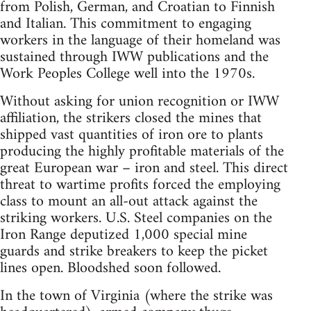
from Polish, German, and Croatian to Finnish
and Italian. This commitment to engaging
workers in the language of their homeland was
sustained through IWW publications and the
Work Peoples College well into the 1970s.
Without asking for union recognition or IWW
affiliation, the strikers closed the mines that
shipped vast quantities of iron ore to plants
producing the highly profitable materials of the
great European war – iron and steel. This direct
threat to wartime profits forced the employing
class to mount an all-out attack against the
striking workers. U.S. Steel companies on the
Iron Range deputized 1,000 special mine
guards and strike breakers to keep the picket
lines open. Bloodshed soon followed.
In the town of Virginia (where the strike was