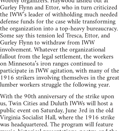
Wobbly organizers. Haywood lashed out at
Gurley Flynn and Ettor, who in turn criticized
the IWW’s leader of withholding much needed
defense funds for the case while transforming
the organization into a top-heavy bureaucracy.
Some say this tension led Tresca, Ettor, and
Gurley Flynn to withdraw from IWW
involvement. Whatever the organizational
fallout from the legal settlement, the workers
on Minnesota’s iron ranges continued to
participate in IWW agitation, with many of the
1916 strikers involving themselves in the great
lumber workers struggle the following year.
With the 90th anniversary of the strike upon
us, Twin Cities and Duluth IWWs will host a
public event on Saturday, June 3rd in the old
Virginia Socialist Hall, where the 1916 strike
was headquartered. The program will feature