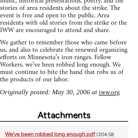
music, historical presentations, poetry, and the
stories of area residents about the strike. The
event is free and open to the public. Area
residents with old stories from the strike or the
IWW are encouraged to attend and share.
We gather to remember those who came before
us, and also to celebrate the renewed organizing
efforts on Minnesota’s iron ranges. Fellow
Workers, we’ve been robbed long enough. We
must continue to bite the hand that robs us of
the products of our labor.
iww.org
Originally posted: May 30, 2006 at
Attachments
We’ve been robbed long enough.pdf
(204.58