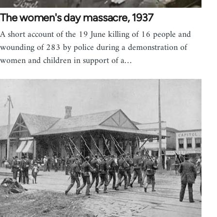
The women's day massacre, 1937
A short account of the 19 June killing of 16 people and
wounding of 283 by police during a demonstration of
women and children in support of a…