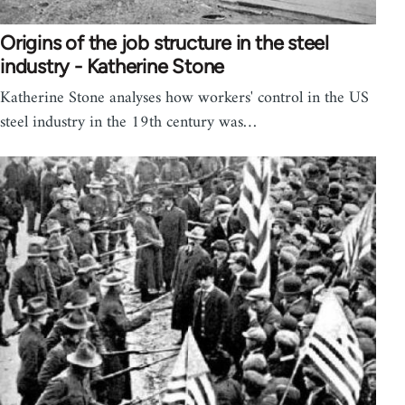
Origins of the job structure in the steel
industry - Katherine Stone
Katherine Stone analyses how workers' control in the US
steel industry in the 19th century was…