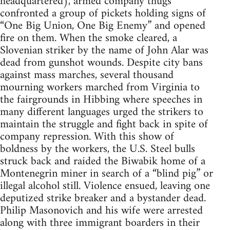
headquartered), armed company thugs
confronted a group of pickets holding signs of
“One Big Union, One Big Enemy” and opened
fire on them. When the smoke cleared, a
Slovenian striker by the name of John Alar was
dead from gunshot wounds. Despite city bans
against mass marches, several thousand
mourning workers marched from Virginia to
the fairgrounds in Hibbing where speeches in
many different languages urged the strikers to
maintain the struggle and fight back in spite of
company repression. With this show of
boldness by the workers, the U.S. Steel bulls
struck back and raided the Biwabik home of a
Montenegrin miner in search of a “blind pig” or
illegal alcohol still. Violence ensued, leaving one
deputized strike breaker and a bystander dead.
Philip Masonovich and his wife were arrested
along with three immigrant boarders in their