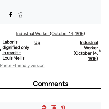
Industrial Worker (October 14, 1916)
Book
Labor is
Up
Industrial
dignified only
Worker
traversal
in revolt -
(October 14,
Louis Mellis
1916)
links
Printer-friendly version
for
50992
Comments