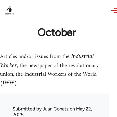
Skip to main content
October
Articles and/or issues from the
Industrial
, the newspaper of the revolutionary
Worker
union, the Industrial Workers of the World
(IWW).
Submitted by
Juan Conatz
on May 22,
2025