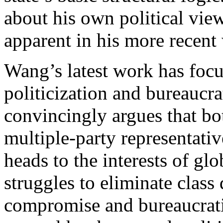
about his own political view
apparent in his more recent 
Wang’s latest work has focu
politicization and bureaucrat
convincingly argues that bo
multiple-party representati
heads to the interests of glo
struggles to eliminate class
compromise and bureaucratiz