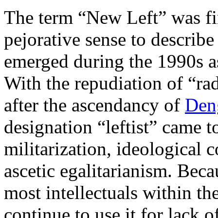
The term “New Left” was fir
pejorative sense to describe
emerged during the 1990s a
With the repudiation of “ra
after the ascendancy of
Den
designation “leftist” came t
militarization, ideological c
ascetic egalitarianism. Beca
most intellectuals within th
continue to use it for lack of