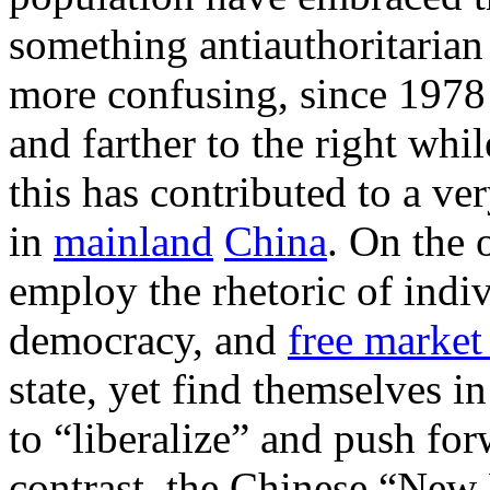
something antiauthoritarian
more confusing, since 1978 
and farther to the right while
this has contributed to a ve
in
mainland
China
. On the 
employ the rhetoric of indiv
democracy, and
free market
state, yet find themselves i
to “liberalize” and push fo
contrast, the Chinese “New 