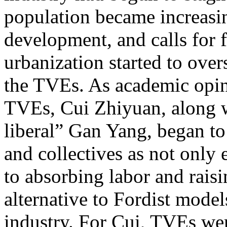
population became increasin
development, and calls for 
urbanization started to ove
the TVEs. As academic opini
TVEs, Cui Zhiyuan, along w
liberal” Gan Yang, began to
and collectives as not only 
to absorbing labor and raisi
alternative to Fordist models
industry. For Cui, TVEs we