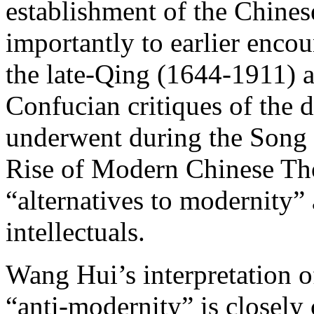
establishment of the Chine
importantly to earlier enco
the late-Qing (1644-1911) a
Confucian critiques of the 
underwent during the Song 
Rise of Modern Chinese Tho
“alternatives to modernity”
intellectuals.
Wang Hui’s interpretation o
“anti-modernity” is closely 