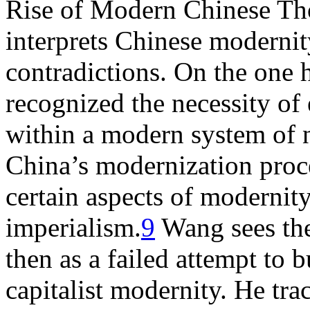
Rise of Modern Chinese Th
interprets Chinese modernit
contradictions. On the one 
recognized the necessity of
within a modern system of n
China’s modernization proce
certain aspects of modernit
imperialism.
9
Wang sees the
then as a failed attempt to b
capitalist modernity. He tra