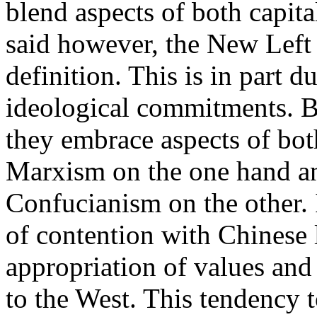
blend aspects of both capit
said however, the New Left
definition. This is in part du
ideological commitments. Bu
they embrace aspects of bot
Marxism on the one hand a
Confucianism on the other. I
of contention with Chinese l
appropriation of values and i
to the West. This tendency t