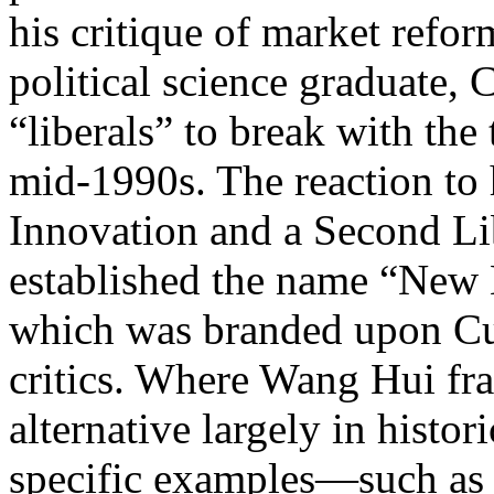
his critique of market refo
political science graduate, C
“liberals” to break with the
mid-1990s. The reaction to h
Innovation and a Second Li
established the name “New L
which was branded upon Cui
critics. Where Wang Hui fra
alternative largely in histo
specific examples—such as r