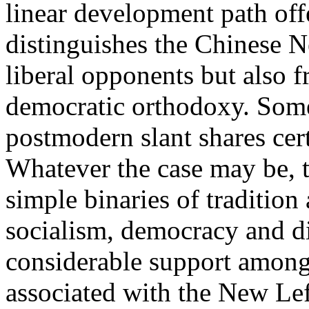
linear development path off
distinguishes the Chinese N
liberal opponents but also f
democratic orthodoxy. Some
postmodern slant shares cer
Whatever the case may be, 
simple binaries of tradition
socialism, democracy and di
considerable support among 
associated with the New Lef