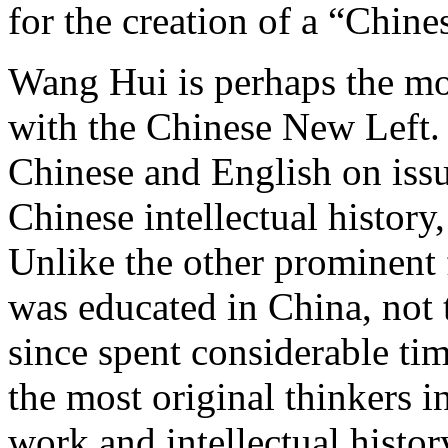
for the creation of a “Chines
Wang Hui is perhaps the mo
with the Chinese New Left.
Chinese and English on issue
Chinese intellectual history
Unlike the other prominent
was educated in China, not 
since spent considerable ti
the most original thinkers 
work and intellectual histo