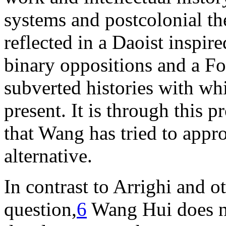
systems and postcolonial th
reflected in a Daoist inspi
binary oppositions and a Fo
subverted histories with whi
present. It is through this p
that Wang has tried to appr
alternative.
In contrast to Arrighi and o
question,
6
Wang Hui does no