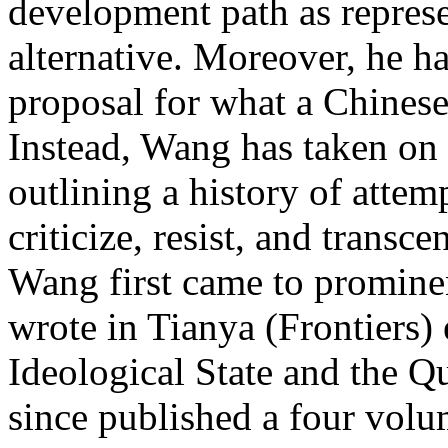
development path as represe
alternative. Moreover, he h
proposal for what a Chinese 
Instead, Wang has taken on
outlining a history of attem
criticize, resist, and transc
Wang first came to prominen
wrote in Tianya (Frontiers)
Ideological State and the Q
since published a four volum