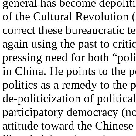
general has become depoliti
of the Cultural Revolution 
correct these bureaucratic 
again using the past to criti
pressing need for both “po
in China. He points to the p
politics as a remedy to the 
de-politicization of political
participatory democracy (no
attitude toward the Chinese