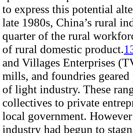
to express this potential alt
late 1980s, China’s rural i
quarter of the rural workfor
of rural domestic product.
1
and Villages Enterprises (TV
mills, and foundries geared
of light industry. These ra
collectives to private entre
local government. However 
industry had begun to stagn