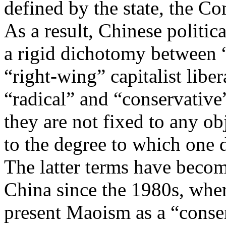
defined by the state, the C
As a result, Chinese politi
a rigid dichotomy between “
“right-wing” capitalist lib
“radical” and “conservative
they are not fixed to any ob
to the degree to which one d
The latter terms have becom
China since the 1980s, whe
present Maoism as a “conser