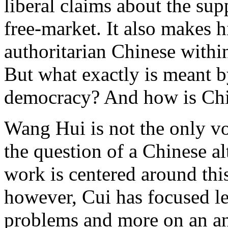
liberal claims about the sup
free-market. It also makes 
authoritarian Chinese within
But what exactly is meant b
democracy? And how is Chin
Wang Hui is not the only vo
the question of a Chinese a
work is centered around thi
however, Cui has focused le
problems and more on an ana