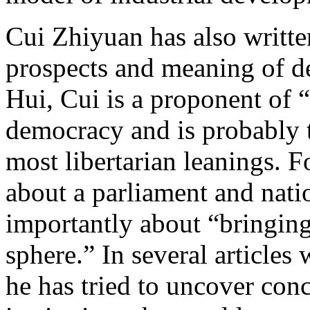
Cui Zhiyuan has also writte
prospects and meaning of 
Hui, Cui is a proponent of 
democracy and is probably t
most libertarian leanings. 
about a parliament and nati
importantly about “bringing
sphere.” In several articles 
he has tried to uncover con