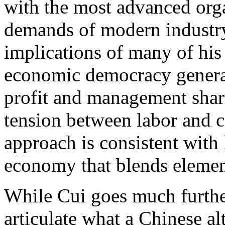
with the most advanced org
demands of modern industry
implications of many of his
economic democracy genera
profit and management shar
tension between labor and 
approach is consistent with
economy that blends element
While Cui goes much furthe
articulate what a Chinese alt