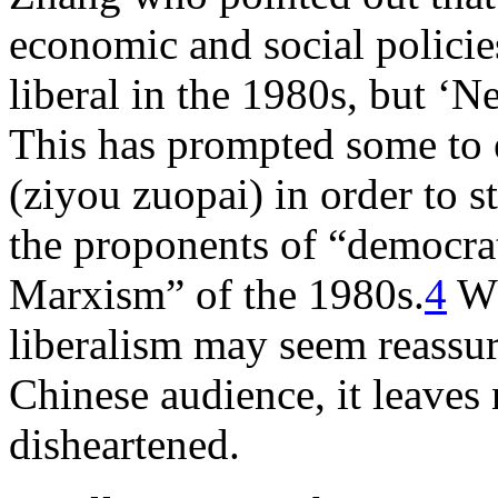
economic and social policie
liberal in the 1980s, but ‘N
This has prompted some to e
(ziyou zuopai) in order to s
the proponents of “democra
Marxism” of the 1980s.
4
Wh
liberalism may seem reassur
Chinese audience, it leaves
disheartened.