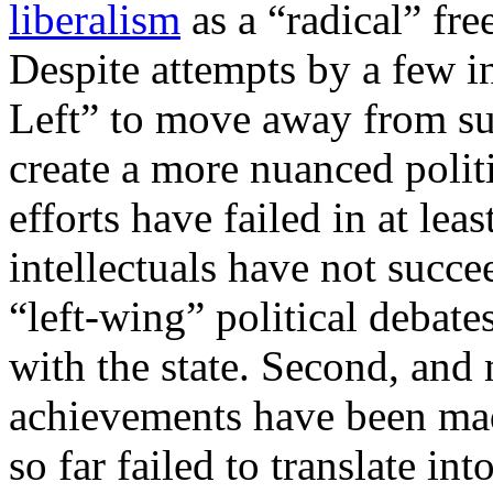
liberalism
as a “radical” fre
Despite attempts by a few i
Left” to move away from suc
create a more nuanced polit
efforts have failed in at leas
intellectuals have not succ
“left-wing” political debate
with the state. Second, and
achievements have been mad
so far failed to translate int