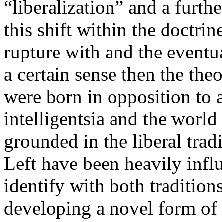
“liberalization” and a furth
this shift within the doctrin
rupture with and the eventu
a certain sense then the the
were born in opposition to 
intelligentsia and the world
grounded in the liberal tradi
Left have been heavily inf
identify with both tradition
developing a novel form of