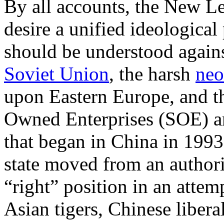
By all accounts, the New Le
desire a unified ideological
should be understood against
Soviet Union
, the harsh
neo
upon Eastern Europe, and th
Owned Enterprises (SOE) an
that began in China in 1993
state moved from an authorit
“right” position in an attem
Asian tigers, Chinese libera