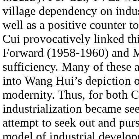
village dependency on indust
well as a positive counter to
Cui provocatively linked thi
Forward (1958-1960) and Mao
sufficiency. Many of these 
into Wang Hui’s depiction o
modernity. Thus, for both 
industrialization became se
attempt to seek out and pursu
model of industrial develo