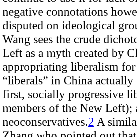
negative connotations howev
disputed on ideological gro
Wang sees the crude dicho
Left as a myth created by C
appropriating liberalism for
“liberals” in China actuall
first, socially progressive 
members of the New Left); a
neoconservatives.
2
A simil
Zhang who pointed out that