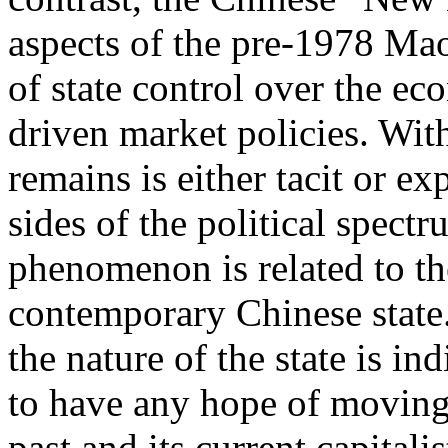
aspects of the pre-1978 Mao
of state control over the e
driven market policies. Wit
remains is either tacit or e
sides of the political spectr
phenomenon is related to the
contemporary Chinese state.
the nature of the state is in
to have any hope of moving 
past and its current capitalis