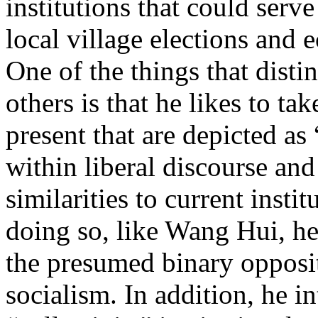
institutions that could serv
local village elections and
One of the things that dist
others is that he likes to ta
present that are depicted a
within liberal discourse and
similarities to current insti
doing so, like Wang Hui, he 
the presumed binary opposi
socialism. In addition, he 