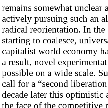
remains somewhat unclear as
actively pursuing such an al
radical reorientation. In th
starting to coalesce, univers
capitalist world economy ha
a result, novel experimenta
possible on a wide scale. S
call for a “second liberatio
decade later this optimistic
the face of the competitive r