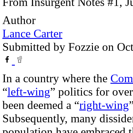
From Insurgent Notes #1, J
Author
Lance Carter
Submitted by
Fozzie
on Oct
In a country where the
Comm
“
left-wing
” politics for ove
been deemed a “
right-wing
Subsequently, many dissiden
population have embraced t