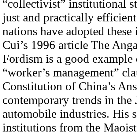
“collectivist” institutional 
just and practically efficie
nations have adopted these i
Cui’s 1996 article The Anga
Fordism is a good example o
“worker’s management” cla
Constitution of China’s An
contemporary trends in the
automobile industries. His s
institutions from the Maoist