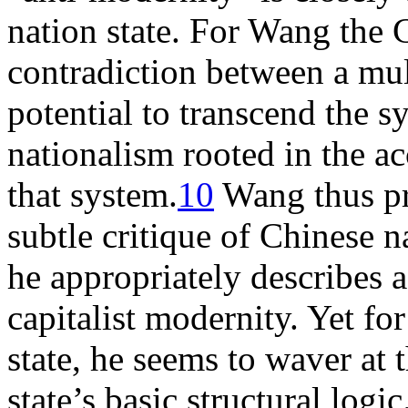
nation state. For Wang the 
contradiction between a mul
potential to transcend the s
nationalism rooted in the a
that system.
10
Wang thus pr
subtle critique of Chinese 
he appropriately describes a
capitalist modernity. Yet for
state, he seems to waver at 
state’s basic structural logi