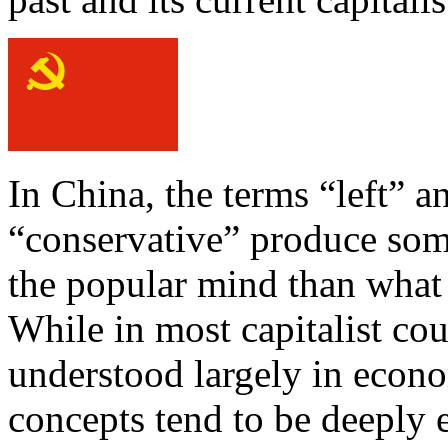
In China, the terms “left” a
“conservative” produce some
the popular mind than what 
While in most capitalist cou
understood largely in econo
concepts tend to be deeply