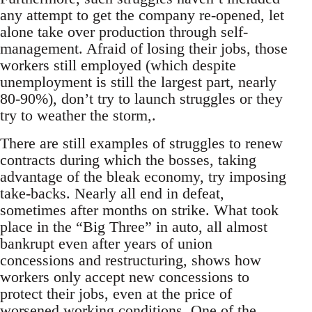
any attempt to get the company re-opened, let
alone take over production through self-
management. Afraid of losing their jobs, those
workers still employed (which despite
unemployment is still the largest part, nearly
80-90%), don’t try to launch struggles or they
try to weather the storm,.
There are still examples of struggles to renew
contracts during which the bosses, taking
advantage of the bleak economy, try imposing
take-backs. Nearly all end in defeat,
sometimes after months on strike. What took
place in the “Big Three” in auto, all almost
bankrupt even after years of union
concessions and restructuring, shows how
workers only accept new concessions to
protect their jobs, even at the price of
worsened working conditions. One of the