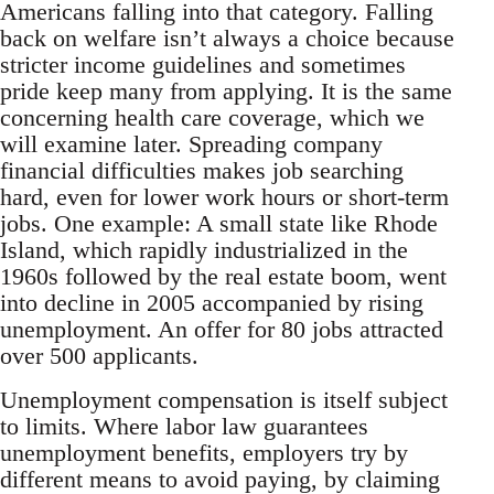
Americans falling into that category. Falling
back on welfare isn’t always a choice because
stricter income guidelines and sometimes
pride keep many from applying. It is the same
concerning health care coverage, which we
will examine later. Spreading company
financial difficulties makes job searching
hard, even for lower work hours or short-term
jobs. One example: A small state like Rhode
Island, which rapidly industrialized in the
1960s followed by the real estate boom, went
into decline in 2005 accompanied by rising
unemployment. An offer for 80 jobs attracted
over 500 applicants.
Unemployment compensation is itself subject
to limits. Where labor law guarantees
unemployment benefits, employers try by
different means to avoid paying, by claiming