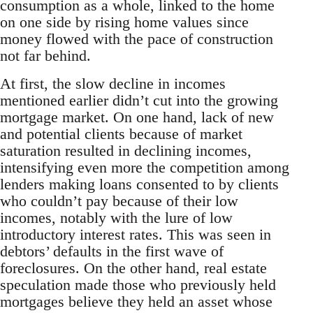
consumption as a whole, linked to the home
on one side by rising home values since
money flowed with the pace of construction
not far behind.
At first, the slow decline in incomes
mentioned earlier didn’t cut into the growing
mortgage market. On one hand, lack of new
and potential clients because of market
saturation resulted in declining incomes,
intensifying even more the competition among
lenders making loans consented to by clients
who couldn’t pay because of their low
incomes, notably with the lure of low
introductory interest rates. This was seen in
debtors’ defaults in the first wave of
foreclosures. On the other hand, real estate
speculation made those who previously held
mortgages believe they held an asset whose