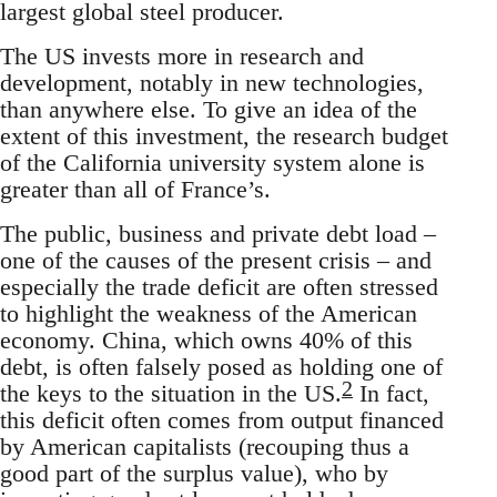
largest global steel producer.
The US invests more in research and
development, notably in new technologies,
than anywhere else. To give an idea of the
extent of this investment, the research budget
of the California university system alone is
greater than all of France’s.
The public, business and private debt load –
one of the causes of the present crisis – and
especially the trade deficit are often stressed
to highlight the weakness of the American
economy. China, which owns 40% of this
debt, is often falsely posed as holding one of
2
the keys to the situation in the US.
In fact,
this deficit often comes from output financed
by American capitalists (recouping thus a
good part of the surplus value), who by