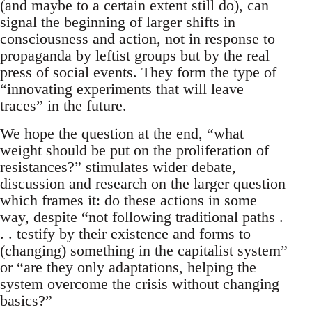
(and maybe to a certain extent still do), can
signal the beginning of larger shifts in
consciousness and action, not in response to
propaganda by leftist groups but by the real
press of social events. They form the type of
“innovating experiments that will leave
traces” in the future.
We hope the question at the end, “what
weight should be put on the proliferation of
resistances?” stimulates wider debate,
discussion and research on the larger question
which frames it: do these actions in some
way, despite “not following traditional paths .
. . testify by their existence and forms to
(changing) something in the capitalist system”
or “are they only adaptations, helping the
system overcome the crisis without changing
basics?”