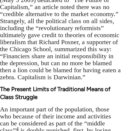
Capitalism,” an article noted there was no
“credible alternative to the market economy.”
Strangely, all the political class on all sides,
including the “revolutionary reformists”
ultimately gave credit to theories of economic
liberalism that Richard Posner, a supporter of
the Chicago School, summarized this way:
“Financiers share an initial responsibility in
the depression, but can no more be blamed
then a lion could be blamed for having eaten a
zebra. Capitalism is Darwinian.”
The Present Limits of Traditional Means of
Class Struggle
An important part of the population, those
who because of their income and activities
can be considered as part of the “middle
4
class”
is doubly punished, first, by losing