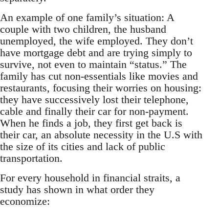
An example of one family’s situation: A
couple with two children, the husband
unemployed, the wife employed. They don’t
have mortgage debt and are trying simply to
survive, not even to maintain “status.” The
family has cut non-essentials like movies and
restaurants, focusing their worries on housing:
they have successively lost their telephone,
cable and finally their car for non-payment.
When he finds a job, they first get back is
their car, an absolute necessity in the U.S with
the size of its cities and lack of public
transportation.
For every household in financial straits, a
study has shown in what order they
economize: