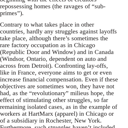
repossessing homes (the ravages of “sub-
primes”).
Contrary to what takes place in other
countries, hardly any struggles against layoffs
take place, although there’s sometimes the
rare factory occupation as in Chicago
(Republic Door and Window) and in Canada
(Windsor, Ontario, dependent on auto and
across from Detroit). Confronting lay-offs,
like in France, everyone aims to get or even
increase financial compensation. Even if these
objectives are sometimes won, they have not
had, as the “revolutionary” milieus hope, the
effect of stimulating other struggles, so far
remaining isolated cases, as in the example of
workers at HartMarx (apparel) in Chicago or
of a subsidiary in Rochester, New York.
Furthermore, such struggles haven’t included