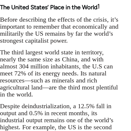
1
The United States’ Place in the World
Before describing the effects of the crisis, it’s
important to remember that economically and
militarily the US remains by far the world’s
strongest capitalist power.
The third largest world state in territory,
nearly the same size as China, and with
almost 304 million inhabitants, the U.S can
meet 72% of its energy needs. Its natural
resources—such as minerals and rich
agricultural land—are the third most plentiful
in the world.
Despite deindustrialization, a 12.5% fall in
output and 0.5% in recent months, its
industrial output remains one of the world’s
highest. For example, the US is the second