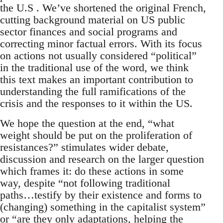
the U.S . We’ve shortened the original French,
cutting background material on US public
sector finances and social programs and
correcting minor factual errors. With its focus
on actions not usually considered “political”
in the traditional use of the word, we think
this text makes an important contribution to
understanding the full ramifications of the
crisis and the responses to it within the US.
We hope the question at the end, “what
weight should be put on the proliferation of
resistances?” stimulates wider debate,
discussion and research on the larger question
which frames it: do these actions in some
way, despite “not following traditional
paths…testify by their existence and forms to
(changing) something in the capitalist system”
or “are they only adaptations, helping the