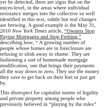
yet be detected, there are signs that on the
micro-level, in the areas where individual
resistance merges into the collective so well
identified in this text, subtle but real changes
are brewing. A good example is the May 31,
2010
New York Times
article,
“Owners Stop
Paying Mortgages and Stop Fretting,”
describing how, “ A growing number of
people whose homes are in foreclosure are
refusing to slink away in shame. They are
fashioning a sort of homemade mortgage
modification, one that brings their payments
all the way down to zero. They use the money
they save to get back on their feet or just get
by.
This disrespect for capitalist norms of legality
and private property among people who
previously believed in “playing by the rules”