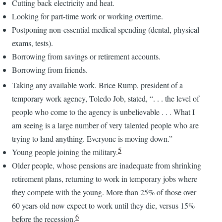
Cutting back electricity and heat.
Looking for part-time work or working overtime.
Postponing non-essential medical spending (dental, physical
exams, tests).
Borrowing from savings or retirement accounts.
Borrowing from friends.
Taking any available work. Brice Rump, president of a
temporary work agency, Toledo Job, stated, “. . . the level of
people who come to the agency is unbelievable . . . What I
am seeing is a large number of very talented people who are
trying to land anything. Everyone is moving down.”
5
Young people joining the military.
Older people, whose pensions are inadequate from shrinking
retirement plans, returning to work in temporary jobs where
they compete with the young. More than 25% of those over
60 years old now expect to work until they die, versus 15%
6
before the recession.