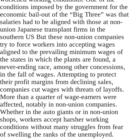
conditions imposed by the government for the
economic bail-out of the “Big Three” was that
salaries had to be aligned with those at non-
union Japanese transplant firms in the
southern US But these non-union companies
try to force workers into accepting wages
aligned to the prevailing minimum wages of
the states in which the plants are found, a
never-ending race, among other concessions,
in the fall of wages. Attempting to protect
their profit margins from declining sales,
companies cut wages with threats of layoffs.
More than a quarter of wage-earners were
affected, notably in non-union companies.
Whether in the auto giants or in non-union
shops, workers accept harsher working
conditions without many struggles from fear
of swelling the ranks of the unemployed.