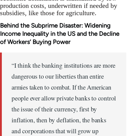
production costs, underwritten if needed by
subsidies, like those for agriculture.
Behind the Subprime Disaster: Widening
Income Inequality in the US and the Decline
of Workers’ Buying Power
“I think the banking institutions are more
dangerous to our liberties than entire
armies taken to combat. If the American
people ever allow private banks to control
the issue of their currency, first by
inflation, then by deflation, the banks
and corporations that will grow up