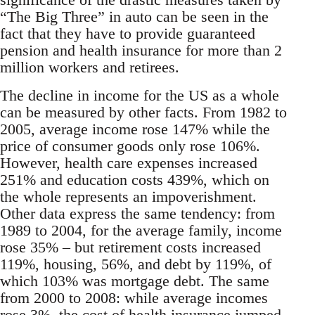
“The Big Three” in auto can be seen in the
fact that they have to provide guaranteed
pension and health insurance for more than 2
million workers and retirees.
The decline in income for the US as a whole
can be measured by other facts. From 1982 to
2005, average income rose 147% while the
price of consumer goods only rose 106%.
However, health care expenses increased
251% and education costs 439%, which on
the whole represents an impoverishment.
Other data express the same tendency: from
1989 to 2004, for the average family, income
rose 35% – but retirement costs increased
119%, housing, 56%, and debt by 119%, of
which 103% was mortgage debt. The same
from 2000 to 2008: while average incomes
rose 3%, the cost of health insurance jumped