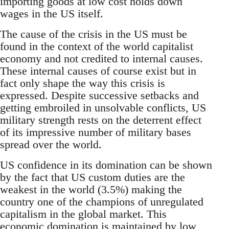
importing goods at low cost holds down
wages in the US itself.
The cause of the crisis in the US must be
found in the context of the world capitalist
economy and not credited to internal causes.
These internal causes of course exist but in
fact only shape the way this crisis is
expressed. Despite successive setbacks and
getting embroiled in unsolvable conflicts, US
military strength rests on the deterrent effect
of its impressive number of military bases
spread over the world.
US confidence in its domination can be shown
by the fact that US custom duties are the
weakest in the world (3.5%) making the
country one of the champions of unregulated
capitalism in the global market. This
economic domination is maintained by low