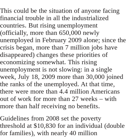
This could be the situation of anyone facing
financial trouble in all the industrialized
countries. But rising unemployment
(officially, more than 650,000 newly
unemployed in February 2009 alone; since the
crisis began, more than 7 million jobs have
disappeared) changes these priorities of
economizing somewhat. This rising
unemployment is not slowing: in a single
week, July 18, 2009 more than 30,000 joined
the ranks of the unemployed. At that time,
there were more than 4.4 million Americans
out of work for more than 27 weeks – with
more than half receiving no benefits.
Guidelines from 2008 set the poverty
threshold at $10,830 for an individual (double
for families), with nearly 40 million