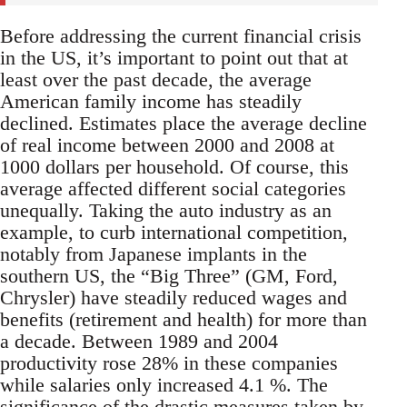
Before addressing the current financial crisis
in the US, it’s important to point out that at
least over the past decade, the average
American family income has steadily
declined. Estimates place the average decline
of real income between 2000 and 2008 at
1000 dollars per household. Of course, this
average affected different social categories
unequally. Taking the auto industry as an
example, to curb international competition,
notably from Japanese implants in the
southern US, the “Big Three” (GM, Ford,
Chrysler) have steadily reduced wages and
benefits (retirement and health) for more than
a decade. Between 1989 and 2004
productivity rose 28% in these companies
while salaries only increased 4.1 %. The
significance of the drastic measures taken by