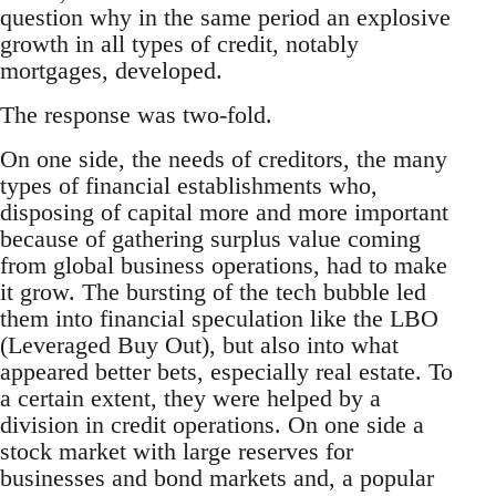
question why in the same period an explosive
growth in all types of credit, notably
mortgages, developed.
The response was two-fold.
On one side, the needs of creditors, the many
types of financial establishments who,
disposing of capital more and more important
because of gathering surplus value coming
from global business operations, had to make
it grow. The bursting of the tech bubble led
them into financial speculation like the LBO
(Leveraged Buy Out), but also into what
appeared better bets, especially real estate. To
a certain extent, they were helped by a
division in credit operations. On one side a
stock market with large reserves for
businesses and bond markets and, a popular