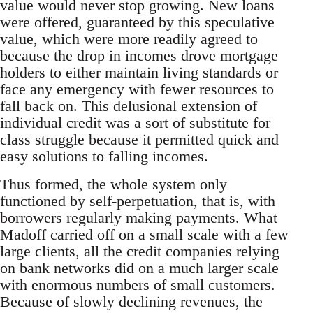
value would never stop growing. New loans
were offered, guaranteed by this speculative
value, which were more readily agreed to
because the drop in incomes drove mortgage
holders to either maintain living standards or
face any emergency with fewer resources to
fall back on. This delusional extension of
individual credit was a sort of substitute for
class struggle because it permitted quick and
easy solutions to falling incomes.
Thus formed, the whole system only
functioned by self-perpetuation, that is, with
borrowers regularly making payments. What
Madoff carried off on a small scale with a few
large clients, all the credit companies relying
on bank networks did on a much larger scale
with enormous numbers of small customers.
Because of slowly declining revenues, the