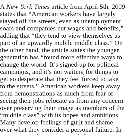
A
New York Times
article from April 5th, 2009
states that “American workers have largely
stayed off the streets, even as unemployment
soars and companies cut wages and benefits,”
adding that “they tend to view themselves as
part of an upwardly mobile middle class.” On
the other hand, the article states the younger
generation has “found more effective ways to
change the world. It’s signed up for political
campaigns, and it’s not waiting for things to
get so desperate that they feel forced to take
to the streets.” American workers keep away
from demonstrations as much from fear of
seeing their jobs relocate as from any concern
over preserving their image as members of the
“middle class” with its hopes and ambitions.
Many develop feelings of guilt and shame
over what they consider a personal failure. In