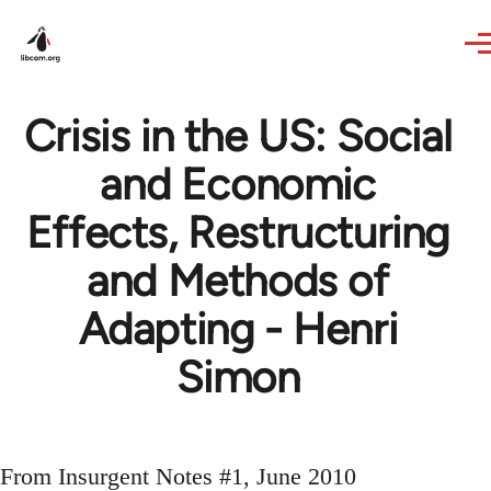
Skip to main content
Crisis in the US: Social
and Economic
Effects, Restructuring
and Methods of
Adapting - Henri
Simon
From Insurgent Notes #1, June 2010