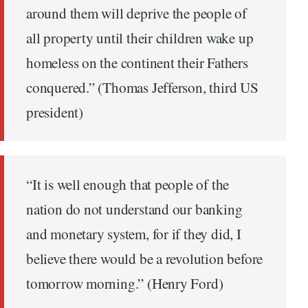
around them will deprive the people of
all property until their children wake up
homeless on the continent their Fathers
conquered.” (Thomas Jefferson, third US
president)
“It is well enough that people of the
nation do not understand our banking
and monetary system, for if they did, I
believe there would be a revolution before
tomorrow morning.” (Henry Ford)