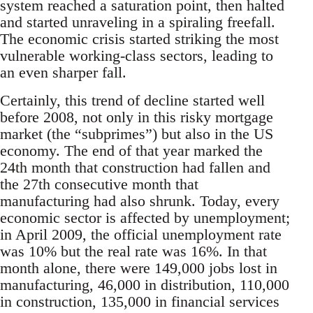
system reached a saturation point, then halted
and started unraveling in a spiraling freefall.
The economic crisis started striking the most
vulnerable working-class sectors, leading to
an even sharper fall.
Certainly, this trend of decline started well
before 2008, not only in this risky mortgage
market (the “subprimes”) but also in the US
economy. The end of that year marked the
24th month that construction had fallen and
the 27th consecutive month that
manufacturing had also shrunk. Today, every
economic sector is affected by unemployment;
in April 2009, the official unemployment rate
was 10% but the real rate was 16%. In that
month alone, there were 149,000 jobs lost in
manufacturing, 46,000 in distribution, 110,000
in construction, 135,000 in financial services