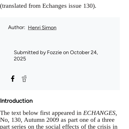
(translated from Echanges issue 130).
Author
Henri Simon
Submitted by
Fozzie
on October 24,
2025
Introduction
The text below first appeared in
ECHANGES
,
No, 130, Autumn 2009 as part one of a three
part series on the social effects of the crisis in