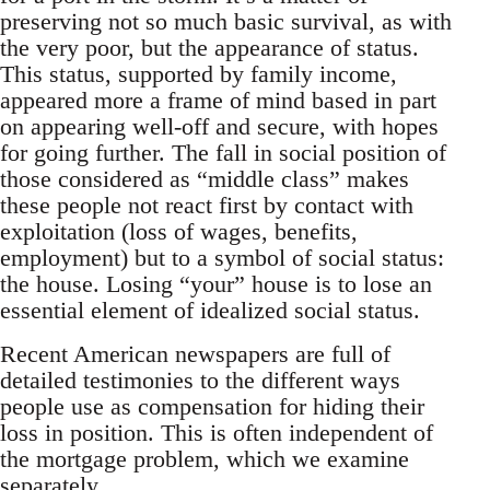
preserving not so much basic survival, as with
the very poor, but the appearance of status.
This status, supported by family income,
appeared more a frame of mind based in part
on appearing well-off and secure, with hopes
for going further. The fall in social position of
those considered as “middle class” makes
these people not react first by contact with
exploitation (loss of wages, benefits,
employment) but to a symbol of social status:
the house. Losing “your” house is to lose an
essential element of idealized social status.
Recent American newspapers are full of
detailed testimonies to the different ways
people use as compensation for hiding their
loss in position. This is often independent of
the mortgage problem, which we examine
separately.