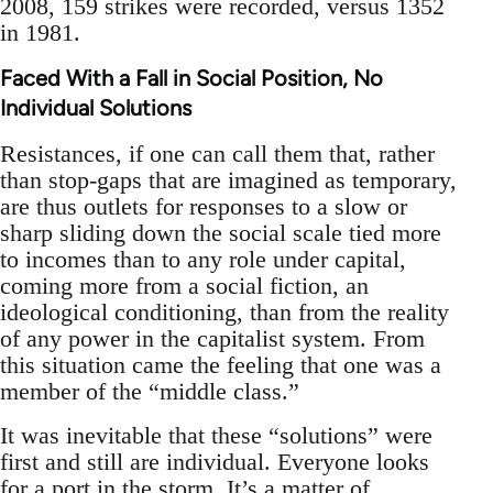
2008, 159 strikes were recorded, versus 1352
in 1981.
Faced With a Fall in Social Position, No
Individual Solutions
Resistances, if one can call them that, rather
than stop-gaps that are imagined as temporary,
are thus outlets for responses to a slow or
sharp sliding down the social scale tied more
to incomes than to any role under capital,
coming more from a social fiction, an
ideological conditioning, than from the reality
of any power in the capitalist system. From
this situation came the feeling that one was a
member of the “middle class.”
It was inevitable that these “solutions” were
first and still are individual. Everyone looks
for a port in the storm. It’s a matter of