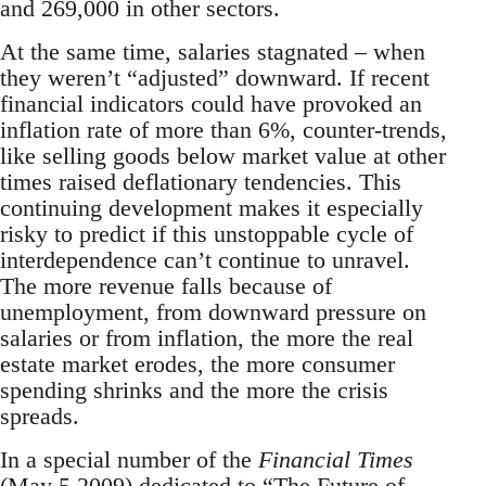
and 269,000 in other sectors.
At the same time, salaries stagnated – when
they weren’t “adjusted” downward. If recent
financial indicators could have provoked an
inflation rate of more than 6%, counter-trends,
like selling goods below market value at other
times raised deflationary tendencies. This
continuing development makes it especially
risky to predict if this unstoppable cycle of
interdependence can’t continue to unravel.
The more revenue falls because of
unemployment, from downward pressure on
salaries or from inflation, the more the real
estate market erodes, the more consumer
spending shrinks and the more the crisis
spreads.
In a special number of the
Financial Times
(May 5 2009) dedicated to “The Future of