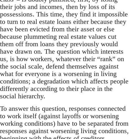
their jobs and incomes, then by loss of its
possessions. This time, they find it impossible
to turn to real estate loans either because they
have been evicted from their asset or else
because plummeting real estate values cut
them off from loans they previously would
have drawn on. The question which interests
us, is how workers, whatever their “rank” on
the social scale, defend themselves against
what for everyone is a worsening in living
conditions; a degradation which affects people
differently according to their place in the
social hierarchy.
To answer this question, responses connected
to work itself (against layoffs or worsening
working conditions) have to be separated from
responses against worsening living conditions,
beginning with the effects of creditors