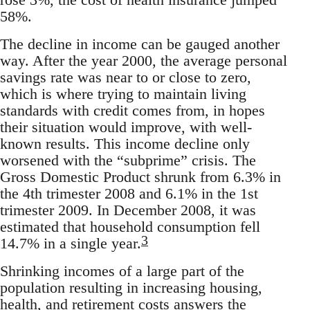
58%.
The decline in income can be gauged another
way. After the year 2000, the average personal
savings rate was near to or close to zero,
which is where trying to maintain living
standards with credit comes from, in hopes
their situation would improve, with well-
known results. This income decline only
worsened with the “subprime” crisis. The
Gross Domestic Product shrunk from 6.3% in
the 4th trimester 2008 and 6.1% in the 1st
trimester 2009. In December 2008, it was
estimated that household consumption fell
3
14.7% in a single year.
Shrinking incomes of a large part of the
population resulting in increasing housing,
health, and retirement costs answers the