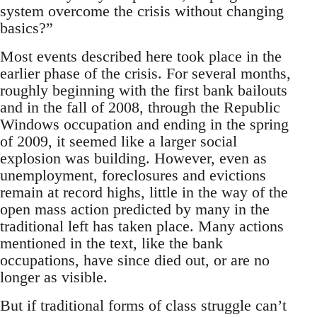
system overcome the crisis without changing
basics?”
Most events described here took place in the
earlier phase of the crisis. For several months,
roughly beginning with the first bank bailouts
and in the fall of 2008, through the Republic
Windows occupation and ending in the spring
of 2009, it seemed like a larger social
explosion was building. However, even as
unemployment, foreclosures and evictions
remain at record highs, little in the way of the
open mass action predicted by many in the
traditional left has taken place. Many actions
mentioned in the text, like the bank
occupations, have since died out, or are no
longer as visible.
But if traditional forms of class struggle can’t