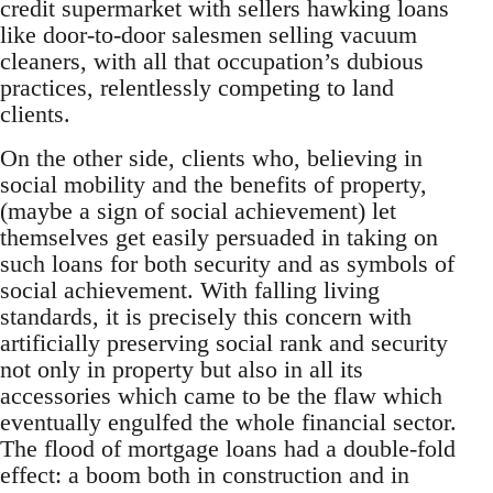
credit supermarket with sellers hawking loans
like door-to-door salesmen selling vacuum
cleaners, with all that occupation’s dubious
practices, relentlessly competing to land
clients.
On the other side, clients who, believing in
social mobility and the benefits of property,
(maybe a sign of social achievement) let
themselves get easily persuaded in taking on
such loans for both security and as symbols of
social achievement. With falling living
standards, it is precisely this concern with
artificially preserving social rank and security
not only in property but also in all its
accessories which came to be the flaw which
eventually engulfed the whole financial sector.
The flood of mortgage loans had a double-fold
effect: a boom both in construction and in