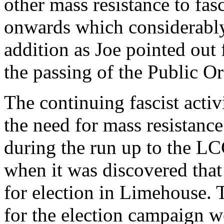
other mass resistance to f
onwards which considerably 
addition as Joe pointed out f
the passing of the Public Or
The continuing fascist activ
the need for mass resistanc
during the run up to the LC
when it was discovered that
for election in Limehouse.
for the election campaign we