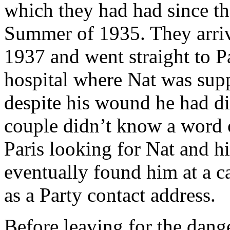
which they had had since the
Summer of 1935. They arri
1937 and went straight to P
hospital where Nat was supp
despite his wound he had d
couple didn’t know a word 
Paris looking for Nat and hi
eventually found him at a c
as a Party contact address.
Before leaving for the dang