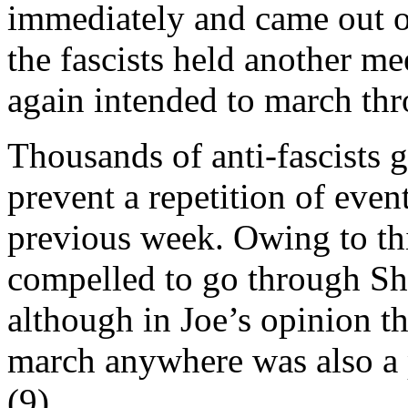
immediately and came out on
the fascists held another me
again intended to march th
Thousands of anti-fascists g
prevent a repetition of eve
previous week. Owing to thi
compelled to go through Sh
although in Joe’s opinion th
march anywhere was also a pa
(9).