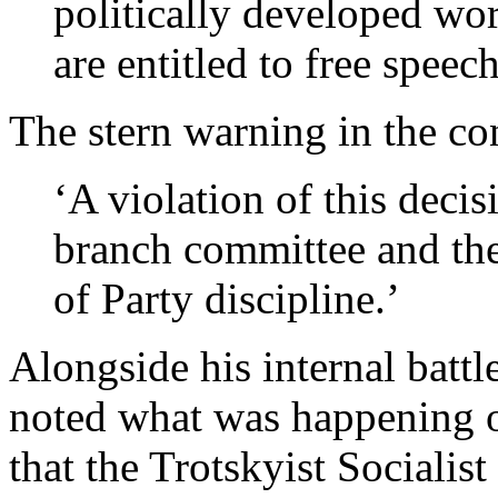
politically developed wor
are entitled to free speech
The stern warning in the con
‘A violation of this deci
branch committee and the
of Party discipline.’
Alongside his internal batt
noted what was happening on
that the Trotskyist Sociali