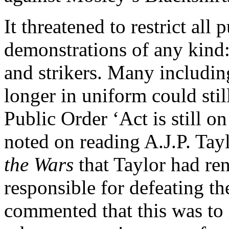
It threatened to restrict all
demonstrations of any kind: 
and strikers. Many includin
longer in uniform could stil
Public Order ‘Act is still o
noted on reading A.J.P. Tay
the Wars
that Taylor had ren
responsible for defeating the
commented that this was to