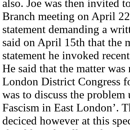
also. Joe was then invited t
Branch meeting on April 22n
statement demanding a wri
said on April 15th that the 
statement he invoked recent
He said that the matter was
London District Congress fo
was to discuss the problem 
Fascism in East London’. 
deciced however at this spe