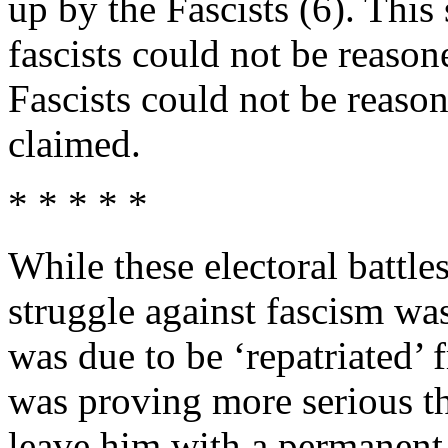
up by the Fascists (6). This
fascists could not be reason
Fascists could not be reas
claimed.
* * * * *
While these electoral battl
struggle against fascism wa
was due to be ‘repatriated’ f
was proving more serious tha
leave him with a permanent