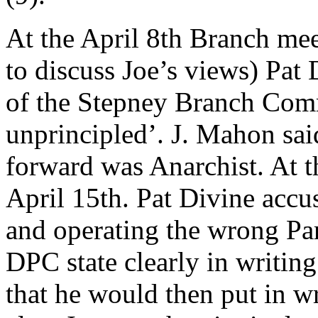
At the April 8th Branch mee
to discuss Joe’s views) Pat
of the Stepney Branch Comm
unprincipled’. J. Mahon sai
forward was Anarchist. At th
April 15th. Pat Divine accus
and operating the wrong Par
DPC state clearly in writing
that he would then put in wr