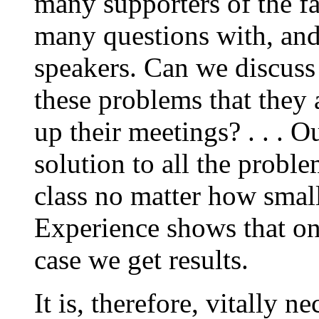
many supporters of the fas
many questions with, and
speakers. Can we discuss
these problems that they 
up their meetings? . . . O
solution to all the probl
class no matter how small
Experience shows that o
case we get results.
It is, therefore, vitally n