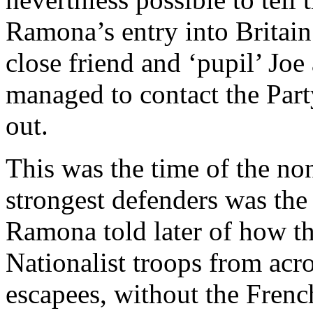
Ramona’s entry into Britain.
close friend and ‘pupil’ Joe 
managed to contact the Par
out.
This was the time of the non
strongest defenders was th
Ramona told later of how t
Nationalist troops from acr
escapees, without the Frenc