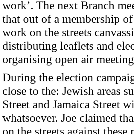
work’. The next Branch meet
that out of a membership of
work on the streets canvass
distributing leaflets and el
organising open air meeting
During the election campaig
close to the: Jewish areas s
Street and Jamaica Street w
whatsoever. Joe claimed that
on the streets against these