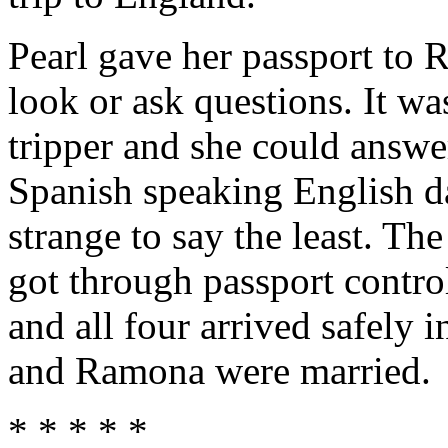
Pearl gave her passport to
look or ask questions. It wa
tripper and she could answe
Spanish speaking English d
strange to say the least. Th
got through passport control
and all four arrived safely 
and Ramona were married.
* * * * *