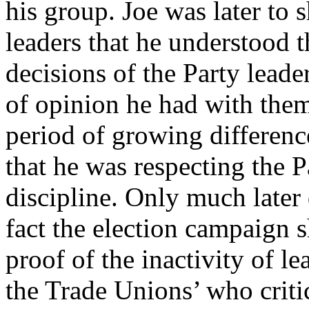
his group. Joe was later to 
leaders that he understood t
decisions of the Party leade
of opinion he had with them
period of growing differenc
that he was respecting the 
discipline. Only much later 
fact the election campaign 
proof of the inactivity of 
the Trade Unions’ who critic