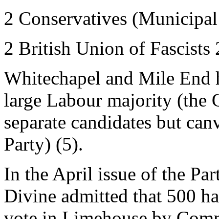
2 Conservatives (Municipal
2 British Union of Fascists
Whitechapel and Mile End h
large Labour majority (the
separate candidates but can
Party) (5).
In the April issue of the Pa
Divine admitted that 500 had
vote in Limehouse by Comm