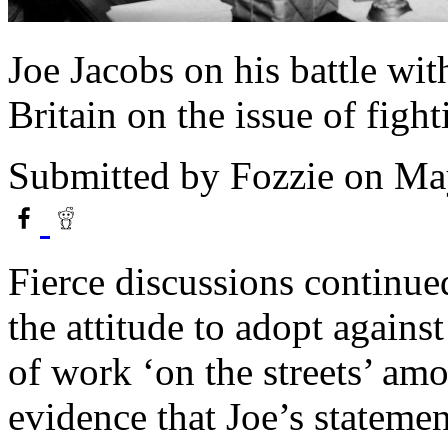
Joe Jacobs on his battle wi
Britain on the issue of fight
Submitted by
Fozzie
on May
Fierce discussions continue
the attitude to adopt against
of work ‘on the streets’ am
evidence that Joe’s stateme