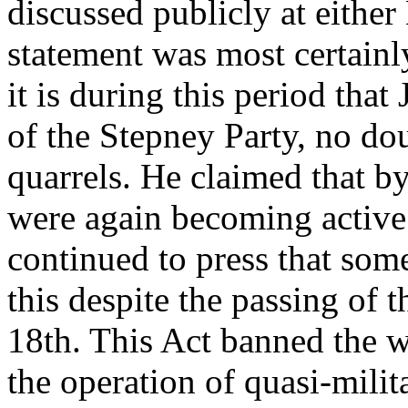
discussed publicly at either
statement was most certainl
it is during this period tha
of the Stepney Party, no dou
quarrels. He claimed that by
were again becoming active
continued to press that so
this despite the passing of
18th. This Act banned the w
the operation of quasi-milit