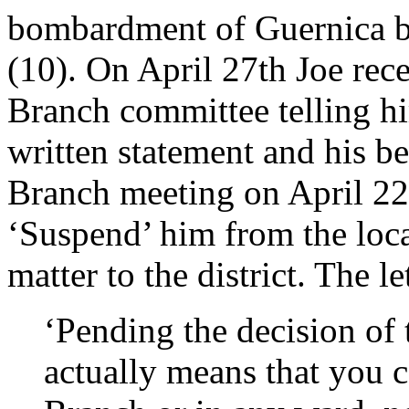
bombardment of Guernica by
(10). On April 27th Joe rece
Branch committee telling hi
written statement and his beh
Branch meeting on April 22
‘Suspend’ him from the loca
matter to the district. The l
‘Pending the decision of
actually means that you c