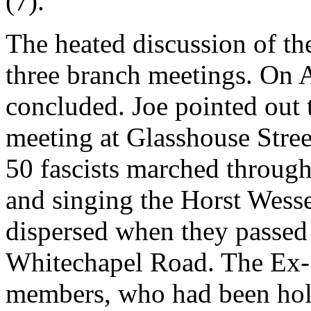
(7).
The heated discussion of th
three branch meetings. On A
concluded. Joe pointed out t
meeting at Glasshouse Street
50 fascists marched throug
and singing the Horst Wess
dispersed when they passed
Whitechapel Road. The Ex-
members, who had been hold