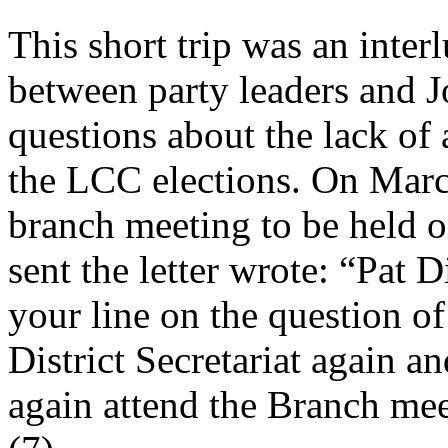
This short trip was an inter
between party leaders and J
questions about the lack of a
the LCC elections. On March
branch meeting to be held 
sent the letter wrote: “Pat 
your line on the question of
District Secretariat again a
again attend the Branch mee