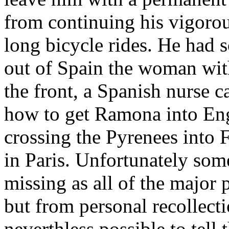
from continuing his vigorous
long bicycle rides. He ha
out of Spain the woman wit
the front, a Spanish nurse
how to get Ramona into Eng
crossing the Pyrenees into 
in Paris. Unfortunately some 
missing as all of the major 
but from personal recollect
neverthless possible to tell