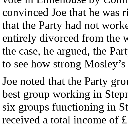
convinced Joe that he was r
that the Party had not wor
entirely divorced from the w
the case, he argued, the Par
to see how strong Mosley’s
Joe noted that the Party gr
best group working in Stepn
six groups functioning in 
received a total income of 