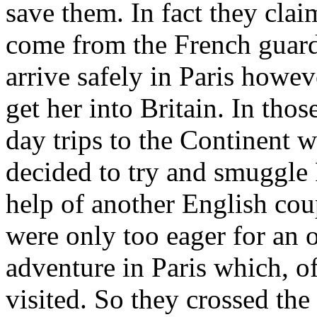
save them. In fact they cla
come from the French guar
arrive safely in Paris howe
get her into Britain. In thos
day trips to the Continent w
decided to try and smuggle
help of another English cou
were only too eager for an o
adventure in Paris which, o
visited. So they crossed th