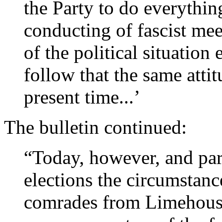
the Party to do everythin
conducting of fascist me
of the political situation 
follow that the same attit
present time...’
The bulletin continued:
“Today, however, and par
elections the circumstanc
comrades from Limehouse 