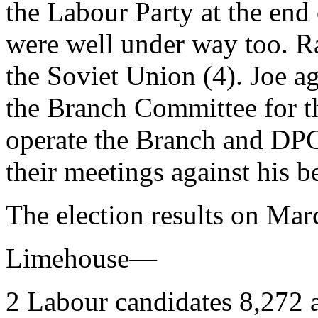
the Labour Party at the end 
were well under way too. R
the Soviet Union (4). Joe ag
the Branch Committee for t
operate the Branch and DPC 
their meetings against his b
The election results on Mar
Limehouse—
2 Labour candidates 8,272 a