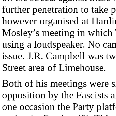
further penetration to take
however organised at Hardin
Mosley’s meeting in which
using a loudspeaker. No ca
issue. J.R. Campbell was twi
Street area of Limehouse.
Both of his meetings were s
opposition by the Fascists 
one occasion the Party pla