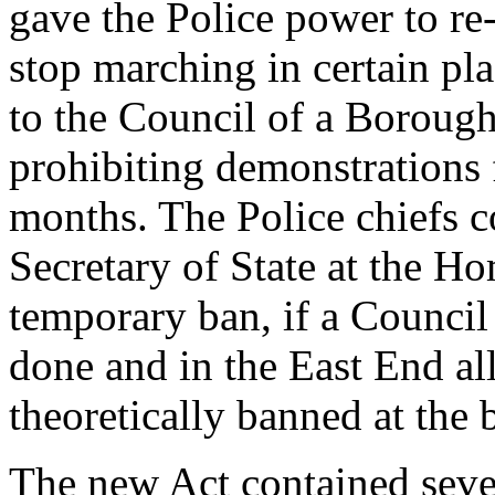
gave the Police power to re
stop marching in certain pl
to the Council of a Borough 
prohibiting demonstrations f
months. The Police chiefs c
Secretary of State at the Ho
temporary ban, if a Council
done and in the East End al
theoretically banned at the
The new Act contained sever