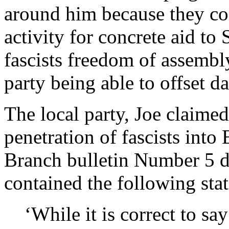
around him because they con
activity for concrete aid to
fascists freedom of assembl
party being able to offset d
The local party, Joe claimed
penetration of fascists int
Branch bulletin Number 5 
contained the following sta
‘While it is correct to say