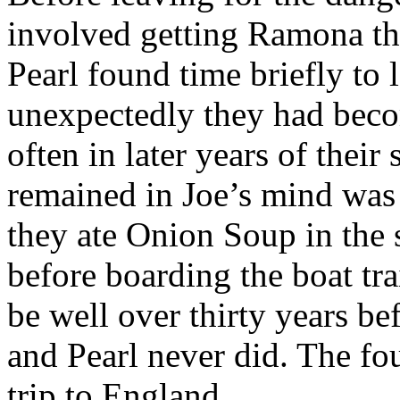
involved getting Ramona th
Pearl found time briefly to 
unexpectedly they had beco
often in later years of their
remained in Joe’s mind was 
they ate Onion Soup in the
before boarding the boat tra
be well over thirty years be
and Pearl never did. The four
trip to England.