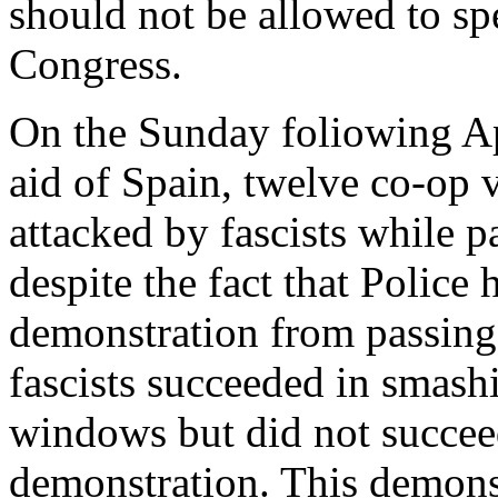
should not be allowed to spe
Congress.
On the Sunday foliowing Apr
aid of Spain, twelve co-op 
attacked by fascists while 
despite the fact that Police
demonstration from passing 
fascists succeeded in smash
windows but did not succee
demonstration. This demons