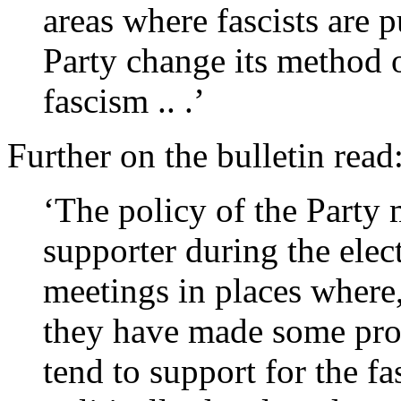
areas where fascists are p
Party change its method o
fascism .. .’
Further on the bulletin read
‘The policy of the Party 
supporter during the elec
meetings in places where,
they have made some prog
tend to support for the fa