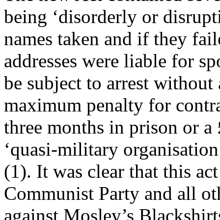
being ‘disorderly or disrupt
names taken and if they fai
addresses were liable for sp
be subject to arrest without
maximum penalty for contra
three months in prison or a 
‘quasi-military organisation
(1). It was clear that this a
Communist Party and all othe
against Mosley’s Blackshirt