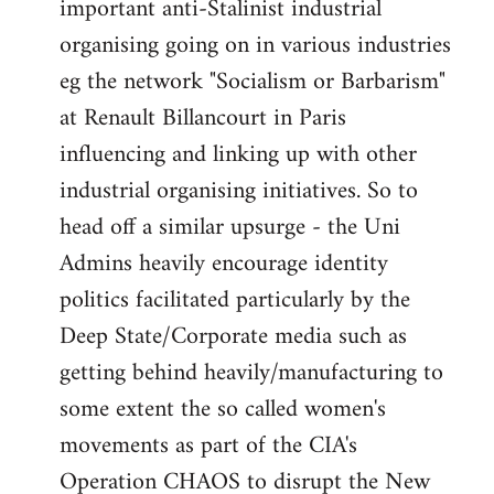
important anti-Stalinist industrial
organising going on in various industries
eg the network "Socialism or Barbarism"
at Renault Billancourt in Paris
influencing and linking up with other
industrial organising initiatives. So to
head off a similar upsurge - the Uni
Admins heavily encourage identity
politics facilitated particularly by the
Deep State/Corporate media such as
getting behind heavily/manufacturing to
some extent the so called women's
movements as part of the CIA's
Operation CHAOS to disrupt the New