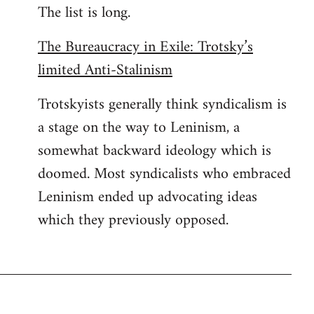
The list is long.
The Bureaucracy in Exile: Trotsky’s
limited Anti-Stalinism
Trotskyists generally think syndicalism is
a stage on the way to Leninism, a
somewhat backward ideology which is
doomed. Most syndicalists who embraced
Leninism ended up advocating ideas
which they previously opposed.