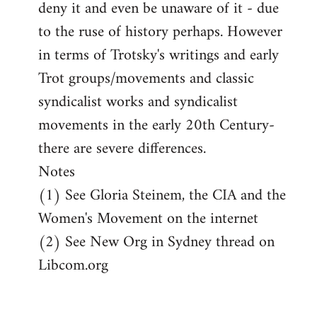
deny it and even be unaware of it - due
to the ruse of history perhaps. However
in terms of Trotsky's writings and early
Trot groups/movements and classic
syndicalist works and syndicalist
movements in the early 20th Century-
there are severe differences.
Notes
(1) See Gloria Steinem, the CIA and the
Women's Movement on the internet
(2) See New Org in Sydney thread on
Libcom.org