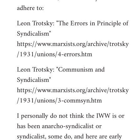
adhere to:
Leon Trotsky: "The Errors in Principle of
Syndicalism"
https://www.marxists.org/archive/trotsky
/1931/unions/4-errors.htm
Leon Trotsky: "Communism and
Syndicalism"
https://www.marxists.org/archive/trotsky
/1931/unions/3-commsyn.htm
I personally do not think the IWW is or
has been anarcho-syndicalist or
syndicalist, some do, and here are early