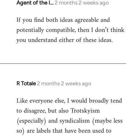
Agent of the I…
2 months 2 weeks ago
If you find both ideas agreeable and
potentially compatible, then I don’t think
you understand either of these ideas.
R Totale
2 months 2 weeks ago
Like everyone else, I would broadly tend
to disagree, but also Trotskyism
(especially) and syndicalism (maybe less
so) are labels that have been used to