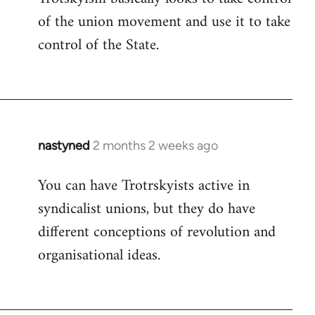
of the union movement and use it to take
control of the State.
nastyned
2 months 2 weeks ago
You can have Trotrskyists active in
syndicalist unions, but they do have
different conceptions of revolution and
organisational ideas.