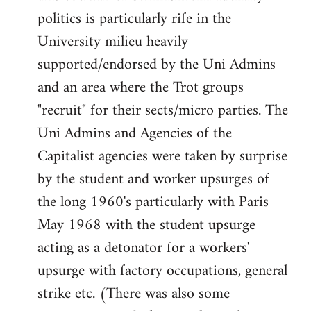
politics is particularly rife in the
University milieu heavily
supported/endorsed by the Uni Admins
and an area where the Trot groups
"recruit" for their sects/micro parties. The
Uni Admins and Agencies of the
Capitalist agencies were taken by surprise
by the student and worker upsurges of
the long 1960's particularly with Paris
May 1968 with the student upsurge
acting as a detonator for a workers'
upsurge with factory occupations, general
strike etc. (There was also some