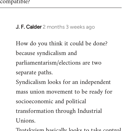
compatible?
J. F. Calder
2 months 3 weeks ago
How do you think it could be done?
because syndicalism and
parliamentarism/elections are two
separate paths.
Syndicalism looks for an independent
mass union movement to be ready for
socioeconomic and political
transformation through Industrial
Unions.
Trotskyism basically looks to take control