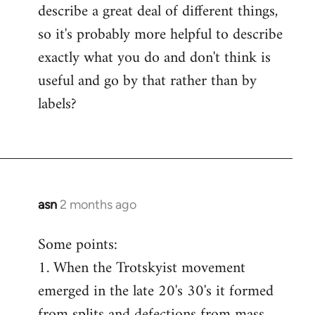
describe a great deal of different things,
so it's probably more helpful to describe
exactly what you do and don't think is
useful and go by that rather than by
labels?
asn
2 months ago
Some points:
1. When the Trotskyist movement
emerged in the late 20's 30's it formed
from splits and defections from mass