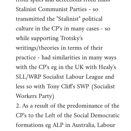
Stalinist Communist Parties - so
transmitted the "Stalinist" political
culture in the CP's in many cases - so
while supporting Trotsky's
writings/theories in terms of their
practice - had similarities in many ways
with the CP's eg in the UK with Healy's
SLL/WRP Socialist Labour League and
less so with Tony Cliff's SWP (Socialist
Workers Party)
2. As a result of the predominance of the
CP's to the Left of the Social Democratic
formations eg ALP in Australia, Labour