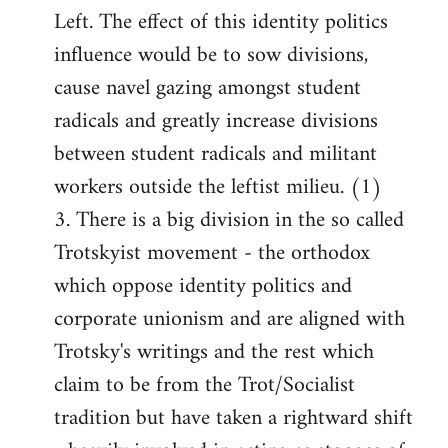
Left. The effect of this identity politics
influence would be to sow divisions,
cause navel gazing amongst student
radicals and greatly increase divisions
between student radicals and militant
workers outside the leftist milieu. (1)
3. There is a big division in the so called
Trotskyist movement - the orthodox
which oppose identity politics and
corporate unionism and are aligned with
Trotsky's writings and the rest which
claim to be from the Trot/Socialist
tradition but have taken a rightward shift