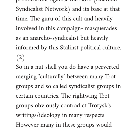
Syndicalist Network) and its base at that
time. The guru of this cult and heavily
involved in this campaign- masquerades
as an anarcho-syndicalist but heavily
informed by this Stalinst political culture.
(2)
So in a nut shell you do have a perverted
merging "culturally" between many Trot
groups and so called syndicalist groups in
certain countries. The rightwing Trot
groups obviously contradict Trotysk's
writings/ideology in many respects
However many in these groups would