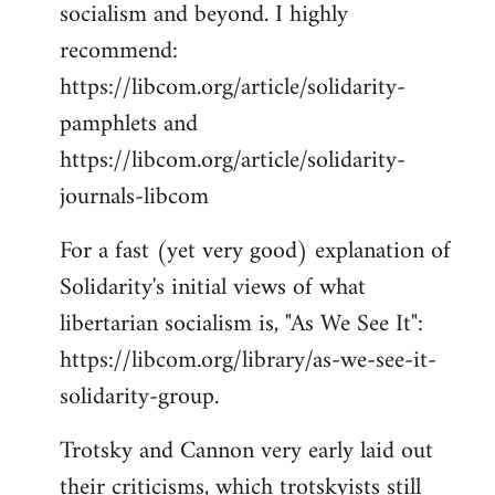
socialism and beyond. I highly
recommend:
https://libcom.org/article/solidarity-
pamphlets and
https://libcom.org/article/solidarity-
journals-libcom
For a fast (yet very good) explanation of
Solidarity's initial views of what
libertarian socialism is, "As We See It":
https://libcom.org/library/as-we-see-it-
solidarity-group.
Trotsky and Cannon very early laid out
their criticisms, which trotskyists still