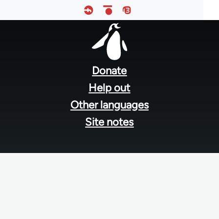
Footer
menu
Donate
Help out
Other languages
Site notes