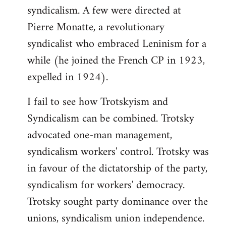
syndicalism. A few were directed at
Pierre Monatte, a revolutionary
syndicalist who embraced Leninism for a
while (he joined the French CP in 1923,
expelled in 1924).
I fail to see how Trotskyism and
Syndicalism can be combined. Trotsky
advocated one-man management,
syndicalism workers' control. Trotsky was
in favour of the dictatorship of the party,
syndicalism for workers' democracy.
Trotsky sought party dominance over the
unions, syndicalism union independence.