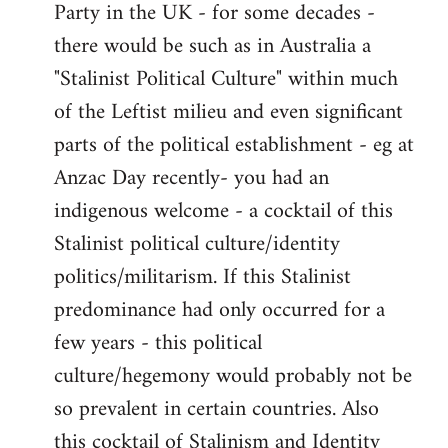
Party in the UK - for some decades -
there would be such as in Australia a
"Stalinist Political Culture" within much
of the Leftist milieu and even significant
parts of the political establishment - eg at
Anzac Day recently- you had an
indigenous welcome - a cocktail of this
Stalinist political culture/identity
politics/militarism. If this Stalinist
predominance had only occurred for a
few years - this political
culture/hegemony would probably not be
so prevalent in certain countries. Also
this cocktail of Stalinism and Identity