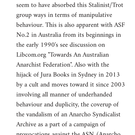
seem to have absorbed this Stalinist/Trot
group ways in terms of manipulative
behaviour. This is also apparent with ASF
No.2 in Australia from its beginnings in
the early 1990's see discussion on
Libcom.org "Towards An Australian
Anarchist Federation". Also with the
hijack of Jura Books in Sydney in 2013
by a cult and moves toward it since 2003
involving all manner of underhanded
behaviour and duplicity, the coverup of
the vandalism of an Anarcho Syndicalist
Archive as a part of a campaign of
provocations against the ASN (Anarcho