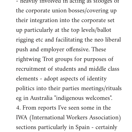
- heavily involved in acting as stooges of
the corporate union bosses/covering up
their integration into the corporate set
up particularly at the top levels/ballot
rigging etc and facilitating the neo liberal
push and employer offensive. These
rightwing Trot groups for purposes of
recruitment of students and middle class
elements - adopt aspects of identity
politics into their parties meetings/rituals
eg in Australia "indigenous welcomes".
4. From reports I've seen some in the
IWA (International Workers Association)
sections particularly in Spain - certainly