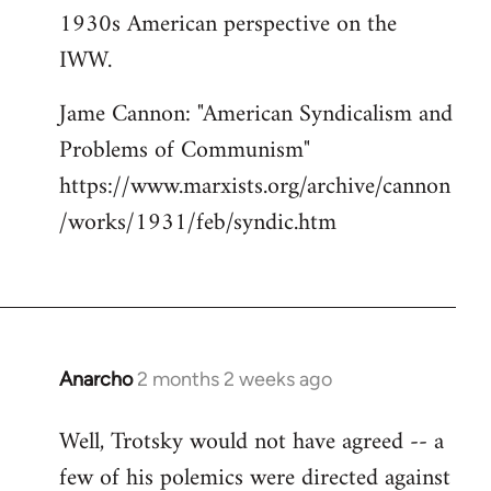
1930s American perspective on the
IWW.
Jame Cannon: "American Syndicalism and
Problems of Communism"
https://www.marxists.org/archive/cannon
/works/1931/feb/syndic.htm
Anarcho
2 months 2 weeks ago
Well, Trotsky would not have agreed -- a
few of his polemics were directed against