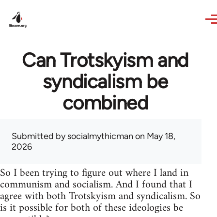
Skip to main content
Can Trotskyism and
syndicalism be
combined
Submitted by
socialmythicman
on May 18,
2026
So I been trying to figure out where I land in
communism and socialism. And I found that I
agree with both Trotskyism and syndicalism. So
is it possible for both of these ideologies be