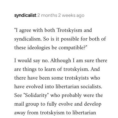
syndicalist
2 months 2 weeks ago
"I agree with both Trotskyism and
syndicalism. So is it possible for both of
these ideologies be compatible?"
I would say no. Although I am sure there
are things to learn of trotskyism. And
there have been some trotskyists who
have evolved into libertarian socialists.
See "Solidarity" who probably were the
mail group to fully evolve and develop
away from trotskyism to libertarian