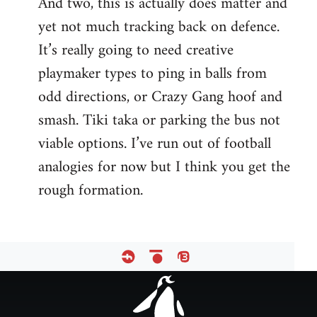
And two, this is actually does matter and
yet not much tracking back on defence.
It’s really going to need creative
playmaker types to ping in balls from
odd directions, or Crazy Gang hoof and
smash. Tiki taka or parking the bus not
viable options. I’ve run out of football
analogies for now but I think you get the
rough formation.
Footer