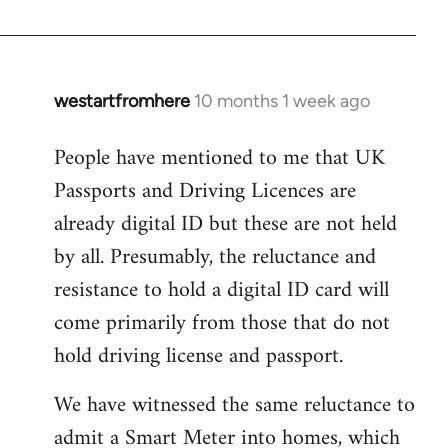
westartfromhere
10 months 1 week ago
People have mentioned to me that UK
Passports and Driving Licences are
already digital ID but these are not held
by all. Presumably, the reluctance and
resistance to hold a digital ID card will
come primarily from those that do not
hold driving license and passport.
We have witnessed the same reluctance to
admit a Smart Meter into homes, which