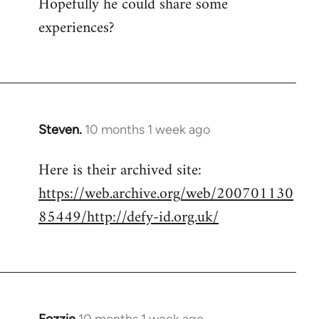
Hopefully he could share some
experiences?
Steven.
10 months 1 week ago
Here is their archived site:
https://web.archive.org/web/200701130
85449/http://defy-id.org.uk/