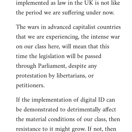
implemented as law in the UK is not like
the period we are suffering under now.
The wars in advanced capitalist countries
that we are experiencing, the intense war
on our class here, will mean that this
time the legislation will be passed
through Parliament, despite any
protestation by libertarians, or
petitioners.
If the implementation of digital ID can
be demonstrated to detrimentally affect
the material conditions of our class, then
resistance to it might grow. If not, then