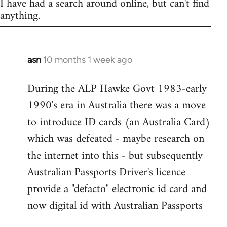
I have had a search around online, but can't find
anything.
asn
10 months 1 week ago
During the ALP Hawke Govt 1983-early
1990's era in Australia there was a move
to introduce ID cards (an Australia Card)
which was defeated - maybe research on
the internet into this - but subsequently
Australian Passports Driver's licence
provide a "defacto" electronic id card and
now digital id with Australian Passports