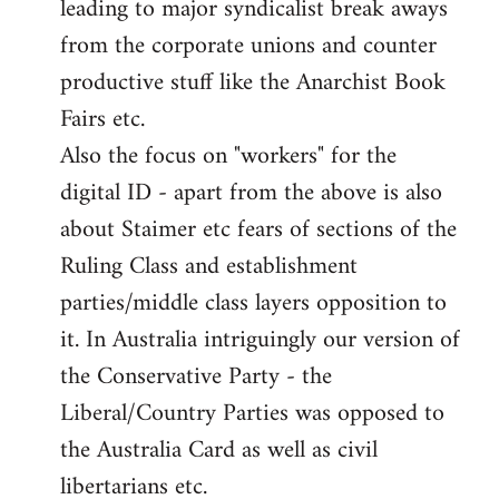
leading to major syndicalist break aways
from the corporate unions and counter
productive stuff like the Anarchist Book
Fairs etc.
Also the focus on "workers" for the
digital ID - apart from the above is also
about Staimer etc fears of sections of the
Ruling Class and establishment
parties/middle class layers opposition to
it. In Australia intriguingly our version of
the Conservative Party - the
Liberal/Country Parties was opposed to
the Australia Card as well as civil
libertarians etc.