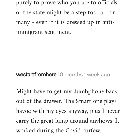
purely to prove who you are to officials
of the state might be a step too far for
many - even if it is dressed up in anti-
immigrant sentiment.
westartfromhere
10 months 1 week ago
Might have to get my dumbphone back
out of the drawer. The Smart one plays
havoc with my eyes anyway, plus I never
carry the great lump around anyhows. It
worked during the Covid curfew.