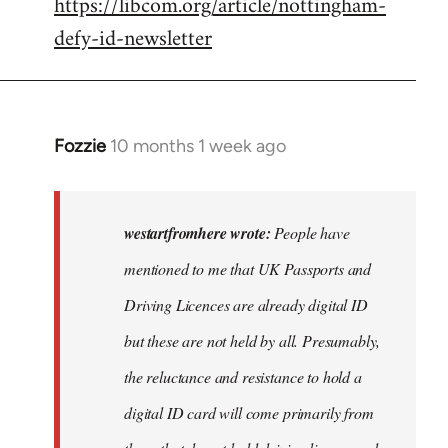
https://libcom.org/article/nottingham-
defy-id-newsletter
Fozzie
10 months 1 week ago
In
reply
to
People
westartfromhere wrote:
People have
have
mentioned to me that UK Passports and
mentioned
Driving Licences are already digital ID
to
me…
but these are not held by all. Presumably,
by
the reluctance and resistance to hold a
westartfromhere
digital ID card will come primarily from