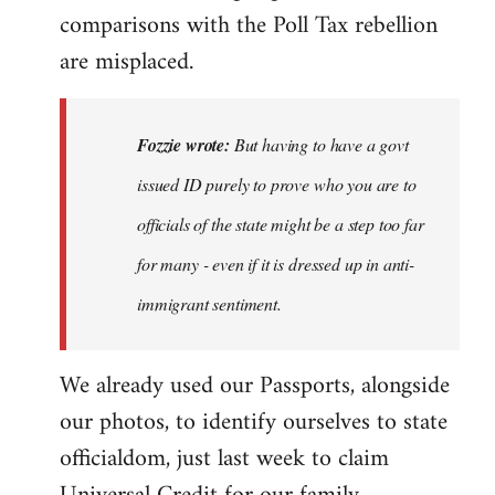
comparisons with the Poll Tax rebellion
are misplaced.
Fozzie wrote:
But having to have a govt
issued ID purely to prove who you are to
officials of the state might be a step too far
for many - even if it is dressed up in anti-
immigrant sentiment.
We already used our Passports, alongside
our photos, to identify ourselves to state
officialdom, just last week to claim