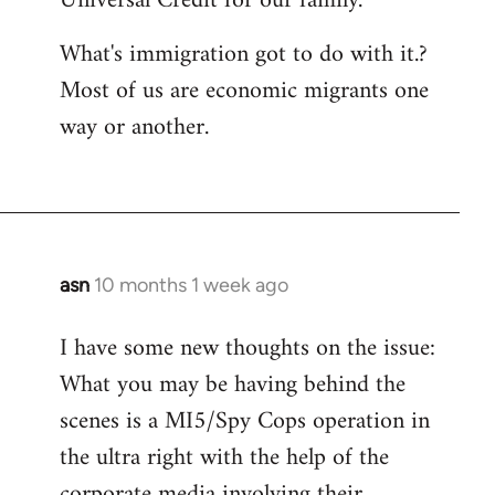
Universal Credit for our family.
What's immigration got to do with it.?
Most of us are economic migrants one
way or another.
asn
10 months 1 week ago
I have some new thoughts on the issue:
What you may be having behind the
scenes is a MI5/Spy Cops operation in
the ultra right with the help of the
corporate media involving their