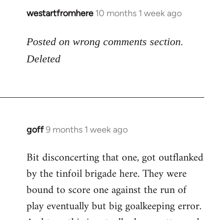
westartfromhere
10 months 1 week ago
Posted on wrong comments section.
Deleted
goff
9 months 1 week ago
Bit disconcerting that one, got outflanked
by the tinfoil brigade here. They were
bound to score one against the run of
play eventually but big goalkeeping error.