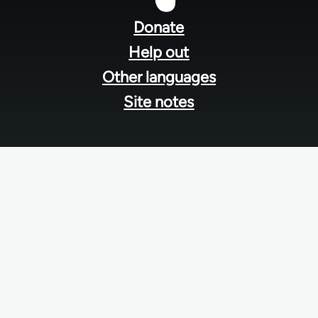
menu
Donate
Help out
Other languages
Site notes