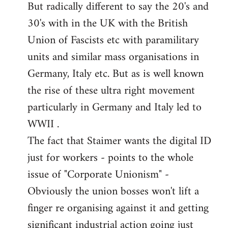
But radically different to say the 20's and
30's with in the UK with the British
Union of Fascists etc with paramilitary
units and similar mass organisations in
Germany, Italy etc. But as is well known
the rise of these ultra right movement
particularly in Germany and Italy led to
WWII .
The fact that Staimer wants the digital ID
just for workers - points to the whole
issue of "Corporate Unionism" -
Obviously the union bosses won't lift a
finger re organising against it and getting
significant industrial action going just