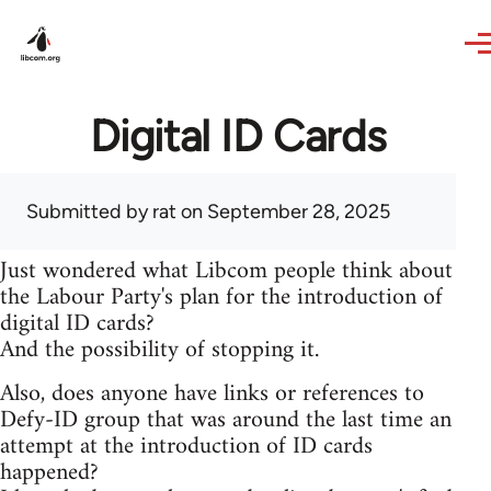
Skip to main content
Digital ID Cards
Submitted by
rat
on September 28, 2025
Just wondered what Libcom people think about
the Labour Party's plan for the introduction of
digital ID cards?
And the possibility of stopping it.
Also, does anyone have links or references to
Defy-ID group that was around the last time an
attempt at the introduction of ID cards
happened?