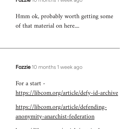
Fozzie
10 months 1 week ago
Hmm ok, probably worth getting some
of that material on here....
Fozzie
10 months 1 week ago
For a start -
https://libcom.org/article/defy-id-archive
https://libcom.org/article/defending-
anonymity-anarchist-federation