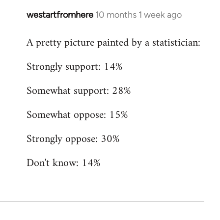
westartfromhere
10 months 1 week ago
A pretty picture painted by a statistician:
Strongly support: 14%
Somewhat support: 28%
Somewhat oppose: 15%
Strongly oppose: 30%
Don't know: 14%