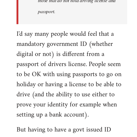
those that do not hold driving license and
passport.
I'd say many people would feel that a
mandatory government ID (whether
digital or not) is different from a
passport of drivers license. People seem
to be OK with using passports to go on
holiday or having a license to be able to
drive (and the ability to use either to
prove your identity for example when
setting up a bank account).
But having to have a govt issued ID