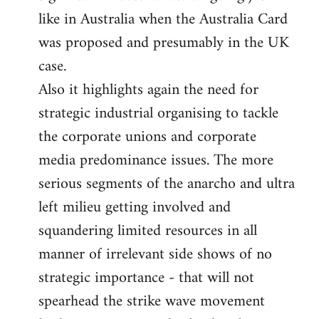
like in Australia when the Australia Card
was proposed and presumably in the UK
case.
Also it highlights again the need for
strategic industrial organising to tackle
the corporate unions and corporate
media predominance issues. The more
serious segments of the anarcho and ultra
left milieu getting involved and
squandering limited resources in all
manner of irrelevant side shows of no
strategic importance - that will not
spearhead the strike wave movement