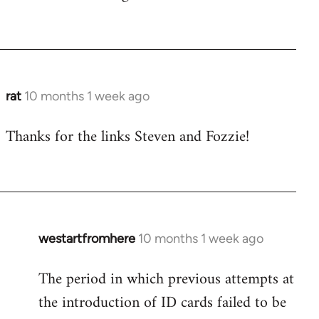
rat
10 months 1 week ago
Thanks for the links Steven and Fozzie!
westartfromhere
10 months 1 week ago
The period in which previous attempts at
the introduction of ID cards failed to be