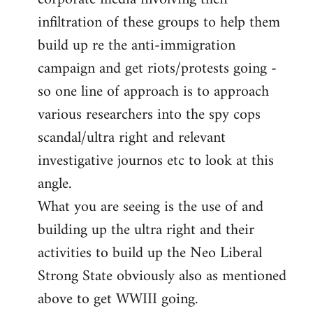
infiltration of these groups to help them
build up re the anti-immigration
campaign and get riots/protests going -
so one line of approach is to approach
various researchers into the spy cops
scandal/ultra right and relevant
investigative journos etc to look at this
angle.
What you are seeing is the use of and
building up the ultra right and their
activities to build up the Neo Liberal
Strong State obviously also as mentioned
above to get WWIII going.