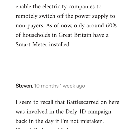
enable the electricity companies to
remotely switch off the power supply to
non-payers. As of now, only around 60%
of households in Great Britain have a
Smart Meter installed.
Steven.
10 months 1 week ago
I seem to recall that Battlescarred on here
was involved in the Defy-ID campaign
back in the day if I'm not mistaken.