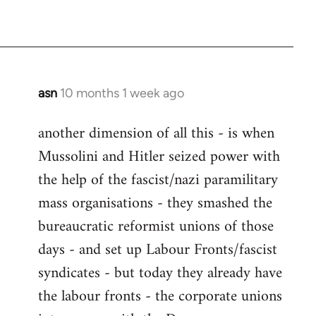
asn
10 months 1 week ago
another dimension of all this - is when
Mussolini and Hitler seized power with
the help of the fascist/nazi paramilitary
mass organisations - they smashed the
bureaucratic reformist unions of those
days - and set up Labour Fronts/fascist
syndicates - but today they already have
the labour fronts - the corporate unions