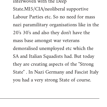
interwoven with the Deep
State.MI5/CIA/neoliberal supportive
Labour Parties etc. So no need for mass
nazi paramilitary organisations like in the
20's 30's and also they don't have the
mass base amongst war veterans
demoralised unemployed etc which the
SA and Italian Squadists had. But today
they are creating aspects of the "Strong
State" . In Nazi Germany and Fascist Italy
you had a very strong State of course.