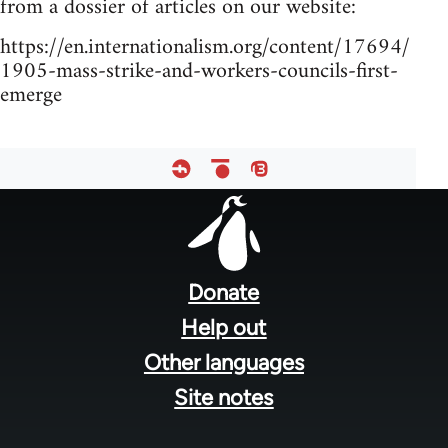
from a dossier of articles on our website:
https://en.internationalism.org/content/17694/
1905-mass-strike-and-workers-councils-first-
emerge
Footer
menu
Donate
Help out
Other languages
Site notes