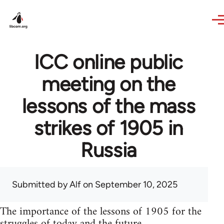
Skip to main content
ICC online public
meeting on the
lessons of the mass
strikes of 1905 in
Russia
Submitted by
Alf
on September 10, 2025
The importance of the lessons of 1905 for the
struggles of today and the future