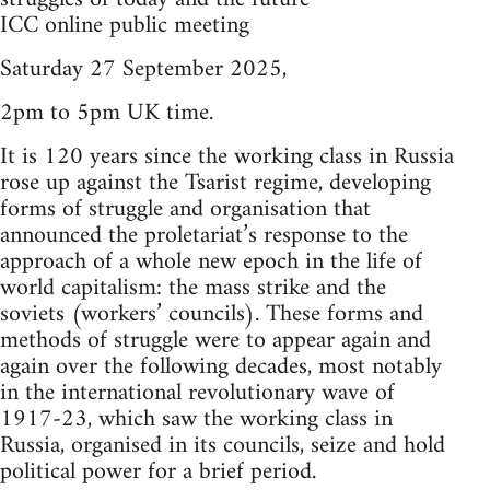
ICC online public meeting
Saturday 27 September 2025,
2pm to 5pm UK time.
It is 120 years since the working class in Russia
rose up against the Tsarist regime, developing
forms of struggle and organisation that
announced the proletariat’s response to the
approach of a whole new epoch in the life of
world capitalism: the mass strike and the
soviets (workers’ councils). These forms and
methods of struggle were to appear again and
again over the following decades, most notably
in the international revolutionary wave of
1917-23, which saw the working class in
Russia, organised in its councils, seize and hold
political power for a brief period.