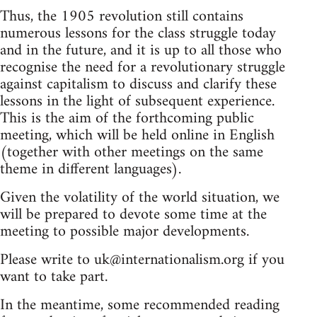
Thus, the 1905 revolution still contains
numerous lessons for the class struggle today
and in the future, and it is up to all those who
recognise the need for a revolutionary struggle
against capitalism to discuss and clarify these
lessons in the light of subsequent experience.
This is the aim of the forthcoming public
meeting, which will be held online in English
(together with other meetings on the same
theme in different languages).
Given the volatility of the world situation, we
will be prepared to devote some time at the
meeting to possible major developments.
Please write to
uk@internationalism.org
if you
want to take part.
In the meantime, some recommended reading