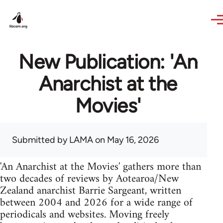
Skip to main content
New Publication: 'An
Anarchist at the
Movies'
Submitted by
LAMA
on May 16, 2026
'An Anarchist at the Movies' gathers more than
two decades of reviews by Aotearoa/New
Zealand anarchist Barrie Sargeant, written
between 2004 and 2026 for a wide range of
periodicals and websites. Moving freely