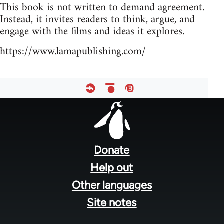
This book is not written to demand agreement.
Instead, it invites readers to think, argue, and
engage with the films and ideas it explores.
https://www.lamapublishing.com/
Footer
menu
Donate
Help out
Other languages
Site notes