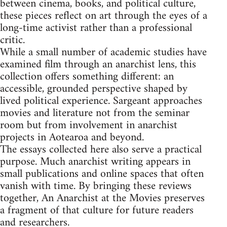
between cinema, books, and political culture,
these pieces reflect on art through the eyes of a
long-time activist rather than a professional
critic.
While a small number of academic studies have
examined film through an anarchist lens, this
collection offers something different: an
accessible, grounded perspective shaped by
lived political experience. Sargeant approaches
movies and literature not from the seminar
room but from involvement in anarchist
projects in Aotearoa and beyond.
The essays collected here also serve a practical
purpose. Much anarchist writing appears in
small publications and online spaces that often
vanish with time. By bringing these reviews
together, An Anarchist at the Movies preserves
a fragment of that culture for future readers
and researchers.