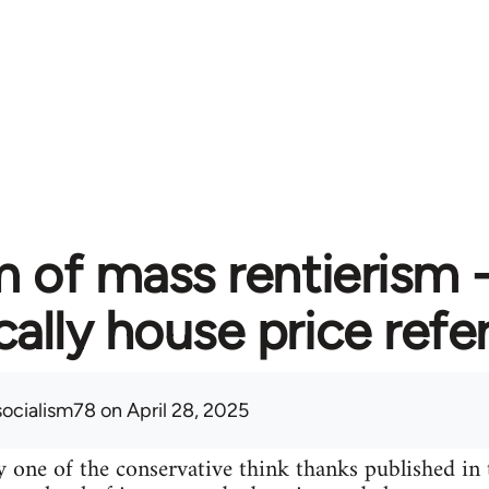
 of mass rentierism
cally house price ref
socialism78
on April 28, 2025
 one of the conservative think thanks published in 