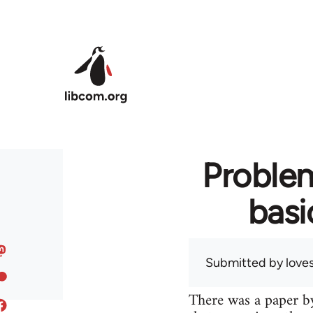
Skip to main content
Problem
basi
Submitted by
love
There was a paper by