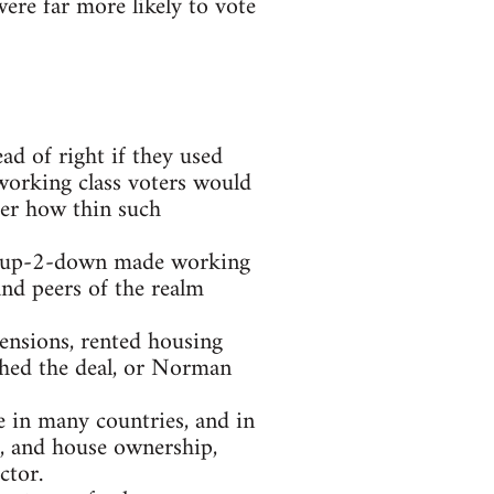
ere far more likely to vote
ad of right if they used
working class voters would
ter how thin such
t 2-up-2-down made working
and peers of the realm
pensions, rented housing
ched the deal, or Norman
e in many countries, and in
, and house ownership,
ctor.