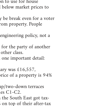
on to use for house
l below market prices to
 be break even for a voter
from property. People
lengineering policy, not a
 for the party of another
other class.
 one important detail:
lary was £16,557,
price of a property is 94%
-up/two-down terraces
ries C1-C2.
n the South East got tax-
 on top of their after-tax