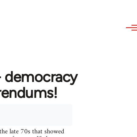
 - democracy
erendums!
the late 70s that showed