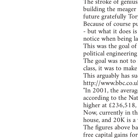
The stroke of genius
building the meager 
future gratefully Tor
Because of course p
- but what it does i
notice when being la
This was the goal of 
political engineering
The goal was not to 
class, it was to make
This arguably has s
http://www.bbc.co.
"In 2001, the avera
according to the Nat
higher at £236,518,
Now, currently in t
house, and 20K is a 
The figures above ba
free capital gains fo