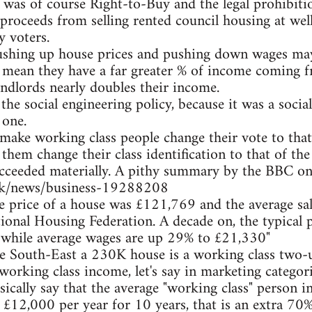
 was of course Right-to-Buy and the legal prohibiti
proceeds from selling rented council housing at wel
y voters.
ushing up house prices and pushing down wages may
s mean they have a far greater % of income coming 
ndlords nearly doubles their income.
the social engineering policy, because it was a socia
 one.
make working class people change their vote to that
 them change their class identification to that of the 
ucceeded materially. A pithy summary by the BBC on
uk/news/business-19288208
ge price of a house was £121,769 and the average sa
ional Housing Federation. A decade on, the typical 
 while average wages are up 29% to £21,330"
he South-East a 230K house is a working class two
working class income, let's say in marketing catego
sically say that the average "working class" person i
r £12,000 per year for 10 years, that is an extra 70%