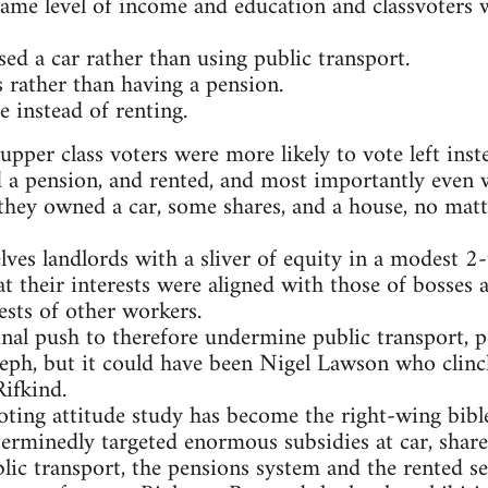
same level of income and education and classvoters w
d a car rather than using public transport.
 rather than having a pension.
 instead of renting.
pper class voters were more likely to vote left inste
d a pension, and rented, and most importantly even 
f they owned a car, some shares, and a house, no mat
elves landlords with a sliver of equity in a modes
at their interests were aligned with those of bosses 
ests of other workers.
ginal push to therefore undermine public transport, 
eph, but it could have been Nigel Lawson who clin
ifkind.
ting attitude study has become the right-wing bibl
erminedly targeted enormous subsidies at car, share
lic transport, the pensions system and the rented se