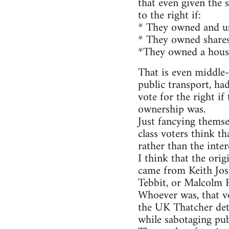
that even given the 
to the right if:
* They owned and use
* They owned shares
*They owned a house
That is even middle-u
public transport, ha
vote for the right i
ownership was.
Just fancying thems
class voters think th
rather than the inter
I think that the ori
came from Keith Jos
Tebbit, or Malcolm R
Whoever was, that vo
the UK Thatcher det
while sabotaging pub