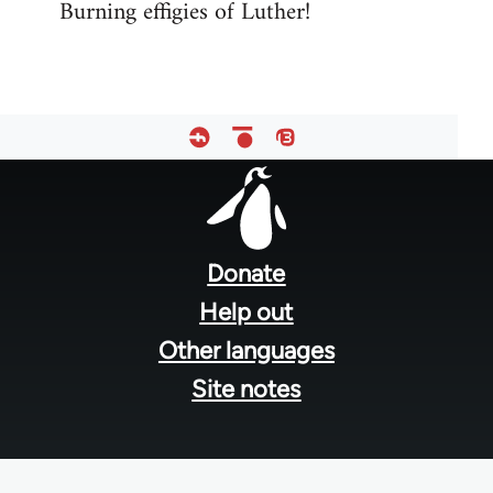
Burning effigies of Luther!
Footer
menu
Donate
Help out
Other languages
Site notes