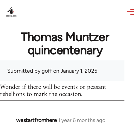
Skip to main content
Thomas Muntzer
quincentenary
Submitted by
goff
on January 1, 2025
Wonder if there will be events or peasant
rebellions to mark the occasion.
westartfromhere
1 year 6 months ago