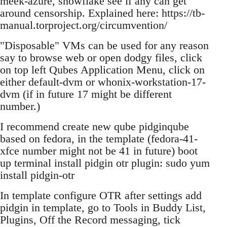
meek-azure, snowflake see if any can get
around censorship. Explained here: https://tb-
manual.torproject.org/circumvention/
"Disposable" VMs can be used for any reason
say to browse web or open dodgy files, click
on top left Qubes Application Menu, click on
either default-dvm or whonix-workstation-17-
dvm (if in future 17 might be different
number.)
I recommend create new qube pidginqube
based on fedora, in the template (fedora-41-
xfce number might not be 41 in future) boot
up terminal install pidgin otr plugin: sudo yum
install pidgin-otr
In template configure OTR after settings add
pidgin in template, go to Tools in Buddy List,
Plugins, Off the Record messaging, tick