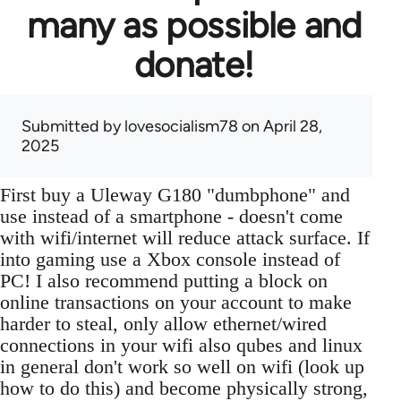
many as possible and
donate!
Submitted by
lovesocialism78
on April 28,
2025
First buy a Uleway G180 "dumbphone" and
use instead of a smartphone - doesn't come
with wifi/internet will reduce attack surface. If
into gaming use a Xbox console instead of
PC! I also recommend putting a block on
online transactions on your account to make
harder to steal, only allow ethernet/wired
connections in your wifi also qubes and linux
in general don't work so well on wifi (look up
how to do this) and become physically strong,