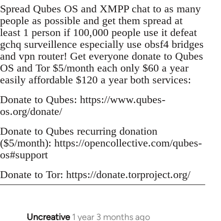
Spread Qubes OS and XMPP chat to as many
people as possible and get them spread at
least 1 person if 100,000 people use it defeat
gchq surveillence especially use obsf4 bridges
and vpn router! Get everyone donate to Qubes
OS and Tor $5/month each only $60 a year
easily affordable $120 a year both services:
Donate to Qubes: https://www.qubes-
os.org/donate/
Donate to Qubes recurring donation
($5/month): https://opencollective.com/qubes-
os#support
Donate to Tor: https://donate.torproject.org/
Uncreative
1 year 3 months ago