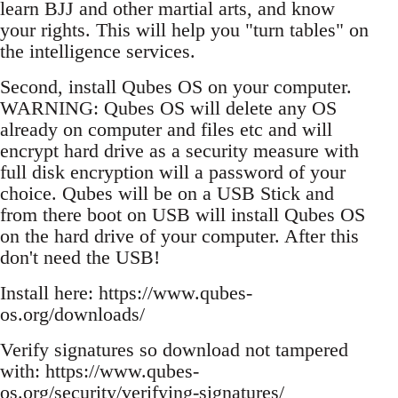
learn BJJ and other martial arts, and know
your rights. This will help you "turn tables" on
the intelligence services.
Second, install Qubes OS on your computer.
WARNING: Qubes OS will delete any OS
already on computer and files etc and will
encrypt hard drive as a security measure with
full disk encryption will a password of your
choice. Qubes will be on a USB Stick and
from there boot on USB will install Qubes OS
on the hard drive of your computer. After this
don't need the USB!
Install here: https://www.qubes-
os.org/downloads/
Verify signatures so download not tampered
with: https://www.qubes-
os.org/security/verifying-signatures/