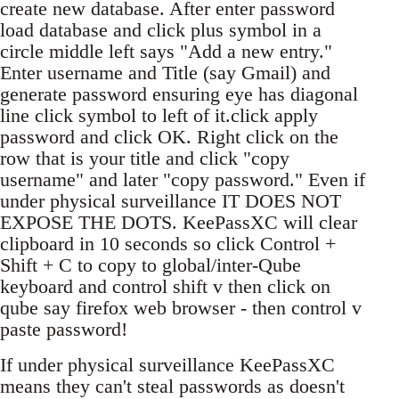
create new database. After enter password
load database and click plus symbol in a
circle middle left says "Add a new entry."
Enter username and Title (say Gmail) and
generate password ensuring eye has diagonal
line click symbol to left of it.click apply
password and click OK. Right click on the
row that is your title and click "copy
username" and later "copy password." Even if
under physical surveillance IT DOES NOT
EXPOSE THE DOTS. KeePassXC will clear
clipboard in 10 seconds so click Control +
Shift + C to copy to global/inter-Qube
keyboard and control shift v then click on
qube say firefox web browser - then control v
paste password!
If under physical surveillance KeePassXC
means they can't steal passwords as doesn't