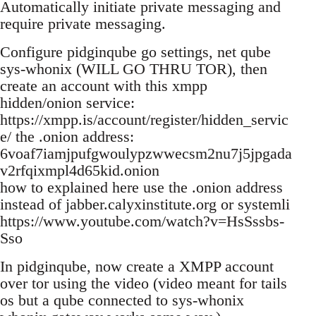
Automatically initiate private messaging and
require private messaging.
Configure pidginqube go settings, net qube
sys-whonix (WILL GO THRU TOR), then
create an account with this xmpp
hidden/onion service:
https://xmpp.is/account/register/hidden_servic
e/ the .onion address:
6voaf7iamjpufgwoulypzwwecsm2nu7j5jpgada
v2rfqixmpl4d65kid.onion
how to explained here use the .onion address
instead of jabber.calyxinstitute.org or systemli
https://www.youtube.com/watch?v=HsSssbs-
Sso
In pidginqube, now create a XMPP account
over tor using the video (video meant for tails
os but a qube connected to sys-whonix