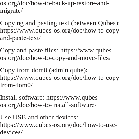
os.org/doc/how-to-back-up-restore-and-
migrate/
Copying and pasting text (between Qubes):
https://www.qubes-os.org/doc/how-to-copy-
and-paste-text/
Copy and paste files: https://www.qubes-
os.org/doc/how-to-copy-and-move-files/
Copy from dom0 (admin qube):
https://www.qubes-os.org/doc/how-to-copy-
from-dom0/
Install software: https://www.qubes-
os.org/doc/how-to-install-software/
Use USB and other devices:
https://www.qubes-os.org/doc/how-to-use-
devices/