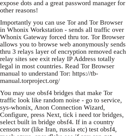
expose dots and a great password manager for
other reasons!
Importantly you can use Tor and Tor Browser
in Whonix Workstation - sends all traffic over
Whonix Gateway forced thru tor. Tor Browser
allows you to browse web anonymously sends
thru 3 relays layer of encryption removed each
relay sites see exit relay IP Address totally
legal in most countries. Read Tor Browser
manual to understand Tor: https://tb-
manual.torproject.org/
You may use obsf4 bridges that make Tor
traffic look like random noise - go to service,
sys-whonix, Anon Connection Wizard,
Configure, press Next, tick i need tor bridges,
select built in bridge obsf4. If in a country
censors tor (like Iran, russia etc) test obsf4,