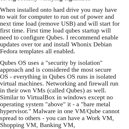
When installed onto hard drive you may have
to wait for computer to run out of power and
next time load (remove USB) and will start for
first time. First time load qubes startup will
need to configure Qubes. I recommend enable
updates over tor and install Whonix Debian
Fedora templates all enabled.
Qubes OS uses a "security by isolation"
approach and is considered the most secure
OS - everything in Qubes OS runs in isolated
virtual machines. Networking and firewall run
in their own VMs (called Qubes) as well.
Similar to VirtualBox in windows except no
operating system "above" it - a "bare metal
hypervisor." Malware in one VM/Qube cannot
spread to others - you can have a Work VM,
Shopping VM, Banking VM,