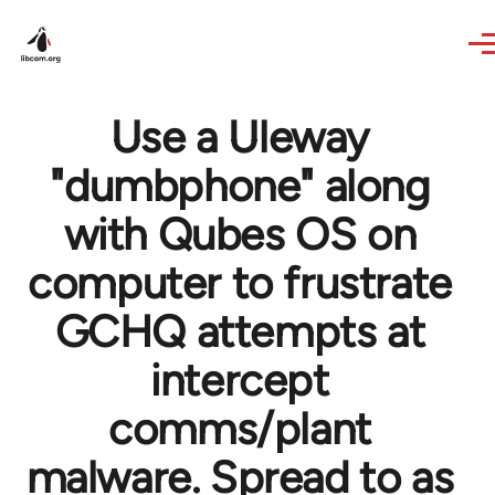
Skip to main content
Use a Uleway
"dumbphone" along
with Qubes OS on
computer to frustrate
GCHQ attempts at
intercept
comms/plant
malware. Spread to as