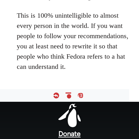
This is 100% unintelligible to almost
every person in the world. If you want
people to follow your recommendations,
you at least need to rewrite it so that
people who think Fedora refers to a hat
can understand it.
Footer
menu
Donate