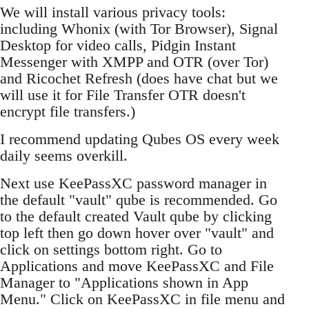
We will install various privacy tools:
including Whonix (with Tor Browser), Signal
Desktop for video calls, Pidgin Instant
Messenger with XMPP and OTR (over Tor)
and Ricochet Refresh (does have chat but we
will use it for File Transfer OTR doesn't
encrypt file transfers.)
I recommend updating Qubes OS every week
daily seems overkill.
Next use KeePassXC password manager in
the default "vault" qube is recommended. Go
to the default created Vault qube by clicking
top left then go down hover over "vault" and
click on settings bottom right. Go to
Applications and move KeePassXC and File
Manager to "Applications shown in App
Menu." Click on KeePassXC in file menu and