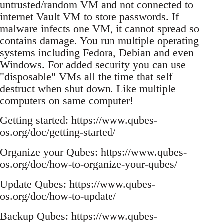
untrusted/random VM and not connected to
internet Vault VM to store passwords. If
malware infects one VM, it cannot spread so
contains damage. You run multiple operating
systems including Fedora, Debian and even
Windows. For added security you can use
"disposable" VMs all the time that self
destruct when shut down. Like multiple
computers on same computer!
Getting started: https://www.qubes-
os.org/doc/getting-started/
Organize your Qubes: https://www.qubes-
os.org/doc/how-to-organize-your-qubes/
Update Qubes: https://www.qubes-
os.org/doc/how-to-update/
Backup Qubes: https://www.qubes-