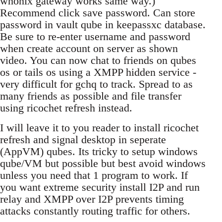
whonix gateway works same way.)
Recommend click save password. Can store
password in vault qube in keepassxc database.
Be sure to re-enter username and password
when create account on server as shown
video. You can now chat to friends on qubes
os or tails os using a XMPP hidden service -
very difficult for gchq to track. Spread to as
many friends as possible and file transfer
using ricochet refresh instead.
I will leave it to you reader to install ricochet
refresh and signal desktop in seperate
(AppVM) qubes. Its tricky to setup windows
qube/VM but possible but best avoid windows
unless you need that 1 program to work. If
you want extreme security install I2P and run
relay and XMPP over I2P prevents timing
attacks constantly routing traffic for others.