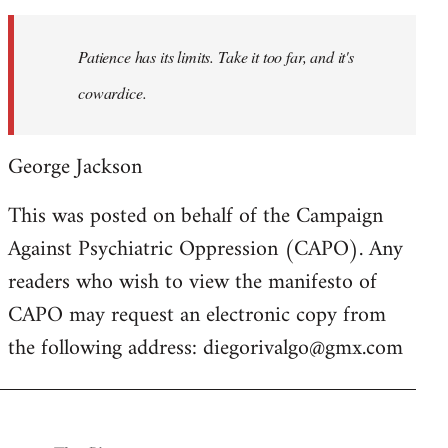
to
Welcome
Patience has its limits. Take it too far, and it's
by
cowardice.
libcom.org
George Jackson
This was posted on behalf of the Campaign
Against Psychiatric Oppression (CAPO). Any
readers who wish to view the manifesto of
CAPO may request an electronic copy from
the following address:
diegorivalgo@gmx.com