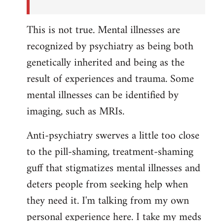
This is not true. Mental illnesses are
recognized by psychiatry as being both
genetically inherited and being as the
result of experiences and trauma. Some
mental illnesses can be identified by
imaging, such as MRIs.
Anti-psychiatry swerves a little too close
to the pill-shaming, treatment-shaming
guff that stigmatizes mental illnesses and
deters people from seeking help when
they need it. I'm talking from my own
personal experience here. I take my meds