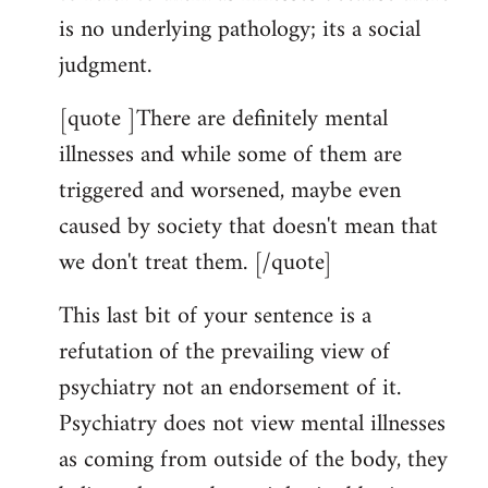
is no underlying pathology; its a social
judgment.
[quote ]There are definitely mental
illnesses and while some of them are
triggered and worsened, maybe even
caused by society that doesn't mean that
we don't treat them. [/quote]
This last bit of your sentence is a
refutation of the prevailing view of
psychiatry not an endorsement of it.
Psychiatry does not view mental illnesses
as coming from outside of the body, they