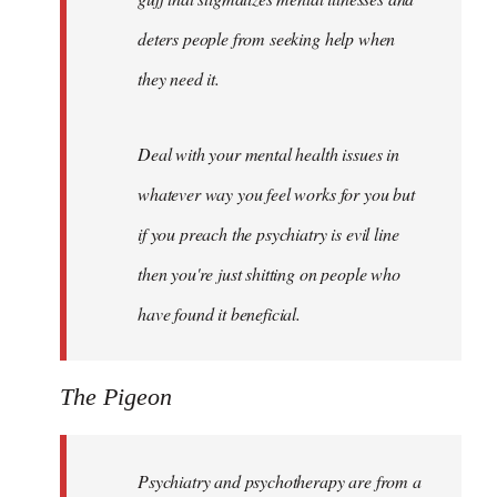
deters people from seeking help when
they need it.
Deal with your mental health issues in
whatever way you feel works for you but
if you preach the psychiatry is evil line
then you're just shitting on people who
have found it beneficial.
The Pigeon
Psychiatry and psychotherapy are from a