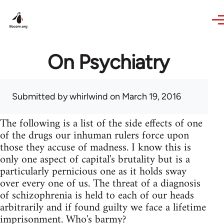
Skip to main content
On Psychiatry
Submitted by
whirlwind
on March 19, 2016
The following is a list of the side effects of one
of the drugs our inhuman rulers force upon
those they accuse of madness. I know this is
only one aspect of capital's brutality but is a
particularly pernicious one as it holds sway
over every one of us. The threat of a diagnosis
of schizophrenia is held to each of our heads
arbitrarily and if found guilty we face a lifetime
imprisonment. Who's barmy?