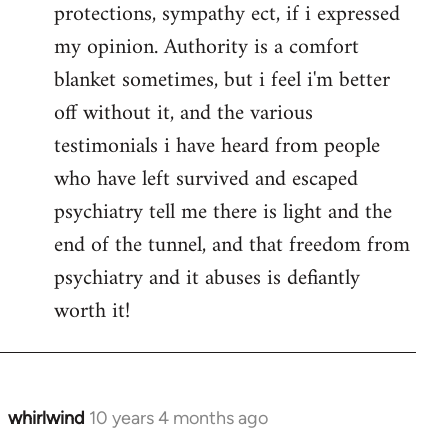
protections, sympathy ect, if i expressed
my opinion. Authority is a comfort
blanket sometimes, but i feel i'm better
off without it, and the various
testimonials i have heard from people
who have left survived and escaped
psychiatry tell me there is light and the
end of the tunnel, and that freedom from
psychiatry and it abuses is defiantly
worth it!
whirlwind
10 years 4 months ago
In
reply