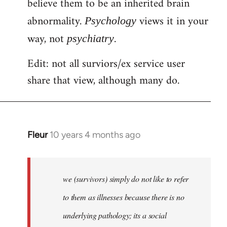
believe them to be an inherited brain
abnormality.
views it in your
Psychology
way, not
.
psychiatry
Edit: not all surviors/ex service user
share that view, although many do.
Fleur
10 years 4 months ago
In
reply
to
Welcome
we (survivors) simply do not like to refer
by
to them as illnesses because there is no
libcom.org
underlying pathology; its a social