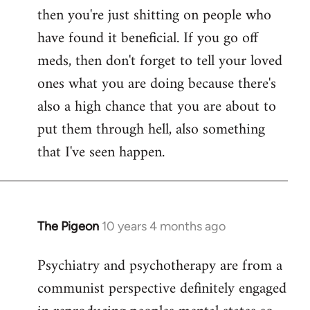
then you're just shitting on people who
have found it beneficial. If you go off
meds, then don't forget to tell your loved
ones what you are doing because there's
also a high chance that you are about to
put them through hell, also something
that I've seen happen.
The Pigeon
10 years 4 months ago
In
reply
Psychiatry and psychotherapy are from a
to
communist perspective definitely engaged
Welcome
by