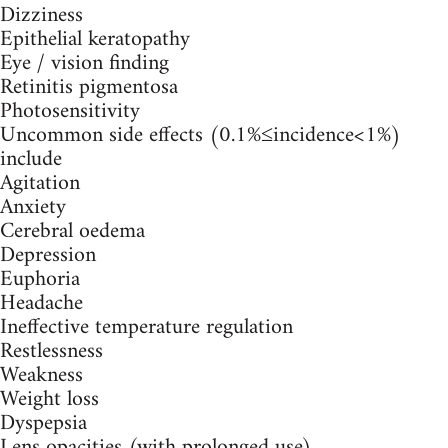
Dizziness
Epithelial keratopathy
Eye / vision finding
Retinitis pigmentosa
Photosensitivity
Uncommon side effects (0.1%≤incidence<1%)
include
Agitation
Anxiety
Cerebral oedema
Depression
Euphoria
Headache
Ineffective temperature regulation
Restlessness
Weakness
Weight loss
Dyspepsia
Lens opacities (with prolonged use)