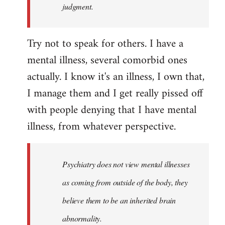
judgment.
Try not to speak for others. I have a
mental illness, several comorbid ones
actually. I know it's an illness, I own that,
I manage them and I get really pissed off
with people denying that I have mental
illness, from whatever perspective.
Psychiatry does not view mental illnesses
as coming from outside of the body, they
believe them to be an inherited brain
abnormality.