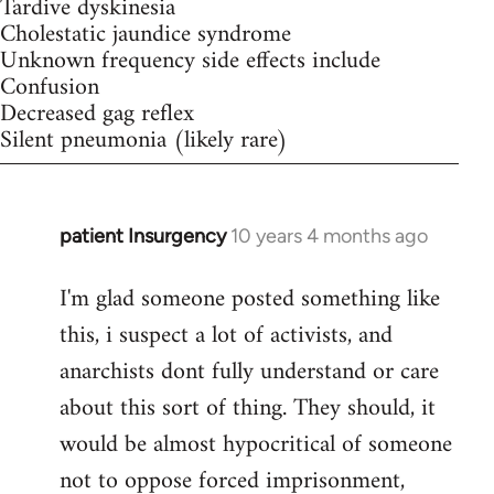
Tardive dyskinesia
Cholestatic jaundice syndrome
Unknown frequency side effects include
Confusion
Decreased gag reflex
Silent pneumonia (likely rare)
patient Insurgency
10 years 4 months ago
In
reply
I'm glad someone posted something like
to
this, i suspect a lot of activists, and
Welcome
by
anarchists dont fully understand or care
libcom.org
about this sort of thing. They should, it
would be almost hypocritical of someone
not to oppose forced imprisonment,