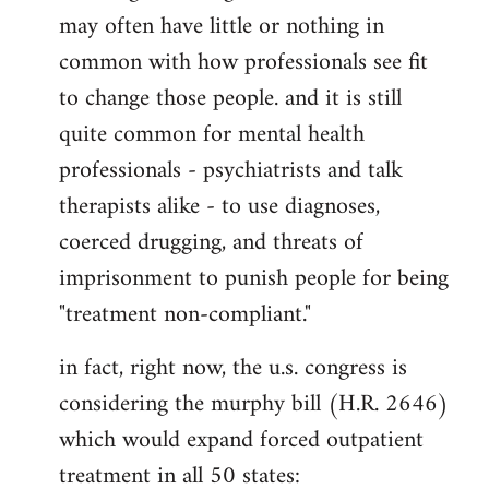
may often have little or nothing in
common with how professionals see fit
to change those people. and it is still
quite common for mental health
professionals - psychiatrists and talk
therapists alike - to use diagnoses,
coerced drugging, and threats of
imprisonment to punish people for being
"treatment non-compliant."
in fact, right now, the u.s. congress is
considering the murphy bill (H.R. 2646)
which would expand forced outpatient
treatment in all 50 states: