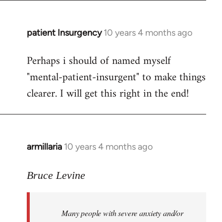
patient Insurgency
10 years 4 months ago
In
reply
Perhaps i should of named myself
to
"mental-patient-insurgent" to make things
Welcome
by
clearer. I will get this right in the end!
libcom.org
armillaria
10 years 4 months ago
In
reply
to
Bruce Levine
Welcome
by
Many people with severe anxiety and/or
libcom.org