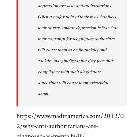
depression are also anti-authoritarians.
Often a major pain of their lives that fuels
their anxiety and/or depression is fear that
their contempt for illegitimate authorities
will cause them to be financially and
socially marginalized; but they fear that
compliance with such illegitimate
authorities will cause them existential
death.
https://www.madinamerica.com/2012/0
2/why-anti-authoritarians-are-
diagnosed-as-mentally-ill/