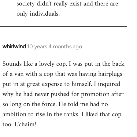
society didn't really exist and there are
only individuals.
whirlwind
10 years 4 months ago
In
reply
Sounds like a lovely cop. I was put in the back
to
of a van with a cop that was having hairplugs
Welcome
by
put in at great expense to himself. I inquired
libcom.org
why he had never pushed for promotion after
so long on the force. He told me had no
ambition to rise in the ranks. I liked that cop
too. L'chaim!