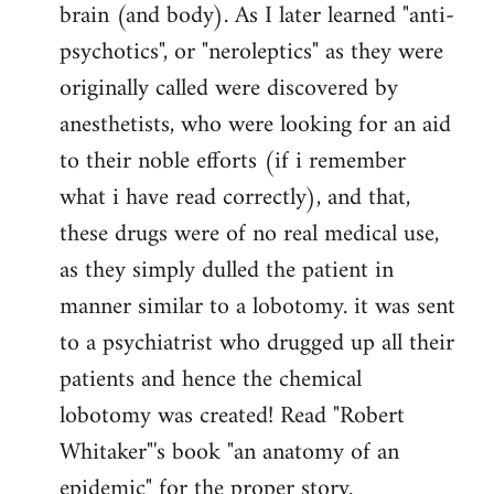
brain (and body). As I later learned "anti-
psychotics", or "neroleptics" as they were
originally called were discovered by
anesthetists, who were looking for an aid
to their noble efforts (if i remember
what i have read correctly), and that,
these drugs were of no real medical use,
as they simply dulled the patient in
manner similar to a lobotomy. it was sent
to a psychiatrist who drugged up all their
patients and hence the chemical
lobotomy was created! Read "Robert
Whitaker"'s book "an anatomy of an
epidemic" for the proper story.