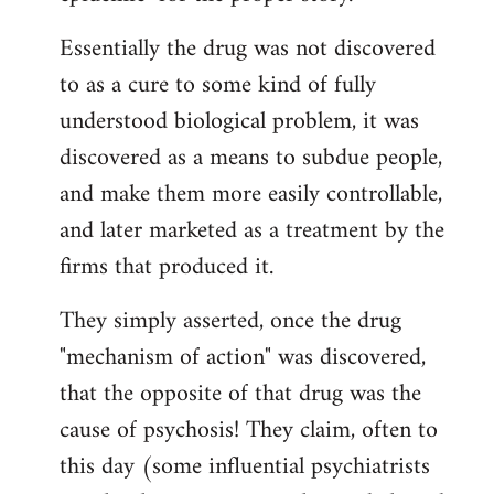
Essentially the drug was not discovered
to as a cure to some kind of fully
understood biological problem, it was
discovered as a means to subdue people,
and make them more easily controllable,
and later marketed as a treatment by the
firms that produced it.
They simply asserted, once the drug
"mechanism of action" was discovered,
that the opposite of that drug was the
cause of psychosis! They claim, often to
this day (some influential psychiatrists