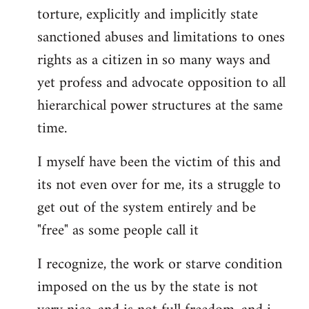
torture, explicitly and implicitly state
sanctioned abuses and limitations to ones
rights as a citizen in so many ways and
yet profess and advocate opposition to all
hierarchical power structures at the same
time.
I myself have been the victim of this and
its not even over for me, its a struggle to
get out of the system entirely and be
"free" as some people call it
I recognize, the work or starve condition
imposed on the us by the state is not