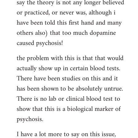
say the theory is not any longer believed
or practiced, or never was, although i
have been told this first hand and many
others also) that too much dopamine
caused psychosis!
the problem with this is that that would
actually show up in certain blood tests.
There have been studies on this and it
has been shown to be absolutely untrue.
There is no lab or clinical blood test to
show that this is a biological marker of
psychosis.
I have a lot more to say on this issue,