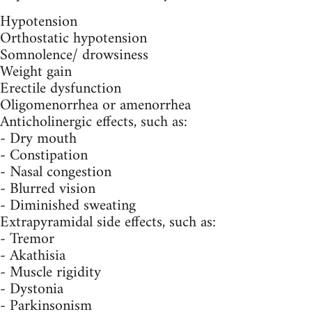
Hypotension
Orthostatic hypotension
Somnolence/ drowsiness
Weight gain
Erectile dysfunction
Oligomenorrhea or amenorrhea
Anticholinergic effects, such as:
- Dry mouth
- Constipation
- Nasal congestion
- Blurred vision
- Diminished sweating
Extrapyramidal side effects, such as:
- Tremor
- Akathisia
- Muscle rigidity
- Dystonia
- Parkinsonism