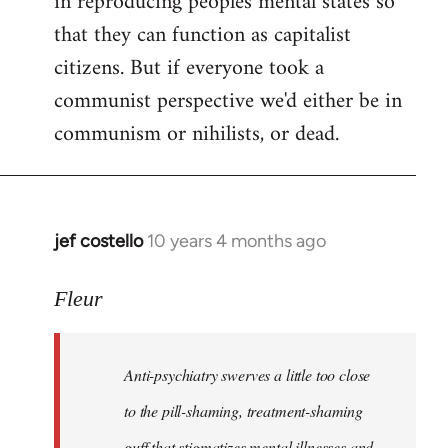
in reproducing peoples mental states so
libcom.org
that they can function as capitalist
citizens. But if everyone took a
communist perspective we'd either be in
communism or nihilists, or dead.
jef costello
10 years 4 months ago
In
reply
to
Fleur
Welcome
by
Anti-psychiatry swerves a little too close
libcom.org
to the pill-shaming, treatment-shaming
guff that stigmatizes mental illnesses and