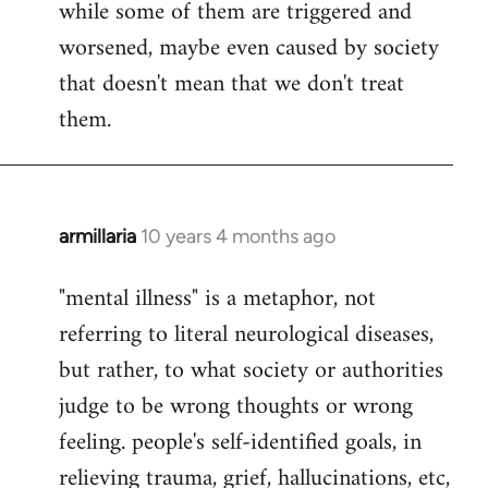
while some of them are triggered and
worsened, maybe even caused by society
that doesn't mean that we don't treat
them.
armillaria
10 years 4 months ago
In
reply
"mental illness" is a metaphor, not
to
referring to literal neurological diseases,
Welcome
by
but rather, to what society or authorities
libcom.org
judge to be wrong thoughts or wrong
feeling. people's self-identified goals, in
relieving trauma, grief, hallucinations, etc,