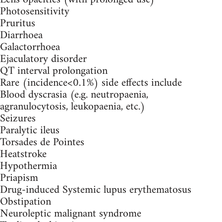
Photosensitivity
Pruritus
Diarrhoea
Galactorrhoea
Ejaculatory disorder
QT interval prolongation
Rare (incidence<0.1%) side effects include
Blood dyscrasia (e.g. neutropaenia,
agranulocytosis, leukopaenia, etc.)
Seizures
Paralytic ileus
Torsades de Pointes
Heatstroke
Hypothermia
Priapism
Drug-induced Systemic lupus erythematosus
Obstipation
Neuroleptic malignant syndrome