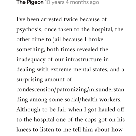
The Pigeon
10 years 4 months ago
In
reply
I've been arrested twice because of
to
psychosis, once taken to the hospital, the
Welcome
by
other time to jail because I broke
libcom.org
something, both times revealed the
inadequacy of our infrastructure in
dealing with extreme mental states, and a
surprising amount of
condescension/patronizing/misunderstan
ding among some social/health workers.
Although to be fair when I got hauled off
to the hospital one of the cops got on his
knees to listen to me tell him about how