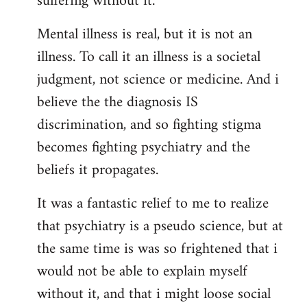
suffering without it.
Mental illness is real, but it is not an
illness. To call it an illness is a societal
judgment, not science or medicine. And i
believe the the diagnosis IS
discrimination, and so fighting stigma
becomes fighting psychiatry and the
beliefs it propagates.
It was a fantastic relief to me to realize
that psychiatry is a pseudo science, but at
the same time is was so frightened that i
would not be able to explain myself
without it, and that i might loose social