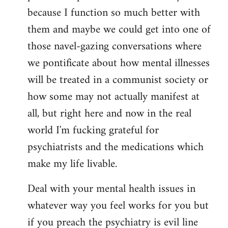
because I function so much better with
them and maybe we could get into one of
those navel-gazing conversations where
we pontificate about how mental illnesses
will be treated in a communist society or
how some may not actually manifest at
all, but right here and now in the real
world I'm fucking grateful for
psychiatrists and the medications which
make my life livable.
Deal with your mental health issues in
whatever way you feel works for you but
if you preach the psychiatry is evil line