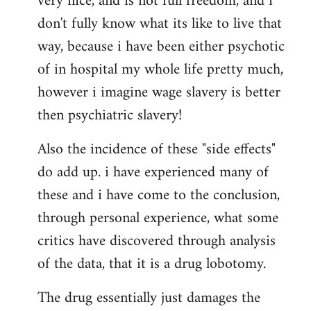
very nice, and is not full freedom, and i
don't fully know what its like to live that
way, because i have been either psychotic
of in hospital my whole life pretty much,
however i imagine wage slavery is better
then psychiatric slavery!
Also the incidence of these "side effects"
do add up. i have experienced many of
these and i have come to the conclusion,
through personal experience, what some
critics have discovered through analysis
of the data, that it is a drug lobotomy.
The drug essentially just damages the