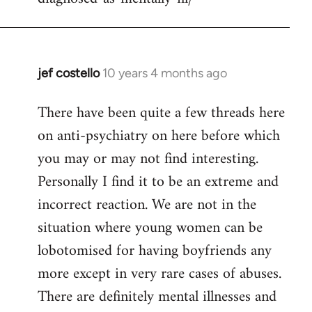
jef costello
10 years 4 months ago
In
reply
There have been quite a few threads here
to
on anti-psychiatry on here before which
Welcome
by
you may or may not find interesting.
libcom.org
Personally I find it to be an extreme and
incorrect reaction. We are not in the
situation where young women can be
lobotomised for having boyfriends any
more except in very rare cases of abuses.
There are definitely mental illnesses and