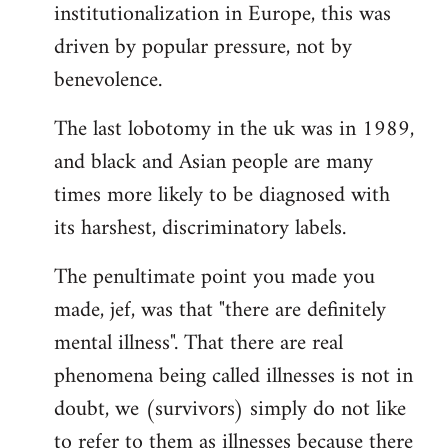
institutionalization in Europe, this was
driven by popular pressure, not by
benevolence.
The last lobotomy in the uk was in 1989,
and black and Asian people are many
times more likely to be diagnosed with
its harshest, discriminatory labels.
The penultimate point you made you
made, jef, was that "there are definitely
mental illness". That there are real
phenomena being called illnesses is not in
doubt, we (survivors) simply do not like
to refer to them as illnesses because there