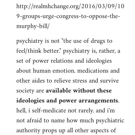
http://realmhchange.org/2016/03/09/10
9-groups-urge-congress-to-oppose-the-
murphy-bill/
psychiatry is not "the use of drugs to
feel/think better." psychiatry is, rather, a
set of power relations and ideologies
about human emotion. medications and
other aides to relieve stress and survive
society are
available without these
ideologies and power arrangements
.
hell, i self-medicate not rarely. and i'm
not afraid to name how much psychiatric
authority props up all other aspects of