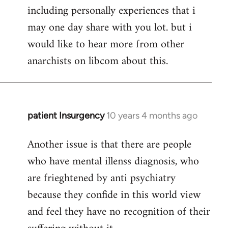
including personally experiences that i
may one day share with you lot. but i
would like to hear more from other
anarchists on libcom about this.
patient Insurgency
10 years 4 months ago
In
reply
Another issue is that there are people
to
who have mental illenss diagnosis, who
Welcome
by
are frieghtened by anti psychiatry
libcom.org
because they confide in this world view
and feel they have no recognition of their