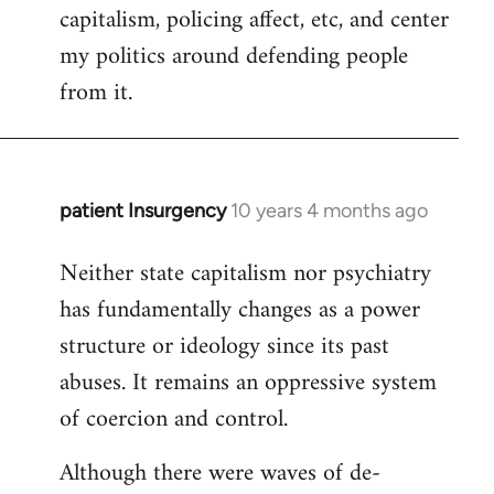
capitalism, policing affect, etc, and center
my politics around defending people
from it.
patient Insurgency
10 years 4 months ago
In
reply
Neither state capitalism nor psychiatry
to
has fundamentally changes as a power
Welcome
by
structure or ideology since its past
libcom.org
abuses. It remains an oppressive system
of coercion and control.
Although there were waves of de-