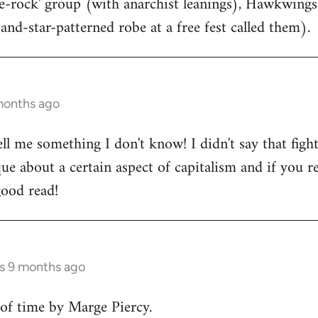
ce-rock' group (with anarchist leanings), Hawkwings
and-star-patterned robe at a free fest called them).
months ago
ell me something I don't know! I didn't say that figh
que about a certain aspect of capitalism and if you ref
good read!
rs 9 months ago
f time by Marge Piercy.