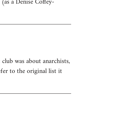
 (as a Denise Coffey-
t club was about anarchists,
er to the original list it