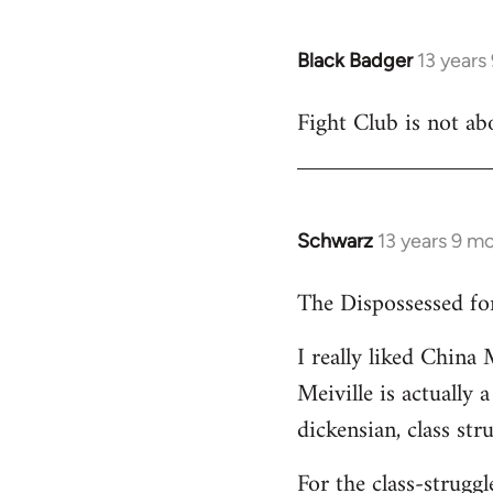
Black Badger
13 years
In
reply
Fight Club is not ab
to
Welcome
by
libcom.org
Schwarz
13 years 9 m
In
reply
The Dispossessed for
to
Welcome
I really liked China 
by
Meiville is actually a
libcom.org
dickensian, class str
For the class-strugg