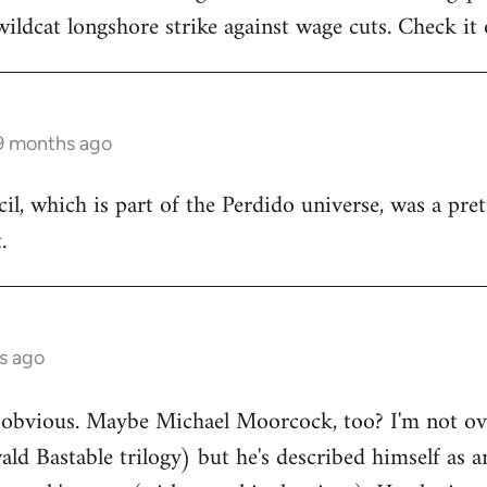
wildcat longshore strike against wage cuts. Check it 
 9 months ago
il, which is part of the Perdido universe, was a pret
.
s ago
obvious. Maybe Michael Moorcock, too? I'm not over
ld Bastable trilogy) but he's described himself as a