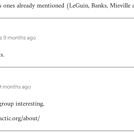
rs ones already mentioned (LeGuin, Banks, Mieville
rs 9 months ago
s.
 9 months ago
group interesting.
ctic.org/about/