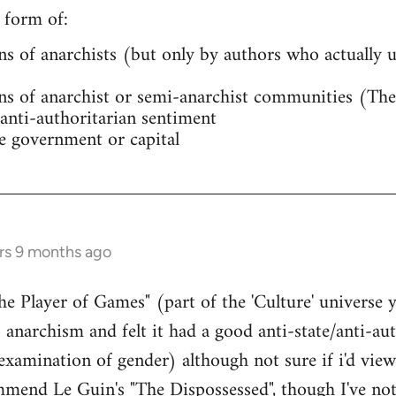
 form of:
ns of anarchists (but only by authors who actually
ns of anarchist or semi-anarchist communities (The
anti-authoritarian sentiment
e government or capital
rs 9 months ago
The Player of Games" (part of the 'Culture' univers
o anarchism and felt it had a good anti-state/anti-aut
 examination of gender) although not sure if i'd view
mend Le Guin's "The Dispossessed", though I've not