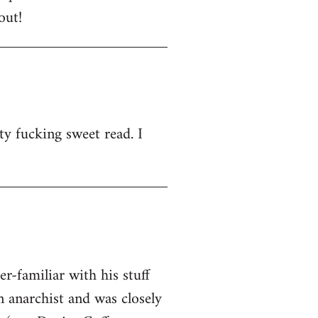
out!
ty fucking sweet read. I
-familiar with his stuff
n anarchist and was closely