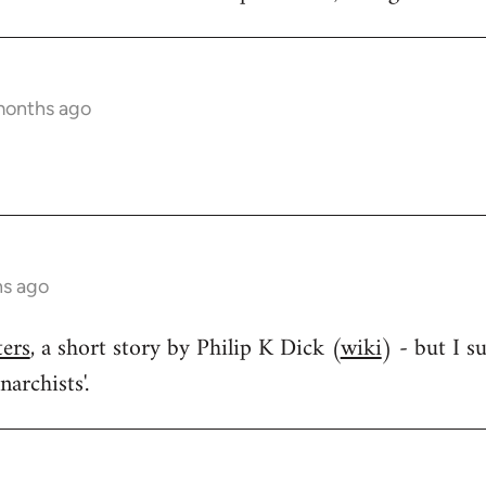
months ago
hs ago
ters
, a short story by Philip K Dick (
wiki
) - but I s
narchists'.