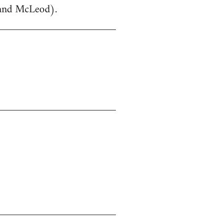
 and McLeod).