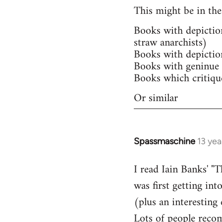
This might be in the
Books with depictio
straw anarchists)
Books with depictio
Books with geninue 
Books which critiqu
Or similar
Spassmaschine
13 yea
In
reply
I read Iain Banks' "
to
was first getting int
Welcome
by
(plus an interesting
libcom.org
Lots of people recom