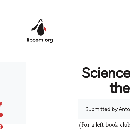
Skip to main content
Science 
th
Submitted by
Anto
(For a left book clu