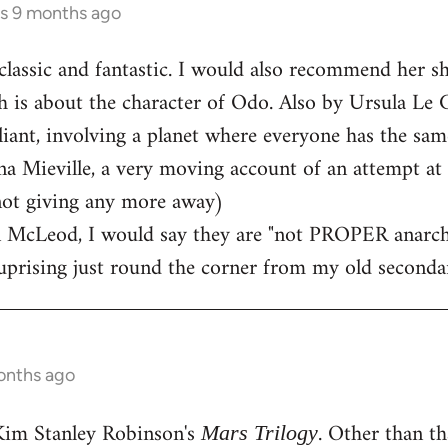
rs 9 months ago
classic and fantastic. I would also recommend her sh
h is about the character of Odo. Also by Ursula Le G
lliant, involving a planet where everyone has the sam
a Mieville, a very moving account of an attempt at 
not giving any more away)
 McLeod, I would say they are "not PROPER anarchists
 uprising just round the corner from my old seconda
onths ago
Kim Stanley Robinson's
. Other than th
Mars Trilogy