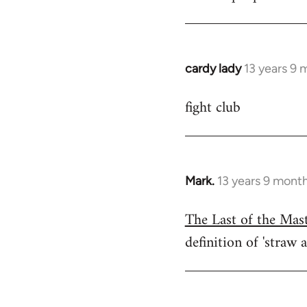
cardy lady
13 years 9 
In
reply
fight club
to
Welcome
by
libcom.org
Mark.
13 years 9 mont
In
reply
The Last of the Mas
to
definition of 'straw a
Welcome
by
libcom.org