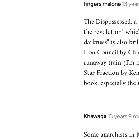
fingers malone
13 yea
In
reply
The Dispossessed, a 
to
the revolution" whic
Welcome
by
darkness" is also bri
libcom.org
Iron Council by Chin
runaway train (I'm 
Star Fraction by Ken
book, especially the
Khawaga
13 years 9 m
In
reply
Some anarchists in 
to