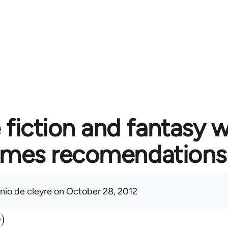
fiction and fantasy w
emes recomendations
nio de cleyre
on October 28, 2012
b)