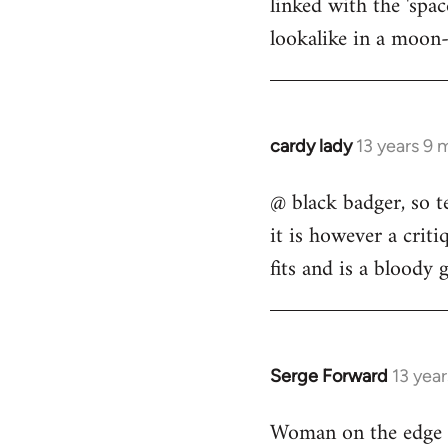
linked with the 'spa
libcom.org
lookalike in a moon-
cardy lady
13 years 9 
In
reply
@ black badger, so t
to
it is however a criti
Welcome
by
fits and is a bloody 
libcom.org
Serge Forward
13 yea
In
reply
Woman on the edge o
to