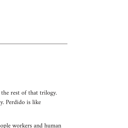
the rest of that trilogy.
y. Perdido is like
-people workers and human