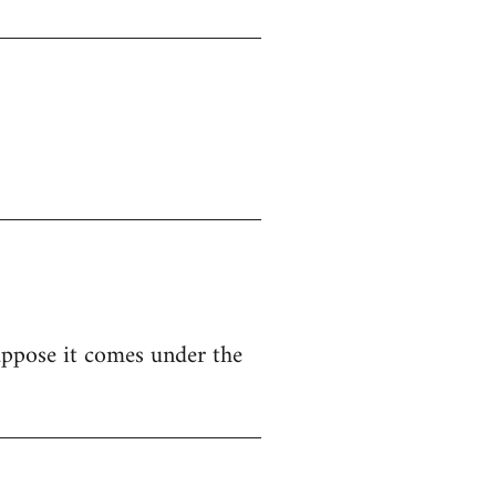
uppose it comes under the