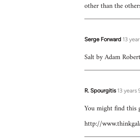
Welcome
other than the othe
by
libcom.org
Serge Forward
13 yea
In
reply
Salt by Adam Robert
to
Welcome
by
libcom.org
R. Spourgitis
13 years
In
reply
You might find this 
to
Welcome
http://www.thinkgala
by
libcom.org