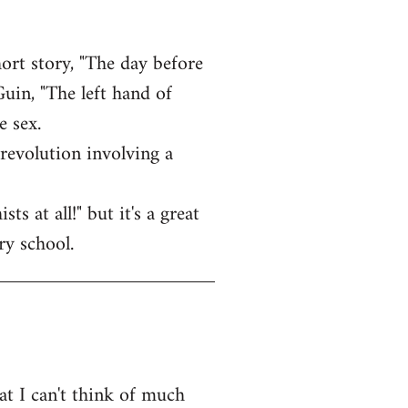
ort story, "The day before
uin, "The left hand of
e sex.
revolution involving a
 at all!" but it's a great
ry school.
at I can't think of much