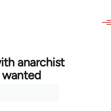
ith anarchist
 wanted