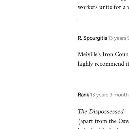
workers unite for a 
R. Spourgitis
13 years
In
reply
Meiville's Iron Counc
to
highly recommend it
Welcome
by
libcom.org
Rank
13 years 9 month
In
reply
- 
to
The Dispossessed
Welcome
(apart from the Oswa
by