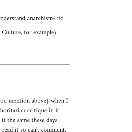
 understand anarchism- no
 Culture, for example)
e you mention above) when I
horitarian critique in it
 it the same these days.
 read it so can't comment.