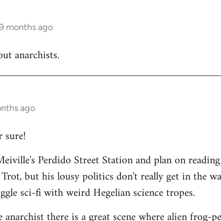
 9 months ago
out anarchists.
onths ago
 sure!
Meiville's Perdido Street Station and plan on reading 
 Trot, but his lousy politics don't really get in the wa
uggle sci-fi with weird Hegelian science tropes.
le anarchist there is a great scene where alien frog