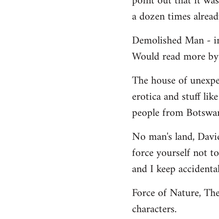
point out that it wa
a dozen times alread
Demolished Man - int
Would read more by h
The house of unexpec
erotica and stuff lik
people from Botswana
No man's land, David 
force yourself not t
and I keep accidental
Force of Nature, The
characters.