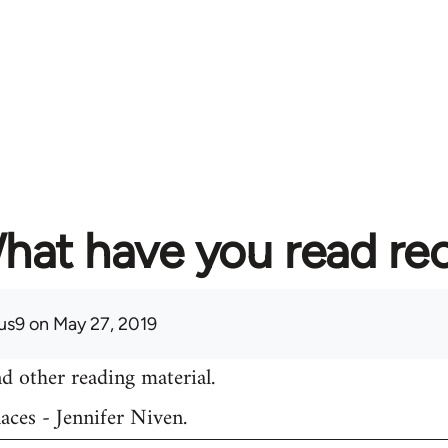
hat have you read re
us9
on May 27, 2019
d other reading material.
aces - Jennifer Niven.