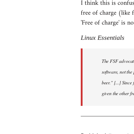
I think this is confus
free of charge (like 
'Free of charge' is 
Linux Essentials
The FSF advocate
software, not the 
beer." [...] Since
given the other f