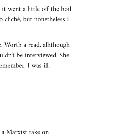
t went a little off the boil
o cliché, but nonetheless I
ge. Worth a read, alhthough
uldn't be interviewed. She
emember, I was ill.
 a Marxist take on