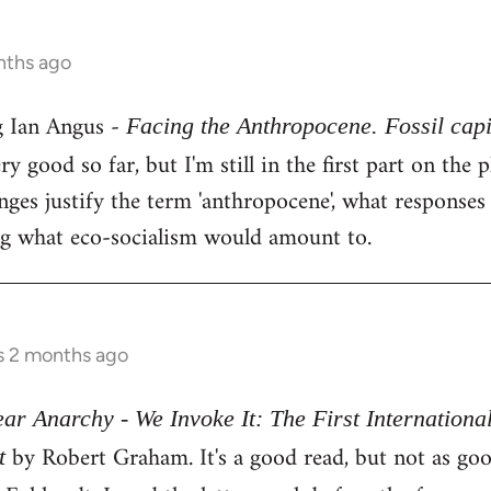
nths ago
g Ian Angus -
Facing the Anthropocene. Fossil capit
y good so far, but I'm still in the first part on the
ges justify the term 'anthropocene', what responses i
ing what eco-socialism would amount to.
s 2 months ago
r Anarchy - We Invoke It: The First International
by Robert Graham. It's a good read, but not as go
t