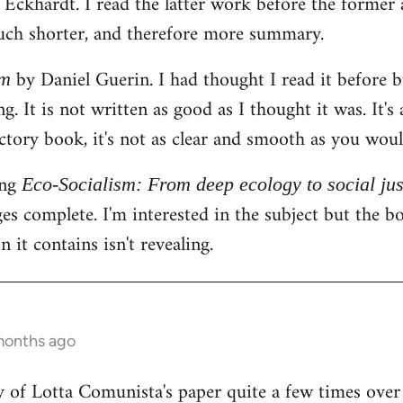
ckhardt. I read the latter work before the former an
ch shorter, and therefore more summary.
by Daniel Guerin. I had thought I read it before 
sm
g. It is not written as good as I thought it was. It's
uctory book, it's not as clear and smooth as you wou
ing
Eco-Socialism: From deep ecology to social jus
s complete. I'm interested in the subject but the boo
 it contains isn't revealing.
months ago
y of Lotta Comunista's paper quite a few times over t