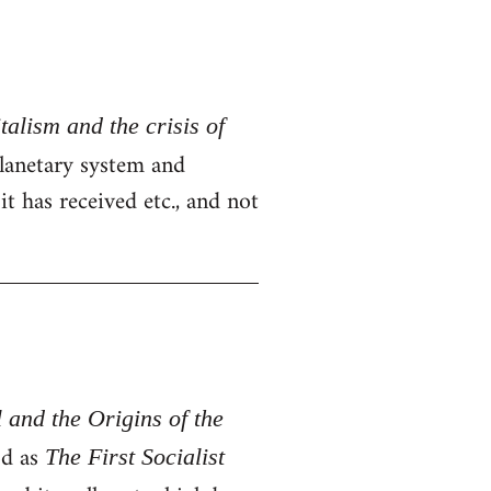
alism and the crisis of
 planetary system and
t has received etc., and not
 and the Origins of the
od as
The First Socialist