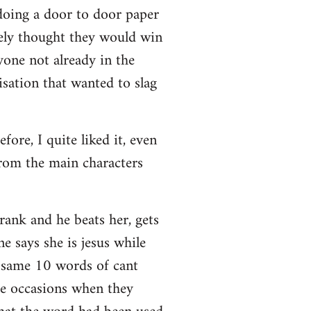
doing a door to door paper
nely thought they would win
nyone not already in the
sation that wanted to slag
ore, I quite liked it, even
rom the main characters
ank and he beats her, gets
 says she is jesus while
e same 10 words of cant
he occasions when they