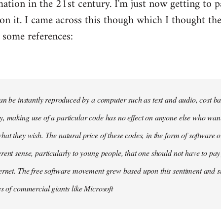
tion in the 21st century. I'm just now getting to par
on it. I came across this though which I thought t
 some references:
can be instantly reproduced by a computer such as text and audio, cost ba
, making use of a particular code has no effect on anyone else who wants 
at they wish. The natural price of these codes, in the form of software or d
rent sense, particularly to young people, that one should not have to pay
ernet. The free software movement grew based upon this sentiment and sur
es of commercial giants like Microsoft