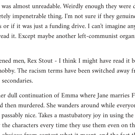
t was almost unreadable. Weirdly enough they were 
etely impenetrable thing. I'm not sure if they genui
 or if it was just a funding drive. I can't imagine a
ead it. Except maybe another left-communist organi
ned men, Rex Stout - I think I might have read it bef
 snobby. The racism terms have been switched away f
 secondaries.
her dull continuation of Emma where Jane marries Fr
d then murdered. She wanders around while everyone
passably nice. Takes a mastubatory joy in using th
 the characters every time they use them even on t