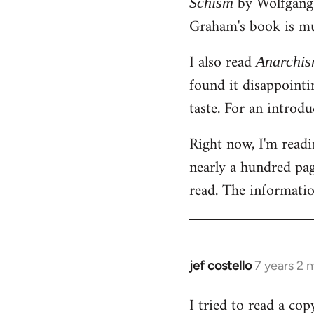
by Wolfgang E
Schism
libcom.org
Graham's book is mu
I also read
Anarchi
found it disappointin
taste. For an introd
Right now, I'm read
nearly a hundred page
read. The information
jef costello
7 years 2 
In
reply
I tried to read a cop
to