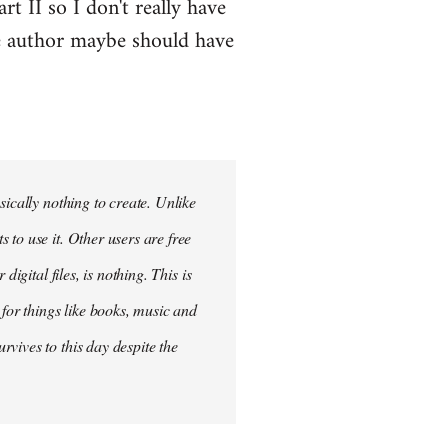
t II so I don't really have
he author maybe should have
sically nothing to create. Unlike
to use it. Other users are free
igital files, is nothing. This is
 for things like books, music and
vives to this day despite the