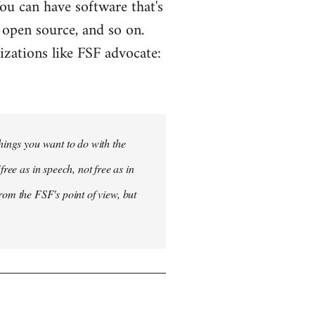
 You can have software that's
g open source, and so on.
izations like FSF advocate:
things you want to do with the
ree as in speech, not free as in
 from the FSF's point of view, but