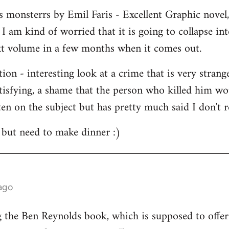
 monsterrs by Emil Faris - Excellent Graphic novel, i
 am kind of worried that it is going to collapse int
ext volume in a few months when it comes out.
ion - interesting look at a crime that is very stran
atisfying, a shame that the person who killed him wo
en on the subject but has pretty much said I don't r
 but need to make dinner :)
ago
g the Ben Reynolds book, which is supposed to offer