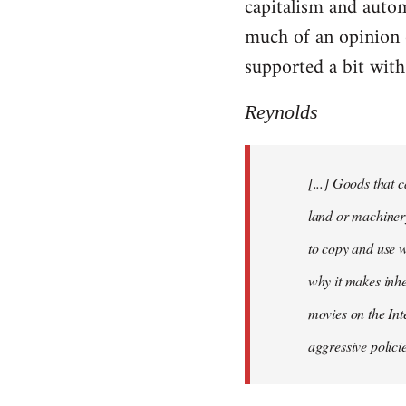
capitalism and automa
by
much of an opinion 
libcom.org
supported a bit with
Reynolds
[...] Goods that 
land or machinery
to copy and use wh
why it makes inhe
movies on the Int
aggressive polici