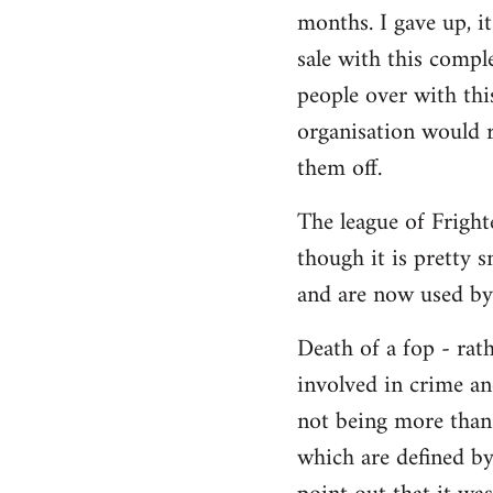
months. I gave up, i
Welcome
by
sale with this compl
libcom.org
people over with this
organisation would r
them off.
The league of Frighte
though it is pretty
and are now used by
Death of a fop - rat
involved in crime an
not being more than 
which are defined by