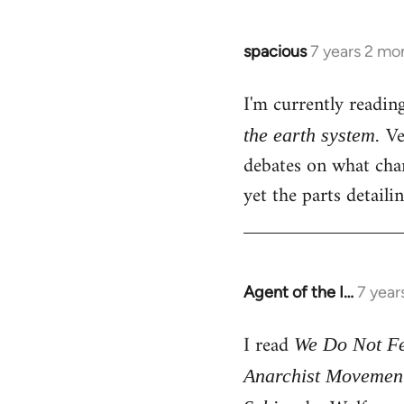
spacious
7 years 2 mo
In
reply
I'm currently readin
to
Welcome
Ver
the earth system.
by
debates on what chan
libcom.org
yet the parts detail
Agent of the I…
7 year
In
reply
I read
to
We Do Not Fea
Welcome
Anarchist Movemen
by