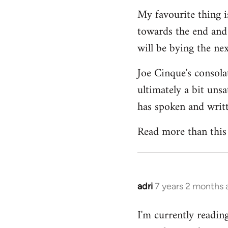
My favourite thing is
towards the end and I
will be bying the n
Joe Cinque's consolat
ultimately a bit uns
has spoken and writt
Read more than this
adri
7 years 2 months 
In
reply
I'm currently readin
to
Welcome