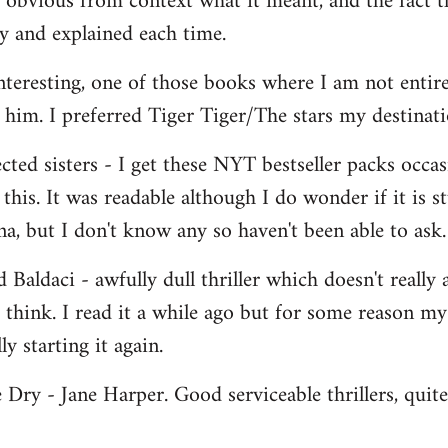
s obvious from context what it meant, and the fact 
y and explained each time.
eresting, one of those books where I am not entirel
im. I preferred Tiger Tiger/The stars my destinati
ted sisters - I get these NYT bestseller packs occasi
e this. It was readable although I do wonder if it is 
, but I don't know any so haven't been able to ask.
Baldaci - awfully dull thriller which doesn't really 
o think. I read it a while ago but for some reason m
ly starting it again.
 Dry - Jane Harper. Good serviceable thrillers, quit