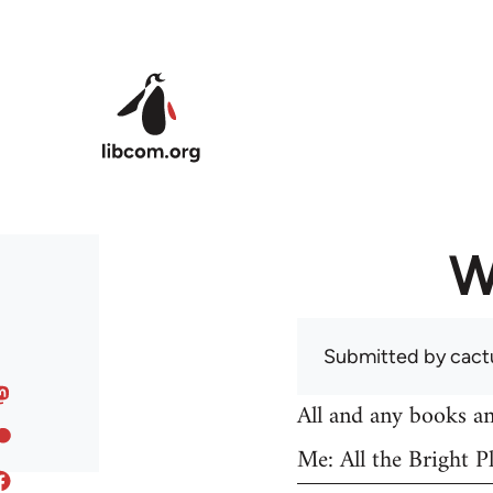
Skip to main content
W
Submitted by
cact
All and any books an
Me: All the Bright Pl