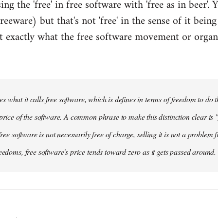
ing the 'free' in free software with 'free as in beer'.
freeware) but that's not 'free' in the sense of it bein
not exactly what the free software movement or organ
s what it calls
free software
, which is defines in terms of freedom to do 
price of the software. A common phrase to make this distinction clear is "f
 free software is not necessarily free of charge, selling it is not a problem
reedoms, free software's price tends toward zero as it gets passed around.