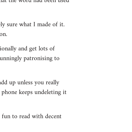
that the word had been used
y sure what I made of it.
on.
onally and get lots of
stunningly patronising to
add up unless you really
y phone keeps undeleting it
e fun to read with decent