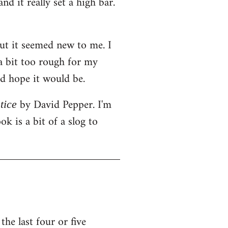
d it really set a high bar.
but it seemed new to me. I
 a bit too rough for my
ld hope it would be.
by David Pepper. I'm
tice
k is a bit of a slog to
he last four or five