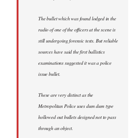
The bullet which was found lodged in the
radio of one of the officers at the scene is
still undergoing forensic tests. But reliable
sources have said the first ballistics
examinations suggested it was a police
issue bullet.
These are very distinct as the
Metropolitan Police uses dum dum type
hollowed out bullets designed not to pass
through an object.