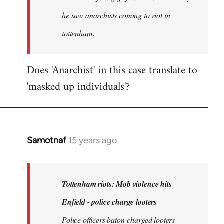
he saw anarchists coming to riot in
tottenham.
Does 'Anarchist' in this case translate to
'masked up individuals'?
Samotnaf
15 years ago
In
reply
to
Welcome
Tottenham riots: Mob violence hits
by
Enfield - police charge looters
libcom.org
Police officers baton-charged looters