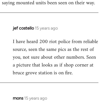
saying mounted units been seen on their way.
libcom.org
jef costello
15 years ago
In
reply
I have heard 200 riot police from reliable
to
source, seen the same pics as the rest of
Welcome
by
you, not sure about other numbers. Seen
libcom.org
a picture that looks as if shop corner at
bruce grove station is on fire.
mons
15 years ago
In
reply