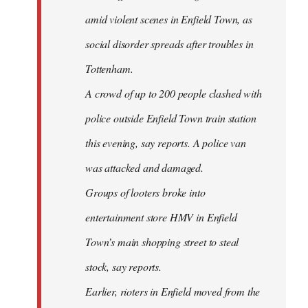
amid violent scenes in Enfield Town, as
social disorder spreads after troubles in
Tottenham.
A crowd of up to 200 people clashed with
police outside Enfield Town train station
this evening, say reports. A police van
was attacked and damaged.
Groups of looters broke into
entertainment store HMV in Enfield
Town’s main shopping street to steal
stock, say reports.
Earlier, rioters in Enfield moved from the