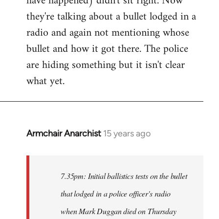
have happened) didn't sit right. Now
they're talking about a bullet lodged in a
radio and again not mentioning whose
bullet and how it got there. The police
are hiding something but it isn't clear
what yet.
Armchair Anarchist
15 years ago
In
reply
to
Welcome
7.35pm: Initial ballistics tests on the bullet
by
that lodged in a police officer's radio
libcom.org
when Mark Duggan died on Thursday