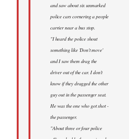
and saw about six unmarked
police cars cornering a people
carrier near a bus stop.
"I heard the police shout
something like 'Don't move'
and I saw them drag the
driver out of the car. I don't
know if they dragged the other
guy out in the passenger seat.
He was the one who got shot -
the passenger.
"About three or four police