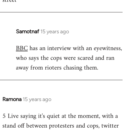
street
Samotnaf
15 years ago
In
reply
BBC
has an interview with an eyewitness,
to
who says the cops were scared and ran
Welcome
by
away from rioters chasing them.
libcom.org
Ramona
15 years ago
In
reply
5 Live saying it's quiet at the moment, with a
to
stand off between protesters and cops, twitter
Welcome
by