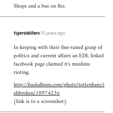
Shops and a bus on fire.
to
Welcome
by
libcom.org
tigersiskillers
15 years ago
In
reply
In keeping with their fine-tuned grasp of
to
politics and current affairs an EDL linked
Welcome
by
facebook page claimed it's muslims
libcom.org
rioting.
http://hashalbum.com/photo/tottenham/i
shbroken/10974236
(link is to a screenshot).