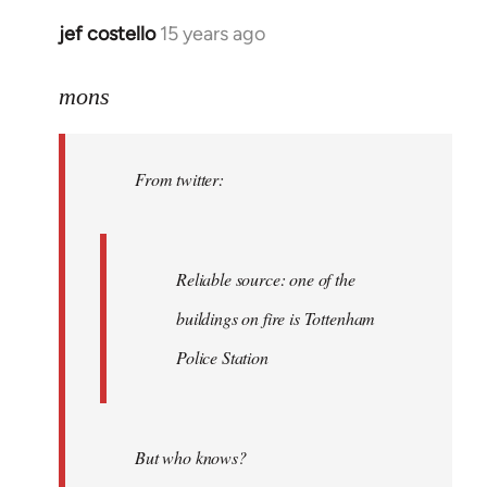
jef costello
15 years ago
In
reply
to
mons
Welcome
by
From twitter:
libcom.org
Reliable source: one of the
buildings on fire is Tottenham
Police Station
But who knows?