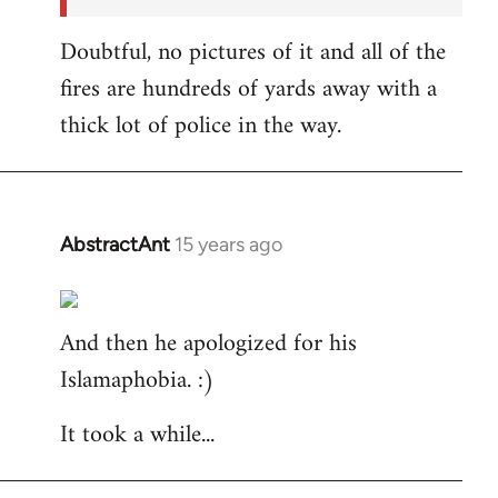
Doubtful, no pictures of it and all of the
fires are hundreds of yards away with a
thick lot of police in the way.
AbstractAnt
15 years ago
In
reply
to
And then he apologized for his
Welcome
by
Islamaphobia. :)
libcom.org
It took a while...