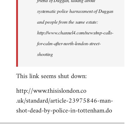
friend of Duggan, talking about
systematic police harrassment of Duggan
and people from the same estate:
http://www.channel4.com/news/mp-calls-
for-calm-after-north-london-street-
shooting
This link seems shut down:
http://www.thisislondon.co​
.uk/standard/article-23975​846-man-
shot-dead-by-polic​e-in-tottenham.do