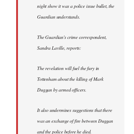
night show it was a police issue bullet, the
Guardian understands.
The Guardian's crime correspondent,
Sandra Laville, reports:
The revelation will fuel the fury in
Tottenham about the killing of Mark
Duggan by armed officers.
It also undermines suggestions that there
was an exchange of fire between Duggan
and the police before he died.