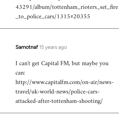
43291/album/tottenham_rioters_set_fire
_to_police_cars/1315#20355
Samotnaf
15 years ago
In
reply
I can't get Capital FM, but maybe you
to
can:
Welcome
by
http://www.capitalfm.com/on-air/news-
libcom.org
travel/uk-world-news/police-cars-
attacked-after-tottenham-shooting/