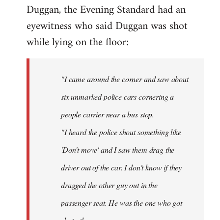
by
Duggan, the Evening Standard had an
libcom.org
eyewitness who said Duggan was shot
while lying on the floor:
"I came around the corner and saw about
six unmarked police cars cornering a
people carrier near a bus stop.
"I heard the police shout something like
'Don't move' and I saw them drag the
driver out of the car. I don't know if they
dragged the other guy out in the
passenger seat. He was the one who got