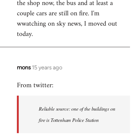
the shop now, the bus and at least a
Welcome
by
couple cars are still on fire. I'm
libcom.org
wwatching on sky news, I moved out
today.
mons
15 years ago
In
reply
From twitter:
to
Welcome
by
Reliable source: one of the buildings on
libcom.org
fire is Tottenham Police Station