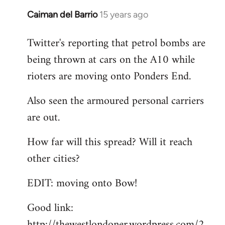
Caiman del Barrio
15 years ago
In
reply
Twitter's reporting that petrol bombs are
to
being thrown at cars on the A10 while
Welcome
by
rioters are moving onto Ponders End.
libcom.org
Also seen the armoured personal carriers
are out.
How far will this spread? Will it reach
other cities?
EDIT: moving onto Bow!
Good link:
http://thewestlondoner.wordpress.com/2