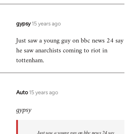
gypsy
15 years ago
In
reply
Just saw a young guy on bbc news 24 say
to
he saw anarchists coming to riot in
Welcome
by
tottenham.
libcom.org
Auto
15 years ago
In
reply
to
gypsy
Welcome
by
Just saw a young guy on bbc news 24 say
libcom.org