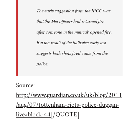
The early suggestion from the IPCC was
that the Met officers had returned fire
after someone in the minicab opened fire.
But the result of the ballistics early test
suggests both shots fired came from the
police.
Source:
http://www.guardian.co.uk/uk/blog/2011
/aug/07/tottenham-riots-police-duggan-
live#block-44
[/QUOTE]