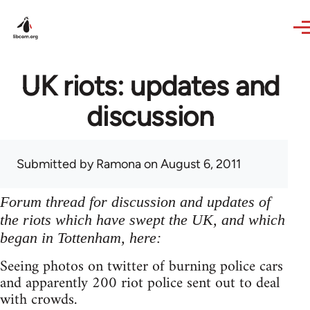
Skip to main content
UK riots: updates and
discussion
Submitted by
Ramona
on August 6, 2011
Forum thread for discussion and updates of
the riots which have swept the UK, and which
began in Tottenham, here:
Seeing photos on twitter of burning police cars
and apparently 200 riot police sent out to deal
with crowds.