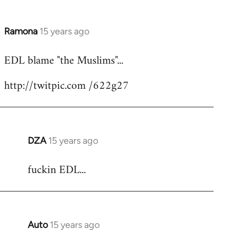
Ramona
15 years ago
In
reply
EDL blame "the Muslims"...
to
Welcome
http://twitpic.com /622g27
by
libcom.org
DZA
15 years ago
In
reply
fuckin EDL...
to
Welcome
by
libcom.org
Auto
15 years ago
In