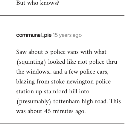
But who knows?
communal_pie
15 years ago
In
reply
Saw about 5 police vans with what
to
(squinting) looked like riot police thru
Welcome
by
the windows.. and a few police cars,
libcom.org
blazing from stoke newington police
station up stamford hill into
(presumably) tottenham high road. This
was about 45 minutes ago.