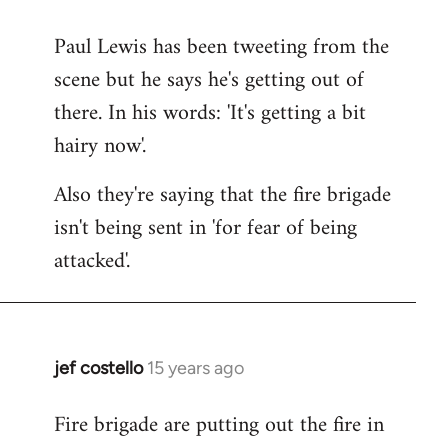
reply
Paul Lewis has been tweeting from the
to
scene but he says he's getting out of
Welcome
by
there. In his words: 'It's getting a bit
libcom.org
hairy now'.
Also they're saying that the fire brigade
isn't being sent in 'for fear of being
attacked'.
jef costello
15 years ago
In
reply
Fire brigade are putting out the fire in
to