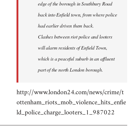
edge of the borough in Southbury Road
back into Enfield town, from where police
had earlier driven them back.
Clashes between riot police and looters
will alarm residents of Enfield Town,
which is a peaceful suburb in an affluent
part of the north London borough.
http://www.london24.com/news/crime/t
ottenham_riots_mob_violence_hits_enfie
ld_police_charge_looters_1_987022