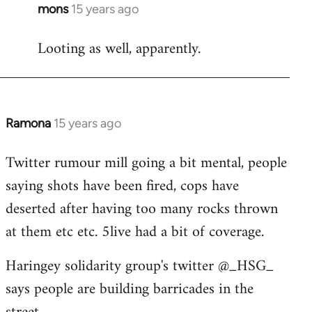
mons
15 years ago
In
reply
Looting as well, apparently.
to
Welcome
by
libcom.org
Ramona
15 years ago
In
reply
Twitter rumour mill going a bit mental, people
to
saying shots have been fired, cops have
Welcome
by
deserted after having too many rocks thrown
libcom.org
at them etc etc. 5live had a bit of coverage.
Haringey solidarity group's twitter @_HSG_
says people are building barricades in the