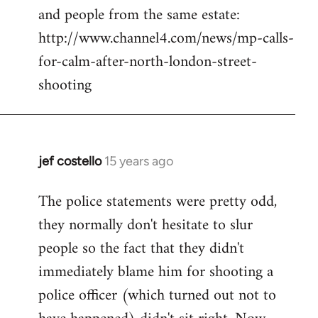
and people from the same estate:
http://www.channel4.com/news/mp-calls-
for-calm-after-north-london-street-
shooting
jef costello
15 years ago
In
reply
The police statements were pretty odd,
to
they normally don't hesitate to slur
Welcome
by
people so the fact that they didn't
libcom.org
immediately blame him for shooting a
police officer (which turned out not to