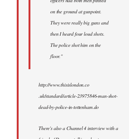
officers had both men pinned
on the ground at gunpoint.
They were really big guns and
then I heard four loud shots.
The police shot him on the
floor."
http://www.thisislondon.co​
.uk/standard/article-23975​846-man-shot-
dead-by-polic​e-in-tottenham.do
There's also a Channel 4 interview with a