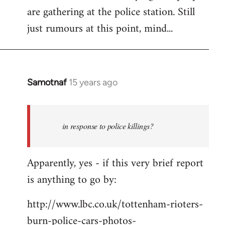
are gathering at the police station. Still
Welcome
by
just rumours at this point, mind...
libcom.org
Samotnaf
15 years ago
In
reply
to
Welcome
in response to police killings?
by
libcom.org
Apparently, yes - if this very brief report
is anything to go by:
http://www.lbc.co.uk/tottenham-rioters-
burn-police-cars-photos-