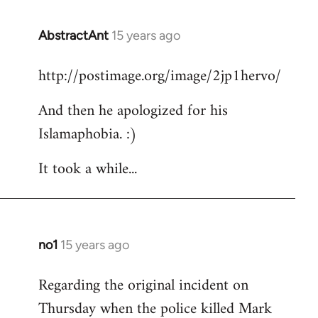
AbstractAnt
15 years ago
In
reply
http://postimage.org/image/2jp1hervo/
to
Welcome
And then he apologized for his
by
Islamaphobia. :)
libcom.org
It took a while...
no1
15 years ago
In
reply
Regarding the original incident on
to
Thursday when the police killed Mark
Welcome