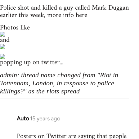
Police shot and killed a guy called Mark Duggan
earlier this week, more info
here
Photos like
and
popping up on twitter...
admin: thread name changed from "Riot in
Tottenham, London, in response to police
killings?" as the riots spread
Auto
15 years ago
In
reply
Posters on Twitter are saying that people
to