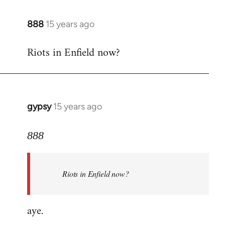
888
15 years ago
In
reply
Riots in Enfield now?
to
Welcome
by
libcom.org
gypsy
15 years ago
In
reply
to
888
Welcome
by
Riots in Enfield now?
libcom.org
aye.