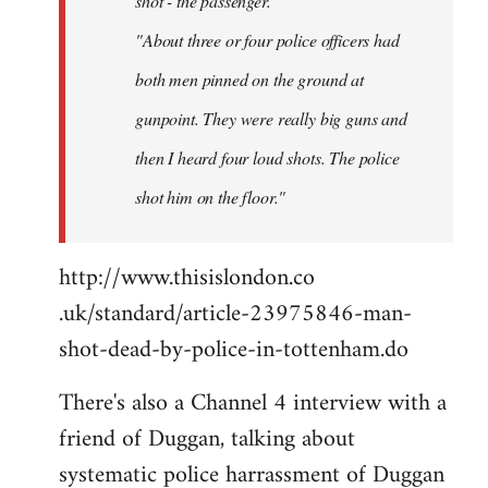
shot - the passenger.
"About three or four police officers had
both men pinned on the ground at
gunpoint. They were really big guns and
then I heard four loud shots. The police
shot him on the floor."
http://www.thisislondon.co​
.uk/standard/article-23975​846-man-
shot-dead-by-polic​e-in-tottenham.do
There's also a Channel 4 interview with a
friend of Duggan, talking about
systematic police harrassment of Duggan