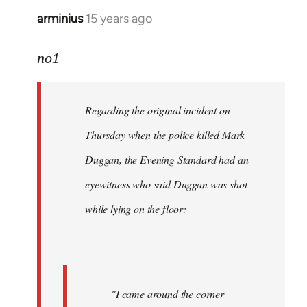
arminius
15 years ago
In
reply
to
no1
Welcome
by
Regarding the original incident on
libcom.org
Thursday when the police killed Mark
Duggan, the Evening Standard had an
eyewitness who said Duggan was shot
while lying on the floor:
"I came around the corner