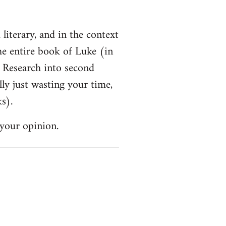
 literary, and in the context
the entire book of Luke (in
f Research into second
lly just wasting your time,
s).
your opinion.