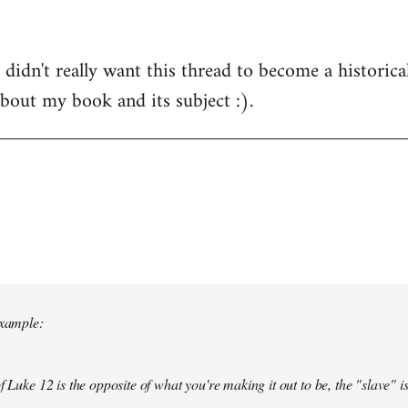
 didn't really want this thread to become a historical
about my book and its subject :).
example:
f Luke 12 is the opposite of what you're making it out to be, the "slave" is