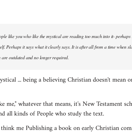
le like you who like the mystical are reading too much into it- perhaps to
elf. Perhaps it says what it clearly says. It is after all from a time when 
n are outdated and no longer required.
mystical ... being a believing Christian doesn't mean o
like me," whatever that means, it's New Testament sc
and all kinds of People who study the text.
hink me Publishing a book on early Christian co