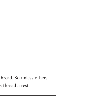
thread. So unless others
s thread a rest.