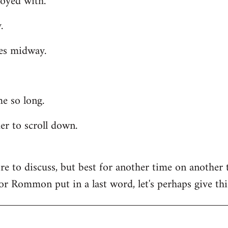
oyed with.
.
es midway.
e so long.
der to scroll down.
ore to discuss, but best for another time on another 
, or Rommon put in a last word, let's perhaps give thi