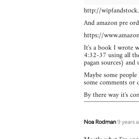
http://wipfandstock
And amazon pre ord
https://www.amazo
It's a book I wrote 
4:32-37 using all th
pagan sources) and
Maybe some people he
some comments or q
By there way it's co
Noa Rodman
9 years 
In
reply
to