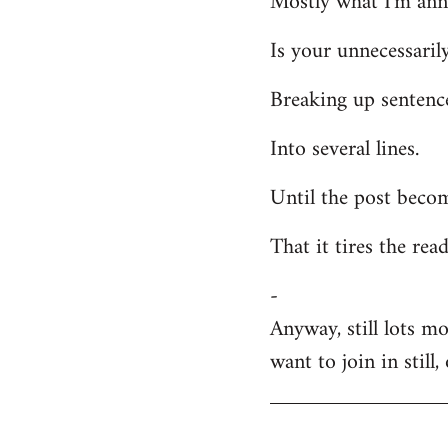
Mostly what I'm ann
Welcome
Is your unnecessarily
by
libcom.org
Breaking up sentenc
Into several lines.
Until the post becom
That it tires the rea
-
Anyway, still lots m
want to join in still