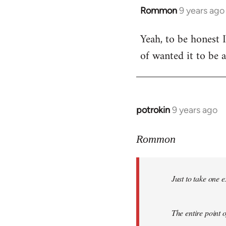
Rommon
9 years ago
In
reply
Yeah, to be honest I
to
of wanted it to be 
Welcome
by
libcom.org
potrokin
9 years ago
In
reply
to
Rommon
Welcome
by
Just to take one 
libcom.org
The entire point o