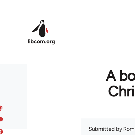
Skip to main content
A bo
Chr
Submitted by
Rom