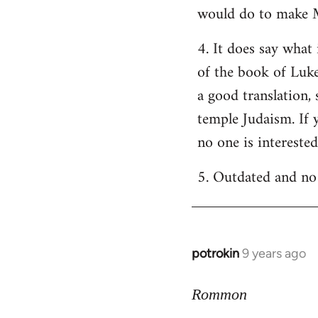
would do to make M
4. It does say what 
of the book of Luke
a good translation,
temple Judaism. If y
no one is intereste
5. Outdated and no 
potrokin
9 years ago
In
reply
to
Rommon
Welcome