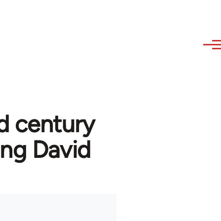
d century
ng David