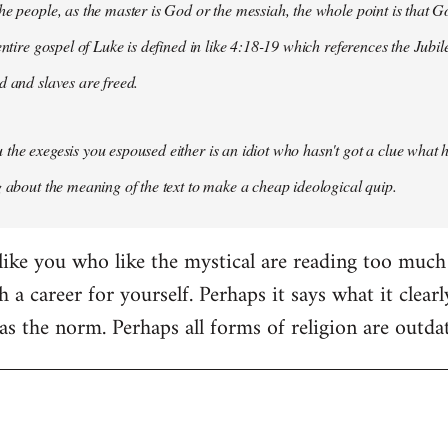
he people, as the master is God or the messiah, the whole point is that Go
entire gospel of Luke is defined in like 4:18-19 which references the Jubil
d and slaves are freed.
the exegesis you espoused either is an idiot who hasn't got a clue what he
g about the meaning of the text to make a cheap ideological quip.
ike you who like the mystical are reading too much i
 a career for yourself. Perhaps it says what it clearly
s the norm. Perhaps all forms of religion are outda