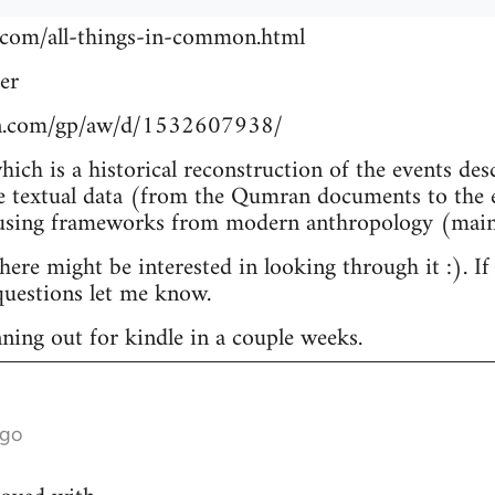
.com/all-things-in-common.html
er
n.com/gp/aw/d/1532607938/
which is a historical reconstruction of the events de
e textual data (from the Qumran documents to the e
 using frameworks from modern anthropology (main
re might be interested in looking through it :). If
uestions let me know.
nning out for kindle in a couple weeks.
ago