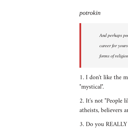
reply
to
potrokin
Welcome
by
And perhaps peop
libcom.org
career for yours
forms of religio
1. I don't like the 
"mystical".
2. It's not "People 
atheists, believers 
3. Do you REALLY t