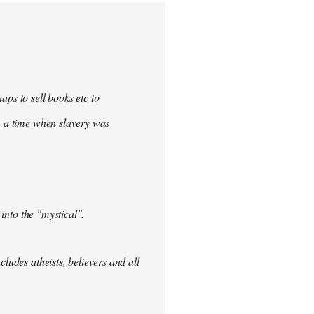
aps to sell books etc to
rom a time when slavery was
 into the "mystical".
ludes atheists, believers and all