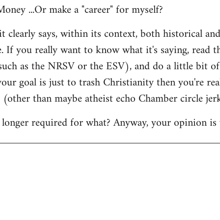
oney ...Or make a "career" for myself?
it clearly says, within its context, both historical and
. If you really want to know what it's saying, read 
 such as the NRSV or the ESV), and do a little bit o
our goal is just to trash Christianity then you're rea
d (other than maybe atheist echo Chamber circle jerk
longer required for what? Anyway, your opinion is 