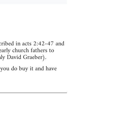
scribed in acts 2:42-47 and
arly church fathers to
ly David Graeber).
 you do buy it and have