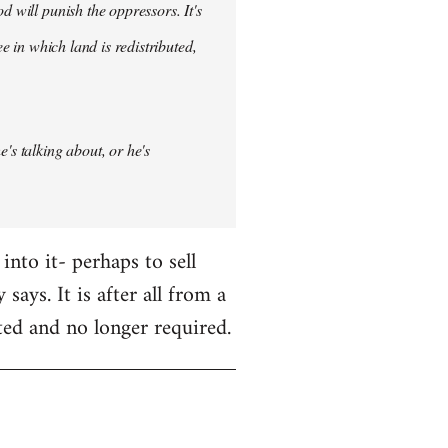
d will punish the oppressors. It's
ee in which land is redistributed,
's talking about, or he's
nto it- perhaps to sell
 says. It is after all from a
ted and no longer required.