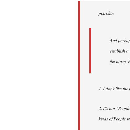
by
potrokin
libcom.org
And perhaps
establish a
the norm. P
1. I don't like th
2. It's not "Peop
kinds of People w