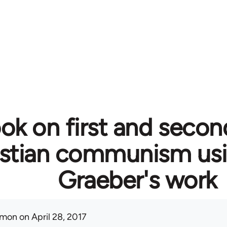
ok on first and secon
istian communism usi
Graeber's work
mon
on April 28, 2017