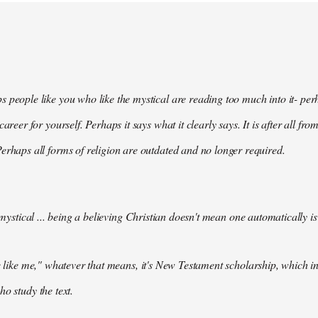
 people like you who like the mystical are reading too much into it- perh
 career for yourself. Perhaps it says what it clearly says. It is after all f
erhaps all forms of religion are outdated and no longer required.
e mystical ... being a believing Christian doesn't mean one automatically is
le like me," whatever that means, it's New Testament scholarship, which inc
ho study the text.