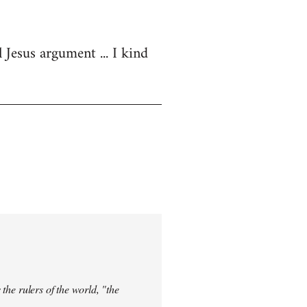
 Jesus argument ... I kind
 the rulers of the world, "the