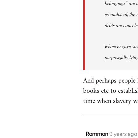
belongings" are t
escataloical, the 
debts are cancele
whoever gave you 
purposefully lyin
And perhaps people l
books etc to establish
time when slavery wa
Rommon
9 years ago
In