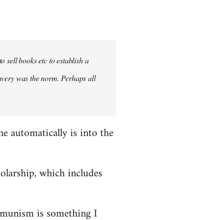
 sell books etc to establish a
slavery was the norm. Perhaps all
ne automatically is into the
holarship, which includes
mmunism is something I