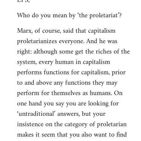
EPS,
Welcome
Who do you mean by ‘the proletariat’?
by
libcom.org
Marx, of course, said that capitalism
proletarianizes everyone. And he was
right: although some get the riches of the
system, every human in capitalism
performs functions for capitalism, prior
to and above any functions they may
perform for themselves as humans. On
one hand you say you are looking for
‘untraditional’ answers, but your
insistence on the category of proletarian
makes it seem that you also want to find