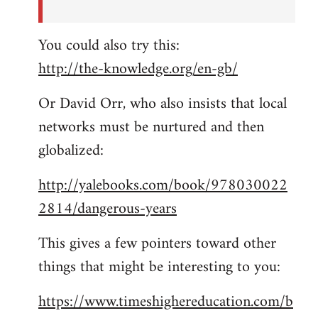
You could also try this:
http://the-knowledge.org/en-gb/
Or David Orr, who also insists that local
networks must be nurtured and then
globalized:
http://yalebooks.com/book/978030022
2814/dangerous-years
This gives a few pointers toward other
things that might be interesting to you:
https://www.timeshighereducation.com/b