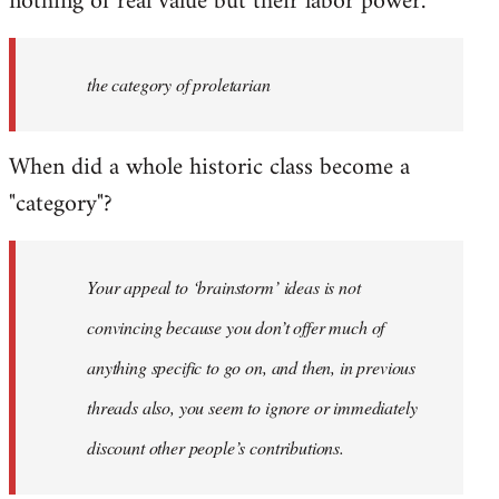
nothing of real value but their labor power.
the category of proletarian
When did a whole historic class become a
"category"?
Your appeal to ‘brainstorm’ ideas is not
convincing because you don’t offer much of
anything specific to go on, and then, in previous
threads also, you seem to ignore or immediately
discount other people’s contributions.