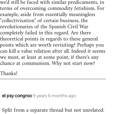
we'd still be faced with similar predicaments, in
terms of overcoming commodity fetishism. For
example, aside from essentially meaningless
"collectivisation" of certain business, the
revolutionaries of the Spanish Civil War
completely failed in this regard. Are there
theoretical points in regards to these general
points which are worth revisiting? Perhaps you
can kill a value relation after all. Indeed it seems
we must, at least at some point, if there's any
chance at communism. Why not start now?
Thanks!
el psy congroo
9 years 6 months ago
In
reply
Split from a separate thread but not unrelated:
to