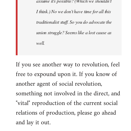
assume it's possible? (Which we shouldn't
I think.) No we don't have time for all this
traditionalist stuff. So you do advocate the
union struggle? Seems like a lost cause as
well.
If you see another way to revolution, feel
free to expound upon it. If you know of
another agent of social revolution,
something not involved in the direct, and
"vital" reproduction of the current social
relations of production, please go ahead
and lay it out.