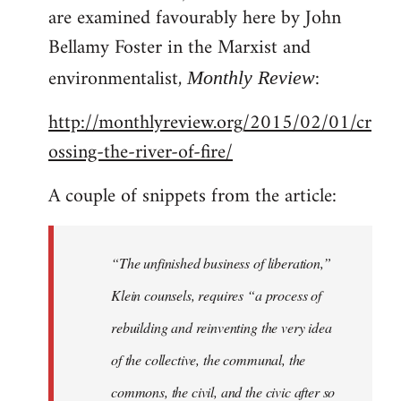
are examined favourably here by John
Bellamy Foster in the Marxist and
environmentalist,
:
Monthly Review
http://monthlyreview.org/2015/02/01/cr
ossing-the-river-of-fire/
A couple of snippets from the article:
“The unfinished business of liberation,”
Klein counsels, requires “a process of
rebuilding and reinventing the very idea
of the collective, the communal, the
commons, the civil, and the civic after so