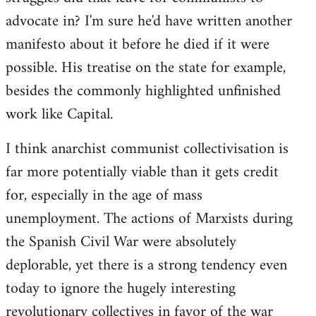
advocate in? I'm sure he'd have written another
manifesto about it before he died if it were
possible. His treatise on the state for example,
besides the commonly highlighted unfinished
work like Capital.
I think anarchist communist collectivisation is
far more potentially viable than it gets credit
for, especially in the age of mass
unemployment. The actions of Marxists during
the Spanish Civil War were absolutely
deplorable, yet there is a strong tendency even
today to ignore the hugely interesting
revolutionary collectives in favor of the war