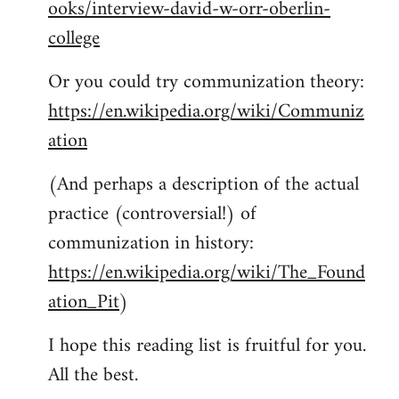
ooks/interview-david-w-orr-oberlin-
college
Or you could try communization theory:
https://en.wikipedia.org/wiki/Communiz
ation
(And perhaps a description of the actual
practice (controversial!) of
communization in history:
https://en.wikipedia.org/wiki/The_Found
ation_Pit
)
I hope this reading list is fruitful for you.
All the best.