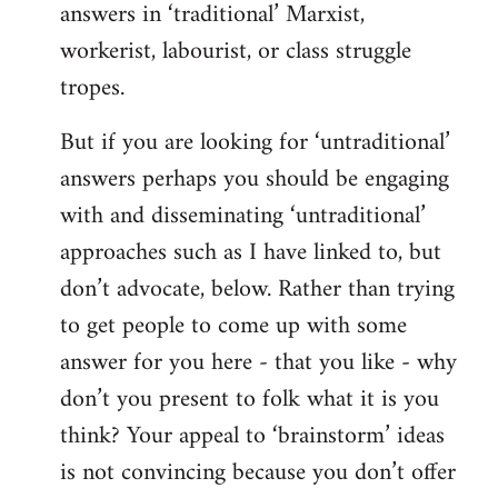
answers in ‘traditional’ Marxist,
workerist, labourist, or class struggle
tropes.
But if you are looking for ‘untraditional’
answers perhaps you should be engaging
with and disseminating ‘untraditional’
approaches such as I have linked to, but
don’t advocate, below. Rather than trying
to get people to come up with some
answer for you here - that you like - why
don’t you present to folk what it is you
think? Your appeal to ‘brainstorm’ ideas
is not convincing because you don’t offer