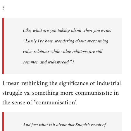
?
Like, what are you talking about when you write:
“Lately I've been wondering about overcoming
value relations while value relations are still
common and widespread.”?
I mean rethinking the significance of industrial
struggle vs. something more communisistic in
the sense of "communisation".
And just what is it about that Spanish revolt of