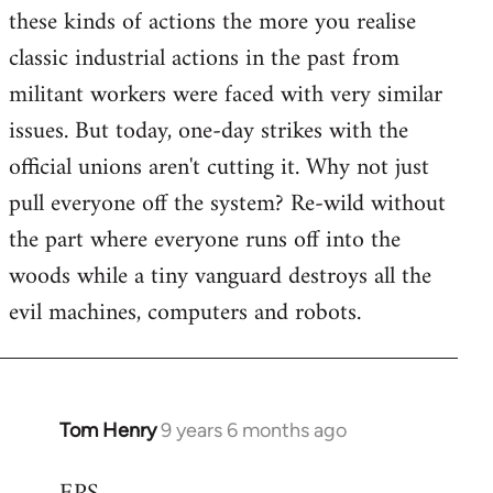
these kinds of actions the more you realise
classic industrial actions in the past from
militant workers were faced with very similar
issues. But today, one-day strikes with the
official unions aren't cutting it. Why not just
pull everyone off the system? Re-wild without
the part where everyone runs off into the
woods while a tiny vanguard destroys all the
evil machines, computers and robots.
Tom Henry
9 years 6 months ago
In
reply
to