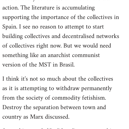
action. The literature is accumulating
supporting the importance of the collectives in
Spain. I see no reason to attempt to start
building collectives and decentralised networks
of collectives right now. But we would need
something like an anarchist communist
version of the MST in Brasil.
I think it's not so much about the collectives
as it is attempting to withdraw permanently
from the society of commodity fetishism.
Destroy the separation between town and
country as Marx discussed.