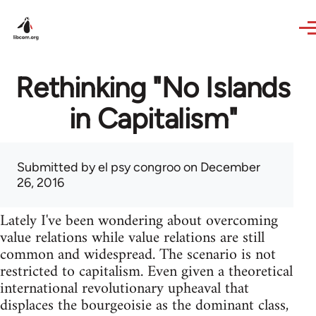
Skip to main content
Rethinking "No Islands
in Capitalism"
Submitted by
el psy congroo
on December
26, 2016
Lately I've been wondering about overcoming
value relations while value relations are still
common and widespread. The scenario is not
restricted to capitalism. Even given a theoretical
international revolutionary upheaval that
displaces the bourgeoisie as the dominant class,