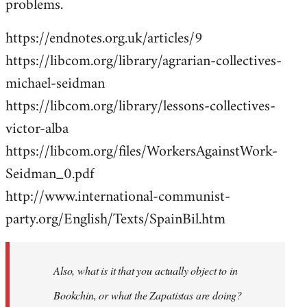
problems.
https://endnotes.org.uk/articles/9
https://libcom.org/library/agrarian-collectives-
michael-seidman
https://libcom.org/library/lessons-collectives-
victor-alba
https://libcom.org/files/WorkersAgainstWork-
Seidman_0.pdf
http://www.international-communist-
party.org/English/Texts/SpainBil.htm
Also, what is it that you actually object to in
Bookchin, or what the Zapatistas are doing?