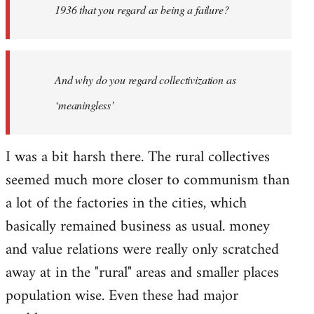
1936 that you regard as being a failure?
And why do you regard collectivization as
‘meaningless’
I was a bit harsh there. The rural collectives
seemed much more closer to communism than
a lot of the factories in the cities, which
basically remained business as usual. money
and value relations were really only scratched
away at in the "rural" areas and smaller places
population wise. Even these had major