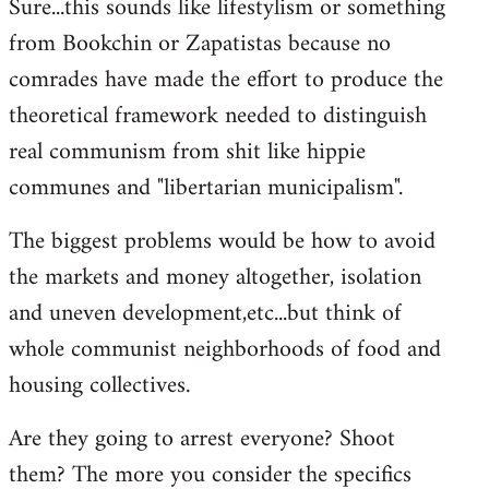
Sure...this sounds like lifestylism or something
from Bookchin or Zapatistas because no
comrades have made the effort to produce the
theoretical framework needed to distinguish
real communism from shit like hippie
communes and "libertarian municipalism".
The biggest problems would be how to avoid
the markets and money altogether, isolation
and uneven development,etc...but think of
whole communist neighborhoods of food and
housing collectives.
Are they going to arrest everyone? Shoot
them? The more you consider the specifics