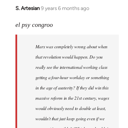
S. Artesian
9 years 6 months ago
In
reply
to
el psy congroo
Welcome
by
Marx was completely wrong about when
libcom.org
that revolution would happen. Do you
really see the international working class
getting a four-hour workday or something
in the age of austerity? If they did win this
massive reform in the 21st century, wages
would obviously need to double at least,
wouldn't that just keep going even if we