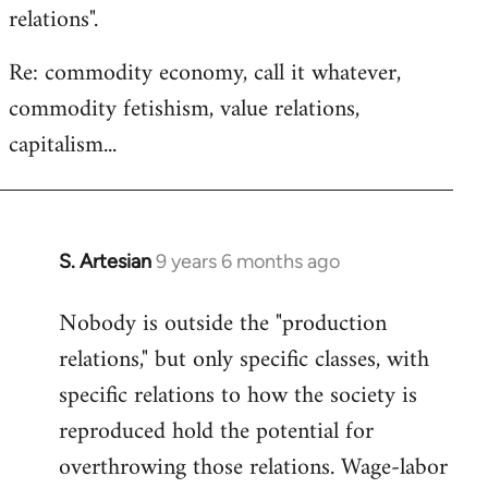
relations".
Re: commodity economy, call it whatever,
commodity fetishism, value relations,
capitalism...
S. Artesian
9 years 6 months ago
In
reply
Nobody is outside the "production
to
relations," but only specific classes, with
Welcome
by
specific relations to how the society is
libcom.org
reproduced hold the potential for
overthrowing those relations. Wage-labor