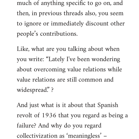
much of anything specific to go on, and
then, in previous threads also, you seem
to ignore or immediately discount other
people’s contributions.
Like, what are you talking about when
you write: “Lately I've been wondering
about overcoming value relations while
value relations are still common and
widespread.” ?
And just what is it about that Spanish
revolt of 1936 that you regard as being a
failure? And why do you regard
collectivization as ‘meaningless’ –