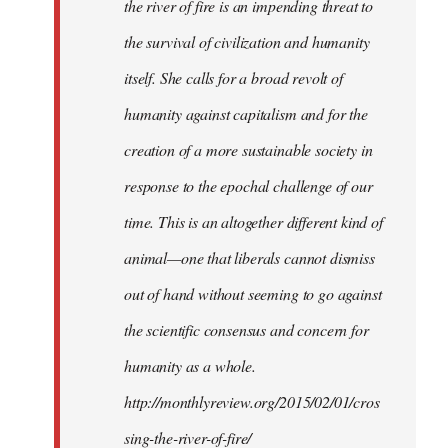
the river of fire is an impending threat to
the survival of civilization and humanity
itself. She calls for a broad revolt of
humanity against capitalism and for the
creation of a more sustainable society in
response to the epochal challenge of our
time. This is an altogether different kind of
animal—one that liberals cannot dismiss
out of hand without seeming to go against
the scientific consensus and concern for
humanity as a whole.
http://monthlyreview.org/2015/02/01/cros
sing-the-river-of-fire/