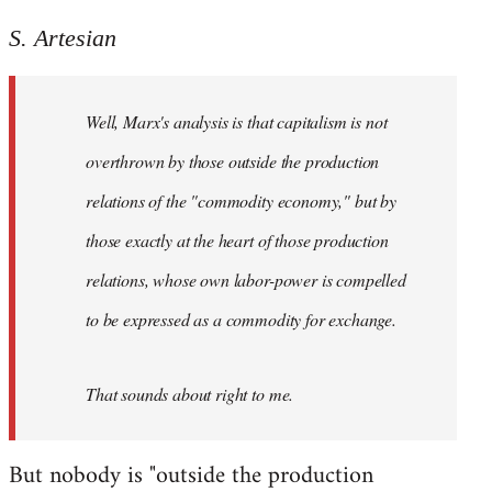
Welcome
S. Artesian
by
libcom.org
Well, Marx's analysis is that capitalism is not
overthrown by those outside the production
relations of the "commodity economy," but by
those exactly at the heart of those production
relations, whose own labor-power is compelled
to be expressed as a commodity for exchange.
That sounds about right to me.
But nobody is "outside the production