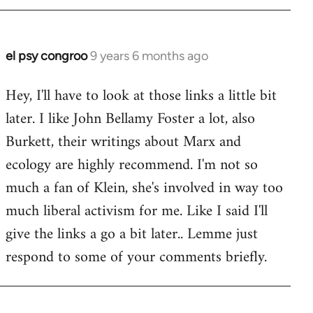
el psy congroo
9 years 6 months ago
In
reply
Hey, I'll have to look at those links a little bit
to
later. I like John Bellamy Foster a lot, also
Welcome
by
Burkett, their writings about Marx and
libcom.org
ecology are highly recommend. I'm not so
much a fan of Klein, she's involved in way too
much liberal activism for me. Like I said I'll
give the links a go a bit later.. Lemme just
respond to some of your comments briefly.