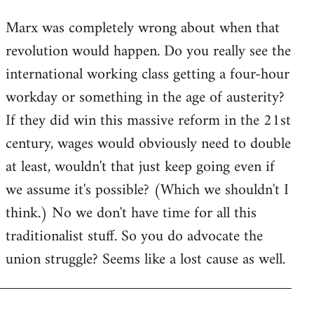
reply
Marx was completely wrong about when that
to
revolution would happen. Do you really see the
Welcome
by
international working class getting a four-hour
libcom.org
workday or something in the age of austerity?
If they did win this massive reform in the 21st
century, wages would obviously need to double
at least, wouldn't that just keep going even if
we assume it's possible? (Which we shouldn't I
think.) No we don't have time for all this
traditionalist stuff. So you do advocate the
union struggle? Seems like a lost cause as well.