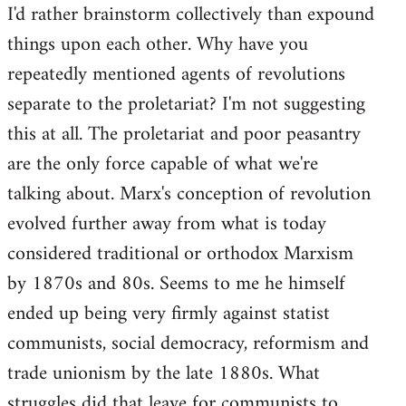
I'd rather brainstorm collectively than expound
to
things upon each other. Why have you
Welcome
by
repeatedly mentioned agents of revolutions
libcom.org
separate to the proletariat? I'm not suggesting
this at all. The proletariat and poor peasantry
are the only force capable of what we're
talking about. Marx's conception of revolution
evolved further away from what is today
considered traditional or orthodox Marxism
by 1870s and 80s. Seems to me he himself
ended up being very firmly against statist
communists, social democracy, reformism and
trade unionism by the late 1880s. What
struggles did that leave for communists to