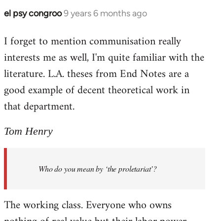
el psy congroo
9 years 6 months ago
In
reply
I forget to mention communisation really
to
interests me as well, I'm quite familiar with the
Welcome
by
literature. L.A. theses from End Notes are a
libcom.org
good example of decent theoretical work in
that department.
Tom Henry
Who do you mean by ‘the proletariat’?
The working class. Everyone who owns