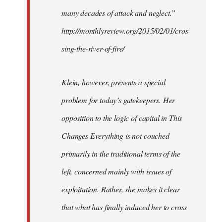
many decades of attack and neglect.”
http://monthlyreview.org/2015/02/01/cros
sing-the-river-of-fire/
Klein, however, presents a special
problem for today’s gatekeepers. Her
opposition to the logic of capital in This
Changes Everything is not couched
primarily in the traditional terms of the
left, concerned mainly with issues of
exploitation. Rather, she makes it clear
that what has finally induced her to cross