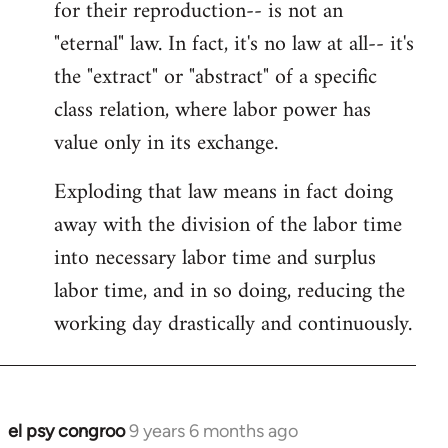
for their reproduction-- is not an
"eternal" law. In fact, it's no law at all-- it's
the "extract" or "abstract" of a specific
class relation, where labor power has
value only in its exchange.
Exploding that law means in fact doing
away with the division of the labor time
into necessary labor time and surplus
labor time, and in so doing, reducing the
working day drastically and continuously.
el psy congroo
9 years 6 months ago
In