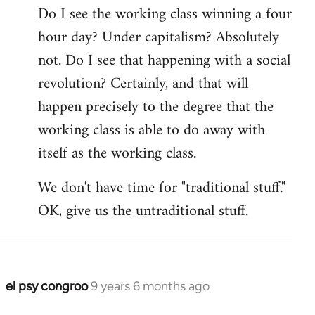
Do I see the working class winning a four
hour day? Under capitalism? Absolutely
not. Do I see that happening with a social
revolution? Certainly, and that will
happen precisely to the degree that the
working class is able to do away with
itself as the working class.
We don't have time for "traditional stuff."
OK, give us the untraditional stuff.
el psy congroo
9 years 6 months ago
In
reply