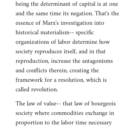
being the determinant of capital is at one
and the same time its negation. That's the
essence of Marx's investigation into
historical materialism-- specific
organizations of labor determine how
society reproduces itself, and in that
reproduction, increase the antagonisms
and conflicts therein, creating the
framework for a resolution, which is
called revolution.
The law of value-- that law of bourgeois
society where commodities exchange in
proportion to the labor time necessary