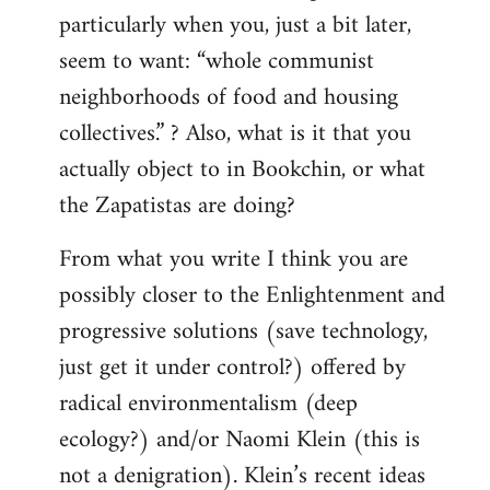
particularly when you, just a bit later,
seem to want: “whole communist
neighborhoods of food and housing
collectives.” ? Also, what is it that you
actually object to in Bookchin, or what
the Zapatistas are doing?
From what you write I think you are
possibly closer to the Enlightenment and
progressive solutions (save technology,
just get it under control?) offered by
radical environmentalism (deep
ecology?) and/or Naomi Klein (this is
not a denigration). Klein’s recent ideas