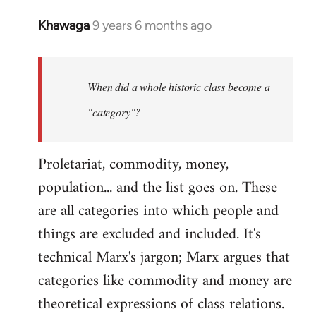
Khawaga
9 years 6 months ago
In
reply
to
Welcome
When did a whole historic class become a
by
"category"?
libcom.org
Proletariat, commodity, money,
population... and the list goes on. These
are all categories into which people and
things are excluded and included. It's
technical Marx's jargon; Marx argues that
categories like commodity and money are
theoretical expressions of class relations.