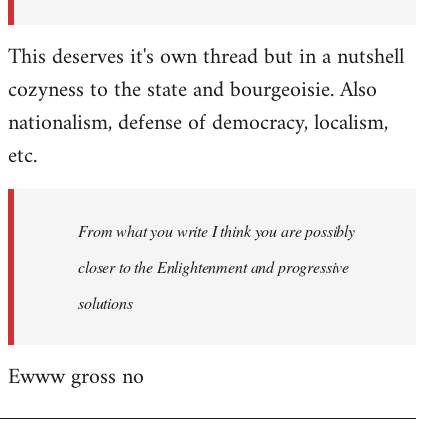
This deserves it's own thread but in a nutshell
cozyness to the state and bourgeoisie. Also
nationalism, defense of democracy, localism,
etc.
From what you write I think you are possibly
closer to the Enlightenment and progressive
solutions
Ewww gross no