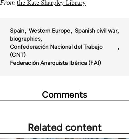
the Kate Sharpley Library
From
Spain
Western Europe
Spanish civil war
biographies
Confederación Nacional del Trabajo
(CNT)
Federación Anarquista Ibérica (FAI)
Comments
Related content