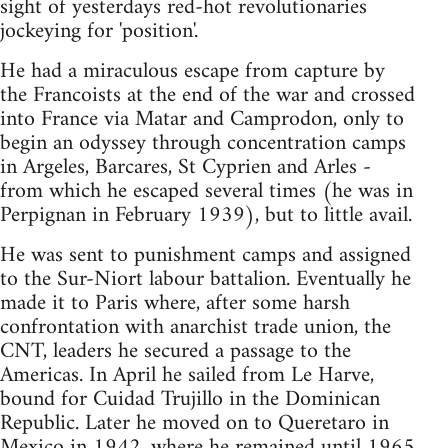
sight of yesterdays red-hot revolutionaries
jockeying for 'position'.
He had a miraculous escape from capture by
the Francoists at the end of the war and crossed
into France via Matar and Camprodon, only to
begin an odyssey through concentration camps
in Argeles, Barcares, St Cyprien and Arles -
from which he escaped several times (he was in
Perpignan in February 1939), but to little avail.
He was sent to punishment camps and assigned
to the Sur-Niort labour battalion. Eventually he
made it to Paris where, after some harsh
confrontation with anarchist trade union, the
CNT, leaders he secured a passage to the
Americas. In April he sailed from Le Harve,
bound for Cuidad Trujillo in the Dominican
Republic. Later he moved on to Queretaro in
Mexico in 1942, where he remained until 1965