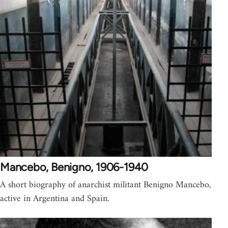
Mancebo, Benigno, 1906-1940
A short biography of anarchist militant Benigno Mancebo,
active in Argentina and Spain.