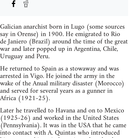
Galician anarchist born in Lugo (some sources
say in Orense) in 1900. He emigrated to Rio
de Janiero (Brazil) around the time of the great
war and later popped up in Argentina, Chile,
Uruguay and Peru.
He returned to Spain as a stowaway and was
arrested in Vigo. He joined the army in the
wake of the Anual military disaster (Morocco)
and served for several years as a gunner in
Africa (1921-25).
Later he travelled to Havana and on to Mexico
(1925-26) and worked in the United States
(Pennsylvania). It was in the USA that he came
into contact with A. Quintas who introduced