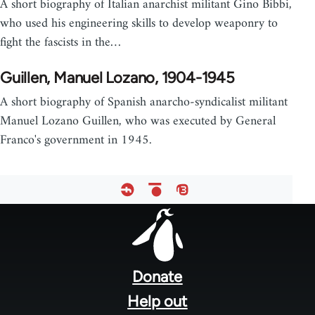
A short biography of Italian anarchist militant Gino Bibbi,
who used his engineering skills to develop weaponry to
fight the fascists in the…
Guillen, Manuel Lozano, 1904-1945
A short biography of Spanish anarcho-syndicalist militant
Manuel Lozano Guillen, who was executed by General
Franco's government in 1945.
Footer
menu
Donate
Help out