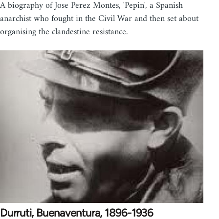
A biography of Jose Perez Montes, 'Pepin', a Spanish
anarchist who fought in the Civil War and then set about
organising the clandestine resistance.
Durruti, Buenaventura, 1896-1936