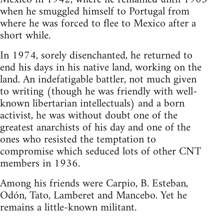
when he smuggled himself to Portugal from
where he was forced to flee to Mexico after a
short while.
In 1974, sorely disenchanted, he returned to
end his days in his native land, working on the
land. An indefatigable battler, not much given
to writing (though he was friendly with well-
known libertarian intellectuals) and a born
activist, he was without doubt one of the
greatest anarchists of his day and one of the
ones who resisted the temptation to
compromise which seduced lots of other CNT
members in 1936.
Among his friends were Carpio, B. Esteban,
Odón, Tato, Lamberet and Mancebo. Yet he
remains a little-known militant.