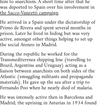
him to anarchism. A short time after that he
was deported to Spain over his involvement in
the Sacco-Vanzetti campaign
.
He arrived in a Spain under the dictatorship of
Primo de Rivera and spent several months in
prison. Later he lived in hiding but was very
active, amongst other things helping to set up
the social Ateneo in Madrid.
During the republic he worked for the
Transmediterrnea shipping line (travelling to
Brazil, Argentina and Uruguay) acting as a
liaison between anarchists on both sides of the
Atlantic (smuggling militants and propaganda
materials). He gave up the sea after a trip to
Fernando Poo when he nearly died of malaria.
He was intensely active then in Barcelona and
Madrid; the uprising in Asturias in 1934 found