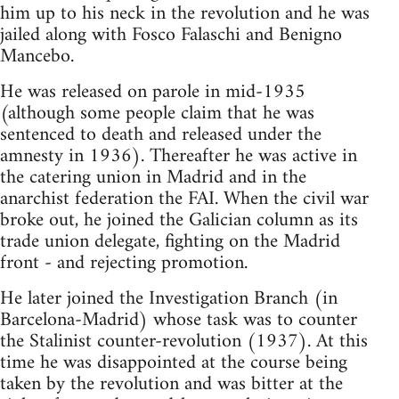
him up to his neck in the revolution and he was
jailed along with Fosco Falaschi and Benigno
Mancebo.
He was released on parole in mid-1935
(although some people claim that he was
sentenced to death and released under the
amnesty in 1936). Thereafter he was active in
the catering union in Madrid and in the
anarchist federation the FAI. When the civil war
broke out, he joined the Galician column as its
trade union delegate, fighting on the Madrid
front - and rejecting promotion.
He later joined the Investigation Branch (in
Barcelona-Madrid) whose task was to counter
the Stalinist counter-revolution (1937). At this
time he was disappointed at the course being
taken by the revolution and was bitter at the