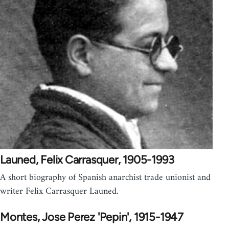
Launed, Felix Carrasquer, 1905-1993
A short biography of Spanish anarchist trade unionist and
writer Felix Carrasquer Launed.
Montes, Jose Perez 'Pepin', 1915-1947