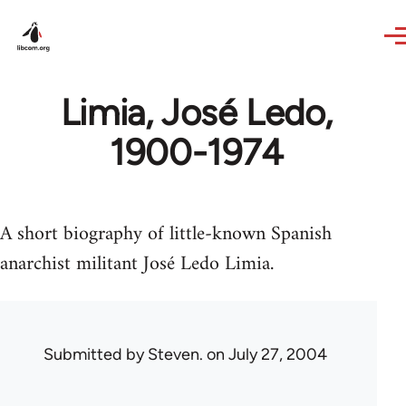
Skip to main content
Limia, José Ledo,
1900-1974
A short biography of little-known Spanish
anarchist militant José Ledo Limia.
Submitted by
Steven.
on July 27, 2004