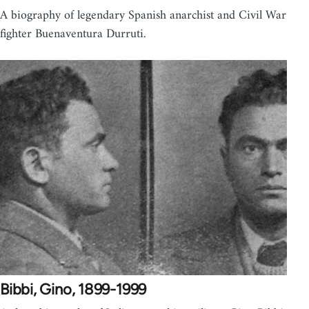
A biography of legendary Spanish anarchist and Civil War
fighter Buenaventura Durruti.
Bibbi, Gino, 1899-1999