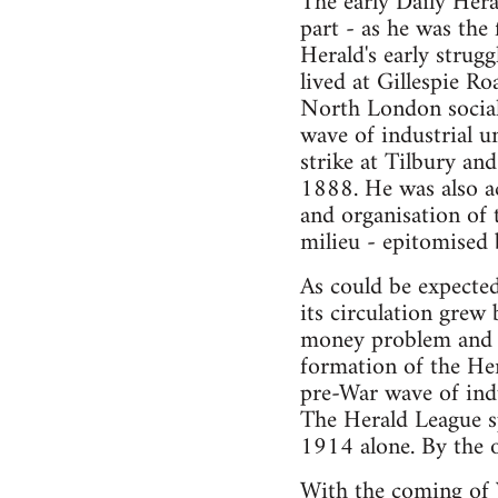
The early Daily Hera
part - as he was the
Herald's early strug
lived at Gillespie R
North London sociali
wave of industrial u
strike at Tilbury and
1888. He was also ac
and organisation of 
milieu - epitomised 
As could be expected 
its circulation grew
money problem and t
formation of the Her
pre-War wave of indu
The Herald League s
1914 alone. By the o
With the coming of W