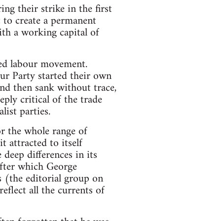
g their strike in the first
 to create a permanent
th a working capital of
hed labour movement.
ur Party started their own
and then sank without trace,
ly critical of the trade
list parties.
or the whole range of
 attracted to itself
 deep differences in its
 after which George
s (the editorial group on
eflect all the currents of