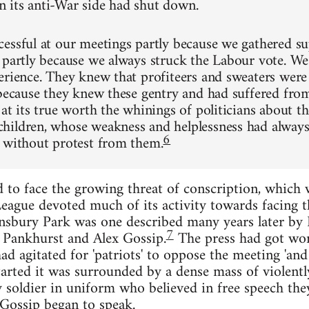
its anti-War side had shut down.
essful at our meetings partly because we gathered su
 partly because we always struck the Labour vote. We
erience. They knew that profiteers and sweaters were 
 because they knew these gentry and had suffered fr
at its true worth the whinings of politicians about t
ildren, whose weakness and helplessness had always
6
 without protest from them.
to face the growing threat of conscription, which w
ague devoted much of its activity towards facing t
nsbury Park was one described many years later by 
7
 Pankhurst and Alex Gossip.
The press had got word
 agitated for 'patriots' to oppose the meeting 'and p
rted it was surrounded by a dense mass of violently
ly soldier in uniform who believed in free speech th
Gossip began to speak.