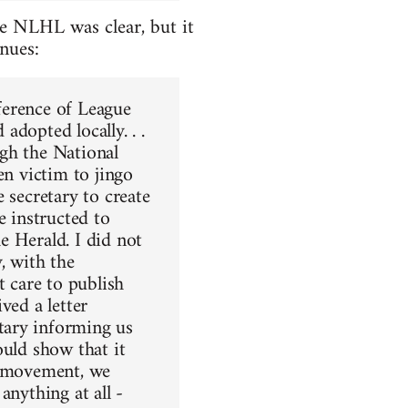
e NLHL was clear, but it
inues:
ference of League
dopted locally. . .
gh the National
en victim to jingo
 secretary to create
e instructed to
e Herald. I did not
, with the
t care to publish
ved a letter
tary informing us
ould show that it
r movement, we
anything at all -