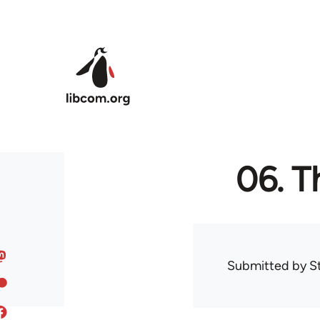
Skip to main content
06. T
Submitted by
S