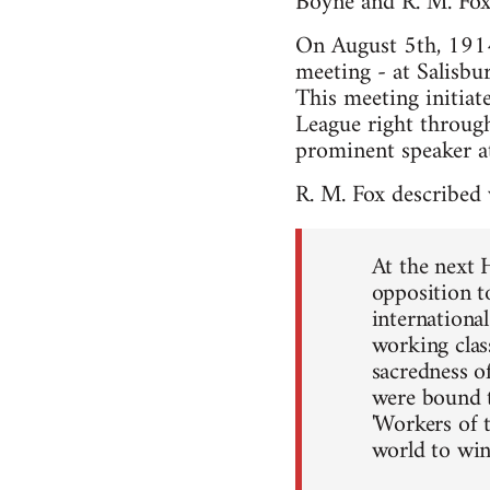
Boyne and R. M. Fox
On August 5th, 1914 
meeting - at Salisbu
This meeting initiat
League right through
prominent speaker a
R. M. Fox described
At the next 
opposition t
internationa
working clas
sacredness of
were bound to
'Workers of 
world to win