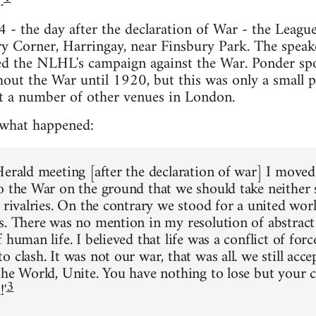
.
- the day after the declaration of War - the League 
ry Corner, Harringay, near Finsbury Park. The spea
ed the NLHL's campaign against the War. Ponder spo
out the War until 1920, but this was only a small pa
t a number of other venues in London.
 what happened:
Herald meeting [after the declaration of war] I moved
o the War on the ground that we should take neither 
l rivalries. On the contrary we stood for a united wo
s. There was no mention in my resolution of abstract 
 human life. I believed that life was a conflict of force
 clash. It was not our war, that was all. we still acce
the World, Unite. You have nothing to lose but your c
3
!'