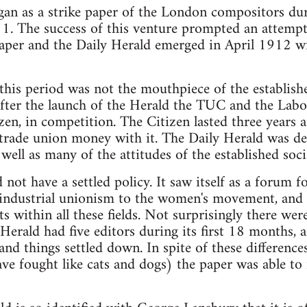
an as a strike paper of the London compositors durin
1. The success of this venture prompted an attempt
paper and the Daily Herald emerged in April 1912 wi
 this period was not the mouthpiece of the establis
fter the launch of the Herald the TUC and the Labo
izen, in competition. The Citizen lasted three years 
rade union money with it. The Daily Herald was deep
well as many of the attitudes of the established socia
not have a settled policy. It saw itself as a forum f
 industrial unionism to the women's movement, and it
s within all these fields. Not surprisingly there were
 Herald had five editors during its first 18 months,
nd things settled down. In spite of these difference
e fought like cats and dogs) the paper was able to r