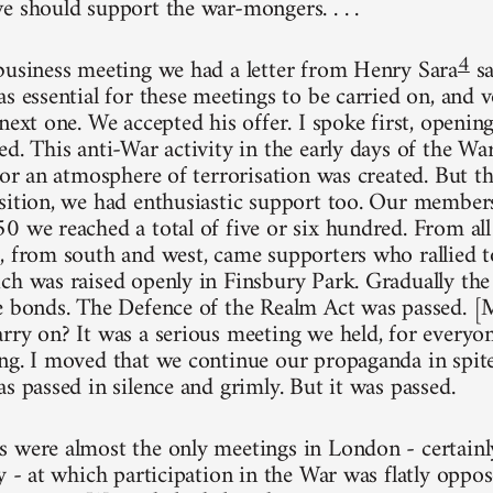
e should support the war-mongers. . . .
4
business meeting we had a letter from Henry Sara
sa
s essential for these meetings to be carried on, and 
next one. We accepted his offer. I spoke first, openi
ed. This anti-War activity in the early days of the W
 for an atmosphere of terrorisation was created. But 
sition, we had enthusiastic support too. Our membe
0 we reached a total of five or six hundred. From al
, from south and west, came supporters who rallied t
ch was raised openly in Finsbury Park. Gradually the 
e bonds. The Defence of the Realm Act was passed. [M
rry on? It was a serious meeting we held, for everyo
ng. I moved that we continue our propaganda in spi
s passed in silence and grimly. But it was passed.
 were almost the only meetings in London - certainl
ly - at which participation in the War was flatly oppo