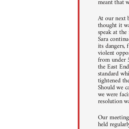
meant that w
At our next 
thought it wa
speak at the 
Sara continu
its dangers,
violent oppo
from under 5
the East End
standard whi
tightened th
Should we ca
we were faci
resolution wa
Our meetings
held regular