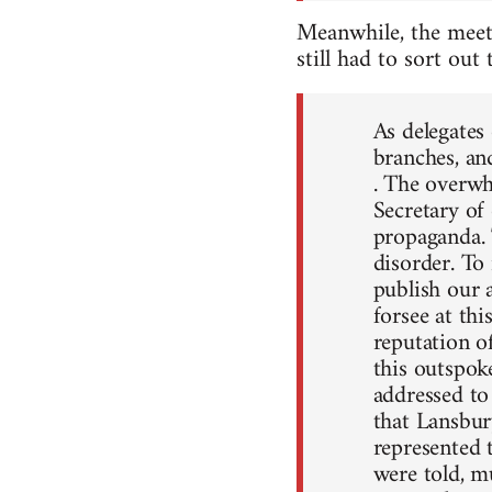
Meanwhile, the meet
still had to sort out
As delegates
branches, an
. The overwh
Secretary of
propaganda. 
disorder. To
publish our 
forsee at th
reputation o
this outspok
addressed to
that Lansbur
represented 
were told, mu