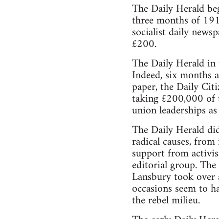
The Daily Herald beg
three months of 191
socialist daily news
£200.
The Daily Herald in
Indeed, six months a
paper, the Daily Cit
taking £200,000 of t
union leaderships as 
The Daily Herald did 
radical causes, from
support from activist
editorial group. The
Lansbury took over a
occasions seem to hav
the rebel milieu.