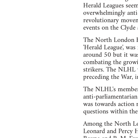
Herald Leagues seem 
overwhelmingly anti-
revolutionary movem
events on the Clyde a
The North London Her
'Herald League', wa
around 50 but it was
combating the growin
strikers. The NLHL w
preceding the War, i
The NLHL's membersh
anti-parliamentarian 
was towards action r
questions within the
Among the North Lon
Leonard and Percy H