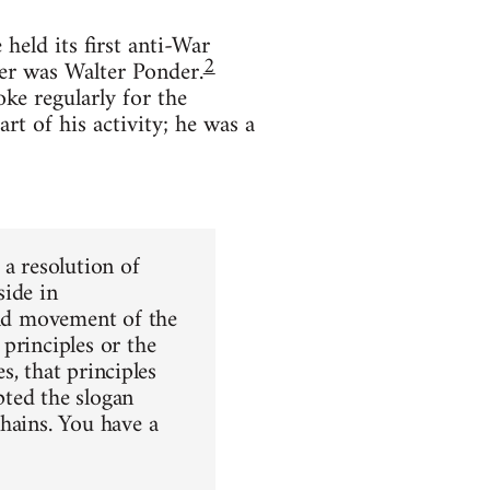
held its first anti-War
2
ker was Walter Ponder.
ke regularly for the
rt of his activity; he was a
 a resolution of
side in
rld movement of the
principles or the
s, that principles
pted the slogan
hains. You have a