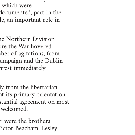
, which were
ndocumented, part in the
e, an important role in
the Northern Division
fore the War hovered
mber of agitations, from
 campaign and the Dublin
unrest immediately
y from the libertarian
hat its primary orientation
 stantial agreement on most
d welcomed.
r were the brothers
ictor Beacham, Lesley