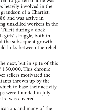
ften forgotten that he was
s heavily involved in the
 grandson of a Chartist,
886 and was active in
ing unskilled workers in the
 Tillett during a dock
 girls' struggle, both in
and the subsequent growth
old links between the rebel
e next, but in spite of this
of 150,000. This chronic
r sellers motivated the
itants thrown up by the
hich to base their activity.
ps were founded in July
ntre was covered.
ication, and many of the