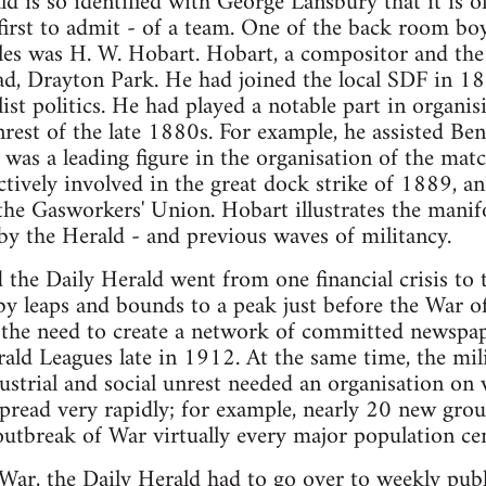
ld is so identified with George Lansbury that it is o
 first to admit - of a team. One of the back room boy
gles was H. W. Hobart. Hobart, a compositor and the
oad, Drayton Park. He had joined the local SDF in 1
st politics. He had played a notable part in organis
nrest of the late 1880s. For example, he assisted Ben
 was a leading figure in the organisation of the match
tively involved in the great dock strike of 1889, 
the Gasworkers' Union. Hobart illustrates the manif
by the Herald - and previous waves of militancy.
the Daily Herald went from one financial crisis to th
 by leaps and bounds to a peak just before the War 
he need to create a network of committed newspape
ald Leagues late in 1912. At the same time, the mil
strial and social unrest needed an organisation on w
pread very rapidly; for example, nearly 20 new grou
utbreak of War virtually every major population ce
ar, the Daily Herald had to go over to weekly publ