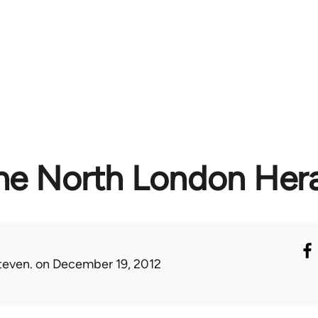
he North London Her
teven.
on December 19, 2012