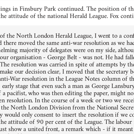
ings in Finsbury Park continued. The position of th
 the attitude of the national Herald League. Fox cont
 of the North London Herald League, I went to a con
d there moved the same anti-war resolution as we had a
elming majority of delegates were on my side, althou
 our organisation - George Belt - was not. He had fall
The resolution was carried in spite of attempts by the
 make our decision clear, I moved that the secretary b
anti-War resolution in the League Notes column of th
is early stage that even such a man as George Lansbury
f a pacifist, who was then editing the paper, might no
en resolution. In the course of a week or two we recei
 the North London Division from the National Secre
y would only consent to insert the resolution if we c
the attitude of 90 per cent of the League. The labou
st show a united front, a remark which - if it meant 