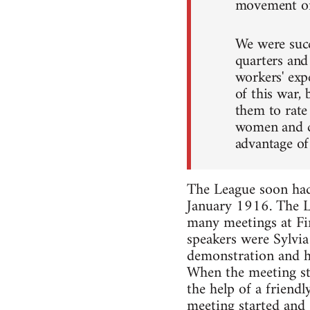
movement on 
We were succ
quarters and
workers' exp
of this war,
them to rate 
women and ch
advantage of
The League soon had 
January 1916. The Le
many meetings at Fi
speakers were Sylvia
demonstration and had
When the meeting sta
the help of a friend
meeting started and 