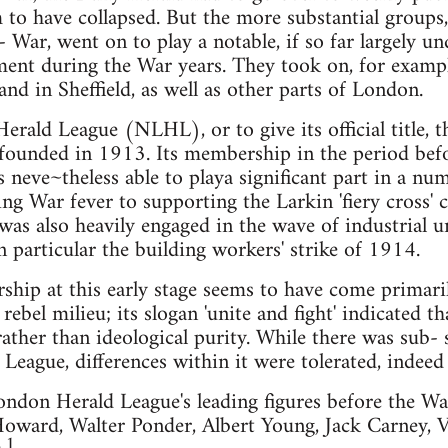
to have collapsed. But the more substantial groups
 War, went on to play a notable, if so far largely u
ent during the War years. They took on, for exampl
nd in Sheffield, as well as other parts of London.
ald League (NLHL), or to give its official title, 
s founded in 1913. Its membership in the period be
 neve~theless able to playa significant part in a nu
g War fever to supporting the Larkin 'fiery cross'
as also heavily engaged in the wave of industrial 
n particular the building workers' strike of 1914.
ip at this early stage seems to have come primaril
rebel milieu; its slogan 'unite and fight' indicated t
ather than ideological purity. While there was sub-
 League, differences within it were tolerated, indee
don Herald League's leading figures before the Wa
oward, Walter Ponder, Albert Young, Jack Carney, V
1