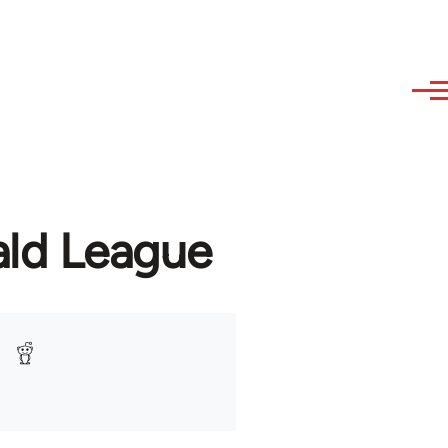
ald League