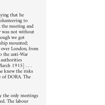
ying that he
volunteering to
ng the meeting and
ar was not without
though we got
rship mounted;
l over London, from
o the anti-War
authorities
arch 1915] . . .
ne knew the risks
te of DORA. The
y the only meetings
sed. The labour