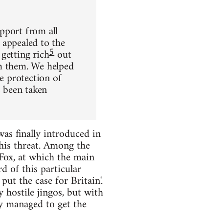
pport from all
 appealed to the
5
getting rich
out
om them. We helped
he protection of
 been taken
as finally introduced in
his threat. Among the
Fox, at which the main
 of this particular
ut the case for Britain'.
 hostile jingos, but with
ey managed to get the